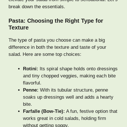
break down the essentials.
Pasta: Choosing the Right Type for
Texture
The type of pasta you choose can make a big
difference in both the texture and taste of your
salad. Here are some top choices:
Rotini:
Its spiral shape holds onto dressings
and tiny chopped veggies, making each bite
flavorful.
Penne:
With its tubular structure, penne
soaks up dressings well and adds a hearty
bite.
Farfalle (Bow-Tie):
A fun, festive option that
works great in cold salads, holding firm
without getting soggy.