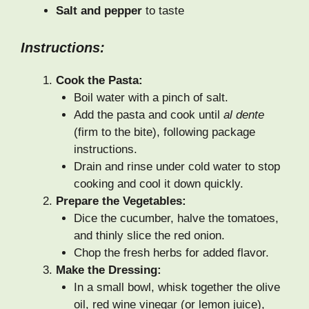
Salt and pepper
to taste
Instructions:
Cook the Pasta:
Boil water with a pinch of salt.
Add the pasta and cook until
al dente
(firm to the bite), following package
instructions.
Drain and rinse under cold water to stop
cooking and cool it down quickly.
Prepare the Vegetables:
Dice the cucumber, halve the tomatoes,
and thinly slice the red onion.
Chop the fresh herbs for added flavor.
Make the Dressing:
In a small bowl, whisk together the olive
oil, red wine vinegar (or lemon juice),