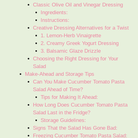
Classic Olive Oil and Vinegar Dressing
Ingredients:
Instructions:
Creative Dressing Alternatives for a Twist
1. Lemon-Herb Vinaigrette
2. Creamy Greek Yogurt Dressing
3. Balsamic Glaze Drizzle
Choosing the Right Dressing for Your
Salad
Make-Ahead and Storage Tips
Can You Make Cucumber Tomato Pasta
Salad Ahead of Time?
Tips for Making It Ahead:
How Long Does Cucumber Tomato Pasta
Salad Last in the Fridge?
Storage Guidelines:
Signs That the Salad Has Gone Bad:
Freezing Cucumber Tomato Pasta Salad: