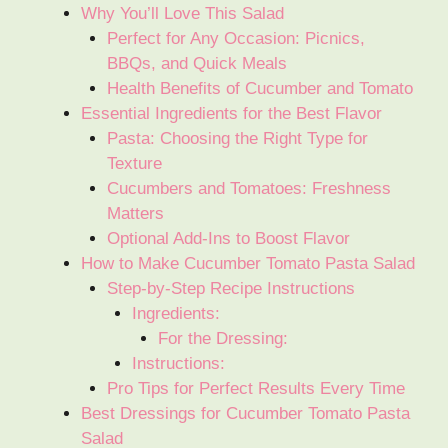
Why You’ll Love This Salad
Perfect for Any Occasion: Picnics,
BBQs, and Quick Meals
Health Benefits of Cucumber and Tomato
Essential Ingredients for the Best Flavor
Pasta: Choosing the Right Type for
Texture
Cucumbers and Tomatoes: Freshness
Matters
Optional Add-Ins to Boost Flavor
How to Make Cucumber Tomato Pasta Salad
Step-by-Step Recipe Instructions
Ingredients:
For the Dressing:
Instructions:
Pro Tips for Perfect Results Every Time
Best Dressings for Cucumber Tomato Pasta
Salad