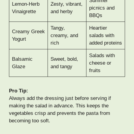
Summer
Lemon-Herb
Zesty, vibrant,
picnics and
Vinaigrette
and herby
BBQs
Tangy,
Heartier
Creamy Greek
creamy, and
salads with
Yogurt
rich
added proteins
Salads with
Balsamic
Sweet, bold,
cheese or
Glaze
and tangy
fruits
Pro Tip:
Always add the dressing just before serving if
making the salad in advance. This keeps the
vegetables crisp and prevents the pasta from
becoming too soft.