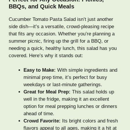
BBQs, and Quick Meals
Cucumber Tomato Pasta Salad isn’t just another
side dish—it’s a versatile, crowd-pleasing recipe
that fits any occasion. Whether you’re planning a
summer picnic, firing up the grill for a BBQ, or
needing a quick, healthy lunch, this salad has you
covered. Here’s why it stands out:
Easy to Make:
With simple ingredients and
minimal prep time, it’s perfect for busy
weekdays or last-minute gatherings.
Great for Meal Prep:
This salad holds up
well in the fridge, making it an excellent
option for meal prepping lunches or dinners
ahead of time.
Crowd Favorite:
Its bright colors and fresh
flavors appeal to all ages, making it a hit at