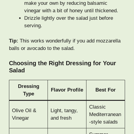
make your own by reducing balsamic
vinegar with a bit of honey until thickened.
Drizzle lightly over the salad just before
serving.
Tip:
This works wonderfully if you add mozzarella
balls or avocado to the salad.
Choosing the Right Dressing for Your
Salad
Dressing
Flavor Profile
Best For
Type
Classic
Olive Oil &
Light, tangy,
Mediterranean
Vinegar
and fresh
-style salads