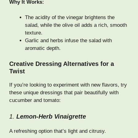
Why It Works:
The acidity of the vinegar brightens the
salad, while the olive oil adds a rich, smooth
texture.
Garlic and herbs infuse the salad with
aromatic depth.
Creative Dressing Alternatives for a
Twist
If you’re looking to experiment with new flavors, try
these unique dressings that pair beautifully with
cucumber and tomato:
1.
Lemon-Herb Vinaigrette
A refreshing option that’s light and citrusy.