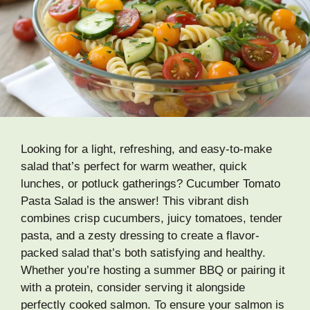
Looking for a light, refreshing, and easy-to-make
salad that’s perfect for warm weather, quick
lunches, or potluck gatherings? Cucumber Tomato
Pasta Salad is the answer! This vibrant dish
combines crisp cucumbers, juicy tomatoes, tender
pasta, and a zesty dressing to create a flavor-
packed salad that’s both satisfying and healthy.
Whether you’re hosting a summer BBQ or pairing it
with a protein, consider serving it alongside
perfectly cooked salmon. To ensure your salmon is