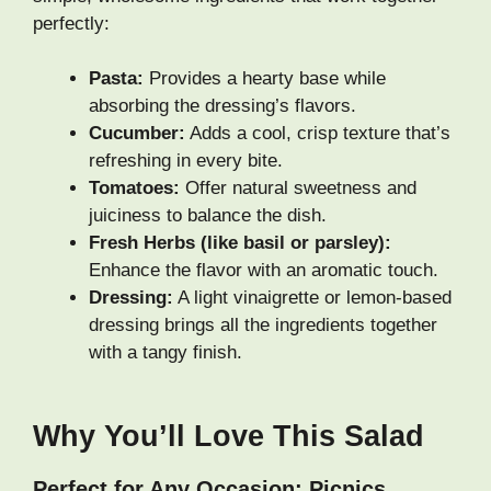
perfectly:
Pasta:
Provides a hearty base while
absorbing the dressing’s flavors.
Cucumber:
Adds a cool, crisp texture that’s
refreshing in every bite.
Tomatoes:
Offer natural sweetness and
juiciness to balance the dish.
Fresh Herbs (like basil or parsley):
Enhance the flavor with an aromatic touch.
Dressing:
A light vinaigrette or lemon-based
dressing brings all the ingredients together
with a tangy finish.
Why You’ll Love This Salad
Perfect for Any Occasion: Picnics,