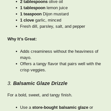
2 tablespoons
olive oil
1 tablespoon
lemon juice
1 teaspoon
Dijon mustard
1 clove
garlic, minced
Fresh dill, parsley, salt, and pepper
Why It’s Great:
Adds creaminess without the heaviness of
mayo.
Offers a tangy flavor that pairs well with the
crisp veggies.
3.
Balsamic Glaze Drizzle
For a bold, sweet, and tangy finish.
Use a
store-bought balsamic glaze
or