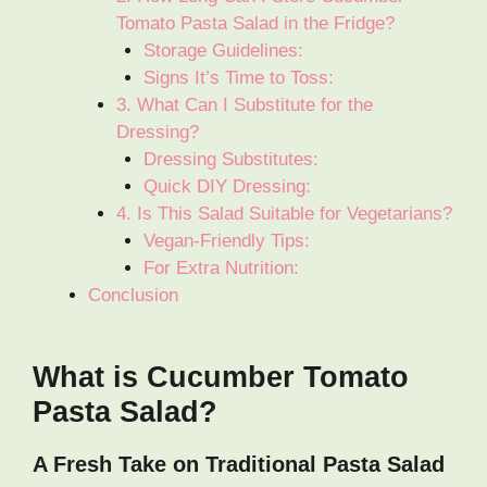
Tomato Pasta Salad in the Fridge?
Storage Guidelines:
Signs It’s Time to Toss:
3. What Can I Substitute for the
Dressing?
Dressing Substitutes:
Quick DIY Dressing:
4. Is This Salad Suitable for Vegetarians?
Vegan-Friendly Tips:
For Extra Nutrition:
Conclusion
What is Cucumber Tomato
Pasta Salad?
A Fresh Take on Traditional Pasta Salad