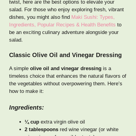
twist, here are the best options to elevate your
salad. For those who enjoy exploring fresh, vibrant
dishes, you might also find
Maki Sushi: Types,
Ingredients, Popular Recipes & Health Benefits
to
be an exciting culinary adventure alongside your
salad.
Classic Olive Oil and Vinegar Dressing
A simple
olive oil and vinegar dressing
is a
timeless choice that enhances the natural flavors of
the vegetables without overpowering them. Here’s
how to make it:
Ingredients:
¼ cup
extra virgin olive oil
2 tablespoons
red wine vinegar (or white