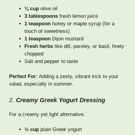
¼ cup
olive oil
3 tablespoons
fresh lemon juice
1 teaspoon
honey or maple syrup (for a
touch of sweetness)
1 teaspoon
Dijon mustard
Fresh herbs
like dill, parsley, or basil, finely
chopped
Salt and pepper to taste
Perfect For:
Adding a zesty, vibrant kick to your
salad, especially in summer.
2.
Creamy Greek Yogurt Dressing
For a creamy yet light alternative.
½ cup
plain Greek yogurt