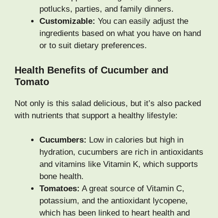
potlucks, parties, and family dinners.
Customizable:
You can easily adjust the
ingredients based on what you have on hand
or to suit dietary preferences.
Health Benefits of Cucumber and
Tomato
Not only is this salad delicious, but it’s also packed
with nutrients that support a healthy lifestyle:
Cucumbers:
Low in calories but high in
hydration, cucumbers are rich in antioxidants
and vitamins like Vitamin K, which supports
bone health.
Tomatoes:
A great source of Vitamin C,
potassium, and the antioxidant lycopene,
which has been linked to heart health and