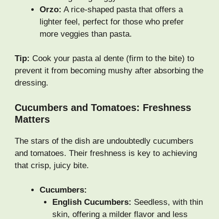
Orzo:
A rice-shaped pasta that offers a
lighter feel, perfect for those who prefer
more veggies than pasta.
Tip:
Cook your pasta al dente (firm to the bite) to
prevent it from becoming mushy after absorbing the
dressing.
Cucumbers and Tomatoes: Freshness
Matters
The stars of the dish are undoubtedly cucumbers
and tomatoes. Their freshness is key to achieving
that crisp, juicy bite.
Cucumbers:
English Cucumbers:
Seedless, with thin
skin, offering a milder flavor and less