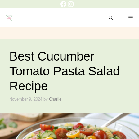
Facebook
Instagram
Skip
to
ME
content
Best Cucumber
Tomato Pasta Salad
Recipe
November 9, 2024
by
Charlie