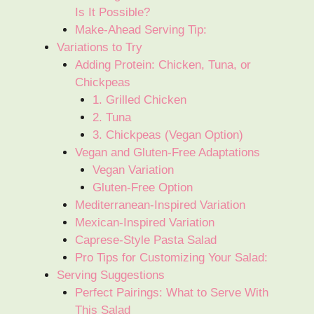
Is It Possible?
Make-Ahead Serving Tip:
Variations to Try
Adding Protein: Chicken, Tuna, or
Chickpeas
1. Grilled Chicken
2. Tuna
3. Chickpeas (Vegan Option)
Vegan and Gluten-Free Adaptations
Vegan Variation
Gluten-Free Option
Mediterranean-Inspired Variation
Mexican-Inspired Variation
Caprese-Style Pasta Salad
Pro Tips for Customizing Your Salad:
Serving Suggestions
Perfect Pairings: What to Serve With
This Salad