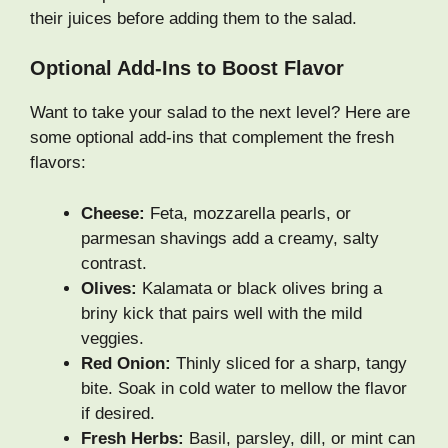
their juices before adding them to the salad.
Optional Add-Ins to Boost Flavor
Want to take your salad to the next level? Here are
some optional add-ins that complement the fresh
flavors:
Cheese:
Feta, mozzarella pearls, or
parmesan shavings add a creamy, salty
contrast.
Olives:
Kalamata or black olives bring a
briny kick that pairs well with the mild
veggies.
Red Onion:
Thinly sliced for a sharp, tangy
bite. Soak in cold water to mellow the flavor
if desired.
Fresh Herbs:
Basil, parsley, dill, or mint can