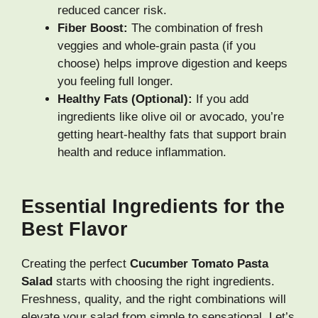
reduced cancer risk.
Fiber Boost:
The combination of fresh
veggies and whole-grain pasta (if you
choose) helps improve digestion and keeps
you feeling full longer.
Healthy Fats (Optional):
If you add
ingredients like olive oil or avocado, you’re
getting heart-healthy fats that support brain
health and reduce inflammation.
Essential Ingredients for the
Best Flavor
Creating the perfect
Cucumber Tomato Pasta
Salad
starts with choosing the right ingredients.
Freshness, quality, and the right combinations will
elevate your salad from simple to sensational. Let’s