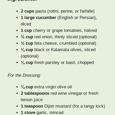
2 cups
pasta (rotini, penne, or farfalle)
1 large cucumber
(English or Persian),
diced
1 cup
cherry or grape tomatoes, halved
½ cup
red onion, thinly sliced (optional)
½ cup
feta cheese, crumbled (optional)
¼ cup
black or Kalamata olives, sliced
(optional)
¼ cup
fresh parsley or basil, chopped
For the Dressing:
¼ cup
extra virgin olive oil
2 tablespoons
red wine vinegar or fresh
lemon juice
1 teaspoon
Dijon mustard (for a tangy kick)
1 clove
garlic, minced