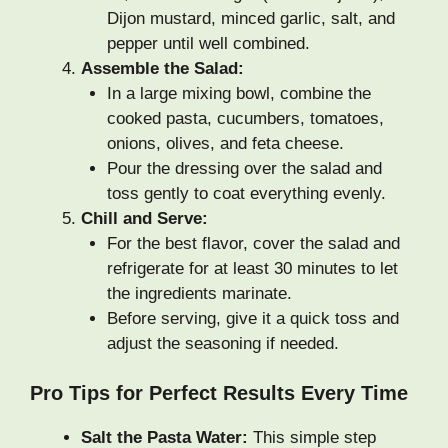
Dijon mustard, minced garlic, salt, and
pepper until well combined.
Assemble the Salad:
In a large mixing bowl, combine the
cooked pasta, cucumbers, tomatoes,
onions, olives, and feta cheese.
Pour the dressing over the salad and
toss gently to coat everything evenly.
Chill and Serve:
For the best flavor, cover the salad and
refrigerate for at least 30 minutes to let
the ingredients marinate.
Before serving, give it a quick toss and
adjust the seasoning if needed.
Pro Tips for Perfect Results Every Time
Salt the Pasta Water:
This simple step