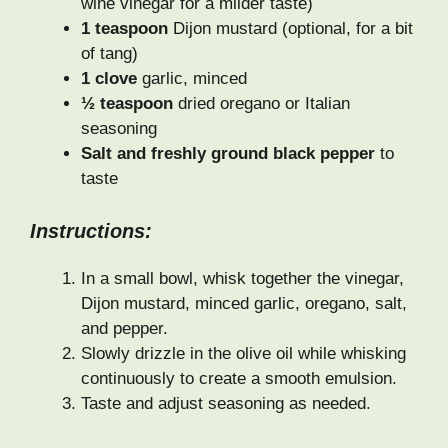
wine vinegar for a milder taste)
1 teaspoon
Dijon mustard (optional, for a bit
of tang)
1 clove
garlic, minced
½ teaspoon
dried oregano or Italian
seasoning
Salt and freshly ground black pepper
to
taste
Instructions:
In a small bowl, whisk together the vinegar,
Dijon mustard, minced garlic, oregano, salt,
and pepper.
Slowly drizzle in the olive oil while whisking
continuously to create a smooth emulsion.
Taste and adjust seasoning as needed.