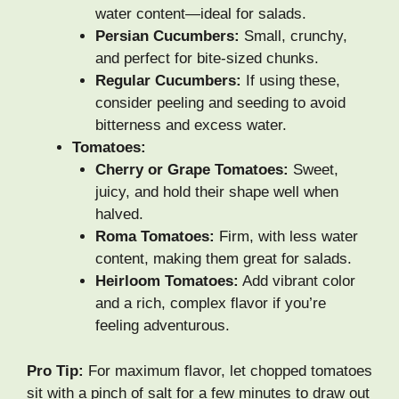
water content—ideal for salads.
Persian Cucumbers:
Small, crunchy,
and perfect for bite-sized chunks.
Regular Cucumbers:
If using these,
consider peeling and seeding to avoid
bitterness and excess water.
Tomatoes:
Cherry or Grape Tomatoes:
Sweet,
juicy, and hold their shape well when
halved.
Roma Tomatoes:
Firm, with less water
content, making them great for salads.
Heirloom Tomatoes:
Add vibrant color
and a rich, complex flavor if you’re
feeling adventurous.
Pro Tip:
For maximum flavor, let chopped tomatoes
sit with a pinch of salt for a few minutes to draw out