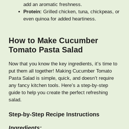
add an aromatic freshness.
Protein:
Grilled chicken, tuna, chickpeas, or
even quinoa for added heartiness.
How to Make Cucumber
Tomato Pasta Salad
Now that you know the key ingredients, it’s time to
put them all together! Making Cucumber Tomato
Pasta Salad is simple, quick, and doesn’t require
any fancy kitchen tools. Here’s a step-by-step
guide to help you create the perfect refreshing
salad.
Step-by-Step Recipe Instructions
Ingredients: