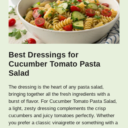
Best Dressings for
Cucumber Tomato Pasta
Salad
The dressing is the heart of any pasta salad,
bringing together all the fresh ingredients with a
burst of flavor. For Cucumber Tomato Pasta Salad,
a light, zesty dressing complements the crisp
cucumbers and juicy tomatoes perfectly. Whether
you prefer a classic vinaigrette or something with a