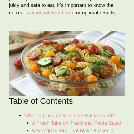
juicy and safe to eat, it’s important to know the
correct
salmon internal temp
for optimal results.
Table of Contents
What is Cucumber Tomato Pasta Salad?
A Fresh Take on Traditional Pasta Salad
Key Ingredients That Make It Special