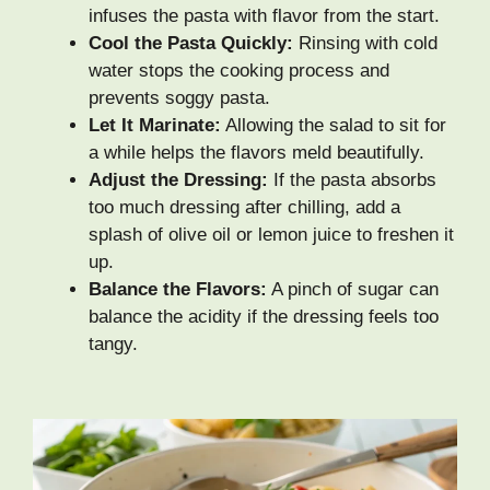
infuses the pasta with flavor from the start.
Cool the Pasta Quickly:
Rinsing with cold
water stops the cooking process and
prevents soggy pasta.
Let It Marinate:
Allowing the salad to sit for
a while helps the flavors meld beautifully.
Adjust the Dressing:
If the pasta absorbs
too much dressing after chilling, add a
splash of olive oil or lemon juice to freshen it
up.
Balance the Flavors:
A pinch of sugar can
balance the acidity if the dressing feels too
tangy.