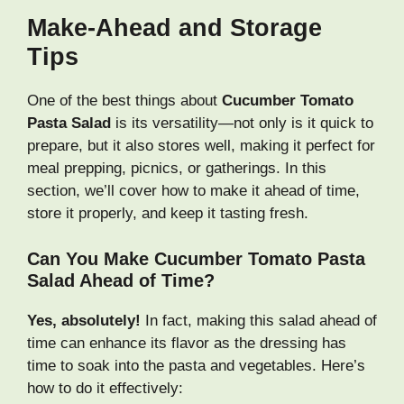
Make-Ahead and Storage
Tips
One of the best things about
Cucumber Tomato
Pasta Salad
is its versatility—not only is it quick to
prepare, but it also stores well, making it perfect for
meal prepping, picnics, or gatherings. In this
section, we’ll cover how to make it ahead of time,
store it properly, and keep it tasting fresh.
Can You Make Cucumber Tomato Pasta
Salad Ahead of Time?
Yes, absolutely!
In fact, making this salad ahead of
time can enhance its flavor as the dressing has
time to soak into the pasta and vegetables. Here’s
how to do it effectively: