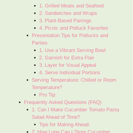
1. Grilled Meats and Seafood
2. Sandwiches and Wraps
3. Plant-Based Pairings
4. Picnic and Potluck Favorites
Presentation Tips for Potlucks and
Parties
1. Use a Vibrant Serving Bowl
2. Garnish for Extra Flair
3. Layer for Visual Appeal
4. Serve Individual Portions
Serving Temperature: Chilled or Room
Temperature?
Pro Tip:
Frequently Asked Questions (FAQ)
1. Can I Make Cucumber Tomato Pasta
Salad Ahead of Time?
Tips for Making Ahead:
2. How Long Can I Store Cucumber