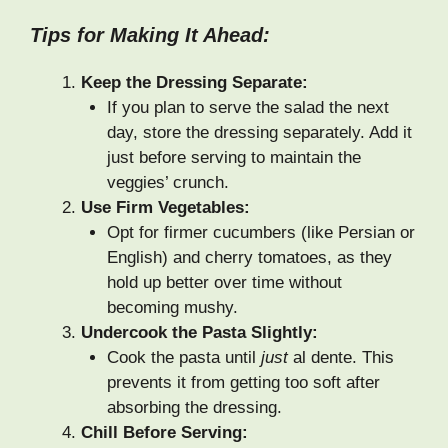
Tips for Making It Ahead:
Keep the Dressing Separate:
If you plan to serve the salad the next
day, store the dressing separately. Add it
just before serving to maintain the
veggies’ crunch.
Use Firm Vegetables:
Opt for firmer cucumbers (like Persian or
English) and cherry tomatoes, as they
hold up better over time without
becoming mushy.
Undercook the Pasta Slightly:
Cook the pasta until
just
al dente. This
prevents it from getting too soft after
absorbing the dressing.
Chill Before Serving: