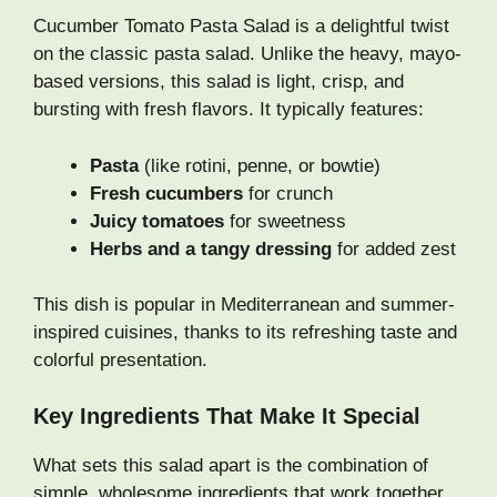
Cucumber Tomato Pasta Salad is a delightful twist
on the classic pasta salad. Unlike the heavy, mayo-
based versions, this salad is light, crisp, and
bursting with fresh flavors. It typically features:
Pasta
(like rotini, penne, or bowtie)
Fresh cucumbers
for crunch
Juicy tomatoes
for sweetness
Herbs and a tangy dressing
for added zest
This dish is popular in Mediterranean and summer-
inspired cuisines, thanks to its refreshing taste and
colorful presentation.
Key Ingredients That Make It Special
What sets this salad apart is the combination of
simple, wholesome ingredients that work together