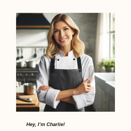
Hey, I’m Charlie!