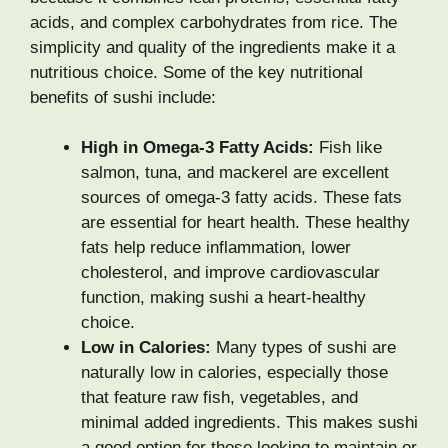
acids, and complex carbohydrates from rice. The
simplicity and quality of the ingredients make it a
nutritious choice. Some of the key nutritional
benefits of sushi include:
High in Omega-3 Fatty Acids:
Fish like
salmon, tuna, and mackerel are excellent
sources of omega-3 fatty acids. These fats
are essential for heart health. These healthy
fats help reduce inflammation, lower
cholesterol, and improve cardiovascular
function, making sushi a heart-healthy
choice.
Low in Calories:
Many types of sushi are
naturally low in calories, especially those
that feature raw fish, vegetables, and
minimal added ingredients. This makes sushi
a good option for those looking to maintain or