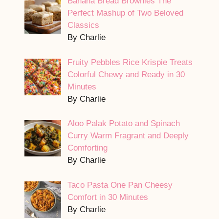
Banana Bread Brownies The
Perfect Mashup of Two Beloved
Classics
By Charlie
Fruity Pebbles Rice Krispie Treats
Colorful Chewy and Ready in 30
Minutes
By Charlie
Aloo Palak Potato and Spinach
Curry Warm Fragrant and Deeply
Comforting
By Charlie
Taco Pasta One Pan Cheesy
Comfort in 30 Minutes
By Charlie