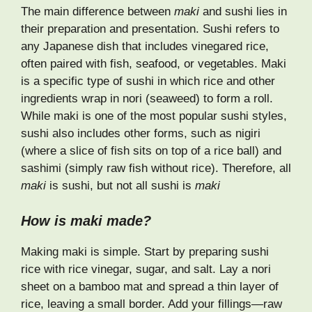
The main difference between
maki
and sushi lies in
their preparation and presentation. Sushi refers to
any Japanese dish that includes vinegared rice,
often paired with fish, seafood, or vegetables. Maki
is a specific type of sushi in which rice and other
ingredients wrap in nori (seaweed) to form a roll.
While maki is one of the most popular sushi styles,
sushi also includes other forms, such as nigiri
(where a slice of fish sits on top of a rice ball) and
sashimi (simply raw fish without rice). Therefore, all
maki
is sushi, but not all sushi is
maki
How is maki made?
Making maki is simple. Start by preparing sushi
rice with rice vinegar, sugar, and salt. Lay a nori
sheet on a bamboo mat and spread a thin layer of
rice, leaving a small border. Add your fillings—raw