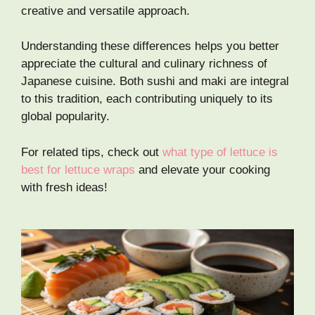
creative and versatile approach.
Understanding these differences helps you better
appreciate the cultural and culinary richness of
Japanese cuisine. Both sushi and maki are integral
to this tradition, each contributing uniquely to its
global popularity.
For related tips, check out
what type of lettuce is
best for lettuce wraps
and elevate your cooking
with fresh ideas!