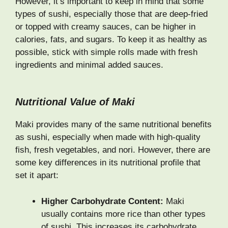
However, it’s important to keep in mind that some
types of sushi, especially those that are deep-fried
or topped with creamy sauces, can be higher in
calories, fats, and sugars. To keep it as healthy as
possible, stick with simple rolls made with fresh
ingredients and minimal added sauces.
Nutritional Value of Maki
Maki provides many of the same nutritional benefits
as sushi, especially when made with high-quality
fish, fresh vegetables, and nori. However, there are
some key differences in its nutritional profile that
set it apart:
Higher Carbohydrate Content:
Maki
usually contains more rice than other types
of sushi. This increases its carbohydrate