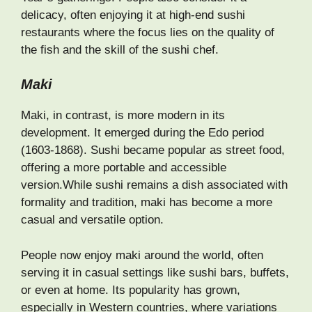
delicacy, often enjoying it at high-end sushi
restaurants where the focus lies on the quality of
the fish and the skill of the sushi chef.
Maki
Maki, in contrast, is more modern in its
development. It emerged during the Edo period
(1603-1868). Sushi became popular as street food,
offering a more portable and accessible
version.While sushi remains a dish associated with
formality and tradition, maki has become a more
casual and versatile option.
People now enjoy maki around the world, often
serving it in casual settings like sushi bars, buffets,
or even at home. Its popularity has grown,
especially in Western countries, where variations