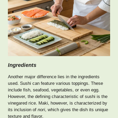
Ingredients
Another major difference lies in the ingredients
used. Sushi can feature various toppings. These
include fish, seafood, vegetables, or even egg.
However, the defining characteristic of sushi is the
vinegared rice. Maki, however, is characterized by
its inclusion of
nori
, which gives the dish its unique
texture and flavor.