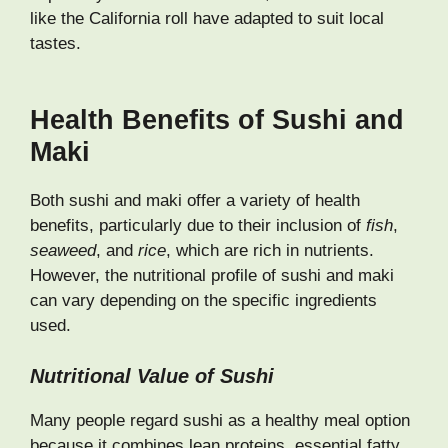
like the California roll have adapted to suit local
tastes.
Health Benefits of Sushi and
Maki
Both sushi and maki offer a variety of health
benefits, particularly due to their inclusion of
fish
,
seaweed
, and
rice
, which are rich in nutrients.
However, the nutritional profile of sushi and maki
can vary depending on the specific ingredients
used.
Nutritional Value of Sushi
Many people regard sushi as a healthy meal option
because it combines lean proteins, essential fatty