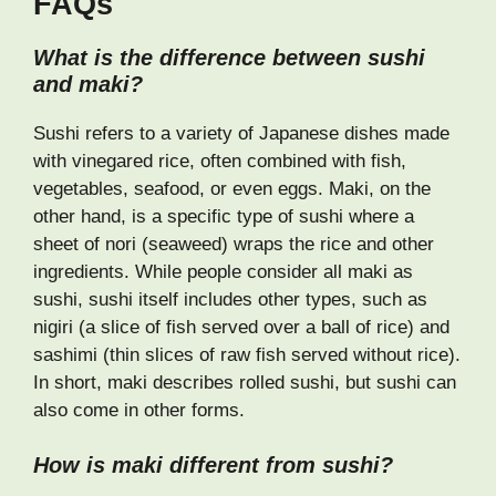
FAQs
What is the difference between sushi
and maki?
Sushi refers to a variety of Japanese dishes made
with vinegared rice, often combined with fish,
vegetables, seafood, or even eggs. Maki, on the
other hand, is a specific type of sushi where a
sheet of nori (seaweed) wraps the rice and other
ingredients. While people consider all maki as
sushi, sushi itself includes other types, such as
nigiri (a slice of fish served over a ball of rice) and
sashimi (thin slices of raw fish served without rice).
In short, maki describes rolled sushi, but sushi can
also come in other forms.
How is maki different from sushi?