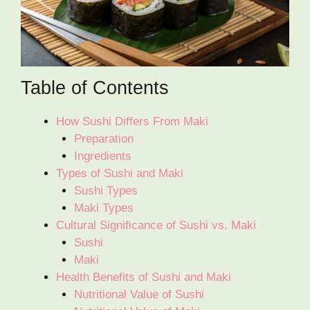
Table of Contents
How Sushi Differs From Maki
Preparation
Ingredients
Types of Sushi and Maki
Sushi Types
Maki Types
Cultural Significance of Sushi vs. Maki
Sushi
Maki
Health Benefits of Sushi and Maki
Nutritional Value of Sushi