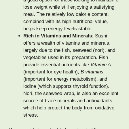
lose weight while still enjoying a satisfying
meal. The relatively low calorie content,
combined with its high nutritional value,
helps keep energy levels stable.
Rich in Vitamins and Minerals:
Sushi
offers a wealth of vitamins and minerals,
largely due to the fish, seaweed (nori), and
vegetables used in its preparation. Fish
provide essential nutrients like
Vitamin A
(important for eye health),
B vitamins
(important for energy metabolism), and
iodine (which supports thyroid function).
Nori, the seaweed wrap, is also an excellent
source of trace minerals and antioxidants,
which help protect the body from oxidative
stress.