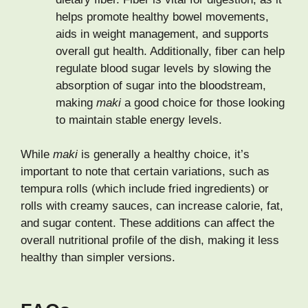
helps promote healthy bowel movements,
aids in weight management, and supports
overall gut health. Additionally, fiber can help
regulate blood sugar levels by slowing the
absorption of sugar into the bloodstream,
making
maki
a good choice for those looking
to maintain stable energy levels.
While
maki
is generally a healthy choice, it’s
important to note that certain variations, such as
tempura rolls (which include fried ingredients) or
rolls with creamy sauces, can increase calorie, fat,
and sugar content. These additions can affect the
overall nutritional profile of the dish, making it less
healthy than simpler versions.