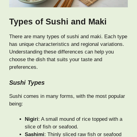
Types of Sushi and Maki
There are many types of sushi and maki. Each type
has unique characteristics and regional variations.
Understanding these differences can help you
choose the dish that suits your taste and
preferences.
Sushi Types
Sushi comes in many forms, with the most popular
being:
Nigiri
: A small mound of rice topped with a
slice of fish or seafood.
Sashimi
: Thinly sliced raw fish or seafood