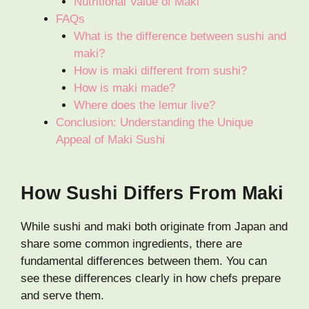
Nutritional Value of Maki
FAQs
What is the difference between sushi and
maki?
How is maki different from sushi?
How is maki made?
Where does the lemur live?
Conclusion: Understanding the Unique
Appeal of Maki Sushi
How Sushi Differs From Maki
While sushi and maki both originate from Japan and
share some common ingredients, there are
fundamental differences between them. You can
see these differences clearly in how chefs prepare
and serve them.