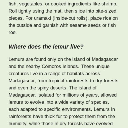
fish, vegetables, or cooked ingredients like shrimp.
Roll tightly using the mat, then slice into bite-sized
pieces. For uramaki (inside-out rolls), place rice on
the outside and garnish with sesame seeds or fish
roe.
Where does the lemur live?
Lemurs are found only on the island of Madagascar
and the nearby Comoros Islands. These unique
creatures live in a range of habitats across
Madagascar, from tropical rainforests to dry forests
and even the spiny deserts. The island of
Madagascar, isolated for millions of years, allowed
lemurs to evolve into a wide variety of species,
each adapted to specific environments. Lemurs in
rainforests have thick fur to protect them from the
humidity, while those in dry forests have evolved