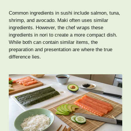
Common ingredients in sushi include salmon, tuna,
shrimp, and avocado. Maki often uses similar
ingredients. However, the chef wraps these
ingredients in nori to create a more compact dish.
While both can contain similar items, the
preparation and presentation are where the true
difference lies.