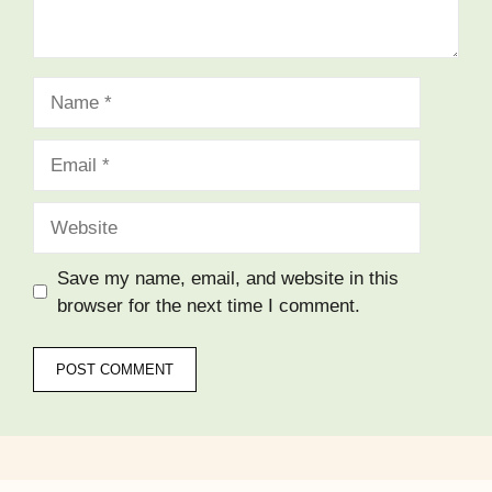
Name
Email
Website
Save my name, email, and website in this
browser for the next time I comment.