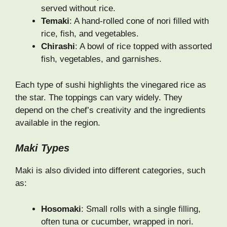
served without rice.
Temaki
: A hand-rolled cone of nori filled with
rice, fish, and vegetables.
Chirashi
: A bowl of rice topped with assorted
fish, vegetables, and garnishes.
Each type of sushi highlights the vinegared rice as
the star. The toppings can vary widely. They
depend on the chef’s creativity and the ingredients
available in the region.
Maki Types
Maki is also divided into different categories, such
as:
Hosomaki
: Small rolls with a single filling,
often tuna or cucumber, wrapped in nori.