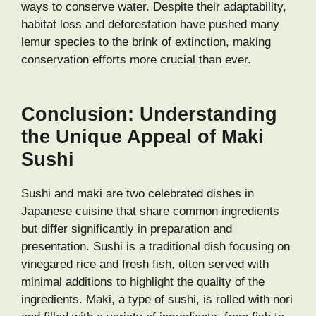
ways to conserve water. Despite their adaptability,
habitat loss and deforestation have pushed many
lemur species to the brink of extinction, making
conservation efforts more crucial than ever.
Conclusion: Understanding
the Unique Appeal of Maki
Sushi
Sushi and maki are two celebrated dishes in
Japanese cuisine that share common ingredients
but differ significantly in preparation and
presentation. Sushi is a traditional dish focusing on
vinegared rice and fresh fish, often served with
minimal additions to highlight the quality of the
ingredients. Maki, a type of sushi, is rolled with nori