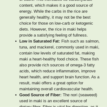
content, which makes it a good source of
energy. While the carbs in the rice are
generally healthy, it may not be the best
choice for those on low-carb or ketogenic
diets. However, the rice in maki helps
provide a satisfying feeling of fullness.
Low in Saturated Fat:
Fish such as salmon,
tuna, and mackerel, commonly used in maki,
contain low levels of saturated fat, making
maki a heart-healthy food choice. These fish
also provide rich sources of omega-3 fatty
acids, which reduce inflammation, improve
heart health, and support brain function. As a
result, maki offers a great option for
maintaining overall cardiovascular health.
Good Source of Fiber:
The nori (seaweed)
used in maki is an excellent source of
dietary fiber. Fiber is vital for digestion, as it