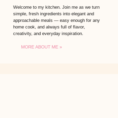
Welcome to my kitchen. Join me as we turn
simple, fresh ingredients into elegant and
approachable meals — easy enough for any
home cook, and always full of flavor,
creativity, and everyday inspiration.
MORE ABOUT ME »