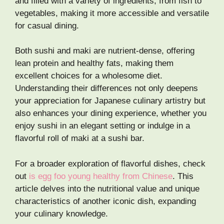
and filled with a variety of ingredients, from fish to
vegetables, making it more accessible and versatile
for casual dining.
Both sushi and maki are nutrient-dense, offering
lean protein and healthy fats, making them
excellent choices for a wholesome diet.
Understanding their differences not only deepens
your appreciation for Japanese culinary artistry but
also enhances your dining experience, whether you
enjoy sushi in an elegant setting or indulge in a
flavorful roll of maki at a sushi bar.
For a broader exploration of flavorful dishes, check
out
is egg foo young healthy from Chinese
. This
article delves into the nutritional value and unique
characteristics of another iconic dish, expanding
your culinary knowledge.