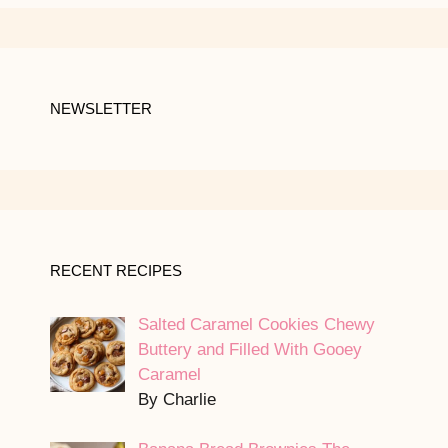
NEWSLETTER
RECENT RECIPES
Salted Caramel Cookies Chewy
Buttery and Filled With Gooey
Caramel
By Charlie