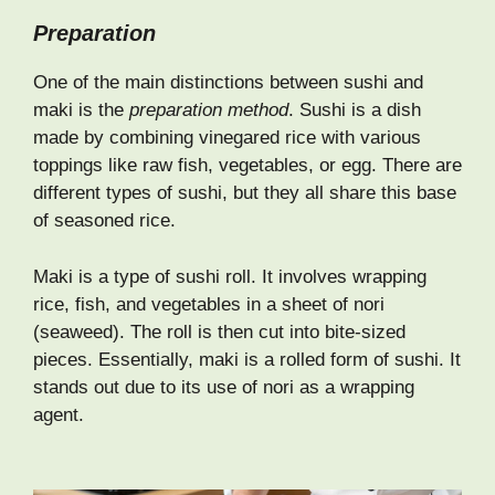
Preparation
One of the main distinctions between sushi and
maki is the
preparation method
. Sushi is a dish
made by combining vinegared rice with various
toppings like raw fish, vegetables, or egg. There are
different types of sushi, but they all share this base
of seasoned rice.
Maki is a type of sushi roll. It involves wrapping
rice, fish, and vegetables in a sheet of nori
(seaweed). The roll is then cut into bite-sized
pieces. Essentially, maki is a rolled form of sushi. It
stands out due to its use of nori as a wrapping
agent.