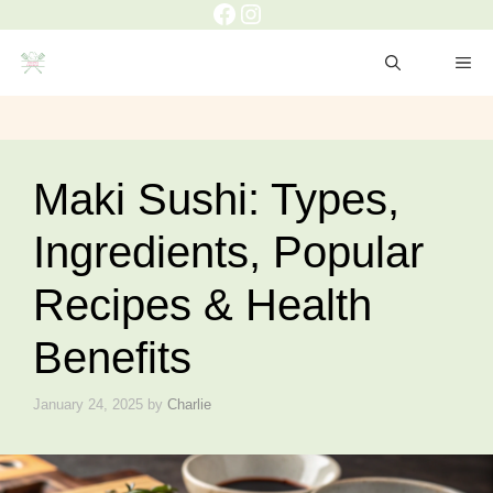
Facebook
Instagram
Skip
to
ME
content
Maki Sushi: Types,
Ingredients, Popular
Recipes & Health
Benefits
January 24, 2025
by
Charlie