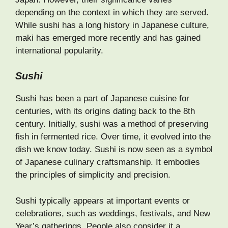
depending on the context in which they are served.
While sushi has a long history in Japanese culture,
maki has emerged more recently and has gained
international popularity.
Sushi
Sushi has been a part of Japanese cuisine for
centuries, with its origins dating back to the 8th
century. Initially, sushi was a method of preserving
fish in fermented rice. Over time, it evolved into the
dish we know today. Sushi is now seen as a symbol
of Japanese culinary craftsmanship. It embodies
the principles of simplicity and precision.
Sushi typically appears at important events or
celebrations, such as weddings, festivals, and New
Year’s gatherings. People also consider it a