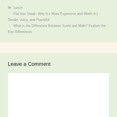
Categories
Lunch
Flat Iron Steak: Why It’s More Expensive and Worth It |
Tender, Juicy, and Flavorful
What is the Difference Between Sushi and Maki? Explore the
Key Differences
Leave a Comment
Comment