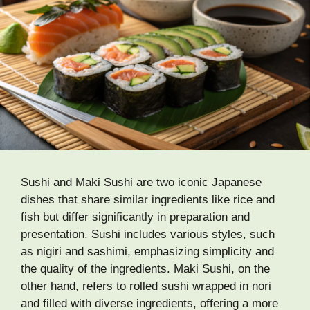
Sushi and Maki Sushi are two iconic Japanese
dishes that share similar ingredients like rice and
fish but differ significantly in preparation and
presentation. Sushi includes various styles, such
as nigiri and sashimi, emphasizing simplicity and
the quality of the ingredients. Maki Sushi, on the
other hand, refers to rolled sushi wrapped in nori
and filled with diverse ingredients, offering a more