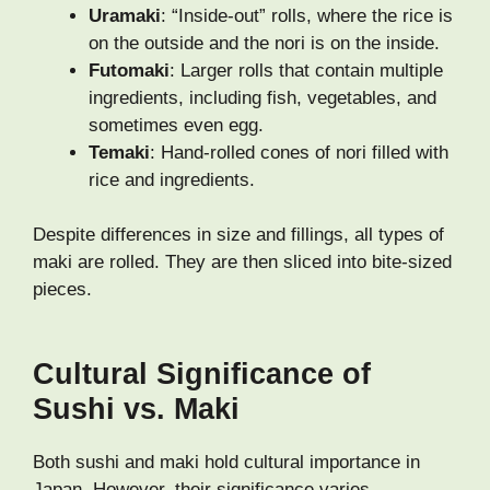
Uramaki
: “Inside-out” rolls, where the rice is
on the outside and the nori is on the inside.
Futomaki
: Larger rolls that contain multiple
ingredients, including fish, vegetables, and
sometimes even egg.
Temaki
: Hand-rolled cones of nori filled with
rice and ingredients.
Despite differences in size and fillings, all types of
maki are rolled. They are then sliced into bite-sized
pieces.
Cultural Significance of
Sushi vs. Maki
Both sushi and maki hold cultural importance in
Japan. However, their significance varies