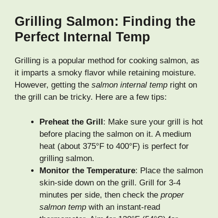
Grilling Salmon: Finding the
Perfect Internal Temp
Grilling is a popular method for cooking salmon, as
it imparts a smoky flavor while retaining moisture.
However, getting the
salmon internal temp
right on
the grill can be tricky. Here are a few tips:
Preheat the Grill
: Make sure your grill is hot
before placing the salmon on it. A medium
heat (about 375°F to 400°F) is perfect for
grilling salmon.
Monitor the Temperature
: Place the salmon
skin-side down on the grill. Grill for 3-4
minutes per side, then check the
proper
salmon temp
with an instant-read