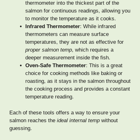
thermometer into the thickest part of the
salmon for continuous readings, allowing you
to monitor the temperature as it cooks.
Infrared Thermometer
: While infrared
thermometers can measure surface
temperatures, they are not as effective for
proper salmon temp
, which requires a
deeper measurement inside the fish.
Oven-Safe Thermometer
: This is a great
choice for cooking methods like baking or
roasting, as it stays in the salmon throughout
the cooking process and provides a constant
temperature reading.
Each of these tools offers a way to ensure your
salmon reaches the
ideal internal temp
without
guessing.