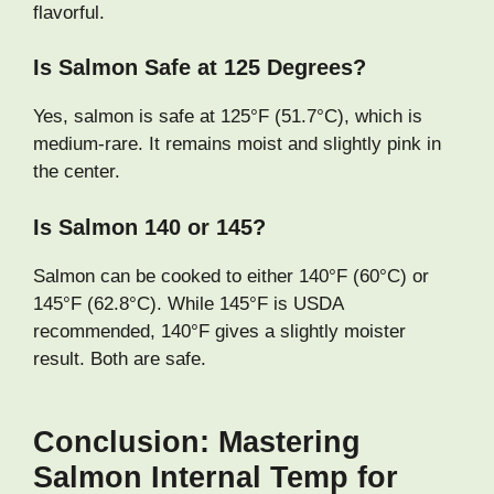
flavorful.
Is Salmon Safe at 125 Degrees?
Yes, salmon is safe at 125°F (51.7°C), which is
medium-rare. It remains moist and slightly pink in
the center.
Is Salmon 140 or 145?
Salmon can be cooked to either 140°F (60°C) or
145°F (62.8°C). While 145°F is USDA
recommended, 140°F gives a slightly moister
result. Both are safe.
Conclusion: Mastering
Salmon Internal Temp for