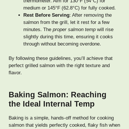
thermometer. Aim for 130°F (54°C) for
medium or 145°F (62.8°C) for fully cooked.
Rest Before Serving
: After removing the
salmon from the grill, let it rest for a few
minutes. The
proper salmon temp
will rise
slightly during this time, ensuring it cooks
through without becoming overdone.
By following these guidelines, you’ll achieve that
perfect grilled salmon with the right texture and
flavor.
Baking Salmon: Reaching
the Ideal Internal Temp
Baking is a simple, hands-off method for cooking
salmon that yields perfectly cooked, flaky fish when