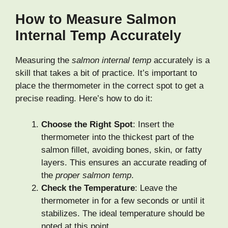
How to Measure Salmon
Internal Temp Accurately
Measuring the
salmon internal temp
accurately is a
skill that takes a bit of practice. It’s important to
place the thermometer in the correct spot to get a
precise reading. Here’s how to do it:
Choose the Right Spot
: Insert the
thermometer into the thickest part of the
salmon fillet, avoiding bones, skin, or fatty
layers. This ensures an accurate reading of
the
proper salmon temp
.
Check the Temperature
: Leave the
thermometer in for a few seconds or until it
stabilizes. The ideal temperature should be
noted at this point.