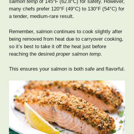
salmon temp
of 145°F (62.8°C) for safety. However,
many chefs prefer 120°F (49°C) to 130°F (54°C) for
a tender, medium-rare result.
Remember, salmon continues to cook slightly after
being removed from heat due to carryover cooking,
so it’s best to take it off the heat just before
reaching the desired
proper salmon temp
.
This ensures your salmon is both safe and flavorful.