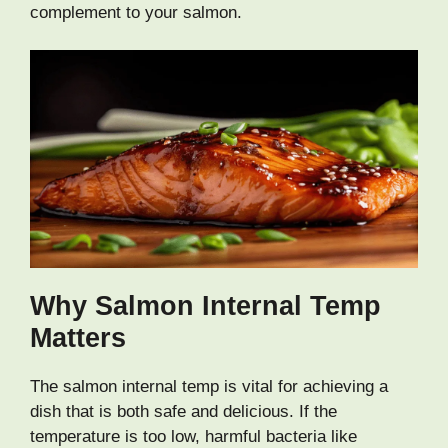
complement to your salmon.
Why Salmon Internal Temp
Matters
The salmon internal temp is vital for achieving a
dish that is both safe and delicious. If the
temperature is too low, harmful bacteria like