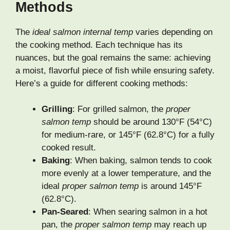
Methods
The
ideal salmon internal temp
varies depending on
the cooking method. Each technique has its
nuances, but the goal remains the same: achieving
a moist, flavorful piece of fish while ensuring safety.
Here’s a guide for different cooking methods:
Grilling
: For grilled salmon, the
proper
salmon temp
should be around 130°F (54°C)
for medium-rare, or 145°F (62.8°C) for a fully
cooked result.
Baking
: When baking, salmon tends to cook
more evenly at a lower temperature, and the
ideal
proper salmon temp
is around 145°F
(62.8°C).
Pan-Seared
: When searing salmon in a hot
pan, the
proper salmon temp
may reach up