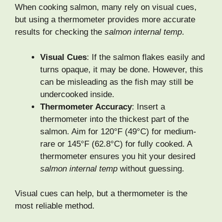
When cooking salmon, many rely on visual cues,
but using a thermometer provides more accurate
results for checking the
salmon internal temp
.
Visual Cues
: If the salmon flakes easily and
turns opaque, it may be done. However, this
can be misleading as the fish may still be
undercooked inside.
Thermometer Accuracy
: Insert a
thermometer into the thickest part of the
salmon. Aim for 120°F (49°C) for medium-
rare or 145°F (62.8°C) for fully cooked. A
thermometer ensures you hit your desired
salmon internal temp
without guessing.
Visual cues can help, but a thermometer is the
most reliable method.