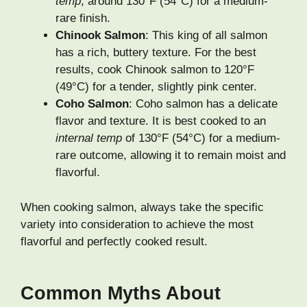
temp
, around 130°F (54°C) for a medium-
rare finish.
Chinook Salmon
: This king of all salmon
has a rich, buttery texture. For the best
results, cook Chinook salmon to 120°F
(49°C) for a tender, slightly pink center.
Coho Salmon
: Coho salmon has a delicate
flavor and texture. It is best cooked to an
internal temp
of 130°F (54°C) for a medium-
rare outcome, allowing it to remain moist and
flavorful.
When cooking salmon, always take the specific
variety into consideration to achieve the most
flavorful and perfectly cooked result.
Common Myths About