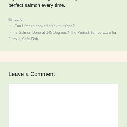
perfect salmon every time.
Categories
Lunch
Can I freeze cooked chicken thighs?
Is Salmon Done at 145 Degrees? The Perfect Temperature for
Juicy & Safe Fish
Leave a Comment
Comment