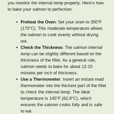
you monitor the internal temp properly. Here’s how
to bake your salmon to perfection:
Preheat the Oven
: Set your oven to 350°F
(175°C). This moderate temperature allows
the salmon to cook evenly without drying
out.
Check the Thickness
: The
salmon internal
temp
can be slightly different based on the
thickness of the fillet. As a general rule,
salmon needs to bake for about 12-15
minutes per inch of thickness.
Use a Thermometer
: Insert an instant-read
thermometer into the thickest part of the fillet
to check the
internal temp
. The ideal
temperature is 145°F (62.8°C), which
ensures the salmon cooks fully and is safe
to eat.