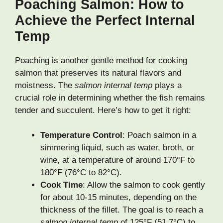
Poaching Salmon: How to
Achieve the Perfect Internal
Temp
Poaching is another gentle method for cooking
salmon that preserves its natural flavors and
moistness. The
salmon internal temp
plays a
crucial role in determining whether the fish remains
tender and succulent. Here’s how to get it right:
Temperature Control
: Poach salmon in a
simmering liquid, such as water, broth, or
wine, at a temperature of around 170°F to
180°F (76°C to 82°C).
Cook Time
: Allow the salmon to cook gently
for about 10-15 minutes, depending on the
thickness of the fillet. The goal is to reach a
salmon internal temp
of 125°F (51.7°C) to