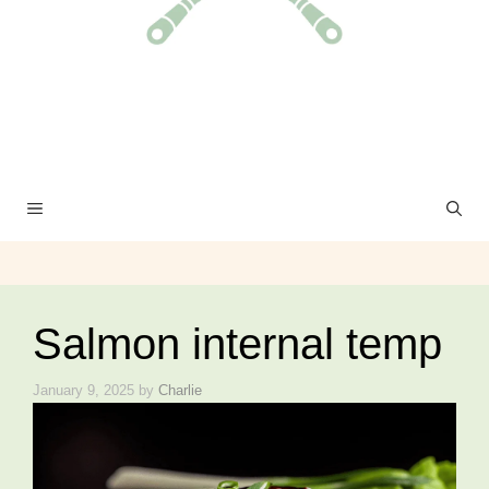
MENU
Salmon internal temp
January 9, 2025
by
Charlie