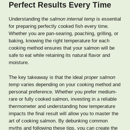
Perfect Results Every Time
Understanding the
salmon internal temp
is essential
for preparing perfectly cooked fish every time.
Whether you are pan-searing, poaching, grilling, or
baking, knowing the right temperature for each
cooking method ensures that your salmon will be
safe to eat while retaining its natural flavor and
moisture.
The key takeaway is that the ideal
proper salmon
temp
varies depending on your cooking method and
personal preference. Whether you prefer medium-
rare or fully cooked salmon, investing in a reliable
thermometer and understanding how temperature
impacts the final result will allow you to master the
art of cooking salmon. By debunking common
myths and following these tips, you can create the