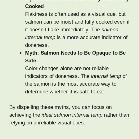
Cooked
Flakiness is often used as a visual cue, but
salmon can be moist and fully cooked even if
it doesn’t flake immediately. The
salmon
internal temp
is a more accurate indicator of
doneness.
Myth: Salmon Needs to Be Opaque to Be
Safe
Color changes alone are not reliable
indicators of doneness. The
internal temp
of
the salmon is the most accurate way to
determine whether it is safe to eat.
By dispelling these myths, you can focus on
achieving the
ideal salmon internal temp
rather than
relying on unreliable visual cues.