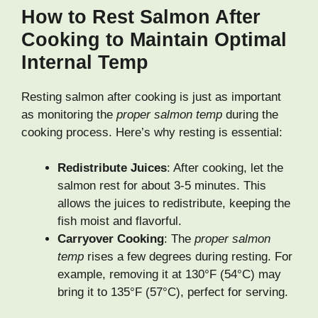
How to Rest Salmon After
Cooking to Maintain Optimal
Internal Temp
Resting salmon after cooking is just as important
as monitoring the
proper salmon temp
during the
cooking process. Here’s why resting is essential:
Redistribute Juices
: After cooking, let the
salmon rest for about 3-5 minutes. This
allows the juices to redistribute, keeping the
fish moist and flavorful.
Carryover Cooking
: The
proper salmon
temp
rises a few degrees during resting. For
example, removing it at 130°F (54°C) may
bring it to 135°F (57°C), perfect for serving.