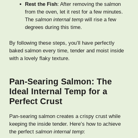
Rest the Fish
: After removing the salmon
from the oven, let it rest for a few minutes.
The
salmon internal temp
will rise a few
degrees during this time.
By following these steps, you’ll have perfectly
baked salmon every time, tender and moist inside
with a lovely flaky texture.
Pan-Searing Salmon: The
Ideal Internal Temp for a
Perfect Crust
Pan-searing salmon creates a crispy crust while
keeping the inside tender. Here’s how to achieve
the perfect
salmon internal temp
: