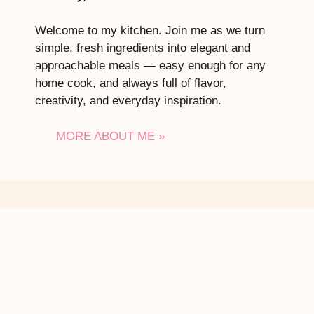
Welcome to my kitchen. Join me as we turn
simple, fresh ingredients into elegant and
approachable meals — easy enough for any
home cook, and always full of flavor,
creativity, and everyday inspiration.
MORE ABOUT ME »