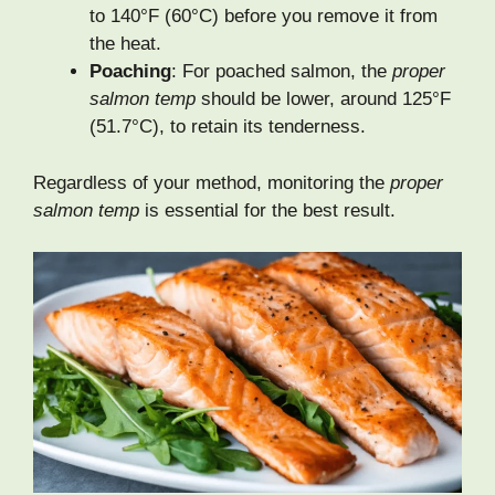
to 140°F (60°C) before you remove it from
the heat.
Poaching
: For poached salmon, the
proper
salmon temp
should be lower, around 125°F
(51.7°C), to retain its tenderness.
Regardless of your method, monitoring the
proper
salmon temp
is essential for the best result.