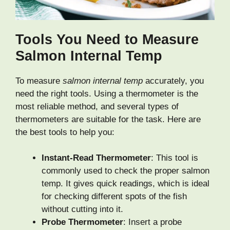
Tools You Need to Measure
Salmon Internal Temp
To measure
salmon internal temp
accurately, you
need the right tools. Using a thermometer is the
most reliable method, and several types of
thermometers are suitable for the task. Here are
the best tools to help you:
Instant-Read Thermometer
: This tool is
commonly used to check the proper salmon
temp. It gives quick readings, which is ideal
for checking different spots of the fish
without cutting into it.
Probe Thermometer
: Insert a probe