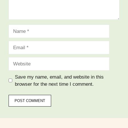
Name
Email
Website
Save my name, email, and website in this
browser for the next time I comment.