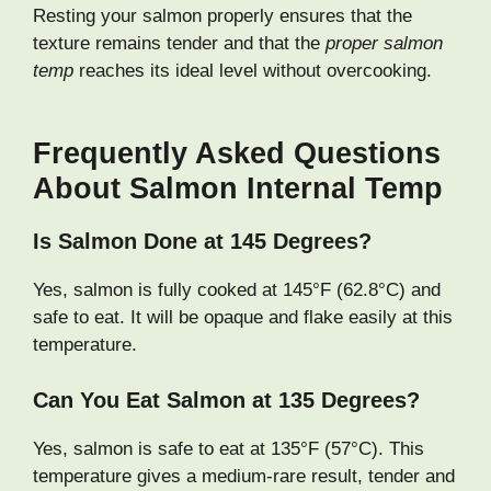
Resting your salmon properly ensures that the
texture remains tender and that the
proper salmon
temp
reaches its ideal level without overcooking.
Frequently Asked Questions
About Salmon Internal Temp
Is Salmon Done at 145 Degrees?
Yes, salmon is fully cooked at 145°F (62.8°C) and
safe to eat. It will be opaque and flake easily at this
temperature.
Can You Eat Salmon at 135 Degrees?
Yes, salmon is safe to eat at 135°F (57°C). This
temperature gives a medium-rare result, tender and