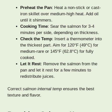
Preheat the Pan
: Heat a non-stick or cast-
iron skillet over medium-high heat. Add oil
until it shimmers.
Cooking Time
: Sear the salmon for 3-4
minutes per side, depending on thickness.
Check the Temp
: Insert a thermometer into
the thickest part. Aim for 120°F (49°C) for
medium-rare or 145°F (62.8°C) for fully
cooked.
Let It Rest
: Remove the salmon from the
pan and let it rest for a few minutes to
redistribute juices.
Correct
salmon internal temp
ensures the best
texture and flavor.