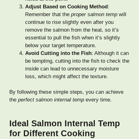
Adjust Based on Cooking Method
:
Remember that the
proper salmon temp
will
continue to rise slightly even after you
remove the salmon from the heat, so it’s
essential to pull the fish when it’s slightly
below your target temperature.
Avoid Cutting into the Fish
: Although it can
be tempting, cutting into the fish to check the
inside can lead to unnecessary moisture
loss, which might affect the texture.
By following these simple steps, you can achieve
the
perfect salmon internal temp
every time.
Ideal Salmon Internal Temp
for Different Cooking