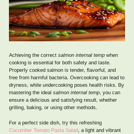
Achieving the correct
salmon internal temp
when
cooking is essential for both safety and taste.
Properly cooked salmon is tender, flavorful, and
free from harmful bacteria. Overcooking can lead to
dryness, while undercooking poses health risks. By
mastering the ideal
salmon internal temp
, you can
ensure a delicious and satisfying result, whether
grilling, baking, or using other methods.
For a perfect side dish, try this refreshing
Cucumber Tomato Pasta Salad
, a light and vibrant