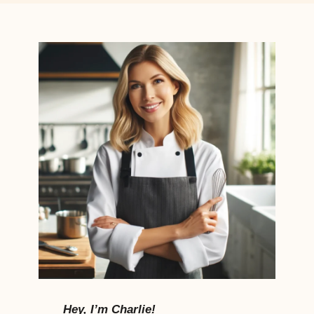
Hey, I’m Charlie!