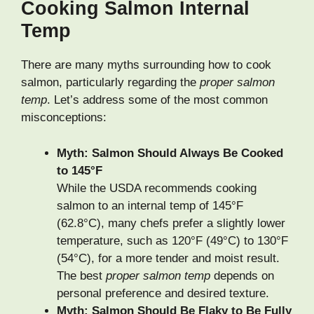
Cooking Salmon Internal
Temp
There are many myths surrounding how to cook
salmon, particularly regarding the
proper salmon
temp
. Let’s address some of the most common
misconceptions:
Myth: Salmon Should Always Be Cooked
to 145°F
While the USDA recommends cooking
salmon to an internal temp of 145°F
(62.8°C), many chefs prefer a slightly lower
temperature, such as 120°F (49°C) to 130°F
(54°C), for a more tender and moist result.
The best
proper salmon temp
depends on
personal preference and desired texture.
Myth: Salmon Should Be Flaky to Be Fully