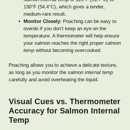
130°F (54.4°C), which gives a tender,
medium-rare result.
Monitor Closely
: Poaching can be easy to
overdo if you don’t keep an eye on the
temperature. A thermometer will help ensure
your salmon reaches the right
proper salmon
temp
without becoming overcooked.
Poaching allows you to achieve a delicate texture,
as long as you monitor the
salmon internal temp
carefully and avoid overheating the liquid.
Visual Cues vs. Thermometer
Accuracy for Salmon Internal
Temp