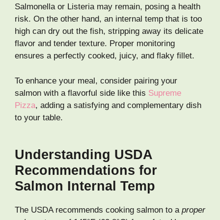
Salmonella or Listeria may remain, posing a health
risk. On the other hand, an internal temp that is too
high can dry out the fish, stripping away its delicate
flavor and tender texture. Proper monitoring
ensures a perfectly cooked, juicy, and flaky fillet.
To enhance your meal, consider pairing your
salmon with a flavorful side like this
Supreme
Pizza
, adding a satisfying and complementary dish
to your table.
Understanding USDA
Recommendations for
Salmon Internal Temp
The USDA recommends cooking salmon to a
proper