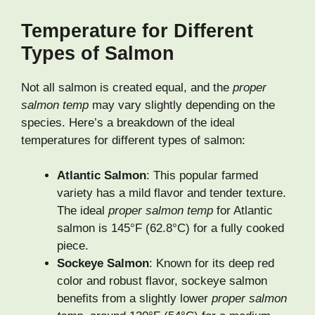
Temperature for Different
Types of Salmon
Not all salmon is created equal, and the
proper
salmon temp
may vary slightly depending on the
species. Here’s a breakdown of the ideal
temperatures for different types of salmon:
Atlantic Salmon
: This popular farmed
variety has a mild flavor and tender texture.
The ideal
proper salmon temp
for Atlantic
salmon is 145°F (62.8°C) for a fully cooked
piece.
Sockeye Salmon
: Known for its deep red
color and robust flavor, sockeye salmon
benefits from a slightly lower
proper salmon