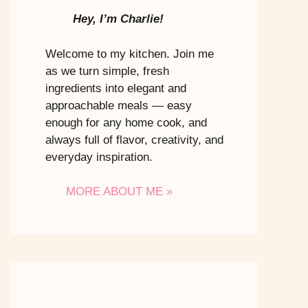
Hey, I’m Charlie!
Welcome to my kitchen. Join me
as we turn simple, fresh
ingredients into elegant and
approachable meals — easy
enough for any home cook, and
always full of flavor, creativity, and
everyday inspiration.
MORE ABOUT ME »