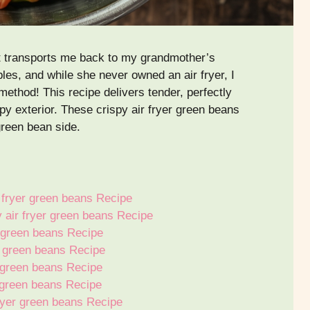
hat transports me back to my grandmother’s
es, and while she never owned an air fryer, I
ethod! This recipe delivers tender, perfectly
py exterior. These crispy air fryer green beans
reen bean side.
 fryer green beans Recipe
y air fryer green beans Recipe
r green beans Recipe
r green beans Recipe
r green beans Recipe
r green beans Recipe
fryer green beans Recipe