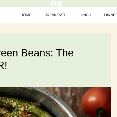
Facebook
Instagram
HOME
BREAKFAST
LUNCH
DINNE
Green Beans: The
R!