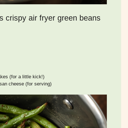
s crispy air fryer green beans
es (for a little kick!)
san cheese (for serving)