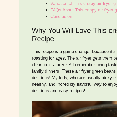
Variation of This crispy air fryer
FAQs About This crispy air fryer
Conclusion
Why You Will Love This cri
Recipe
This recipe is a game changer because it’s 
roasting for ages. The air fryer gets them per
cleanup is a breeze! I remember being task
family dinners. These air fryer green beans
delicious! My kids, who are usually picky ea
healthy, and incredibly flavorful way to en
delicious and easy recipes!