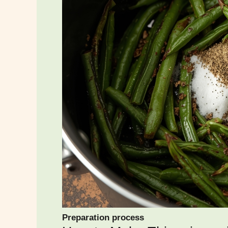
Preparation process