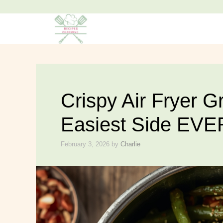
Skip
to
content
Crispy Air Fryer 
Easiest Side EVE
February 3, 2026
by
Charlie