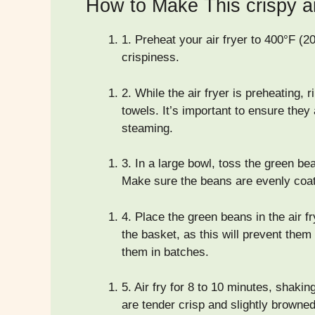
How to Make This crispy a
1.
Preheat your air fryer to 400°F (20
crispiness.
2.
While the air fryer is preheating, 
towels. It’s important to ensure they
steaming.
3.
In a large bowl, toss the green bean
Make sure the beans are evenly coa
4.
Place the green beans in the air fr
the basket, as this will prevent the
them in batches.
5.
Air fry for 8 to 10 minutes, shakin
are tender crisp and slightly browne