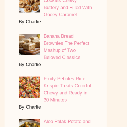
Cookies Chewy
Buttery and Filled With
Gooey Caramel
By Charlie
Banana Bread
Brownies The Perfect
Mashup of Two
Beloved Classics
By Charlie
Fruity Pebbles Rice
Krispie Treats Colorful
Chewy and Ready in
30 Minutes
By Charlie
Aloo Palak Potato and