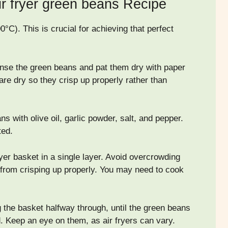
ir fryer green beans Recipe
0°C). This is crucial for achieving that perfect
rinse the green beans and pat them dry with paper
 are dry so they crisp up properly rather than
s with olive oil, garlic powder, salt, and pepper.
ted.
yer basket in a single layer. Avoid overcrowding
m from crisping up properly. You may need to cook
g the basket halfway through, until the green beans
d. Keep an eye on them, as air fryers can vary.