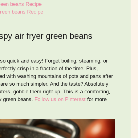
 green beans Recipe
 green beans Recipe
spy air fryer green beans
so quick and easy! Forget boiling, steaming, or
fectly crisp in a fraction of the time. Plus,
ed with washing mountains of pots and pans after
 are so much simpler. And the taste? Absolutely
ters, gobble them right up. This is a comforting,
joy green beans.
Follow us on Pinterest
for more