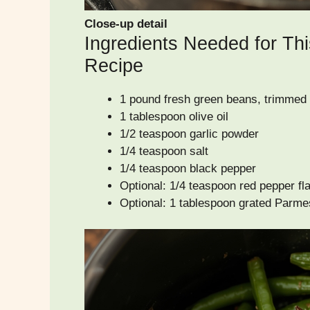
Close-up detail
Ingredients Needed for Thi
Recipe
1 pound fresh green beans, trimmed
1 tablespoon olive oil
1/2 teaspoon garlic powder
1/4 teaspoon salt
1/4 teaspoon black pepper
Optional: 1/4 teaspoon red pepper flak
Optional: 1 tablespoon grated Parme