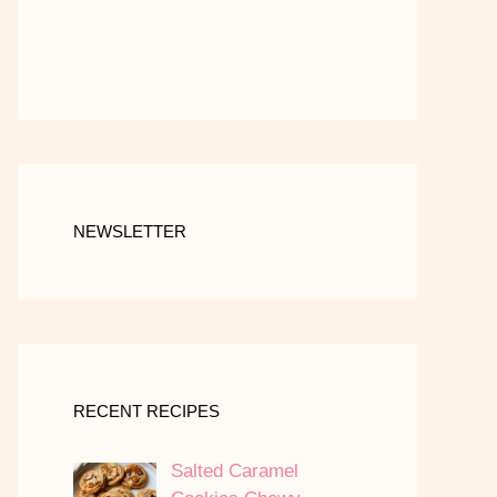
NEWSLETTER
RECENT RECIPES
Salted Caramel