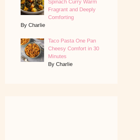
Spinach Curry Warm
Fragrant and Deeply
Comforting
By Charlie
Taco Pasta One Pan
Cheesy Comfort in 30
Minutes
By Charlie