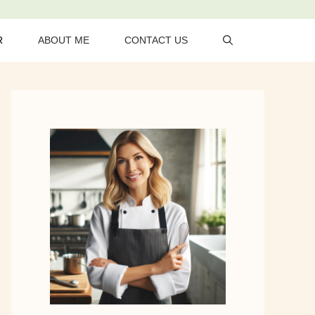
R
ABOUT ME
CONTACT US