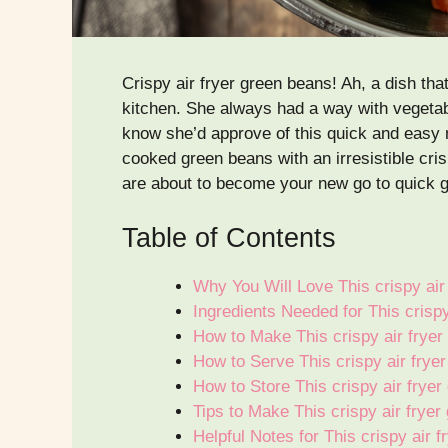
Crispy air fryer green beans! Ah, a dish t
kitchen. She always had a way with vegetabl
know she’d approve of this quick and easy m
cooked green beans with an irresistible cris
are about to become your new go to quick g
Table of Contents
Why You Will Love This crispy air
Ingredients Needed for This crisp
How to Make This crispy air frye
How to Serve This crispy air frye
How to Store This crispy air frye
Tips to Make This crispy air frye
Helpful Notes for This crispy air 