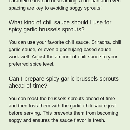
caramelize instead of steaming. A hot pan and even
spacing are key to avoiding soggy sprouts!
What kind of chili sauce should I use for
spicy garlic brussels sprouts?
You can use your favorite chili sauce. Sriracha, chili
garlic sauce, or even a gochujang-based sauce
work well. Adjust the amount of chili sauce to your
preferred spice level.
Can I prepare spicy garlic brussels sprouts
ahead of time?
You can roast the brussels sprouts ahead of time
and then toss them with the garlic chili sauce just
before serving. This prevents them from becoming
soggy and ensures the sauce flavor is fresh.