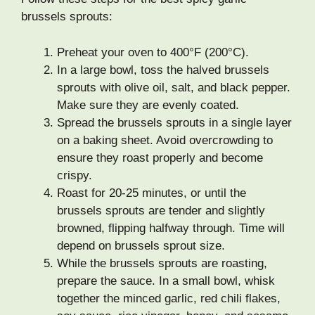
brussels sprouts:
Preheat your oven to 400°F (200°C).
In a large bowl, toss the halved brussels
sprouts with olive oil, salt, and black pepper.
Make sure they are evenly coated.
Spread the brussels sprouts in a single layer
on a baking sheet. Avoid overcrowding to
ensure they roast properly and become
crispy.
Roast for 20-25 minutes, or until the
brussels sprouts are tender and slightly
browned, flipping halfway through. Time will
depend on brussels sprout size.
While the brussels sprouts are roasting,
prepare the sauce. In a small bowl, whisk
together the minced garlic, red chili flakes,