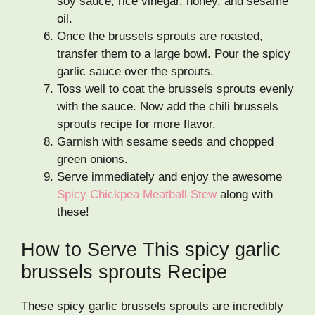
soy sauce, rice vinegar, honey, and sesame
oil.
Once the brussels sprouts are roasted,
transfer them to a large bowl. Pour the spicy
garlic sauce over the sprouts.
Toss well to coat the brussels sprouts evenly
with the sauce. Now add the chili brussels
sprouts recipe for more flavor.
Garnish with sesame seeds and chopped
green onions.
Serve immediately and enjoy the awesome
Spicy Chickpea Meatball Stew
along with
these!
How to Serve This spicy garlic
brussels sprouts Recipe
These spicy garlic brussels sprouts are incredibly