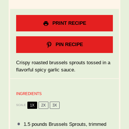
PRINT RECIPE
PIN RECIPE
Crispy roasted brussels sprouts tossed in a
flavorful spicy garlic sauce.
INGREDIENTS
1X
2X
3X
SCALE
1.5
pounds Brussels Sprouts, trimmed