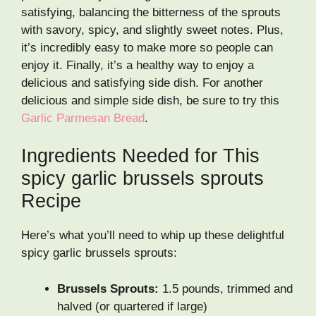
satisfying, balancing the bitterness of the sprouts
with savory, spicy, and slightly sweet notes. Plus,
it’s incredibly easy to make more so people can
enjoy it. Finally, it’s a healthy way to enjoy a
delicious and satisfying side dish. For another
delicious and simple side dish, be sure to try this
Garlic Parmesan Bread
.
Ingredients Needed for This
spicy garlic brussels sprouts
Recipe
Here’s what you’ll need to whip up these delightful
spicy garlic brussels sprouts:
Brussels Sprouts:
1.5 pounds, trimmed and
halved (or quartered if large)