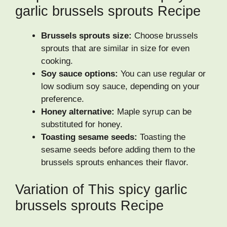
garlic brussels sprouts Recipe
Brussels sprouts size:
Choose brussels
sprouts that are similar in size for even
cooking.
Soy sauce options:
You can use regular or
low sodium soy sauce, depending on your
preference.
Honey alternative:
Maple syrup can be
substituted for honey.
Toasting sesame seeds:
Toasting the
sesame seeds before adding them to the
brussels sprouts enhances their flavor.
Variation of This spicy garlic
brussels sprouts Recipe