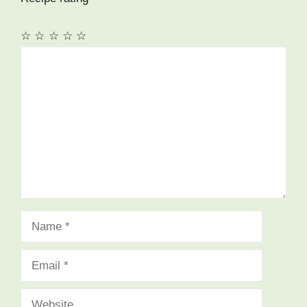
☆
☆
☆
☆
☆
Comment
Name
Email
Website