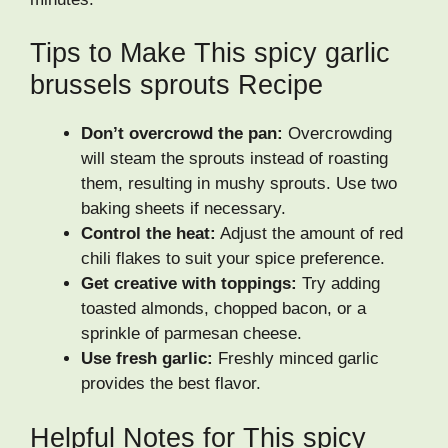
Tips to Make This spicy garlic
brussels sprouts Recipe
Don’t overcrowd the pan:
Overcrowding
will steam the sprouts instead of roasting
them, resulting in mushy sprouts. Use two
baking sheets if necessary.
Control the heat:
Adjust the amount of red
chili flakes to suit your spice preference.
Get creative with toppings:
Try adding
toasted almonds, chopped bacon, or a
sprinkle of parmesan cheese.
Use fresh garlic:
Freshly minced garlic
provides the best flavor.
Helpful Notes for This spicy