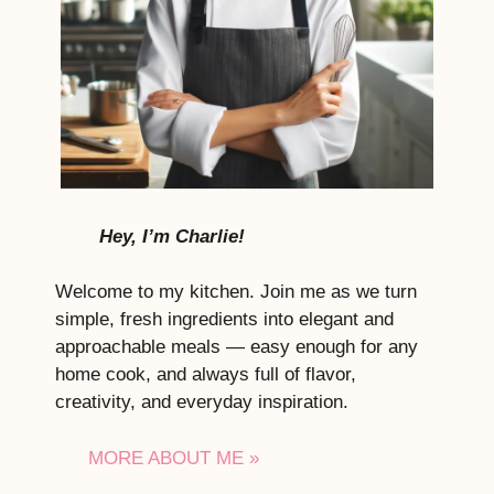
Hey, I’m Charlie!
Welcome to my kitchen. Join me as we turn
simple, fresh ingredients into elegant and
approachable meals — easy enough for any
home cook, and always full of flavor,
creativity, and everyday inspiration.
MORE ABOUT ME »