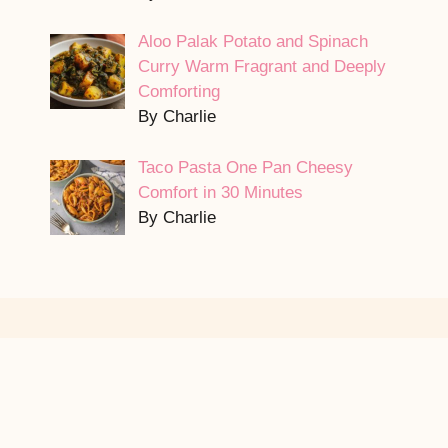
Aloo Palak Potato and Spinach
Curry Warm Fragrant and Deeply
Comforting
By Charlie
Taco Pasta One Pan Cheesy
Comfort in 30 Minutes
By Charlie