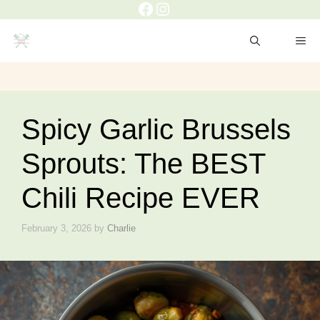
Facebook
Instagram
Skip
to
ME
content
Spicy Garlic Brussels
Sprouts: The BEST
Chili Recipe EVER
February 3, 2026
by
Charlie