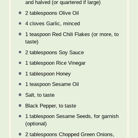
and halved (or quartered if large)
2 tablespoons
Olive Oil
4
cloves Garlic, minced
1 teaspoon
Red Chili Flakes (or more, to
taste)
2 tablespoons
Soy Sauce
1 tablespoon
Rice Vinegar
1 tablespoon
Honey
1 teaspoon
Sesame Oil
Salt, to taste
Black Pepper, to taste
1 tablespoon
Sesame Seeds, for garnish
(optional)
2 tablespoons
Chopped Green Onions,