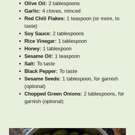
Olive Oil:
2 tablespoons
Garlic:
4 cloves, minced
Red Chili Flakes:
1 teaspoon (or more, to
taste)
Soy Sauce:
2 tablespoons
Rice Vinegar:
1 tablespoon
Honey:
1 tablespoon
Sesame Oil:
1 teaspoon
Salt:
To taste
Black Pepper:
To taste
Sesame Seeds:
1 tablespoon, for garnish
(optional)
Chopped Green Onions:
2 tablespoons, for
garnish (optional)