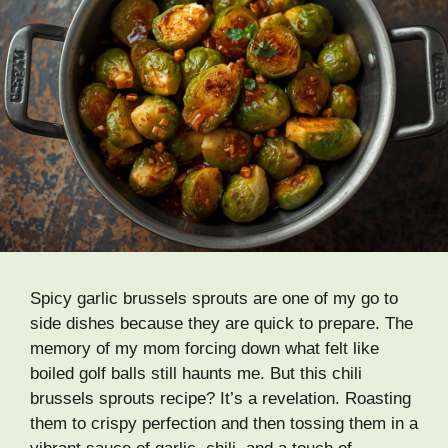
Spicy garlic brussels sprouts are one of my go to
side dishes because they are quick to prepare. The
memory of my mom forcing down what felt like
boiled golf balls still haunts me. But this chili
brussels sprouts recipe? It’s a revelation. Roasting
them to crispy perfection and then tossing them in a