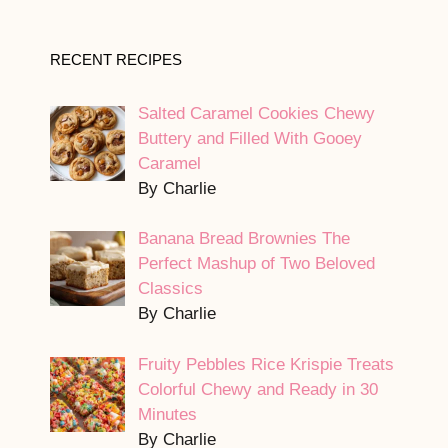
RECENT RECIPES
Salted Caramel Cookies Chewy
Buttery and Filled With Gooey
Caramel
By Charlie
Banana Bread Brownies The
Perfect Mashup of Two Beloved
Classics
By Charlie
Fruity Pebbles Rice Krispie Treats
Colorful Chewy and Ready in 30
Minutes
By Charlie