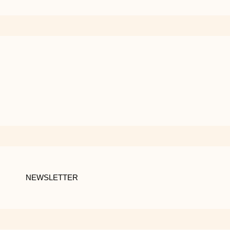
NEWSLETTER