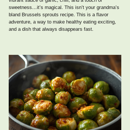
vibrant sauce of garlic, chili, and a touch of
sweetness…it’s magical. This isn’t your grandma’s
bland Brussels sprouts recipe. This is a flavor
adventure, a way to make healthy eating exciting,
and a dish that always disappears fast.