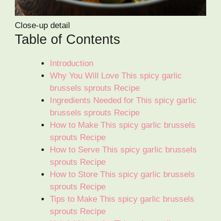
Close-up detail
Table of Contents
Introduction
Why You Will Love This spicy garlic
brussels sprouts Recipe
Ingredients Needed for This spicy garlic
brussels sprouts Recipe
How to Make This spicy garlic brussels
sprouts Recipe
How to Serve This spicy garlic brussels
sprouts Recipe
How to Store This spicy garlic brussels
sprouts Recipe
Tips to Make This spicy garlic brussels
sprouts Recipe