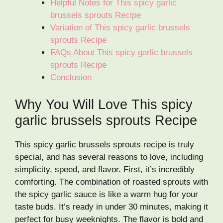
Helpful Notes for This spicy garlic
brussels sprouts Recipe
Variation of This spicy garlic brussels
sprouts Recipe
FAQs About This spicy garlic brussels
sprouts Recipe
Conclusion
Why You Will Love This spicy
garlic brussels sprouts Recipe
This spicy garlic brussels sprouts recipe is truly
special, and has several reasons to love, including
simplicity, speed, and flavor. First, it’s incredibly
comforting. The combination of roasted sprouts with
the spicy garlic sauce is like a warm hug for your
taste buds. It’s ready in under 30 minutes, making it
perfect for busy weeknights. The flavor is bold and