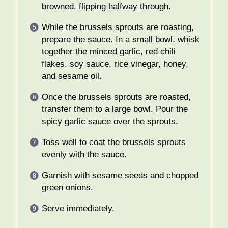
browned, flipping halfway through.
While the brussels sprouts are roasting,
prepare the sauce. In a small bowl, whisk
together the minced garlic, red chili
flakes, soy sauce, rice vinegar, honey,
and sesame oil.
Once the brussels sprouts are roasted,
transfer them to a large bowl. Pour the
spicy garlic sauce over the sprouts.
Toss well to coat the brussels sprouts
evenly with the sauce.
Garnish with sesame seeds and chopped
green onions.
Serve immediately.