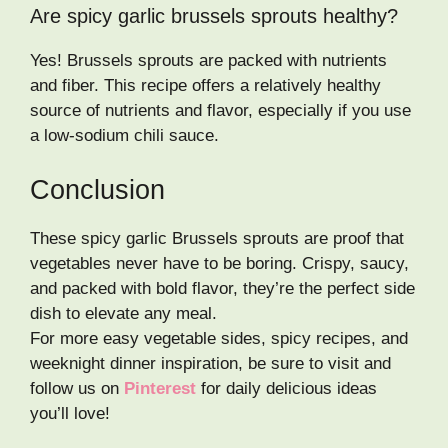
Are spicy garlic brussels sprouts healthy?
Yes! Brussels sprouts are packed with nutrients
and fiber. This recipe offers a relatively healthy
source of nutrients and flavor, especially if you use
a low-sodium chili sauce.
Conclusion
These spicy garlic Brussels sprouts are proof that
vegetables never have to be boring. Crispy, saucy,
and packed with bold flavor, they’re the perfect side
dish to elevate any meal.
For more easy vegetable sides, spicy recipes, and
weeknight dinner inspiration, be sure to visit and
follow us on
Pinterest
for daily delicious ideas
you’ll love!