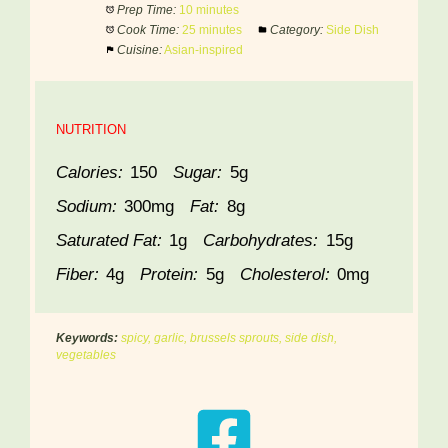
Prep Time:
10 minutes
Cook Time:
25 minutes
Category:
Side Dish
Cuisine:
Asian-inspired
NUTRITION
Calories:
150
Sugar:
5g
Sodium:
300mg
Fat:
8g
Saturated Fat:
1g
Carbohydrates:
15g
Fiber:
4g
Protein:
5g
Cholesterol:
0mg
Keywords:
spicy, garlic, brussels sprouts, side dish,
vegetables