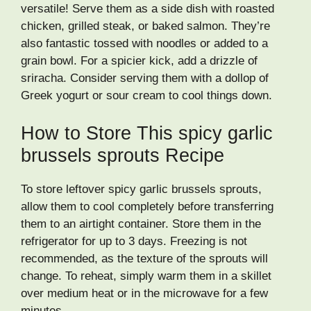
versatile! Serve them as a side dish with roasted
chicken, grilled steak, or baked salmon. They’re
also fantastic tossed with noodles or added to a
grain bowl. For a spicier kick, add a drizzle of
sriracha. Consider serving them with a dollop of
Greek yogurt or sour cream to cool things down.
How to Store This spicy garlic
brussels sprouts Recipe
To store leftover spicy garlic brussels sprouts,
allow them to cool completely before transferring
them to an airtight container. Store them in the
refrigerator for up to 3 days. Freezing is not
recommended, as the texture of the sprouts will
change. To reheat, simply warm them in a skillet
over medium heat or in the microwave for a few
minutes.