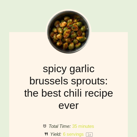
spicy garlic
brussels sprouts:
the best chili recipe
ever
Total Time:
35 minutes
Yield:
6
servings
1
x