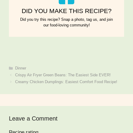
DID YOU MAKE THIS RECIPE?
Did you try this recipe? Snap a photo, tag us, and join
our food-loving community!
Categories
Dinner
Crispy Air Fryer Green Beans: The Easiest Side EVER!
Creamy Chicken Dumplings: Easiest Comfort Food Recipe!
Leave a Comment
Recipe rating