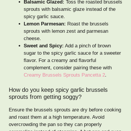
Balsamic Glazed:
Toss the roasted brussels
sprouts with balsamic glaze instead of the
spicy garlic sauce.
Lemon Parmesan:
Roast the brussels
sprouts with lemon zest and parmesan
cheese.
Sweet and Spicy:
Add a pinch of brown
sugar to the spicy garlic sauce for a sweeter
flavor. For a creamy and flavorful
complement, consider pairing these with
Creamy Brussels Sprouts Pancetta 2
.
How do you keep spicy garlic brussels
sprouts from getting soggy?
Ensure the brussels sprouts are dry before cooking
and roast them at a high temperature. Avoid
overcrowding the pan so they can properly