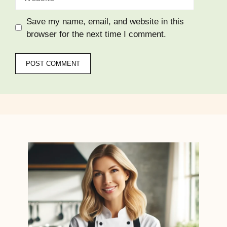
Save my name, email, and website in this
browser for the next time I comment.