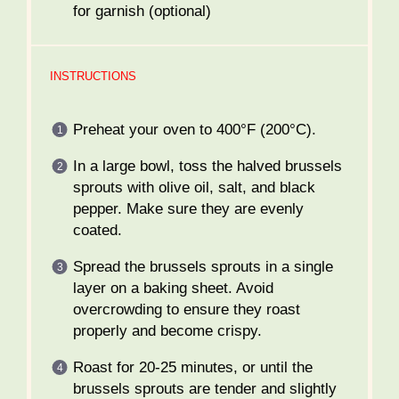
for garnish (optional)
INSTRUCTIONS
Preheat your oven to 400°F (200°C).
In a large bowl, toss the halved brussels
sprouts with olive oil, salt, and black
pepper. Make sure they are evenly
coated.
Spread the brussels sprouts in a single
layer on a baking sheet. Avoid
overcrowding to ensure they roast
properly and become crispy.
Roast for 20-25 minutes, or until the
brussels sprouts are tender and slightly