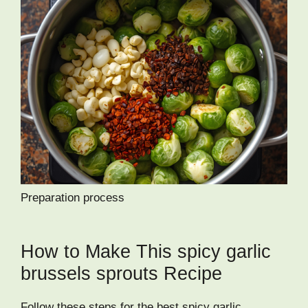
Preparation process
How to Make This spicy garlic
brussels sprouts Recipe
Follow these steps for the best spicy garlic