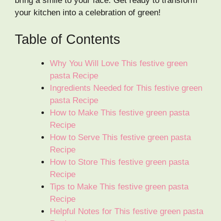
bring a smile to your face. Get ready to transform
your kitchen into a celebration of green!
Table of Contents
Why You Will Love This festive green
pasta Recipe
Ingredients Needed for This festive green
pasta Recipe
How to Make This festive green pasta
Recipe
How to Serve This festive green pasta
Recipe
How to Store This festive green pasta
Recipe
Tips to Make This festive green pasta
Recipe
Helpful Notes for This festive green pasta