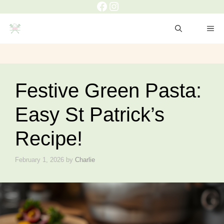
Facebook
Instagram
Skip
to
ME
content
Festive Green Pasta:
Easy St Patrick’s
Recipe!
February 1, 2026
by
Charlie