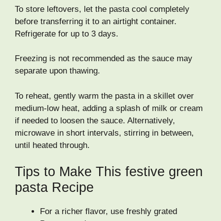
To store leftovers, let the pasta cool completely
before transferring it to an airtight container.
Refrigerate for up to 3 days.
Freezing is not recommended as the sauce may
separate upon thawing.
To reheat, gently warm the pasta in a skillet over
medium-low heat, adding a splash of milk or cream
if needed to loosen the sauce. Alternatively,
microwave in short intervals, stirring in between,
until heated through.
Tips to Make This festive green
pasta Recipe
For a richer flavor, use freshly grated