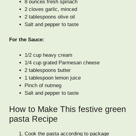
8 ounces fresh spinach
2 cloves garlic, minced
2 tablespoons olive oil
Salt and pepper to taste
For the Sauce:
1/2 cup heavy cream
1/4 cup grated Parmesan cheese
2 tablespoons butter
1 tablespoon lemon juice
Pinch of nutmeg
Salt and pepper to taste
How to Make This festive green
pasta Recipe
Cook the pasta according to package