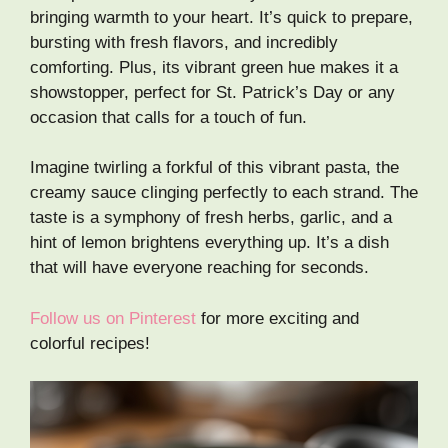
bringing warmth to your heart. It’s quick to prepare,
bursting with fresh flavors, and incredibly
comforting. Plus, its vibrant green hue makes it a
showstopper, perfect for St. Patrick’s Day or any
occasion that calls for a touch of fun.
Imagine twirling a forkful of this vibrant pasta, the
creamy sauce clinging perfectly to each strand. The
taste is a symphony of fresh herbs, garlic, and a
hint of lemon brightens everything up. It’s a dish
that will have everyone reaching for seconds.
Follow us on Pinterest
for more exciting and
colorful recipes!