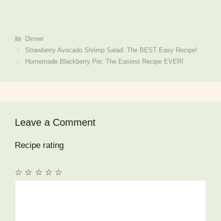
Categories
Dinner
Strawberry Avocado Shrimp Salad: The BEST Easy Recipe!
Homemade Blackberry Pie: The Easiest Recipe EVER!
Leave a Comment
Recipe rating
☆
☆
☆
☆
☆
Comment