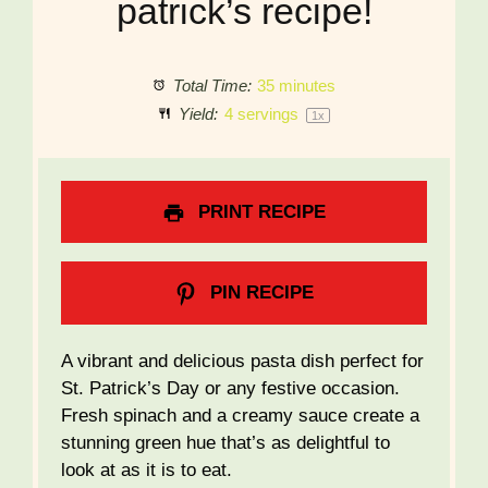
patrick’s recipe!
Total Time:
35 minutes
Yield:
4
servings
1
x
PRINT RECIPE
PIN RECIPE
A vibrant and delicious pasta dish perfect for
St. Patrick’s Day or any festive occasion.
Fresh spinach and a creamy sauce create a
stunning green hue that’s as delightful to
look at as it is to eat.