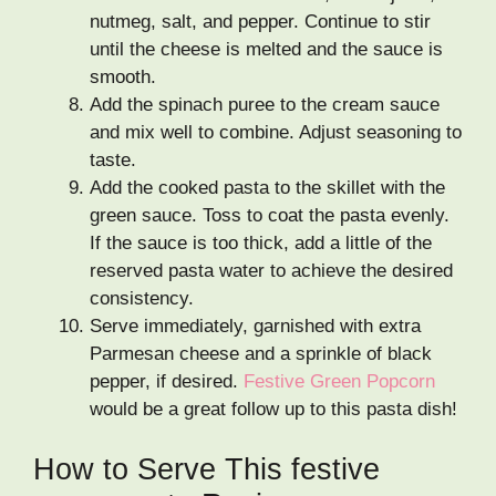
nutmeg, salt, and pepper. Continue to stir
until the cheese is melted and the sauce is
smooth.
Add the spinach puree to the cream sauce
and mix well to combine. Adjust seasoning to
taste.
Add the cooked pasta to the skillet with the
green sauce. Toss to coat the pasta evenly.
If the sauce is too thick, add a little of the
reserved pasta water to achieve the desired
consistency.
Serve immediately, garnished with extra
Parmesan cheese and a sprinkle of black
pepper, if desired.
Festive Green Popcorn
would be a great follow up to this pasta dish!
How to Serve This festive