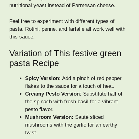
nutritional yeast instead of Parmesan cheese.
Feel free to experiment with different types of
pasta. Rotini, penne, and farfalle all work well with
this sauce.
Variation of This festive green
pasta Recipe
Spicy Version:
Add a pinch of red pepper
flakes to the sauce for a touch of heat.
Creamy Pesto Version:
Substitute half of
the spinach with fresh basil for a vibrant
pesto flavor.
Mushroom Version:
Sauté sliced
mushrooms with the garlic for an earthy
twist.