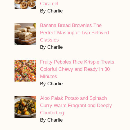
Caramel
By Charlie
Banana Bread Brownies The
Perfect Mashup of Two Beloved
Classics
By Charlie
Fruity Pebbles Rice Krispie Treats
Colorful Chewy and Ready in 30
Minutes
By Charlie
Aloo Palak Potato and Spinach
Curry Warm Fragrant and Deeply
Comforting
By Charlie