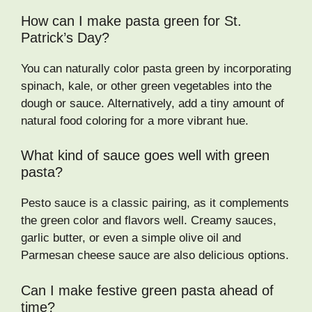
How can I make pasta green for St.
Patrick’s Day?
You can naturally color pasta green by incorporating
spinach, kale, or other green vegetables into the
dough or sauce. Alternatively, add a tiny amount of
natural food coloring for a more vibrant hue.
What kind of sauce goes well with green
pasta?
Pesto sauce is a classic pairing, as it complements
the green color and flavors well. Creamy sauces,
garlic butter, or even a simple olive oil and
Parmesan cheese sauce are also delicious options.
Can I make festive green pasta ahead of
time?