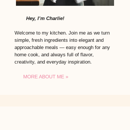
Hey, I’m Charlie!
Welcome to my kitchen. Join me as we turn
simple, fresh ingredients into elegant and
approachable meals — easy enough for any
home cook, and always full of flavor,
creativity, and everyday inspiration.
MORE ABOUT ME »