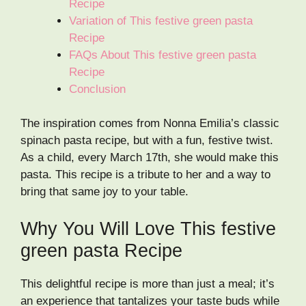
Recipe
Variation of This festive green pasta
Recipe
FAQs About This festive green pasta
Recipe
Conclusion
The inspiration comes from Nonna Emilia’s classic
spinach pasta recipe, but with a fun, festive twist.
As a child, every March 17th, she would make this
pasta. This recipe is a tribute to her and a way to
bring that same joy to your table.
Why You Will Love This festive
green pasta Recipe
This delightful recipe is more than just a meal; it’s
an experience that tantalizes your taste buds while