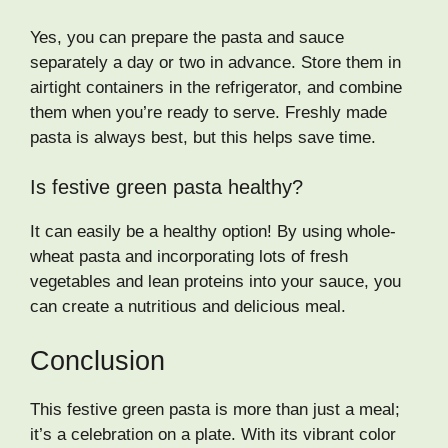
Yes, you can prepare the pasta and sauce
separately a day or two in advance. Store them in
airtight containers in the refrigerator, and combine
them when you’re ready to serve. Freshly made
pasta is always best, but this helps save time.
Is festive green pasta healthy?
It can easily be a healthy option! By using whole-
wheat pasta and incorporating lots of fresh
vegetables and lean proteins into your sauce, you
can create a nutritious and delicious meal.
Conclusion
This festive green pasta is more than just a meal;
it’s a celebration on a plate. With its vibrant color