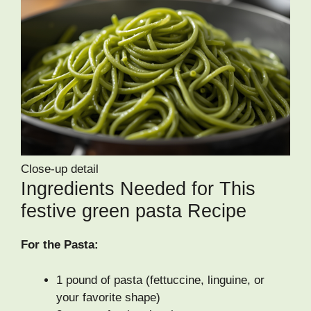
Close-up detail
Ingredients Needed for This
festive green pasta Recipe
For the Pasta:
1 pound of pasta (fettuccine, linguine, or
your favorite shape)