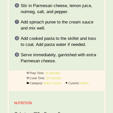
Stir in Parmesan cheese, lemon juice,
nutmeg, salt, and pepper.
Add spinach puree to the cream sauce
and mix well.
Add cooked pasta to the skillet and toss
to coat. Add pasta water if needed.
Serve immediately, garnished with extra
Parmesan cheese.
Prep Time:
15 minutes
Cook Time:
20 minutes
Category:
Main Course
Cuisine:
Italian
NUTRITION