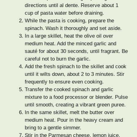
directions until al dente. Reserve about 1
cup of pasta water before draining.
While the pasta is cooking, prepare the
spinach. Wash it thoroughly and set aside.
In a large skillet, heat the olive oil over
medium heat. Add the minced garlic and
sauté for about 30 seconds, until fragrant. Be
careful not to burn the garlic.
Add the fresh spinach to the skillet and cook
until it wilts down, about 2 to 3 minutes. Stir
frequently to ensure even cooking.
Transfer the cooked spinach and garlic
mixture to a food processor or blender. Pulse
until smooth, creating a vibrant green puree.
In the same skillet, melt the butter over
medium heat. Pour in the heavy cream and
bring to a gentle simmer.
Stir in the Parmesan cheese, lemon juice,