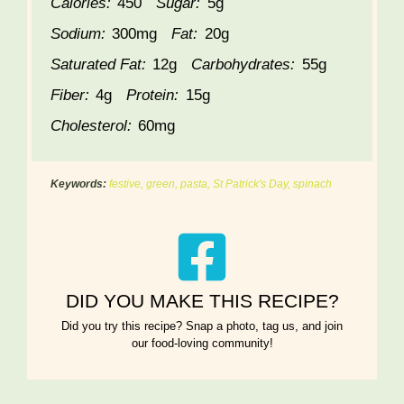
Calories:
450
Sugar:
5g
Sodium:
300mg
Fat:
20g
Saturated Fat:
12g
Carbohydrates:
55g
Fiber:
4g
Protein:
15g
Cholesterol:
60mg
Keywords:
festive, green, pasta, St Patrick's Day, spinach
DID YOU MAKE THIS RECIPE?
Did you try this recipe? Snap a photo, tag us, and join
our food-loving community!