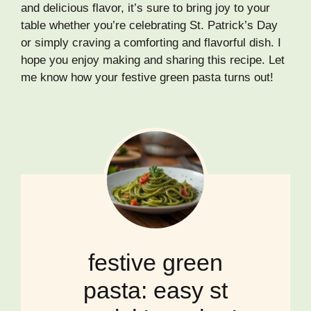
and delicious flavor, it’s sure to bring joy to your
table whether you’re celebrating St. Patrick’s Day
or simply craving a comforting and flavorful dish. I
hope you enjoy making and sharing this recipe. Let
me know how your festive green pasta turns out!
festive green
pasta: easy st