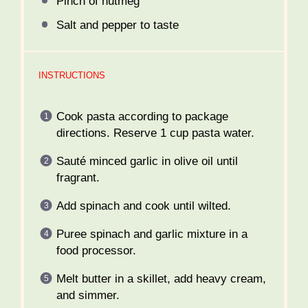
Pinch of nutmeg
Salt and pepper to taste
INSTRUCTIONS
Cook pasta according to package
directions. Reserve 1 cup pasta water.
Sauté minced garlic in olive oil until
fragrant.
Add spinach and cook until wilted.
Puree spinach and garlic mixture in a
food processor.
Melt butter in a skillet, add heavy cream,
and simmer.