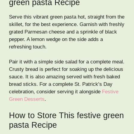
green pasta Recipe
Serve this vibrant green pasta hot, straight from the
skillet, for the best experience. Garnish with freshly
grated Parmesan cheese and a sprinkle of black
pepper. A lemon wedge on the side adds a
refreshing touch.
Pair it with a simple side salad for a complete meal.
Crusty bread is perfect for soaking up the delicious
sauce. It is also amazing served with fresh baked
bread sticks. For a complete St. Patrick’s Day
celebration, consider serving it alongside
Festive
Green Desserts
.
How to Store This festive green
pasta Recipe