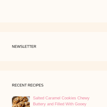
NEWSLETTER
RECENT RECIPES
Salted Caramel Cookies Chewy
Buttery and Filled With Gooey