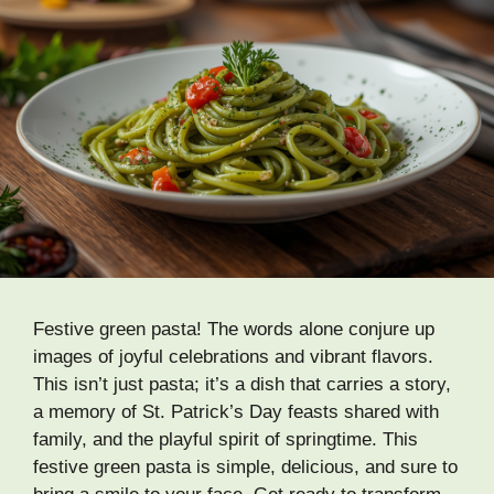
Festive green pasta! The words alone conjure up
images of joyful celebrations and vibrant flavors.
This isn’t just pasta; it’s a dish that carries a story,
a memory of St. Patrick’s Day feasts shared with
family, and the playful spirit of springtime. This
festive green pasta is simple, delicious, and sure to