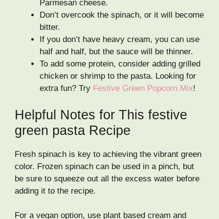
Parmesan cheese.
Don’t overcook the spinach, or it will become
bitter.
If you don’t have heavy cream, you can use
half and half, but the sauce will be thinner.
To add some protein, consider adding grilled
chicken or shrimp to the pasta. Looking for
extra fun? Try
Festive Green Popcorn Mix
!
Helpful Notes for This festive
green pasta Recipe
Fresh spinach is key to achieving the vibrant green
color. Frozen spinach can be used in a pinch, but
be sure to squeeze out all the excess water before
adding it to the recipe.
For a vegan option, use plant based cream and