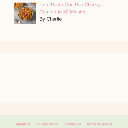
Taco Pasta One Pan Cheesy
Comfort in 30 Minutes
By Charlie
About me
Privacy Policy
Contact Us
Terms of Service