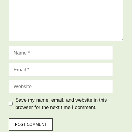
Name
Email
Website
Save my name, email, and website in this
browser for the next time I comment.