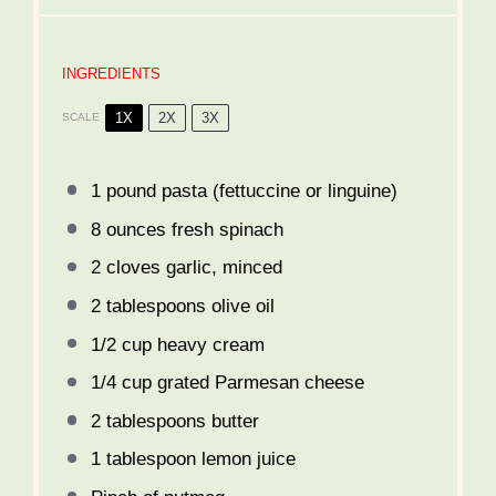
INGREDIENTS
1X
2X
3X
SCALE
1
pound pasta (fettuccine or linguine)
8 ounces
fresh spinach
2
cloves garlic, minced
2 tablespoons
olive oil
1/2 cup
heavy cream
1/4 cup
grated Parmesan cheese
2 tablespoons
butter
1 tablespoon
lemon juice