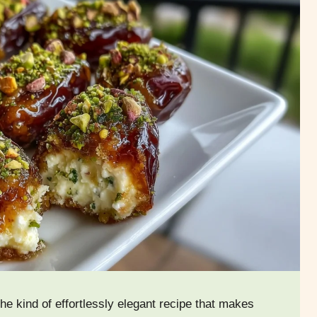
he kind of effortlessly elegant recipe that makes