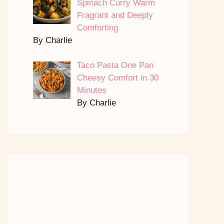
Spinach Curry Warm
Fragrant and Deeply
Comforting
By Charlie
Taco Pasta One Pan
Cheesy Comfort in 30
Minutes
By Charlie