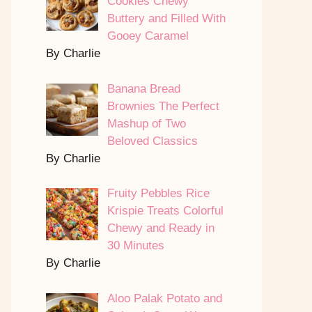
Cookies Chewy
Buttery and Filled With
Gooey Caramel
By Charlie
Banana Bread
Brownies The Perfect
Mashup of Two
Beloved Classics
By Charlie
Fruity Pebbles Rice
Krispie Treats Colorful
Chewy and Ready in
30 Minutes
By Charlie
Aloo Palak Potato and