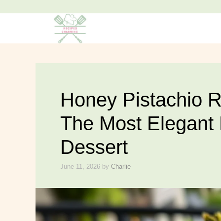
Skip
to
content
Honey Pistachio R
The Most Elegant
Dessert
June 11, 2026
by
Charlie