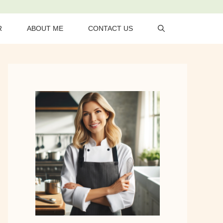
R
ABOUT ME
CONTACT US