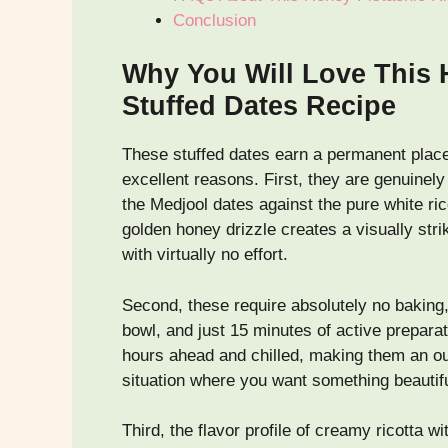
Conclusion
Why You Will Love This 
Stuffed Dates Recipe
These stuffed dates earn a permanent place
excellent reasons. First, they are genuinel
the Medjool dates against the pure white rico
golden honey drizzle creates a visually stri
with virtually no effort.
Second, these require absolutely no baking
bowl, and just 15 minutes of active prepar
hours ahead and chilled, making them an out
situation where you want something beautifu
Third, the flavor profile of creamy ricotta w