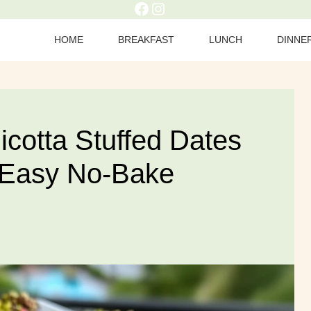
Facebook
Instagram
HOME
BREAKFAST
LUNCH
DINNE
icotta Stuffed Dates
 Easy No-Bake