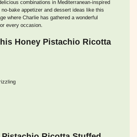
elicious combinations in Mediterranean-inspired
no-bake appetizer and dessert ideas like this
e where Charlie has gathered a wonderful
 for every occasion.
his Honey Pistachio Ricotta
izzling
Pistachio Ricotta Stuffed