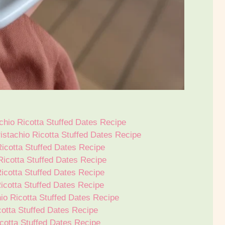
hio Ricotta Stuffed Dates Recipe
istachio Ricotta Stuffed Dates Recipe
icotta Stuffed Dates Recipe
icotta Stuffed Dates Recipe
icotta Stuffed Dates Recipe
icotta Stuffed Dates Recipe
hio Ricotta Stuffed Dates Recipe
cotta Stuffed Dates Recipe
cotta Stuffed Dates Recipe