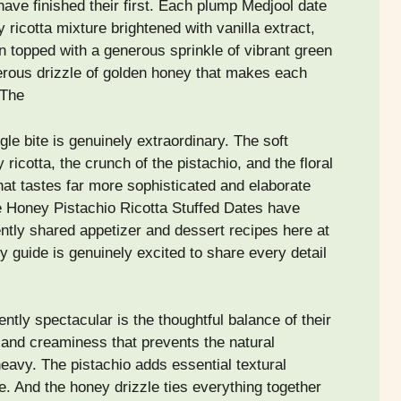
ave finished their first. Each plump Medjool date
 ricotta mixture brightened with vanilla extract,
 topped with a generous sprinkle of vibrant green
erous drizzle of golden honey that makes each
 The
gle bite is genuinely extraordinary. The soft
icotta, the crunch of the pistachio, and the floral
at tastes far more sophisticated and elaborate
e Honey Pistachio Ricotta Stuffed Dates have
tly shared appetizer and dessert recipes here at
ry guide is genuinely excited to share every detail
tly spectacular is the thoughtful balance of their
 and creaminess that prevents the natural
heavy. The pistachio adds essential textural
e. And the honey drizzle ties everything together