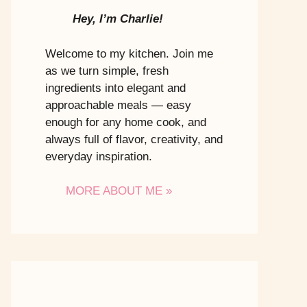
Hey, I’m Charlie!
Welcome to my kitchen. Join me
as we turn simple, fresh
ingredients into elegant and
approachable meals — easy
enough for any home cook, and
always full of flavor, creativity, and
everyday inspiration.
MORE ABOUT ME »