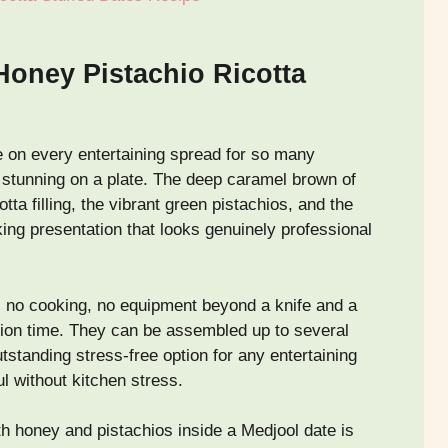
Honey Pistachio Ricotta
 on every entertaining spread for so many
y stunning on a plate. The deep caramel brown of
tta filling, the vibrant green pistachios, and the
king presentation that looks genuinely professional
, no cooking, no equipment beyond a knife and a
ation time. They can be assembled up to several
standing stress-free option for any entertaining
l without kitchen stress.
ith honey and pistachios inside a Medjool date is