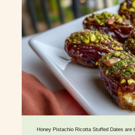
Honey Pistachio Ricotta Stuffed Dates are t