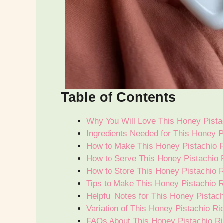
Table of Contents
Why You Will Love This Honey Pistac
Ingredients Needed for This Honey P
How to Make This Honey Pistachio R
How to Serve This Honey Pistachio R
How to Store This Honey Pistachio R
Tips to Make This Honey Pistachio R
Helpful Notes for This Honey Pistac
Variation of This Honey Pistachio Ri
FAQs About This Honey Pistachio Ri