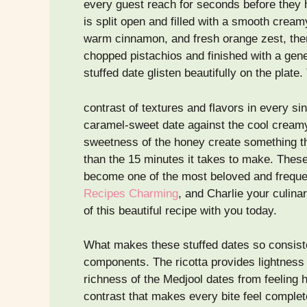
every guest reach for seconds before they h
is split open and filled with a smooth creamy
warm cinnamon, and fresh orange zest, then
chopped pistachios and finished with a gen
stuffed date glisten beautifully on the plate.
contrast of textures and flavors in every sin
caramel-sweet date against the cool creamy r
sweetness of the honey create something th
than the 15 minutes it takes to make. Thes
become one of the most beloved and frequen
Recipes Charming
, and Charlie your culina
of this beautiful recipe with you today.
What makes these stuffed dates so consisten
components. The ricotta provides lightness
richness of the Medjool dates from feeling 
contrast that makes every bite feel complet