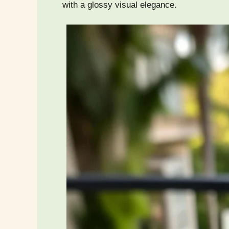
with a glossy visual elegance.