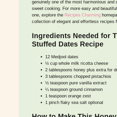
genuinely one of the most harmonious and d
sweet cooking. For more easy and beautiful 
one, explore the
Recipes Charming
homepag
collection of elegant and effortless recipes
Ingredients Needed for T
Stuffed Dates Recipe
12 Medjool dates
½ cup whole milk ricotta cheese
2 tablespoons honey plus extra for dr
3 tablespoons chopped pistachios
½ teaspoon pure vanilla extract
¼ teaspoon ground cinnamon
1 teaspoon orange zest
1 pinch flaky sea salt optional
How to Make This Honey 