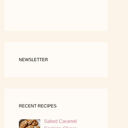
NEWSLETTER
RECENT RECIPES
Salted Caramel