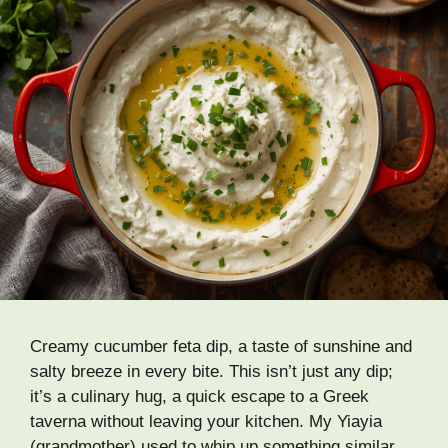
Creamy cucumber feta dip, a taste of sunshine and
salty breeze in every bite. This isn’t just any dip;
it’s a culinary hug, a quick escape to a Greek
taverna without leaving your kitchen. My Yiayia
(grandmother) used to whip up something similar