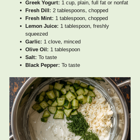
Greek Yogurt:
1 cup, plain, full fat or nonfat
Fresh Dill:
2 tablespoons, chopped
Fresh Mint:
1 tablespoon, chopped
Lemon Juice:
1 tablespoon, freshly
squeezed
Garlic:
1 clove, minced
Olive Oil:
1 tablespoon
Salt:
To taste
Black Pepper:
To taste