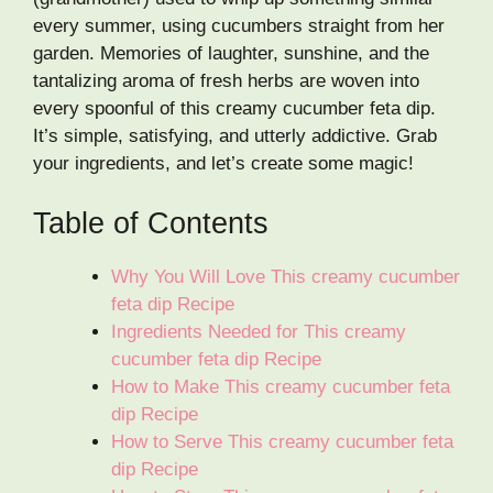
every summer, using cucumbers straight from her
garden. Memories of laughter, sunshine, and the
tantalizing aroma of fresh herbs are woven into
every spoonful of this creamy cucumber feta dip.
It’s simple, satisfying, and utterly addictive. Grab
your ingredients, and let’s create some magic!
Table of Contents
Why You Will Love This creamy cucumber
feta dip Recipe
Ingredients Needed for This creamy
cucumber feta dip Recipe
How to Make This creamy cucumber feta
dip Recipe
How to Serve This creamy cucumber feta
dip Recipe