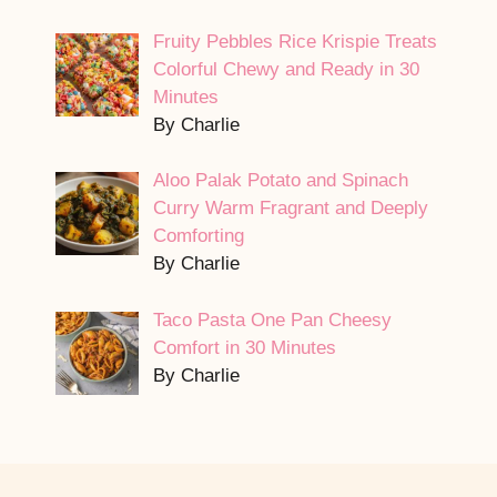
Fruity Pebbles Rice Krispie Treats
Colorful Chewy and Ready in 30
Minutes
By Charlie
Aloo Palak Potato and Spinach
Curry Warm Fragrant and Deeply
Comforting
By Charlie
Taco Pasta One Pan Cheesy
Comfort in 30 Minutes
By Charlie