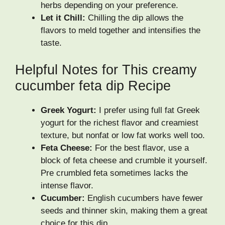
herbs depending on your preference.
Let it Chill:
Chilling the dip allows the
flavors to meld together and intensifies the
taste.
Helpful Notes for This creamy
cucumber feta dip Recipe
Greek Yogurt:
I prefer using full fat Greek
yogurt for the richest flavor and creamiest
texture, but nonfat or low fat works well too.
Feta Cheese:
For the best flavor, use a
block of feta cheese and crumble it yourself.
Pre crumbled feta sometimes lacks the
intense flavor.
Cucumber:
English cucumbers have fewer
seeds and thinner skin, making them a great
choice for this dip.