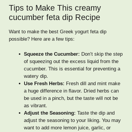
Tips to Make This creamy
cucumber feta dip Recipe
Want to make the best Greek yogurt feta dip
possible? Here are a few tips:
Squeeze the Cucumber:
Don’t skip the step
of squeezing out the excess liquid from the
cucumber. This is essential for preventing a
watery dip.
Use Fresh Herbs:
Fresh dill and mint make
a huge difference in flavor. Dried herbs can
be used in a pinch, but the taste will not be
as vibrant.
Adjust the Seasoning:
Taste the dip and
adjust the seasoning to your liking. You may
want to add more lemon juice, garlic, or