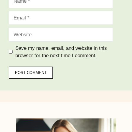
Email
Website
Save my name, email, and website in this
browser for the next time I comment.