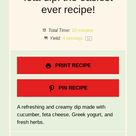
ever recipe!
Total Time:
10 minutes
Yield:
4
servings
1
x
PRINT RECIPE
PIN RECIPE
A refreshing and creamy dip made with
cucumber, feta cheese, Greek yogurt, and
fresh herbs.