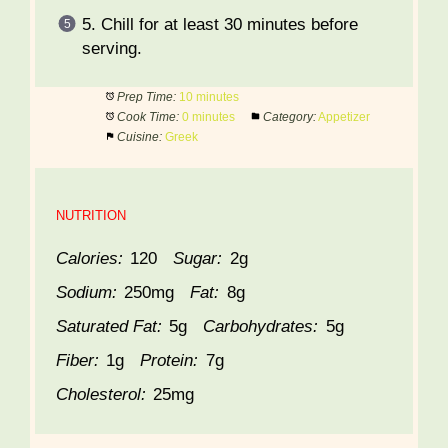
5. Chill for at least 30 minutes before
serving.
Prep Time:
10 minutes
Cook Time:
0 minutes
Category:
Appetizer
Cuisine:
Greek
NUTRITION
Calories:
120
Sugar:
2g
Sodium:
250mg
Fat:
8g
Saturated Fat:
5g
Carbohydrates:
5g
Fiber:
1g
Protein:
7g
Cholesterol:
25mg