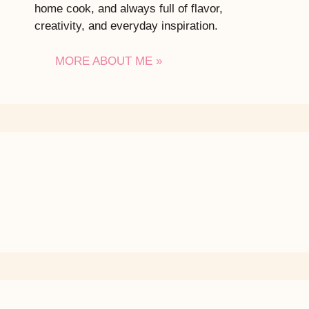
home cook, and always full of flavor,
creativity, and everyday inspiration.
MORE ABOUT ME »