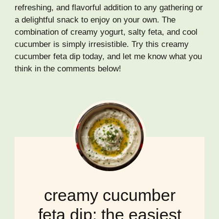
refreshing, and flavorful addition to any gathering or
a delightful snack to enjoy on your own. The
combination of creamy yogurt, salty feta, and cool
cucumber is simply irresistible. Try this creamy
cucumber feta dip today, and let me know what you
think in the comments below!
creamy cucumber
feta dip: the easiest