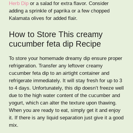
Herb Dip
or a salad for extra flavor. Consider
adding a sprinkle of paprika or a few chopped
Kalamata olives for added flair.
How to Store This creamy
cucumber feta dip Recipe
To store your homemade dreamy dip ensure proper
refrigeration. Transfer any leftover creamy
cucumber feta dip to an airtight container and
refrigerate immediately. It will stay fresh for up to 3
to 4 days. Unfortunately, this dip doesn’t freeze well
due to the high water content of the cucumber and
yogurt, which can alter the texture upon thawing.
When you are ready to eat, simply get it and enjoy
it. If there is any liquid separation just give it a good
mix.