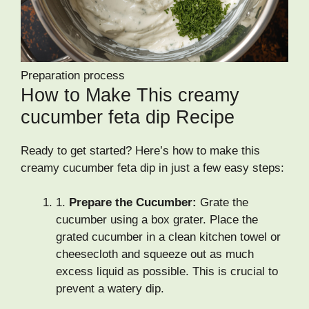
Preparation process
How to Make This creamy
cucumber feta dip Recipe
Ready to get started? Here’s how to make this
creamy cucumber feta dip in just a few easy steps:
1.
Prepare the Cucumber:
Grate the
cucumber using a box grater. Place the
grated cucumber in a clean kitchen towel or
cheesecloth and squeeze out as much
excess liquid as possible. This is crucial to
prevent a watery dip.