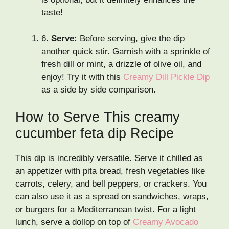
taste!
6.
Serve:
Before serving, give the dip
another quick stir. Garnish with a sprinkle of
fresh dill or mint, a drizzle of olive oil, and
enjoy! Try it with this
Creamy Dill Pickle Dip
as a side by side comparison.
How to Serve This creamy
cucumber feta dip Recipe
This dip is incredibly versatile. Serve it chilled as
an appetizer with pita bread, fresh vegetables like
carrots, celery, and bell peppers, or crackers. You
can also use it as a spread on sandwiches, wraps,
or burgers for a Mediterranean twist. For a light
lunch, serve a dollop on top of
Creamy Avocado