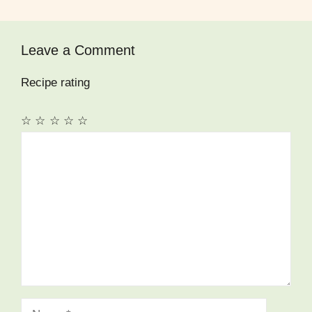
Leave a Comment
Recipe rating
☆
☆
☆
☆
☆
Comment
Name