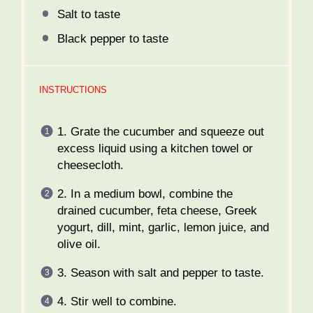
Salt to taste
Black pepper to taste
INSTRUCTIONS
1. Grate the cucumber and squeeze out
excess liquid using a kitchen towel or
cheesecloth.
2. In a medium bowl, combine the
drained cucumber, feta cheese, Greek
yogurt, dill, mint, garlic, lemon juice, and
olive oil.
3. Season with salt and pepper to taste.
4. Stir well to combine.