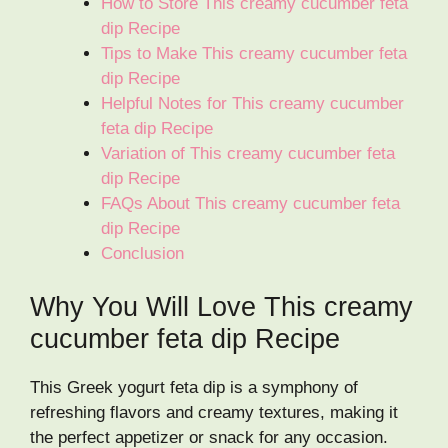
How to Store This creamy cucumber feta
dip Recipe
Tips to Make This creamy cucumber feta
dip Recipe
Helpful Notes for This creamy cucumber
feta dip Recipe
Variation of This creamy cucumber feta
dip Recipe
FAQs About This creamy cucumber feta
dip Recipe
Conclusion
Why You Will Love This creamy
cucumber feta dip Recipe
This Greek yogurt feta dip is a symphony of
refreshing flavors and creamy textures, making it
the perfect appetizer or snack for any occasion.