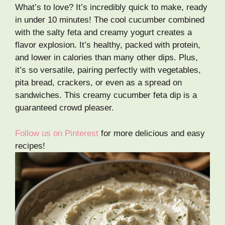
What’s to love? It’s incredibly quick to make, ready
in under 10 minutes! The cool cucumber combined
with the salty feta and creamy yogurt creates a
flavor explosion. It’s healthy, packed with protein,
and lower in calories than many other dips. Plus,
it’s so versatile, pairing perfectly with vegetables,
pita bread, crackers, or even as a spread on
sandwiches. This creamy cucumber feta dip is a
guaranteed crowd pleaser.
Follow us on Pinterest
for more delicious and easy
recipes!