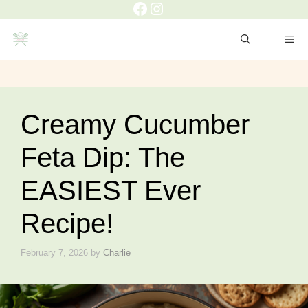
Facebook
Instagram
Skip
to
ME
content
Creamy Cucumber
Feta Dip: The
EASIEST Ever
Recipe!
February 7, 2026
by
Charlie