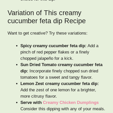
Variation of This creamy
cucumber feta dip Recipe
Want to get creative? Try these variations:
Spicy creamy cucumber feta dip:
Add a
pinch of red pepper flakes or a finely
chopped jalapeño for a kick.
Sun Dried Tomato creamy cucumber feta
dip:
Incorporate finely chopped sun dried
tomatoes for a sweet and tangy flavor.
Lemon Zest creamy cucumber feta dip:
Add the zest of one lemon for a brighter,
more citrusy flavor.
Serve with
Creamy Chicken Dumplings
Consider this dipping with any of your meals.