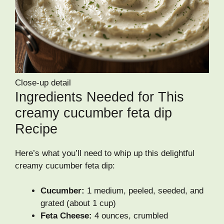
Close-up detail
Ingredients Needed for This
creamy cucumber feta dip
Recipe
Here’s what you’ll need to whip up this delightful
creamy cucumber feta dip:
Cucumber:
1 medium, peeled, seeded, and
grated (about 1 cup)
Feta Cheese:
4 ounces, crumbled