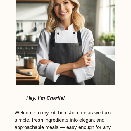
Hey, I’m Charlie!
Welcome to my kitchen. Join me as we turn
simple, fresh ingredients into elegant and
approachable meals — easy enough for any