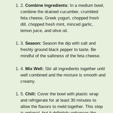
2.
Combine Ingredients:
In a medium bowl,
combine the drained cucumber, crumbled
feta cheese, Greek yogurt, chopped fresh
dill, chopped fresh mint, minced garlic,
lemon juice, and olive oil.
3.
Season:
Season the dip with salt and
freshly ground black pepper to taste. Be
mindful of the saltiness of the feta cheese.
4.
Mix Well:
Stir all ingredients together until
well combined and the mixture is smooth and
creamy.
5.
Chill:
Cover the bowl with plastic wrap
and refrigerate for at least 30 minutes to
allow the flavors to meld together. This step
is optional, but it definitely enhances the