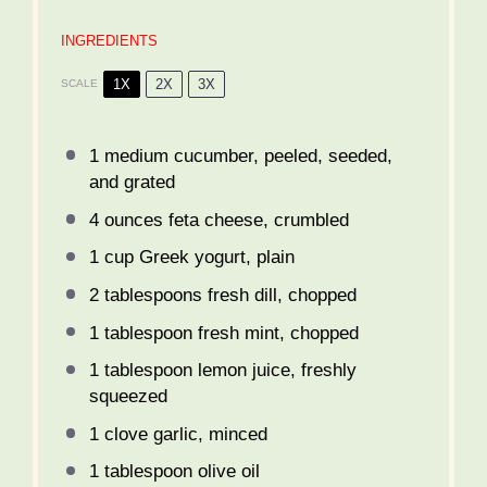
INGREDIENTS
1X
2X
3X
SCALE
1
medium cucumber, peeled, seeded,
and grated
4 ounces
feta cheese, crumbled
1 cup
Greek yogurt, plain
2 tablespoons
fresh dill, chopped
1 tablespoon
fresh mint, chopped
1 tablespoon
lemon juice, freshly
squeezed
1
clove garlic, minced
1 tablespoon
olive oil