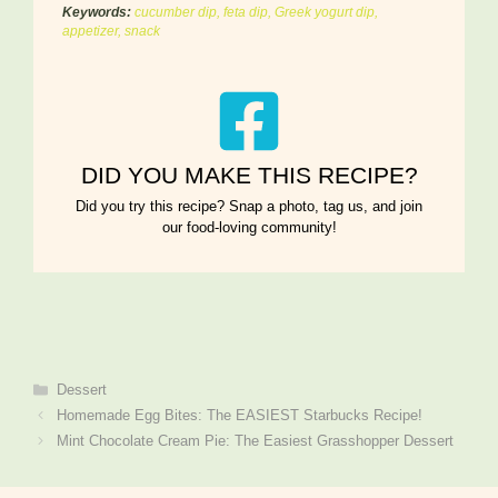
Keywords:
cucumber dip, feta dip, Greek yogurt dip,
appetizer, snack
DID YOU MAKE THIS RECIPE?
Did you try this recipe? Snap a photo, tag us, and join
our food-loving community!
Categories
Dessert
Homemade Egg Bites: The EASIEST Starbucks Recipe!
Mint Chocolate Cream Pie: The Easiest Grasshopper Dessert