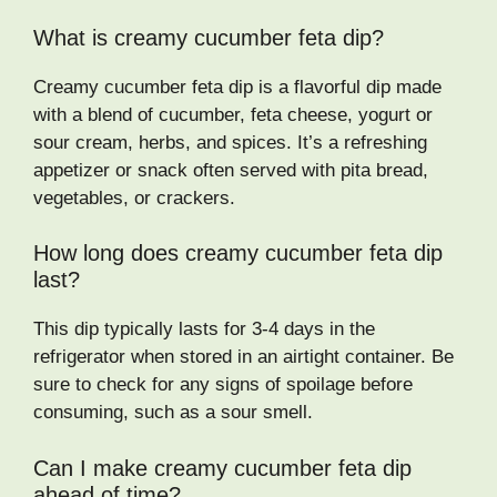
What is creamy cucumber feta dip?
Creamy cucumber feta dip is a flavorful dip made
with a blend of cucumber, feta cheese, yogurt or
sour cream, herbs, and spices. It’s a refreshing
appetizer or snack often served with pita bread,
vegetables, or crackers.
How long does creamy cucumber feta dip
last?
This dip typically lasts for 3-4 days in the
refrigerator when stored in an airtight container. Be
sure to check for any signs of spoilage before
consuming, such as a sour smell.
Can I make creamy cucumber feta dip
ahead of time?