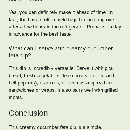
Yes, you can definitely make it ahead of time! In
fact, the flavors often meld together and improve
after a few hours in the refrigerator. Prepare it a day
in advance for the best taste.
What can I serve with creamy cucumber
feta dip?
This dip is incredibly versatile! Serve it with pita
bread, fresh vegetables (like carrots, celery, and
bell peppers), crackers, or even as a spread on
sandwiches or wraps. It also pairs well with grilled
meats.
Conclusion
This creamy cucumber feta dip is a simple,