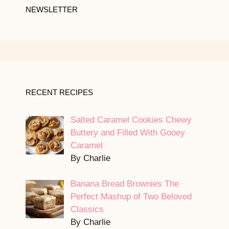
NEWSLETTER
RECENT RECIPES
Salted Caramel Cookies Chewy
Buttery and Filled With Gooey
Caramel
By Charlie
Banana Bread Brownies The
Perfect Mashup of Two Beloved
Classics
By Charlie