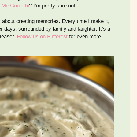
 Me Gnocchi
? I’m pretty sure not.
’s about creating memories. Every time I make it,
 days, surrounded by family and laughter. It’s a
pleaser.
Follow us on Pinterest
for even more