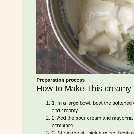
Preparation process
How to Make This creamy di
1.
In a large bowl, beat the softened
and creamy.
2.
Add the sour cream and mayonnais
combined.
3.
Stir in the dill pickle relish, fresh 