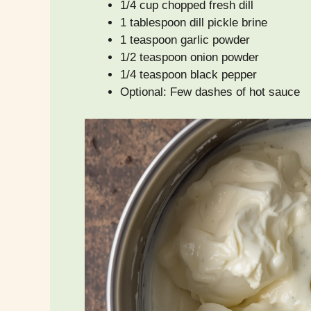
1/4 cup chopped fresh dill
1 tablespoon dill pickle brine
1 teaspoon garlic powder
1/2 teaspoon onion powder
1/4 teaspoon black pepper
Optional: Few dashes of hot sauce