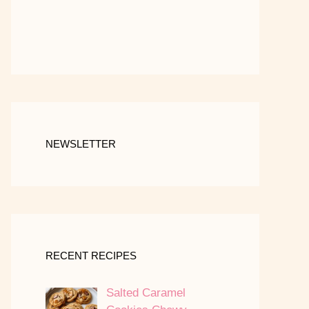
NEWSLETTER
RECENT RECIPES
Salted Caramel