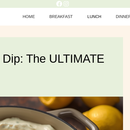
Facebook
Instagram
HOME
BREAKFAST
LUNCH
DINNE
e Dip: The ULTIMATE