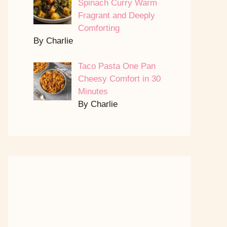
Spinach Curry Warm
Fragrant and Deeply
Comforting
By Charlie
Taco Pasta One Pan
Cheesy Comfort in 30
Minutes
By Charlie