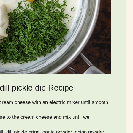
ll pickle dip Recipe
 cream cheese with an electric mixer until smooth
e to the cream cheese and mix until well
dill, dill pickle brine, garlic powder, onion powder,