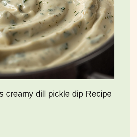
s creamy dill pickle dip Recipe