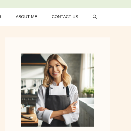
R
ABOUT ME
CONTACT US