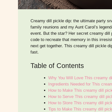
Creamy dill pickle dip: the ultimate party
family reunions and my Aunt Carol’s legendar
event. But the star? Her secret creamy dill p
code to recreate that memory in this irresist
next get together. This creamy dill pickle d
fast.
Table of Contents
Why You Will Love This creamy dil
Ingredients Needed for This creamy
How to Make This creamy dill pick
How to Serve This creamy dill pic
How to Store This creamy dill pic
Tips to Make This creamy dill pic