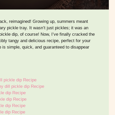
 snack, reimagined! Growing up, summers meant
y pickle tray. It wasn’t just pickles; it was an
ickle dip, of course! Now, I’ve finally cracked the
ibly tangy and delicious recipe, perfect for your
ip is simple, quick, and guaranteed to disappear
l pickle dip Recipe
 dill pickle dip Recipe
le dip Recipe
kle dip Recipe
kle dip Recipe
kle dip Recipe