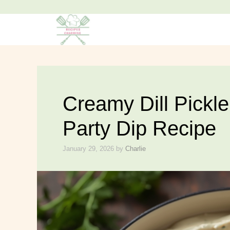
Skip
to
content
Creamy Dill Pickl
Party Dip Recipe
January 29, 2026
by
Charlie