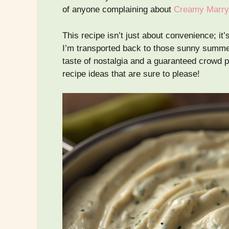
of anyone complaining about
Creamy Marry
This recipe isn’t just about convenience; it
I’m transported back to those sunny summer
taste of nostalgia and a guaranteed crowd 
recipe ideas that are sure to please!