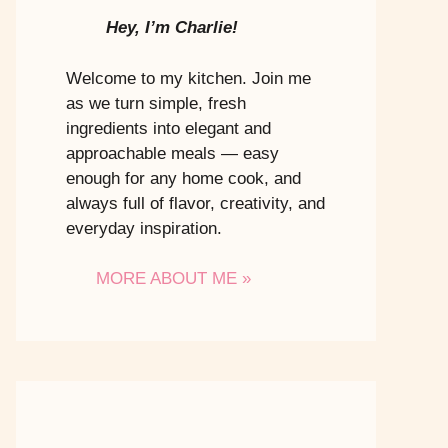
Hey, I’m Charlie!
Welcome to my kitchen. Join me
as we turn simple, fresh
ingredients into elegant and
approachable meals — easy
enough for any home cook, and
always full of flavor, creativity, and
everyday inspiration.
MORE ABOUT ME »