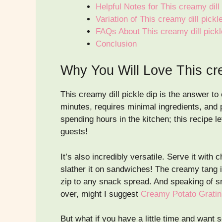
Helpful Notes for This creamy dill
Variation of This creamy dill pickl
FAQs About This creamy dill pickl
Conclusion
Why You Will Love This cre
This creamy dill pickle dip is the answer to 
minutes, requires minimal ingredients, and
spending hours in the kitchen; this recipe le
guests!
It’s also incredibly versatile. Serve it with
slather it on sandwiches! The creamy tang is 
zip to any snack spread. And speaking of s
over, might I suggest
Creamy Potato Grati
But what if you have a little time and want