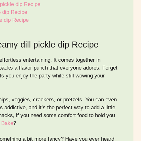
 pickle dip Recipe
e dip Recipe
e dip Recipe
amy dill pickle dip Recipe
effortless entertaining. It comes together in
 packs a flavor punch that everyone adores. Forget
ts you enjoy the party while still wowing your
 chips, veggies, crackers, or pretzels. You can even
addictive, and it’s the perfect way to add a little
nacks, if you need some comfort food to hold you
n Bake
?
 something a bit more fancy? Have you ever heard