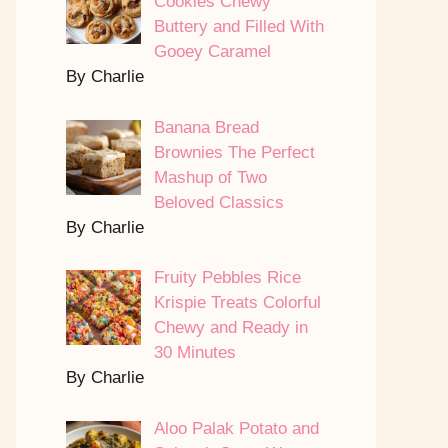
Cookies Chewy
Buttery and Filled With
Gooey Caramel
By Charlie
Banana Bread
Brownies The Perfect
Mashup of Two
Beloved Classics
By Charlie
Fruity Pebbles Rice
Krispie Treats Colorful
Chewy and Ready in
30 Minutes
By Charlie
Aloo Palak Potato and