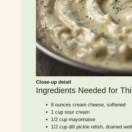
Close-up detail
Ingredients Needed for Thi
8 ounces cream cheese, softened
1 cup sour cream
1/2 cup mayonnaise
1/2 cup dill pickle relish, drained well