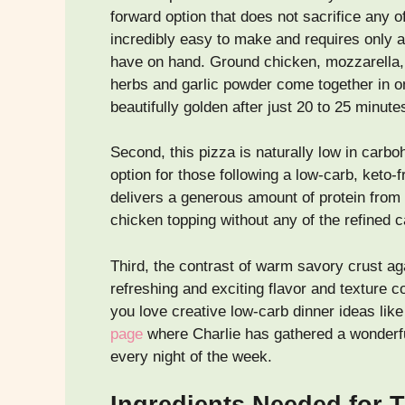
forward option that does not sacrifice any of 
incredibly easy to make and requires only a 
have on hand. Ground chicken, mozzarella, 
herbs and garlic powder come together in on
beautifully golden after just 20 to 25 minute
Second, this pizza is naturally low in carboh
option for those following a low-carb, keto-fr
delivers a generous amount of protein from 
chicken topping without any of the refined c
Third, the contrast of warm savory crust ag
refreshing and exciting flavor and texture c
you love creative low-carb dinner ideas like
page
where Charlie has gathered a wonderfu
every night of the week.