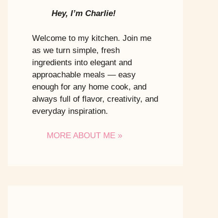
Hey, I’m Charlie!
Welcome to my kitchen. Join me
as we turn simple, fresh
ingredients into elegant and
approachable meals — easy
enough for any home cook, and
always full of flavor, creativity, and
everyday inspiration.
MORE ABOUT ME »