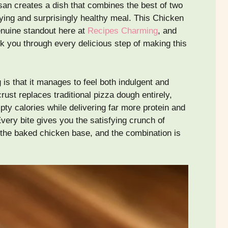
an creates a dish that combines the best of two
fying and surprisingly healthy meal. This Chicken
nuine standout here at
Recipes Charming
, and
lk you through every delicious step of making this
is that it manages to feel both indulgent and
st replaces traditional pizza dough entirely,
pty calories while delivering far more protein and
very bite gives you the satisfying crunch of
the baked chicken base, and the combination is