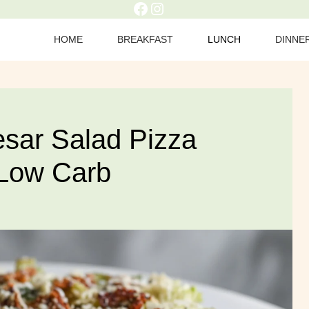
Facebook
Instagram
HOME
BREAKFAST
LUNCH
DINNE
sar Salad Pizza
 Low Carb