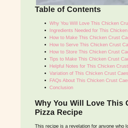
Table of Contents
Why You Will Love This Chicken Cru
Ingredients Needed for This Chicke
How to Make This Chicken Crust Ca
How to Serve This Chicken Crust Ca
How to Store This Chicken Crust Ca
Tips to Make This Chicken Crust Ca
Helpful Notes for This Chicken Crus
Variation of This Chicken Crust Cae
FAQs About This Chicken Crust Cae
Conclusion
Why You Will Love This 
Pizza Recipe
This recipe is a revelation for anyone who l