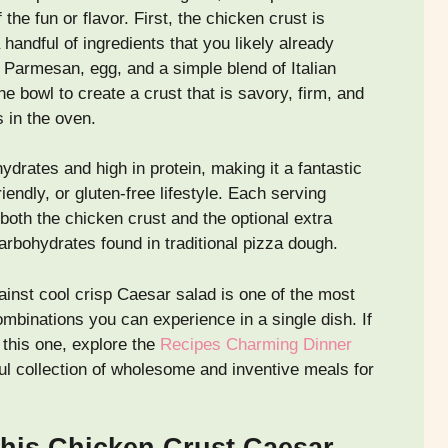
the fun or flavor. First, the chicken crust is
handful of ingredients that you likely already
Parmesan, egg, and a simple blend of Italian
e bowl to create a crust that is savory, firm, and
s in the oven.
ydrates and high in protein, making it a fantastic
iendly, or gluten-free lifestyle. Each serving
both the chicken crust and the optional extra
arbohydrates found in traditional pizza dough.
ainst cool crisp Caesar salad is one of the most
ombinations you can experience in a single dish. If
 this one, explore the
Recipes Charming Dinner
l collection of wholesome and inventive meals for