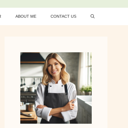
R
ABOUT ME
CONTACT US