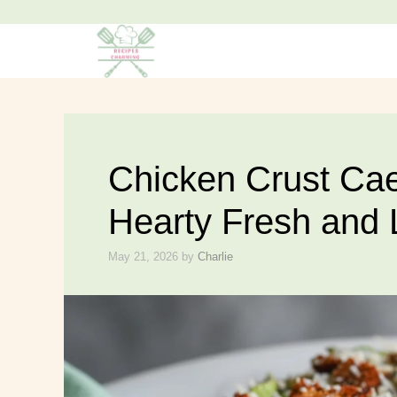
Skip
to
content
Chicken Crust Cae
Hearty Fresh and
May 21, 2026
by
Charlie