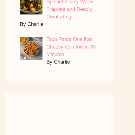
Spinach Curry Warm
Fragrant and Deeply
Comforting
By Charlie
Taco Pasta One Pan
Cheesy Comfort in 30
Minutes
By Charlie