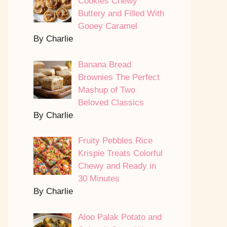
Cookies Chewy
Buttery and Filled With
Gooey Caramel
By Charlie
Banana Bread
Brownies The Perfect
Mashup of Two
Beloved Classics
By Charlie
Fruity Pebbles Rice
Krispie Treats Colorful
Chewy and Ready in
30 Minutes
By Charlie
Aloo Palak Potato and