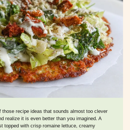
 those recipe ideas that sounds almost too clever
and realize it is even better than you imagined. A
st topped with crisp romaine lettuce, creamy