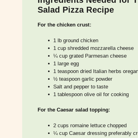
Ingredients Needed for 
Salad Pizza Recipe
For the chicken crust:
1 lb ground chicken
1 cup shredded mozzarella cheese
¼ cup grated Parmesan cheese
1 large egg
1 teaspoon dried Italian herbs orega
½ teaspoon garlic powder
Salt and pepper to taste
1 tablespoon olive oil for cooking
For the Caesar salad topping:
2 cups romaine lettuce chopped
¼ cup Caesar dressing preferably c