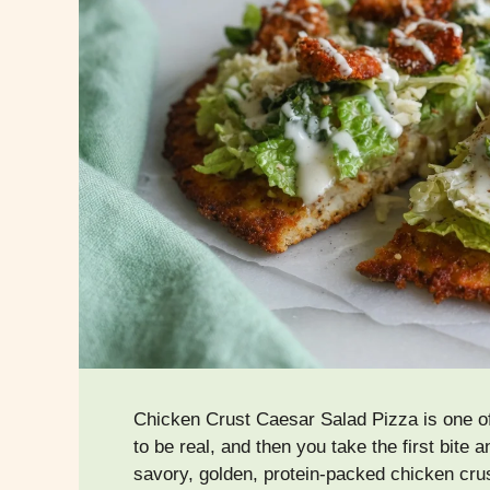
Chicken Crust Caesar Salad Pizza is one of
to be real, and then you take the first bite 
savory, golden, protein-packed chicken cru