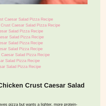
st Caesar Salad Pizza Recipe
n Crust Caesar Salad Pizza Recipe
esar Salad Pizza Recipe
esar Salad Pizza Recipe
esar Salad Pizza Recipe
esar Salad Pizza Recipe
t Caesar Salad Pizza Recipe
sar Salad Pizza Recipe
sar Salad Pizza Recipe
Chicken Crust Caesar Salad
oves pizza but wants a lighter, more protein-