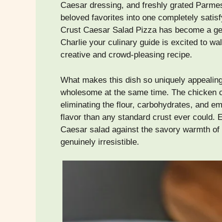
Caesar dressing, and freshly grated Parmes
beloved favorites into one completely satis
Crust Caesar Salad Pizza has become a ge
Charlie your culinary guide is excited to wa
creative and crowd-pleasing recipe.
What makes this dish so uniquely appealing 
wholesome at the same time. The chicken cru
eliminating the flour, carbohydrates, and em
flavor than any standard crust ever could. E
Caesar salad against the savory warmth of 
genuinely irresistible.