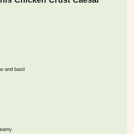
This Chicken Crust Caesar
no and basil
reamy