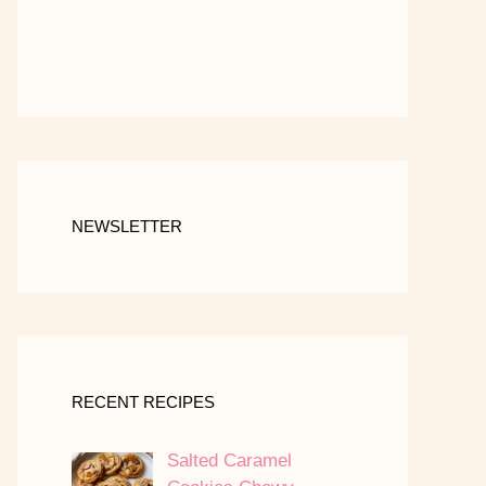
NEWSLETTER
RECENT RECIPES
Salted Caramel