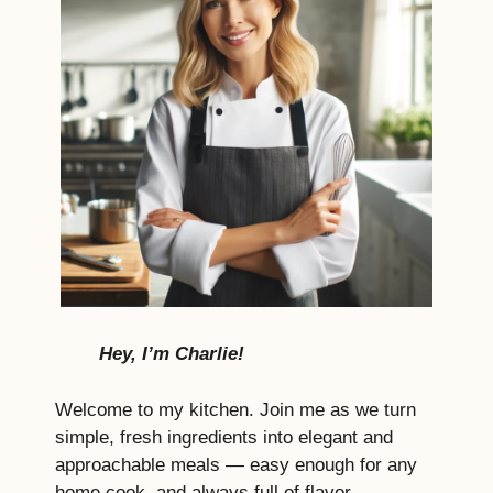
Hey, I’m Charlie!
Welcome to my kitchen. Join me as we turn
simple, fresh ingredients into elegant and
approachable meals — easy enough for any
home cook, and always full of flavor,