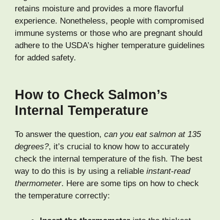
retains moisture and provides a more flavorful
experience. Nonetheless, people with compromised
immune systems or those who are pregnant should
adhere to the USDA’s higher temperature guidelines
for added safety.
How to Check Salmon’s
Internal Temperature
To answer the question,
can you eat salmon at 135
degrees?
, it’s crucial to know how to accurately
check the internal temperature of the fish. The best
way to do this is by using a reliable
instant-read
thermometer
. Here are some tips on how to check
the temperature correctly: