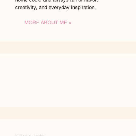
creativity, and everyday inspiration.
MORE ABOUT ME »