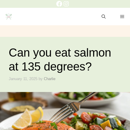
Facebook
Instagram
Skip
to
ME
content
Can you eat salmon
at 135 degrees?
January 11, 2025
by
Charlie