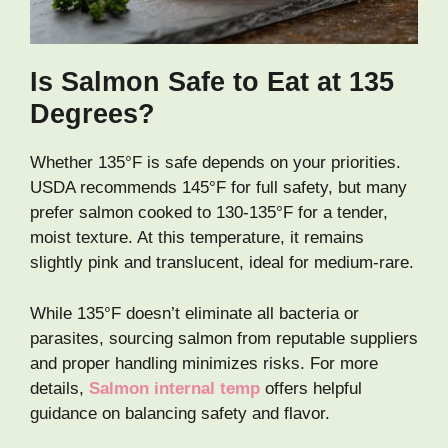
Is Salmon Safe to Eat at 135
Degrees?
Whether 135°F is safe depends on your priorities.
USDA recommends 145°F for full safety, but many
prefer salmon cooked to 130-135°F for a tender,
moist texture. At this temperature, it remains
slightly pink and translucent, ideal for medium-rare.
While 135°F doesn’t eliminate all bacteria or
parasites, sourcing salmon from reputable suppliers
and proper handling minimizes risks. For more
details,
Salmon internal temp
offers helpful
guidance on balancing safety and flavor.