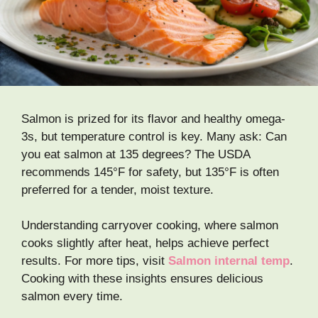
Salmon is prized for its flavor and healthy omega-
3s, but temperature control is key. Many ask: Can
you eat salmon at 135 degrees? The USDA
recommends 145°F for safety, but 135°F is often
preferred for a tender, moist texture.
Understanding carryover cooking, where salmon
cooks slightly after heat, helps achieve perfect
results. For more tips, visit
Salmon internal temp
.
Cooking with these insights ensures delicious
salmon every time.