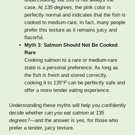
case. At
135 degrees
, the pink color is
perfectly normal and indicates that the fish is
cooked to medium-rare. In fact, many people
prefer this texture as it remains juicy and
flavorful.
Myth 3: Salmon Should Not Be Cooked
Rare
Cooking salmon to a rare or medium-rare
state is a personal preference. As long as
the fish is fresh and stored correctly,
cooking it to
135°F
can be perfectly safe and
offer a more tender eating experience.
Understanding these myths will help you confidently
decide whether
can you eat salmon at 135
degrees?
—and the answer is yes, for those who
prefer a tender, juicy texture.