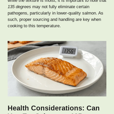
while the texture is moist, it is important to note that
135 degrees
may not fully eliminate certain
pathogens, particularly in lower-quality salmon. As
such, proper sourcing and handling are key when
cooking to this temperature.
Health Considerations: Can