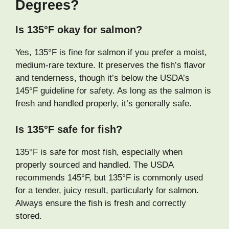
Degrees?
Is 135°F okay for salmon?
Yes, 135°F is fine for salmon if you prefer a moist,
medium-rare texture. It preserves the fish’s flavor
and tenderness, though it’s below the USDA’s
145°F guideline for safety. As long as the salmon is
fresh and handled properly, it’s generally safe.
Is 135°F safe for fish?
135°F is safe for most fish, especially when
properly sourced and handled. The USDA
recommends 145°F, but 135°F is commonly used
for a tender, juicy result, particularly for salmon.
Always ensure the fish is fresh and correctly
stored.