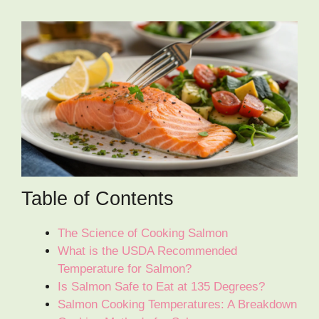
Table of Contents
The Science of Cooking Salmon
What is the USDA Recommended
Temperature for Salmon?
Is Salmon Safe to Eat at 135 Degrees?
Salmon Cooking Temperatures: A Breakdown