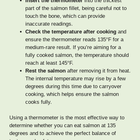
Insert the thermometer
into the thickest
part of the salmon fillet, being careful not to
touch the bone, which can provide
inaccurate readings.
Check the temperature after cooking
and
ensure the thermometer reads 135°F for a
medium-rare result. If you’re aiming for a
fully cooked salmon, the temperature should
reach at least 145°F.
Rest the salmon
after removing it from heat.
The internal temperature may rise by a few
degrees during this time due to carryover
cooking, which helps ensure the salmon
cooks fully.
Using a thermometer is the most effective way to
determine whether you can eat salmon at 135
degrees and to achieve the perfect balance of