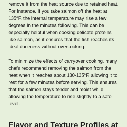
remove it from the heat source due to retained heat.
For instance, if you take salmon off the heat at
135°F, the internal temperature may rise a few
degrees in the minutes following. This can be
especially helpful when cooking delicate proteins
like salmon, as it ensures that the fish reaches its
ideal doneness without overcooking.
To minimize the effects of carryover cooking, many
chefs recommend removing the salmon from the
heat when it reaches about 130-135°F, allowing it to
rest for a few minutes before serving. This ensures
that the salmon stays tender and moist while
allowing the temperature to rise slightly to a safe
level.
Flavor and Texture Profiles at