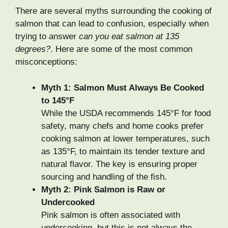
There are several myths surrounding the cooking of
salmon that can lead to confusion, especially when
trying to answer
can you eat salmon at 135
degrees?
. Here are some of the most common
misconceptions:
Myth 1: Salmon Must Always Be Cooked
to 145°F
While the USDA recommends 145°F for food
safety, many chefs and home cooks prefer
cooking salmon at lower temperatures, such
as 135°F, to maintain its tender texture and
natural flavor. The key is ensuring proper
sourcing and handling of the fish.
Myth 2: Pink Salmon is Raw or
Undercooked
Pink salmon is often associated with
undercooking, but this is not always the