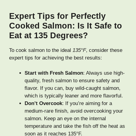
Expert Tips for Perfectly
Cooked Salmon: Is It Safe to
Eat at 135 Degrees?
To cook salmon to the ideal
135°F
, consider these
expert tips for achieving the best results:
Start with Fresh Salmon
: Always use high-
quality, fresh salmon to ensure safety and
flavor. If you can, buy wild-caught salmon,
which is typically leaner and more flavorful.
Don’t Overcook
: If you’re aiming for a
medium-rare finish, avoid overcooking your
salmon. Keep an eye on the internal
temperature and take the fish off the heat as
soon as it reaches 135°F.