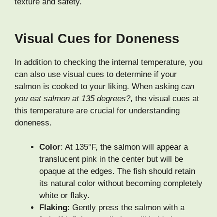
texture and safety.
Visual Cues for Doneness
In addition to checking the internal temperature, you
can also use visual cues to determine if your
salmon is cooked to your liking. When asking
can
you eat salmon at 135 degrees?
, the visual cues at
this temperature are crucial for understanding
doneness.
Color
: At 135°F, the salmon will appear a
translucent pink in the center but will be
opaque at the edges. The fish should retain
its natural color without becoming completely
white or flaky.
Flaking
: Gently press the salmon with a