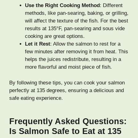
Use the Right Cooking Method
: Different
methods, like pan-searing, baking, or grilling,
will affect the texture of the fish. For the best
results at 135°F, pan-searing and sous vide
cooking are great options.
Let it Rest
: Allow the salmon to rest for a
few minutes after removing it from heat. This
helps the juices redistribute, resulting in a
more flavorful and moist piece of fish.
By following these tips, you can cook your salmon
perfectly at 135 degrees, ensuring a delicious and
safe eating experience.
Frequently Asked Questions:
Is Salmon Safe to Eat at 135