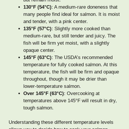
130°F (54°C)
: A medium-rare doneness that
many people find ideal for salmon. It is moist
and tender, with a pink center.
135°F (57°C)
: Slightly more cooked than
medium-rare, but still tender and juicy. The
fish will be firm yet moist, with a slightly
opaque center.
145°F (63°C)
: The USDA’s recommended
temperature for fully cooked salmon. At this
temperature, the fish will be firm and opaque
throughout, though it may be drier than
lower-temperature salmon.
Over 145°F (63°C)
: Overcooking at
temperatures above 145°F will result in dry,
tough salmon.
Understanding these different temperature levels