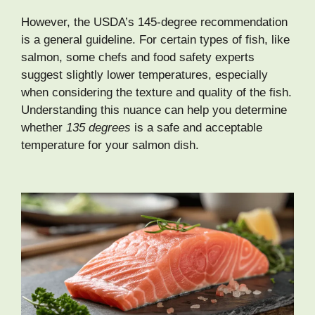
However, the USDA’s 145-degree recommendation
is a general guideline. For certain types of fish, like
salmon, some chefs and food safety experts
suggest slightly lower temperatures, especially
when considering the texture and quality of the fish.
Understanding this nuance can help you determine
whether
135 degrees
is a safe and acceptable
temperature for your salmon dish.