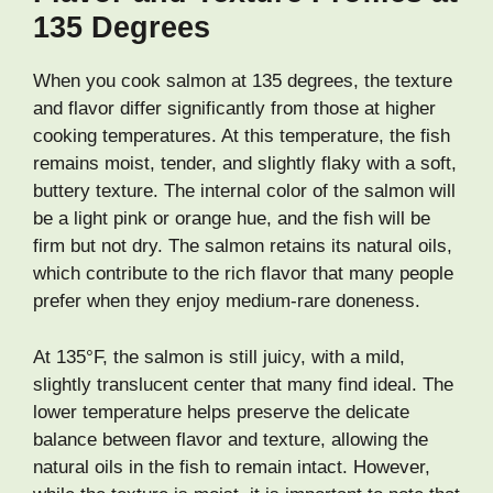
135 Degrees
When you cook salmon at 135 degrees, the texture
and flavor differ significantly from those at higher
cooking temperatures. At this temperature, the fish
remains moist, tender, and slightly flaky with a soft,
buttery texture. The internal color of the salmon will
be a light pink or orange hue, and the fish will be
firm but not dry. The salmon retains its natural oils,
which contribute to the rich flavor that many people
prefer when they enjoy medium-rare doneness.
At 135°F, the salmon is still juicy, with a mild,
slightly translucent center that many find ideal. The
lower temperature helps preserve the delicate
balance between flavor and texture, allowing the
natural oils in the fish to remain intact. However,