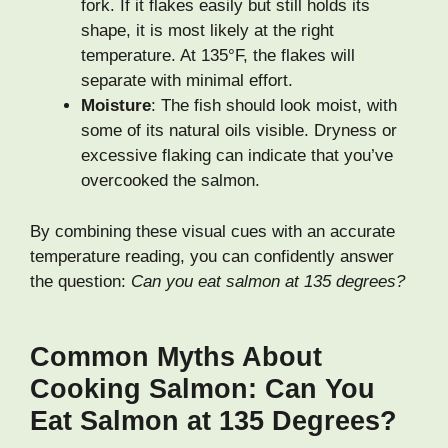
fork. If it flakes easily but still holds its
shape, it is most likely at the right
temperature. At 135°F, the flakes will
separate with minimal effort.
Moisture
: The fish should look moist, with
some of its natural oils visible. Dryness or
excessive flaking can indicate that you’ve
overcooked the salmon.
By combining these visual cues with an accurate
temperature reading, you can confidently answer
the question:
Can you eat salmon at 135 degrees?
Common Myths About
Cooking Salmon: Can You
Eat Salmon at 135 Degrees?