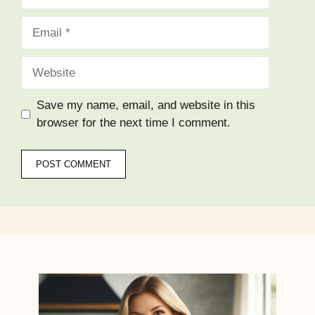
Email
Website
Save my name, email, and website in this
browser for the next time I comment.