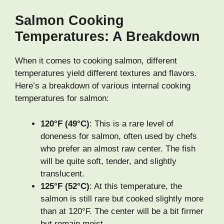
Salmon Cooking
Temperatures: A Breakdown
When it comes to cooking salmon, different
temperatures yield different textures and flavors.
Here’s a breakdown of various internal cooking
temperatures for salmon:
120°F (49°C)
: This is a rare level of
doneness for salmon, often used by chefs
who prefer an almost raw center. The fish
will be quite soft, tender, and slightly
translucent.
125°F (52°C)
: At this temperature, the
salmon is still rare but cooked slightly more
than at 120°F. The center will be a bit firmer
but remain moist.