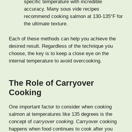
specific temperature with incredible
accuracy. Many sous vide recipes
recommend cooking salmon at 130-135°F for
the ultimate texture.
Each of these methods can help you achieve the
desired result. Regardless of the technique you
choose, the key is to keep a close eye on the
internal temperature to avoid overcooking.
The Role of Carryover
Cooking
One important factor to consider when cooking
salmon at temperatures like 135 degrees is the
concept of
carryover cooking
. Carryover cooking
happens when food continues to cook after you