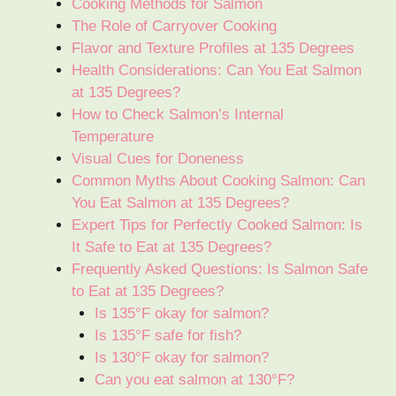
Cooking Methods for Salmon
The Role of Carryover Cooking
Flavor and Texture Profiles at 135 Degrees
Health Considerations: Can You Eat Salmon
at 135 Degrees?
How to Check Salmon’s Internal
Temperature
Visual Cues for Doneness
Common Myths About Cooking Salmon: Can
You Eat Salmon at 135 Degrees?
Expert Tips for Perfectly Cooked Salmon: Is
It Safe to Eat at 135 Degrees?
Frequently Asked Questions: Is Salmon Safe
to Eat at 135 Degrees?
Is 135°F okay for salmon?
Is 135°F safe for fish?
Is 130°F okay for salmon?
Can you eat salmon at 130°F?