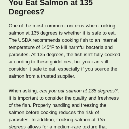
You Eat Salmon at 135
Degrees?
One of the most common concerns when cooking
salmon at 135 degrees is whether it is safe to eat.
The USDA recommends cooking fish to an internal
temperature of 145°F to kill harmful bacteria and
parasites. At 135 degrees, the fish isn’t fully cooked
according to these guidelines, but you can still
consider it safe to eat, especially if you source the
salmon from a trusted supplier.
When asking,
can you eat salmon at 135 degrees?
,
it is important to consider the quality and freshness
of the fish. Properly handling and freezing the
salmon before cooking reduces the risk of
parasites. In addition, cooking salmon at
135
degrees
allows for a medium-rare texture that