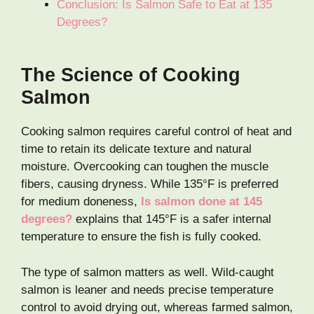
Conclusion: Is Salmon Safe to Eat at 135
Degrees?
The Science of Cooking
Salmon
Cooking salmon requires careful control of heat and
time to retain its delicate texture and natural
moisture. Overcooking can toughen the muscle
fibers, causing dryness. While 135°F is preferred
for medium doneness,
Is salmon done at 145
degrees?
explains that 145°F is a safer internal
temperature to ensure the fish is fully cooked.
The type of salmon matters as well. Wild-caught
salmon is leaner and needs precise temperature
control to avoid drying out, whereas farmed salmon,