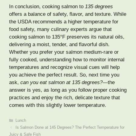
In conclusion, cooking salmon to
135 degrees
offers a balance of safety, flavor, and texture. While
the USDA recommends a higher temperature for
food safety, many culinary experts argue that
cooking salmon to 135°F preserves its natural oils,
delivering a moist, tender, and flavorful dish.
Whether you prefer your salmon medium-rare or
fully cooked, understanding how to monitor internal
temperatures and recognize visual cues will help
you achieve the perfect result. So, next time you
ask,
can you eat salmon at 135 degrees?
—the
answer is yes, as long as you follow proper cooking
practices and enjoy the rich, delicate texture that
comes with this slightly lower temperature.
Categories
Lunch
Is Salmon Done at 145 Degrees? The Perfect Temperature for
Juicy & Safe Fish