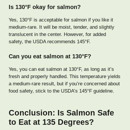
Is 130°F okay for salmon?
Yes, 130°F is acceptable for salmon if you like it
medium-rare. It will be moist, tender, and slightly
translucent in the center. However, for added
safety, the USDA recommends 145°F.
Can you eat salmon at 130°F?
Yes, you can eat salmon at 130°F, as long as it’s
fresh and properly handled. This temperature yields
a medium-rare result, but if you’re concerned about
food safety, stick to the USDA’s 145°F guideline.
Conclusion: Is Salmon Safe
to Eat at 135 Degrees?