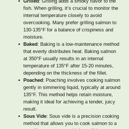
Grilled
: Grilling adds a smoky flavor to the
fish. When grilling, it’s crucial to monitor the
internal temperature closely to avoid
overcooking. Many prefer grilling salmon to
130-135°F for a balance of crispiness and
moisture.
Baked
: Baking is a low-maintenance method
that evenly distributes heat. Baking salmon
at 350°F usually results in an internal
temperature of 135°F after 15-20 minutes,
depending on the thickness of the fillet.
Poached
: Poaching involves cooking salmon
gently in simmering liquid, typically at around
135°F. This method helps retain moisture,
making it ideal for achieving a tender, juicy
result.
Sous Vide
: Sous vide is a precision cooking
method that allows you to cook salmon to a