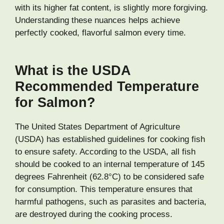
with its higher fat content, is slightly more forgiving.
Understanding these nuances helps achieve
perfectly cooked, flavorful salmon every time.
What is the USDA
Recommended Temperature
for Salmon?
The United States Department of Agriculture
(USDA) has established guidelines for cooking fish
to ensure safety. According to the USDA, all fish
should be cooked to an internal temperature of 145
degrees Fahrenheit (62.8°C) to be considered safe
for consumption. This temperature ensures that
harmful pathogens, such as parasites and bacteria,
are destroyed during the cooking process.