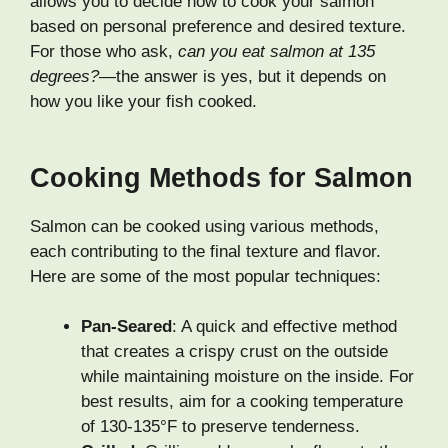
allows you to decide how to cook your salmon
based on personal preference and desired texture.
For those who ask,
can you eat salmon at 135
degrees?
—the answer is yes, but it depends on
how you like your fish cooked.
Cooking Methods for Salmon
Salmon can be cooked using various methods,
each contributing to the final texture and flavor.
Here are some of the most popular techniques:
Pan-Seared
: A quick and effective method
that creates a crispy crust on the outside
while maintaining moisture on the inside. For
best results, aim for a cooking temperature
of 130-135°F to preserve tenderness.