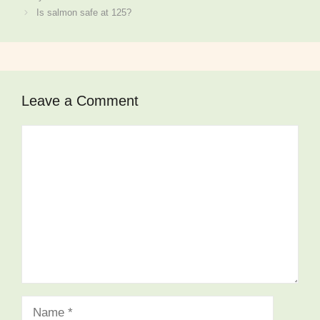
Is salmon safe at 125?
Leave a Comment
Comment
Name