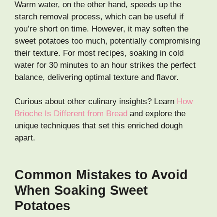
Warm water, on the other hand, speeds up the
starch removal process, which can be useful if
you’re short on time. However, it may soften the
sweet potatoes too much, potentially compromising
their texture. For most recipes, soaking in cold
water for 30 minutes to an hour strikes the perfect
balance, delivering optimal texture and flavor.
Curious about other culinary insights? Learn
How
Brioche Is Different from Bread
and explore the
unique techniques that set this enriched dough
apart.
Common Mistakes to Avoid
When Soaking Sweet
Potatoes