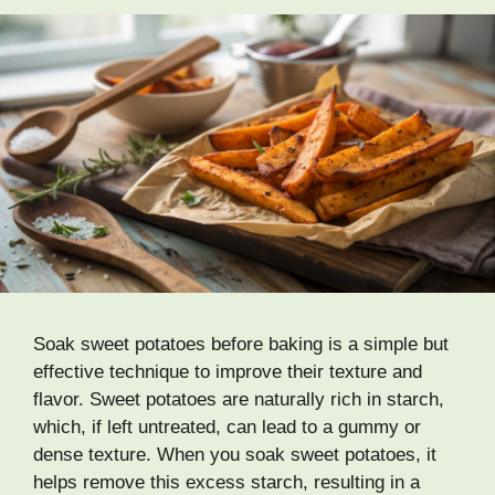
Soak sweet potatoes before baking is a simple but
effective technique to improve their texture and
flavor. Sweet potatoes are naturally rich in starch,
which, if left untreated, can lead to a gummy or
dense texture. When you soak sweet potatoes, it
helps remove this excess starch, resulting in a