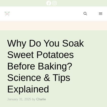
Facebook
Instagram
Skip
to
ME
content
Why Do You Soak
Sweet Potatoes
Before Baking?
Science & Tips
Explained
January 31, 2025
by
Charlie