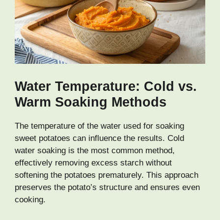
Water Temperature: Cold vs.
Warm Soaking Methods
The temperature of the water used for soaking
sweet potatoes can influence the results. Cold
water soaking is the most common method,
effectively removing excess starch without
softening the potatoes prematurely. This approach
preserves the potato’s structure and ensures even
cooking.