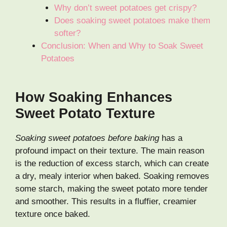
Why don’t sweet potatoes get crispy?
Does soaking sweet potatoes make them
softer?
Conclusion: When and Why to Soak Sweet
Potatoes
How Soaking Enhances
Sweet Potato Texture
Soaking sweet potatoes before baking
has a
profound impact on their texture. The main reason
is the reduction of excess starch, which can create
a dry, mealy interior when baked. Soaking removes
some starch, making the sweet potato more tender
and smoother. This results in a fluffier, creamier
texture once baked.