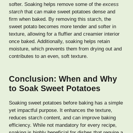
softer. Soaking helps remove some of the
excess
starch
that can make sweet potatoes dense and
firm when baked. By removing this starch, the
sweet potato becomes more tender and softer in
texture, allowing for a fluffier and creamier interior
once baked. Additionally, soaking helps retain
moisture, which prevents them from drying out and
contributes to an even, soft texture.
Conclusion: When and Why
to Soak Sweet Potatoes
Soaking sweet potatoes before baking has a simple
yet impactful purpose. It enhances the texture,
reduces starch content, and can improve baking
efficiency. While not mandatory for every recipe,
soaking is highly beneficial for dishes that require a