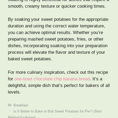
smooth, creamy texture or quicker cooking times.
By soaking your sweet potatoes for the appropriate
duration and using the correct water temperature,
you can achieve optimal results. Whether you’re
preparing mashed sweet potatoes, fries, or other
dishes, incorporating soaking into your preparation
process will elevate the flavor and texture of your
baked sweet potatoes.
For more culinary inspiration, check out this recipe
for
one-bowl chocolate chip banana bread
. It’s a
delightful, simple dish that’s perfect for bakers of all
levels.
Categories
Breakfast
Is It Better to Bake or Boil Sweet Potatoes for Pie? | Best
Method Explained