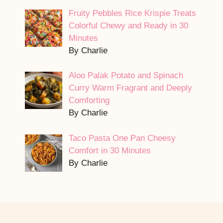
Fruity Pebbles Rice Krispie Treats
Colorful Chewy and Ready in 30
Minutes
By Charlie
Aloo Palak Potato and Spinach
Curry Warm Fragrant and Deeply
Comforting
By Charlie
Taco Pasta One Pan Cheesy
Comfort in 30 Minutes
By Charlie