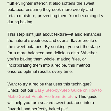
fluffier, lighter interior. It also softens the sweet
potatoes, ensuring they cook more evenly and
retain moisture, preventing them from becoming dry
during baking.
This step isn’t just about texture—it also enhances
the natural sweetness and overall flavor profile of
the sweet potatoes. By soaking, you set the stage
for a more balanced and delicious dish. Whether
you’re baking them whole, making fries, or
incorporating them into a recipe, this method
ensures optimal results every time.
Want to try a recipe that uses this technique?
Check out our
Easy Step-by-Step Guide on How to
Make Sweet Potato Pie from Scratch
. This guide
will help you turn soaked sweet potatoes into a
flavorful and perfectly baked pie!