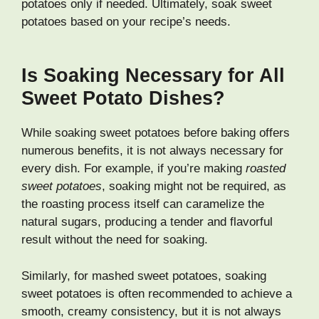
potatoes only if needed. Ultimately, soak sweet
potatoes based on your recipe’s needs.
Is Soaking Necessary for All
Sweet Potato Dishes?
While soaking sweet potatoes before baking offers
numerous benefits, it is not always necessary for
every dish. For example, if you’re making
roasted
sweet potatoes
, soaking might not be required, as
the roasting process itself can caramelize the
natural sugars, producing a tender and flavorful
result without the need for soaking.
Similarly, for mashed sweet potatoes, soaking
sweet potatoes is often recommended to achieve a
smooth, creamy consistency, but it is not always