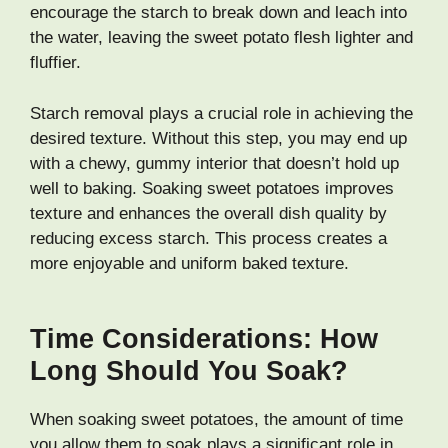
encourage the starch to break down and leach into
the water, leaving the sweet potato flesh lighter and
fluffier.
Starch removal plays a crucial role in achieving the
desired texture. Without this step, you may end up
with a chewy, gummy interior that doesn’t hold up
well to baking. Soaking sweet potatoes improves
texture and enhances the overall dish quality by
reducing excess starch. This process creates a
more enjoyable and uniform baked texture.
Time Considerations: How
Long Should You Soak?
When soaking sweet potatoes, the amount of time
you allow them to soak plays a significant role in