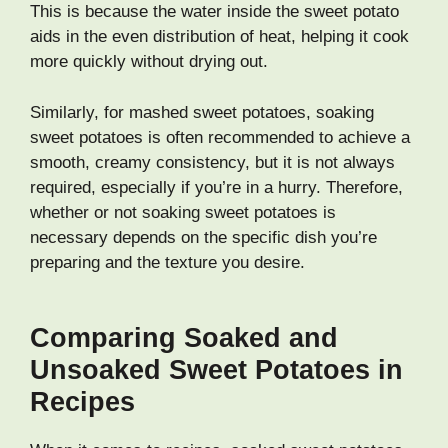
This is because the water inside the sweet potato
aids in the even distribution of heat, helping it cook
more quickly without drying out.
Similarly, for mashed sweet potatoes, soaking
sweet potatoes is often recommended to achieve a
smooth, creamy consistency, but it is not always
required, especially if you’re in a hurry. Therefore,
whether or not soaking sweet potatoes is
necessary depends on the specific dish you’re
preparing and the texture you desire.
Comparing Soaked and
Unsoaked Sweet Potatoes in
Recipes