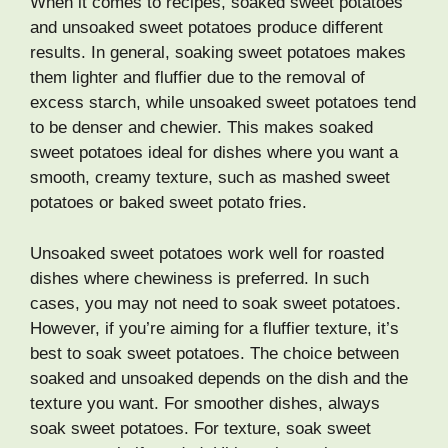
When it comes to recipes, soaked sweet potatoes
and unsoaked sweet potatoes produce different
results. In general, soaking sweet potatoes makes
them lighter and fluffier due to the removal of
excess starch, while unsoaked sweet potatoes tend
to be denser and chewier. This makes soaked
sweet potatoes ideal for dishes where you want a
smooth, creamy texture, such as mashed sweet
potatoes or baked sweet potato fries.
Unsoaked sweet potatoes work well for roasted
dishes where chewiness is preferred. In such
cases, you may not need to soak sweet potatoes.
However, if you’re aiming for a fluffier texture, it’s
best to soak sweet potatoes. The choice between
soaked and unsoaked depends on the dish and the
texture you want. For smoother dishes, always
soak sweet potatoes. For texture, soak sweet