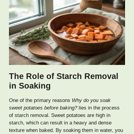
The Role of Starch Removal
in Soaking
One of the primary reasons
Why do you soak
sweet potatoes before baking?
lies in the process
of starch removal. Sweet potatoes are high in
starch, which can result in a heavy and dense
texture when baked. By soaking them in water, you