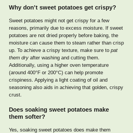
Why don’t sweet potatoes get crispy?
Sweet potatoes might not get crispy for a few
reasons, primarily due to excess moisture. If sweet
potatoes are not dried properly before baking, the
moisture can cause them to steam rather than crisp
up. To achieve a crispy texture, make sure to
pat
them dry
after washing and cutting them.
Additionally, using a higher oven temperature
(around 400°F or 200°C) can help promote
crispiness. Applying a light coating of oil and
seasoning also aids in achieving that golden, crispy
crust.
Does soaking sweet potatoes make
them softer?
Yes, soaking sweet potatoes does make them