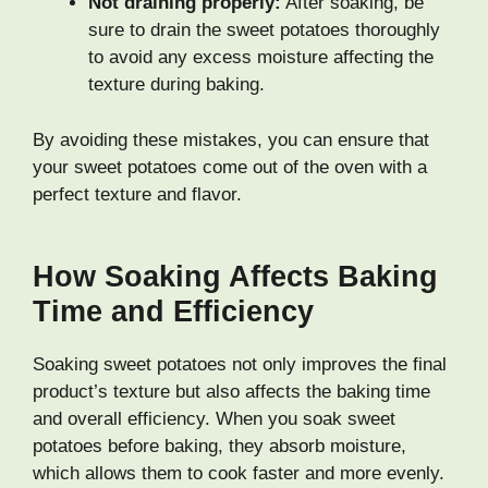
Not draining properly:
After soaking, be
sure to drain the sweet potatoes thoroughly
to avoid any excess moisture affecting the
texture during baking.
By avoiding these mistakes, you can ensure that
your sweet potatoes come out of the oven with a
perfect texture and flavor.
How Soaking Affects Baking
Time and Efficiency
Soaking sweet potatoes not only improves the final
product’s texture but also affects the baking time
and overall efficiency. When you soak sweet
potatoes before baking, they absorb moisture,
which allows them to cook faster and more evenly.