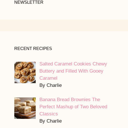
NEWSLETTER
RECENT RECIPES
Salted Caramel Cookies Chewy
Buttery and Filled With Gooey
Caramel
By Charlie
Banana Bread Brownies The
Perfect Mashup of Two Beloved
Classics
By Charlie