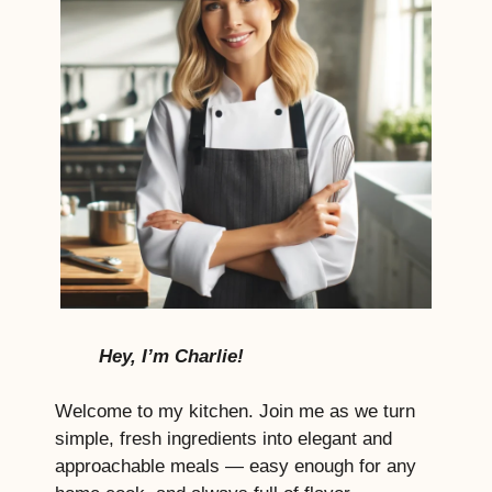
Hey, I’m Charlie!
Welcome to my kitchen. Join me as we turn
simple, fresh ingredients into elegant and
approachable meals — easy enough for any