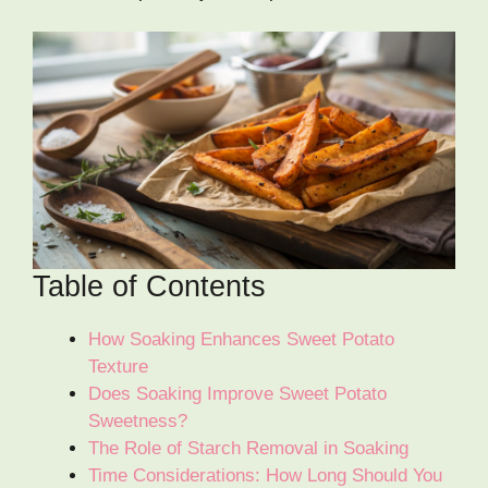
Table of Contents
How Soaking Enhances Sweet Potato
Texture
Does Soaking Improve Sweet Potato
Sweetness?
The Role of Starch Removal in Soaking
Time Considerations: How Long Should You