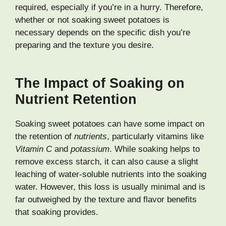
required, especially if you’re in a hurry. Therefore,
whether or not soaking sweet potatoes is
necessary depends on the specific dish you’re
preparing and the texture you desire.
The Impact of Soaking on
Nutrient Retention
Soaking sweet potatoes can have some impact on
the retention of
nutrients
, particularly vitamins like
Vitamin C
and
potassium
. While soaking helps to
remove excess starch, it can also cause a slight
leaching of water-soluble nutrients into the soaking
water. However, this loss is usually minimal and is
far outweighed by the texture and flavor benefits
that soaking provides.