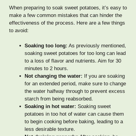
When preparing to soak sweet potatoes, it’s easy to
make a few common mistakes that can hinder the
effectiveness of the process. Here are a few things
to avoid:
Soaking too long:
As previously mentioned,
soaking sweet potatoes for too long can lead
to a loss of flavor and nutrients. Aim for 30
minutes to 2 hours.
Not changing the water:
If you are soaking
for an extended period, make sure to change
the water halfway through to prevent excess
starch from being reabsorbed.
Soaking in hot water:
Soaking sweet
potatoes in too hot of water can cause them
to begin cooking before baking, leading to a
less desirable texture.