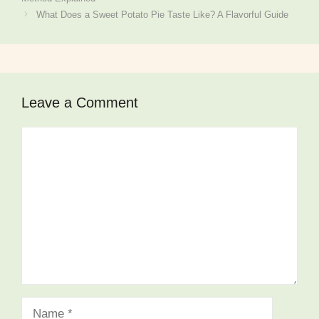
What Does a Sweet Potato Pie Taste Like? A Flavorful Guide
Leave a Comment
Comment
Name