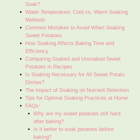
Soak?
Water Temperature: Cold vs. Warm Soaking
Methods
Common Mistakes to Avoid When Soaking
Sweet Potatoes
How Soaking Affects Baking Time and
Efficiency
Comparing Soaked and Unsoaked Sweet
Potatoes in Recipes
Is Soaking Necessary for All Sweet Potato
Dishes?
The Impact of Soaking on Nutrient Retention
Tips for Optimal Soaking Practices at Home
FAQs:
Why are my sweet potatoes still hard
after baking?
Is it better to soak potatoes before
baking?