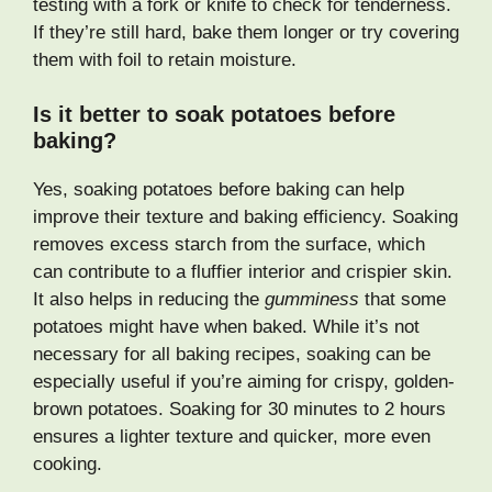
testing with a fork or knife to check for tenderness.
If they’re still hard, bake them longer or try covering
them with foil to retain moisture.
Is it better to soak potatoes before
baking?
Yes, soaking potatoes before baking can help
improve their texture and baking efficiency. Soaking
removes excess starch from the surface, which
can contribute to a fluffier interior and crispier skin.
It also helps in reducing the
gumminess
that some
potatoes might have when baked. While it’s not
necessary for all baking recipes, soaking can be
especially useful if you’re aiming for crispy, golden-
brown potatoes. Soaking for 30 minutes to 2 hours
ensures a lighter texture and quicker, more even
cooking.