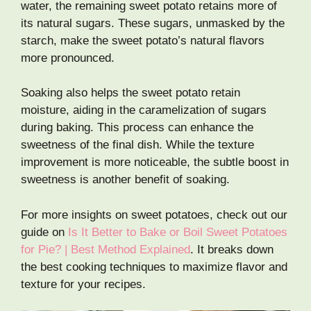
water, the remaining sweet potato retains more of
its natural sugars. These sugars, unmasked by the
starch, make the sweet potato’s natural flavors
more pronounced.
Soaking also helps the sweet potato retain
moisture, aiding in the caramelization of sugars
during baking. This process can enhance the
sweetness of the final dish. While the texture
improvement is more noticeable, the subtle boost in
sweetness is another benefit of soaking.
For more insights on sweet potatoes, check out our
guide on
Is It Better to Bake or Boil Sweet Potatoes
for Pie? | Best Method Explained
. It breaks down
the best cooking techniques to maximize flavor and
texture for your recipes.