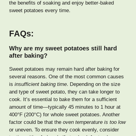
the benefits of soaking and enjoy better-baked
sweet potatoes every time.
FAQs:
Why are my sweet potatoes still hard
after baking?
Sweet potatoes may remain hard after baking for
several reasons. One of the most common causes
is
insufficient baking time
. Depending on the size
and type of sweet potato, they can take longer to
cook. It’s essential to bake them for a sufficient
amount of time—typically 45 minutes to 1 hour at
400°F (200°C) for whole sweet potatoes. Another
factor could be that the
oven temperature is too low
or uneven. To ensure they cook evenly, consider