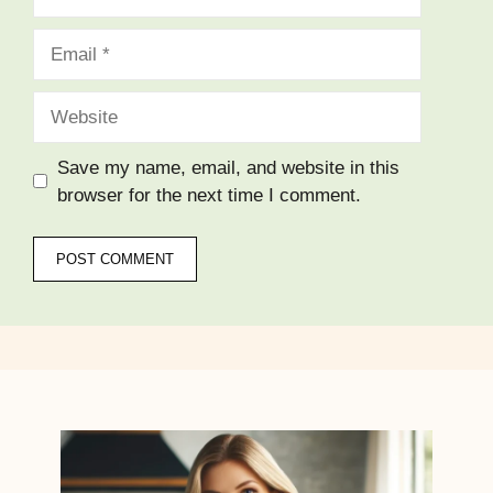
Email
Website
Save my name, email, and website in this
browser for the next time I comment.