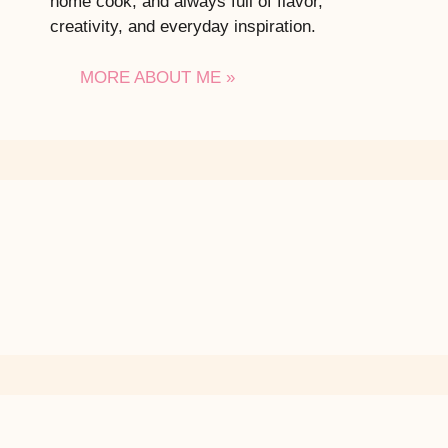
home cook, and always full of flavor,
creativity, and everyday inspiration.
MORE ABOUT ME »