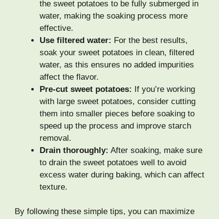
the sweet potatoes to be fully submerged in
water, making the soaking process more
effective.
Use filtered water:
For the best results,
soak your sweet potatoes in clean, filtered
water, as this ensures no added impurities
affect the flavor.
Pre-cut sweet potatoes:
If you’re working
with large sweet potatoes, consider cutting
them into smaller pieces before soaking to
speed up the process and improve starch
removal.
Drain thoroughly:
After soaking, make sure
to drain the sweet potatoes well to avoid
excess water during baking, which can affect
texture.
By following these simple tips, you can maximize