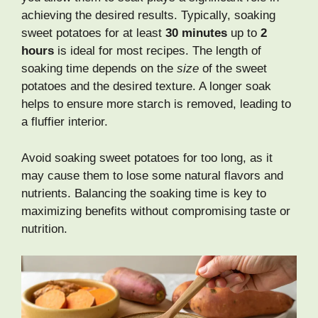
achieving the desired results. Typically, soaking
sweet potatoes for at least
30 minutes
up to
2
hours
is ideal for most recipes. The length of
soaking time depends on the
size
of the sweet
potatoes and the desired texture. A longer soak
helps to ensure more starch is removed, leading to
a fluffier interior.
Avoid soaking sweet potatoes for too long, as it
may cause them to lose some natural flavors and
nutrients. Balancing the soaking time is key to
maximizing benefits without compromising taste or
nutrition.