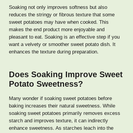
Soaking not only improves softness but also
reduces the stringy or fibrous texture that some
sweet potatoes may have when cooked. This
makes the end product more enjoyable and
pleasant to eat. Soaking is an effective step if you
want a velvety or smoother sweet potato dish. It
enhances the texture during preparation.
Does Soaking Improve Sweet
Potato Sweetness?
Many wonder if soaking sweet potatoes before
baking increases their natural sweetness. While
soaking sweet potatoes primarily removes excess
starch and improves texture, it can indirectly
enhance sweetness. As starches leach into the