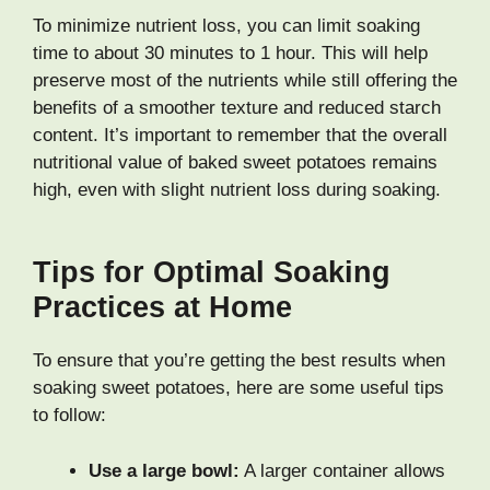
To minimize nutrient loss, you can limit soaking
time to about 30 minutes to 1 hour. This will help
preserve most of the nutrients while still offering the
benefits of a smoother texture and reduced starch
content. It’s important to remember that the overall
nutritional value of baked sweet potatoes remains
high, even with slight nutrient loss during soaking.
Tips for Optimal Soaking
Practices at Home
To ensure that you’re getting the best results when
soaking sweet potatoes, here are some useful tips
to follow:
Use a large bowl:
A larger container allows