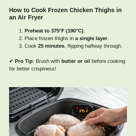
How to Cook Frozen Chicken Thighs in
an Air Fryer
Preheat to 375°F (190°C).
Place frozen thighs in
a single layer
.
Cook
25 minutes
, flipping halfway through.
✔
Pro Tip:
Brush with
butter or oil
before cooking
for better crispiness!