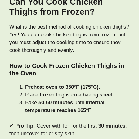
Can You Cook Chicken
Thighs from Frozen?
What is the best method of cooking chicken thighs?
Yes! You can cook chicken thighs from frozen, but
you must adjust the cooking time to ensure they
cook thoroughly and evenly.
How to Cook Frozen Chicken Thighs in
the Oven
Preheat oven to 350°F (175°C).
Place frozen thighs on a baking sheet.
Bake
50-60 minutes
until
internal
temperature reaches 165°F
.
✔
Pro Tip:
Cover with foil for the first
30 minutes
,
then uncover for crispy skin.