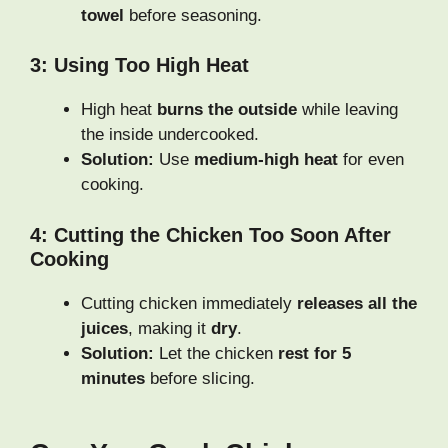
towel
before seasoning.
3: Using Too High Heat
High heat
burns the outside
while leaving
the inside undercooked.
Solution:
Use
medium-high heat
for even
cooking.
4: Cutting the Chicken Too Soon After
Cooking
Cutting chicken immediately
releases all the
juices
, making it
dry
.
Solution:
Let the chicken
rest for 5
minutes
before slicing.