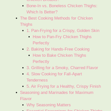
Bone-In vs. Boneless Chicken Thighs:
Which Is Better?
The Best Cooking Methods for Chicken
Thighs
1. Pan-Frying for a Crispy, Golden Skin
How to Pan-Fry Chicken Thighs
Perfectly
2. Baking for Hands-Free Cooking
How to Bake Chicken Thighs
Perfectly
3. Grilling for a Smoky, Charred Flavor
4. Slow Cooking for Fall-Apart
Tenderness
5. Air Frying for a Healthy, Crispy Finish
Seasoning and Marinades for Maximum
Flavor
Why Seasoning Matters