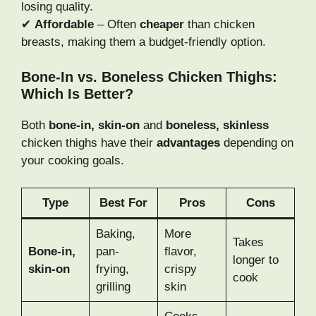
losing quality.
✔
Affordable
– Often
cheaper
than chicken
breasts, making them a budget-friendly option.
Bone-In vs. Boneless Chicken Thighs:
Which Is Better?
Both
bone-in, skin-on
and
boneless, skinless
chicken thighs have their
advantages
depending on
your cooking goals.
Type
Best For
Pros
Cons
Baking,
More
Takes
Bone-in,
pan-
flavor,
longer to
skin-on
frying,
crispy
cook
grilling
skin