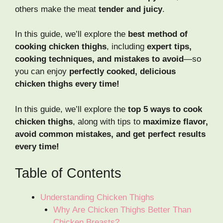
others make the meat
tender and juicy
.
In this guide, we’ll explore the
best method of
cooking chicken thighs
, including
expert tips,
cooking techniques, and mistakes to avoid
—so
you can enjoy
perfectly cooked, delicious
chicken thighs every time!
In this guide, we’ll explore the
top 5 ways to cook
chicken thighs
, along with tips to
maximize flavor,
avoid common mistakes, and get perfect results
every time!
Table of Contents
Understanding Chicken Thighs
Why Are Chicken Thighs Better Than
Chicken Breasts?