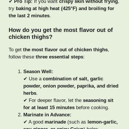
✔
Pro Tip:
If you want
crispy skin without frying
,
try
baking at high heat (425°F) and broiling for
the last 2 minutes
.
How do you get the most flavor out of
chicken thighs?
To get
the most flavor out of chicken thighs
,
follow these
three essential steps
:
Season Well:
✔ Use a
combination of salt, garlic
powder, onion powder, paprika, and dried
herbs
.
✔ For deeper flavor, let the
seasoning sit
for at least 15 minutes
before cooking.
Marinate in Advance:
✔ A good
marinade
(such as
lemon-garlic,