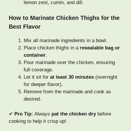
lemon zest, cumin, and dill.
How to Marinate Chicken Thighs for the
Best Flavor
Mix all marinade ingredients in a bowl.
Place chicken thighs in a
resealable bag or
container
.
Pour marinade over the chicken, ensuring
full coverage.
Let it sit for
at least 30 minutes
(overnight
for deeper flavor).
Remove from the marinade and cook as
desired.
✔
Pro Tip:
Always
pat the chicken dry
before
cooking to help it crisp up!