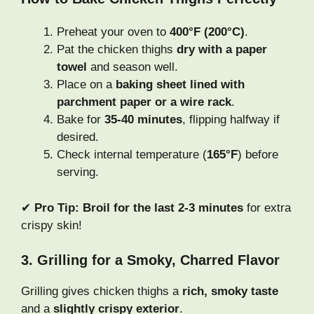
Preheat your oven to
400°F (200°C)
.
Pat the chicken thighs
dry with a paper
towel
and season well.
Place on a
baking sheet lined with
parchment paper or a wire rack
.
Bake for
35-40 minutes
, flipping halfway if
desired.
Check internal temperature (
165°F
) before
serving.
✔
Pro Tip:
Broil for the last 2-3 minutes
for extra
crispy skin!
3. Grilling for a Smoky, Charred Flavor
Grilling gives chicken thighs a
rich, smoky taste
and a
slightly crispy exterior
.