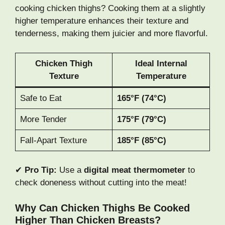
cooking chicken thighs? Cooking them at a slightly
higher temperature enhances their texture and
tenderness, making them juicier and more flavorful.
Chicken Thigh
Ideal Internal
Texture
Temperature
Safe to Eat
165°F (74°C)
More Tender
175°F (79°C)
Fall-Apart Texture
185°F (85°C)
✔
Pro Tip:
Use a
digital meat thermometer
to
check doneness without cutting into the meat!
Why Can Chicken Thighs Be Cooked
Higher Than Chicken Breasts?