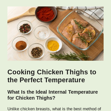
Cooking Chicken Thighs to
the Perfect Temperature
What Is the Ideal Internal Temperature
for Chicken Thighs?
Unlike chicken breasts, what is the best method of