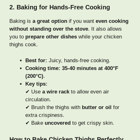
2. Baking for Hands-Free Cooking
Baking is
a great option
if you want
even cooking
without standing over the stove
. It also allows
you to
prepare other dishes
while your chicken
thighs cook.
Best for:
Juicy, hands-free cooking.
Cooking time:
35-40 minutes at 400°F
(200°C)
.
Key tips:
✔ Use
a wire rack
to allow even air
circulation.
✔ Brush the thighs with
butter or oil
for
extra crispiness.
✔ Bake
uncovered
to get crispy skin.
How to Bake Chicken Thighs Perfectly