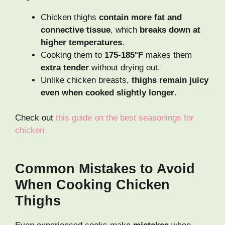
Chicken thighs
contain more fat and
connective tissue
, which
breaks down at
higher temperatures
.
Cooking them to
175-185°F
makes them
extra tender
without drying out.
Unlike chicken breasts,
thighs remain juicy
even when cooked slightly longer
.
Check out
this guide on the best seasonings for
chicken
Common Mistakes to Avoid
When Cooking Chicken
Thighs