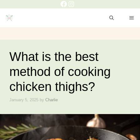
Facebook
Instagram
Skip
to
ME
content
What is the best
method of cooking
chicken thighs?
January 5, 2025
by
Charlie