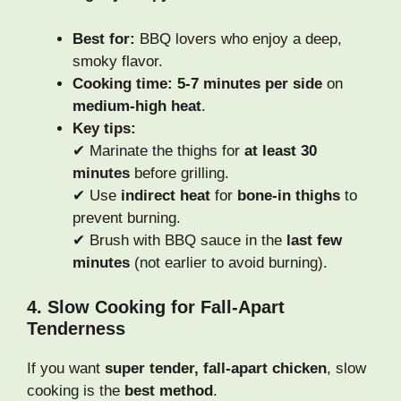
Best for:
BBQ lovers who enjoy a deep,
smoky flavor.
Cooking time:
5-7 minutes per side
on
medium-high heat
.
Key tips:
✔ Marinate the thighs for
at least 30
minutes
before grilling.
✔ Use
indirect heat
for
bone-in thighs
to
prevent burning.
✔ Brush with BBQ sauce in the
last few
minutes
(not earlier to avoid burning).
4. Slow Cooking for Fall-Apart
Tenderness
If you want
super tender, fall-apart chicken
, slow
cooking is the
best method
.