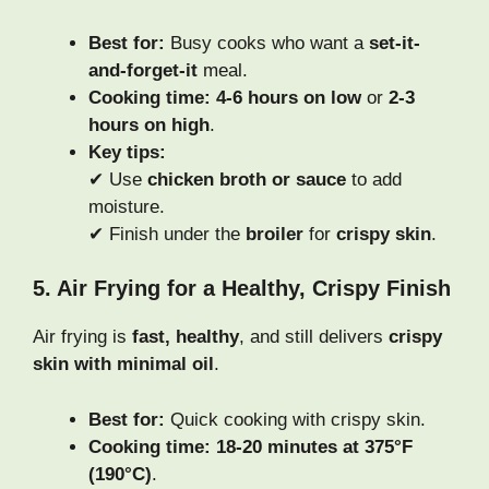
Best for:
Busy cooks who want a
set-it-
and-forget-it
meal.
Cooking time:
4-6 hours on low
or
2-3
hours on high
.
Key tips:
✔ Use
chicken broth or sauce
to add
moisture.
✔ Finish under the
broiler
for
crispy skin
.
5. Air Frying for a Healthy, Crispy Finish
Air frying is
fast, healthy
, and still delivers
crispy
skin with minimal oil
.
Best for:
Quick cooking with crispy skin.
Cooking time:
18-20 minutes at 375°F
(190°C)
.