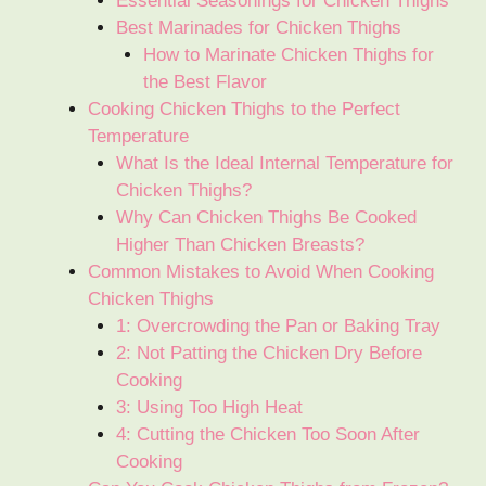
Essential Seasonings for Chicken Thighs
Best Marinades for Chicken Thighs
How to Marinate Chicken Thighs for
the Best Flavor
Cooking Chicken Thighs to the Perfect
Temperature
What Is the Ideal Internal Temperature for
Chicken Thighs?
Why Can Chicken Thighs Be Cooked
Higher Than Chicken Breasts?
Common Mistakes to Avoid When Cooking
Chicken Thighs
1: Overcrowding the Pan or Baking Tray
2: Not Patting the Chicken Dry Before
Cooking
3: Using Too High Heat
4: Cutting the Chicken Too Soon After
Cooking