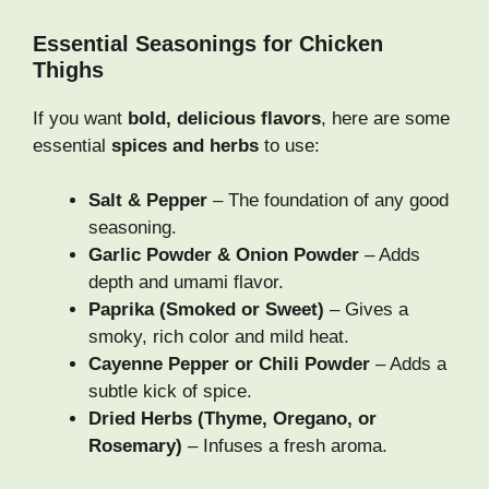
Essential Seasonings for Chicken
Thighs
If you want
bold, delicious flavors
, here are some
essential
spices and herbs
to use:
Salt & Pepper
– The foundation of any good
seasoning.
Garlic Powder & Onion Powder
– Adds
depth and umami flavor.
Paprika (Smoked or Sweet)
– Gives a
smoky, rich color and mild heat.
Cayenne Pepper or Chili Powder
– Adds a
subtle kick of spice.
Dried Herbs (Thyme, Oregano, or
Rosemary)
– Infuses a fresh aroma.