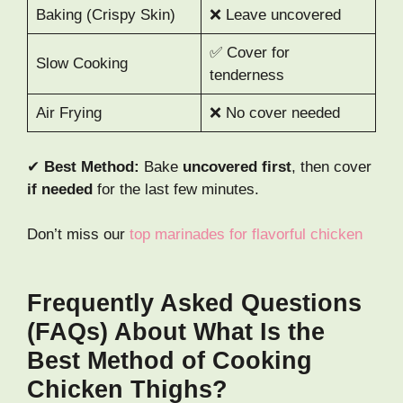
Baking (Crispy Skin)
❌ Leave uncovered
✅ Cover for
Slow Cooking
tenderness
Air Frying
❌ No cover needed
✔
Best Method:
Bake
uncovered first
, then cover
if needed
for the last few minutes.
Don’t miss our
top marinades for flavorful chicken
Frequently Asked Questions
(FAQs) About What Is the
Best Method of Cooking
Chicken Thighs?