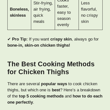
Cooks
Stir-frying,
Less
faster,
Boneless,
air frying,
flavorful,
easy to
skinless
quick
no crispy
season
meals
skin
evenly
✔
Pro Tip:
If you want
crispy skin
, always go for
bone-in, skin-on chicken thighs!
The Best Cooking Methods
for Chicken Thighs
There are several
popular ways
to cook chicken
thighs, but which one is
best
? Here’s a breakdown
of the
top 5 cooking methods
and
how to do each
one perfectly
.