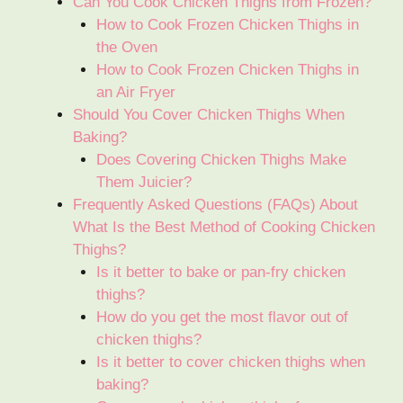
Can You Cook Chicken Thighs from Frozen?
How to Cook Frozen Chicken Thighs in
the Oven
How to Cook Frozen Chicken Thighs in
an Air Fryer
Should You Cover Chicken Thighs When
Baking?
Does Covering Chicken Thighs Make
Them Juicier?
Frequently Asked Questions (FAQs) About
What Is the Best Method of Cooking Chicken
Thighs?
Is it better to bake or pan-fry chicken
thighs?
How do you get the most flavor out of
chicken thighs?
Is it better to cover chicken thighs when
baking?