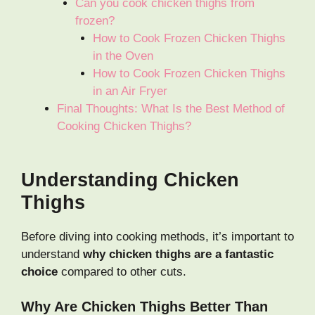
Can you cook chicken thighs from
frozen?
How to Cook Frozen Chicken Thighs
in the Oven
How to Cook Frozen Chicken Thighs
in an Air Fryer
Final Thoughts: What Is the Best Method of
Cooking Chicken Thighs?
Understanding Chicken
Thighs
Before diving into cooking methods, it’s important to
understand
why chicken thighs are a fantastic
choice
compared to other cuts.
Why Are Chicken Thighs Better Than