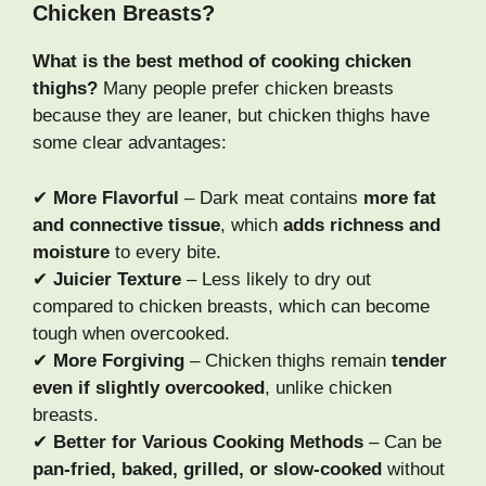
Chicken Breasts?
What is the best method of cooking chicken
thighs?
Many people prefer chicken breasts
because they are leaner, but chicken thighs have
some clear advantages:
✔
More Flavorful
– Dark meat contains
more fat
and connective tissue
, which
adds richness and
moisture
to every bite.
✔
Juicier Texture
– Less likely to dry out
compared to chicken breasts, which can become
tough when overcooked.
✔
More Forgiving
– Chicken thighs remain
tender
even if slightly overcooked
, unlike chicken
breasts.
✔
Better for Various Cooking Methods
– Can be
pan-fried, baked, grilled, or slow-cooked
without