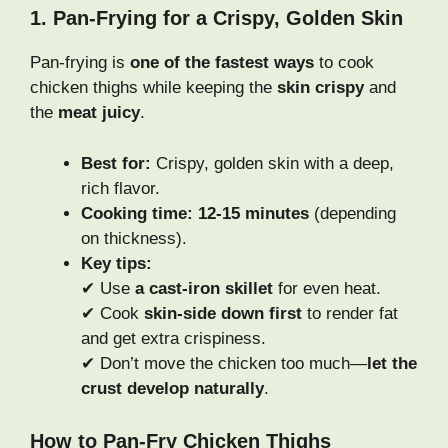
1. Pan-Frying for a Crispy, Golden Skin
Pan-frying is
one of the fastest ways
to cook
chicken thighs while keeping the
skin crispy
and
the
meat juicy
.
Best for:
Crispy, golden skin with a deep,
rich flavor.
Cooking time:
12-15 minutes
(depending
on thickness).
Key tips:
✔ Use
a cast-iron skillet
for even heat.
✔ Cook
skin-side down first
to render fat
and get extra crispiness.
✔ Don’t move the chicken too much—
let the
crust develop naturally
.
How to Pan-Fry Chicken Thighs