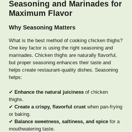
Seasoning and Marinades for
Maximum Flavor
Why Seasoning Matters
What is the best method of cooking chicken thighs?
One key factor is using the right seasoning and
marinades. Chicken thighs are naturally flavorful,
but proper seasoning enhances their taste and
helps create restaurant-quality dishes. Seasoning
helps:
✔
Enhance the natural juiciness
of chicken
thighs.
✔
Create a crispy, flavorful crust
when pan-frying
or baking.
✔
Balance sweetness, saltiness, and spice
for a
mouthwatering taste.