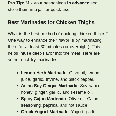
Pro Tip:
Mix your seasonings
in advance
and
store them in a jar for quick use!
Best Marinades for Chicken Thighs
What is the best method of cooking chicken thighs?
One way to enhance their flavor is by marinating
them for at least 30 minutes (or overnight). This
helps infuse deep flavor into the meat. Here are
some must-try marinades:
Lemon Herb Marinade:
Olive oil, lemon
juice, garlic, thyme, and black pepper.
Asian Soy Ginger Marinade:
Soy sauce,
honey, ginger, garlic, and sesame oil.
Spicy Cajun Marinade:
Olive oil, Cajun
seasoning, paprika, and hot sauce.
Greek Yogurt Marinade:
Yogurt, garlic,