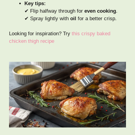
Key tips:
✔ Flip halfway through for
even cooking
.
✔ Spray lightly with
oil
for a better crisp.
Looking for inspiration? Try
this crispy baked
chicken thigh recipe