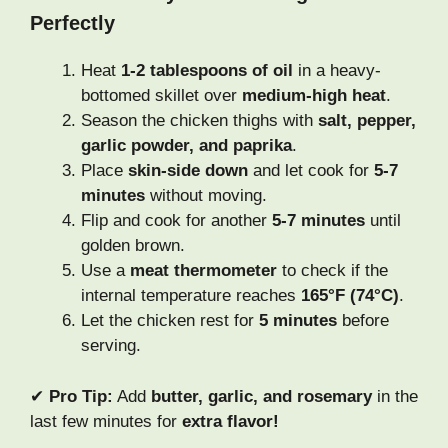
Perfectly
Heat
1-2 tablespoons of oil
in a heavy-
bottomed skillet over
medium-high heat
.
Season the chicken thighs with
salt, pepper,
garlic powder, and paprika
.
Place
skin-side down
and let cook for
5-7
minutes
without moving.
Flip and cook for another
5-7 minutes
until
golden brown.
Use a
meat thermometer
to check if the
internal temperature reaches
165°F (74°C)
.
Let the chicken rest for
5 minutes
before
serving.
✔
Pro Tip:
Add
butter, garlic, and rosemary
in the
last few minutes for
extra flavor!