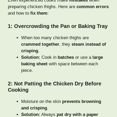
Even experienced cooks make
mistakes
when
preparing chicken thighs. Here are
common errors
and how to
fix them
:
1: Overcrowding the Pan or Baking Tray
When too many chicken thighs are
crammed together
, they
steam instead of
crisping
.
Solution:
Cook in
batches
or use a
large
baking sheet
with space between each
piece.
2: Not Patting the Chicken Dry Before
Cooking
Moisture on the skin
prevents browning
and crisping
.
Solution:
Always
pat dry with a paper