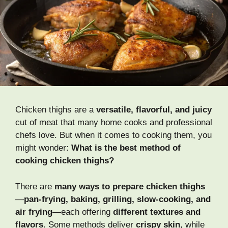
Chicken thighs are a
versatile, flavorful, and juicy
cut of meat that many home cooks and professional
chefs love. But when it comes to cooking them, you
might wonder:
What is the best method of
cooking chicken thighs?
There are
many ways to prepare chicken thighs
—
pan-frying, baking, grilling, slow-cooking, and
air frying
—each offering
different textures and
flavors
. Some methods deliver
crispy skin
, while