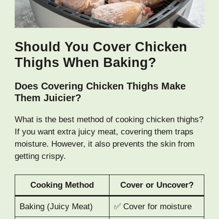
Should You Cover Chicken
Thighs When Baking?
Does Covering Chicken Thighs Make
Them Juicier?
What is the best method of cooking chicken thighs?
If you want extra juicy meat, covering them traps
moisture. However, it also prevents the skin from
getting crispy.
Cooking Method
Cover or Uncover?
Baking (Juicy Meat)
✅ Cover for moisture