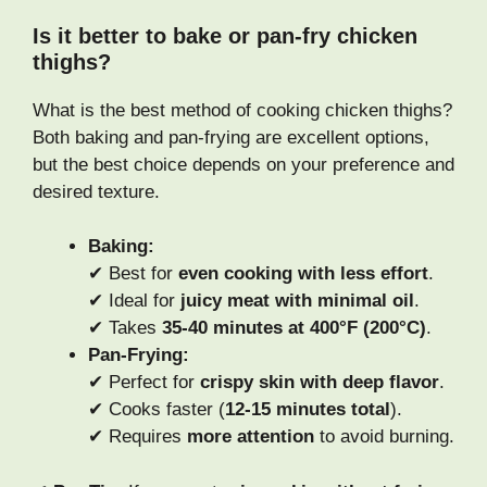
Is it better to bake or pan-fry chicken
thighs?
What is the best method of cooking chicken thighs?
Both baking and pan-frying are excellent options,
but the best choice depends on your preference and
desired texture.
Baking:
✔ Best for
even cooking with less effort
.
✔ Ideal for
juicy meat with minimal oil
.
✔ Takes
35-40 minutes at 400°F (200°C)
.
Pan-Frying:
✔ Perfect for
crispy skin with deep flavor
.
✔ Cooks faster (
12-15 minutes total
).
✔ Requires
more attention
to avoid burning.