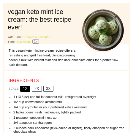
vegan keto mint ice
cream: the best recipe
ever!
Total Time:
2 hours 40 minutes
1
x
Yield:
4
servings
This vegan keto mint ice cream recipe offers a
refreshing and guilt free treat, blending creamy
coconut milk with vibrant mint and rich dark chocolate chips for a perfect low
carb dessert.
INGREDIENTS
1X
2X
3X
SCALE
1
(13.5 oz) can full fat coconut milk, refrigerated overnight
1/2 cup
unsweetened almond milk
1/4 cup
erythritol, or your preferred keto sweetener
2 tablespoons
fresh mint leaves, tightly packed
1 teaspoon
peppermint extract
1/4 teaspoon
xanthan gum
2 ounces
dark chocolate (85% cacao or higher), finely chopped or sugar free
chocolate chips