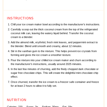
INSTRUCTIONS
Chill your ice cream maker bowl according to the manufacturer’s instructions.
Carefully scoop out the thick coconut cream from the top of the refrigerated
coconut milk can, leaving the watery liquid behind. Transfer the coconut
cream to a blender.
Add the almond milk, erythritol, fresh mint leaves, and peppermint extract to
the blender. Blend until smooth and creamy, about 12 minutes.
Stir in the xanthan gum to the mixture. This helps prevent ice crystals from
forming and gives the ice cream a smoother texture.
Pour the mixture into your chilled ice cream maker and churn according to
the manufacturer’s instructions, usually around 2025 minutes.
In the last few minutes of churning, add the finely chopped dark chocolate or
sugar free chocolate chips. This will create the delightful mint chocolate chip
effect.
Once churned, transfer the ice cream to a freezer safe container and freeze
for at least 2 hours to allow it to fully set.
NUTRITION
Calories:
220
Sugar:
3g
Sodium:
30mg
Fat:
18g