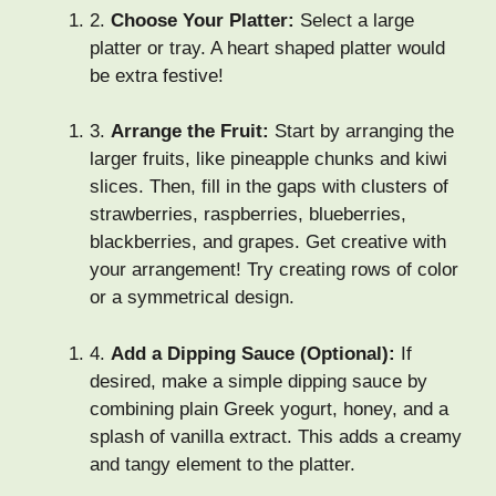
2.
Choose Your Platter:
Select a large
platter or tray. A heart shaped platter would
be extra festive!
3.
Arrange the Fruit:
Start by arranging the
larger fruits, like pineapple chunks and kiwi
slices. Then, fill in the gaps with clusters of
strawberries, raspberries, blueberries,
blackberries, and grapes. Get creative with
your arrangement! Try creating rows of color
or a symmetrical design.
4.
Add a Dipping Sauce (Optional):
If
desired, make a simple dipping sauce by
combining plain Greek yogurt, honey, and a
splash of vanilla extract. This adds a creamy
and tangy element to the platter.