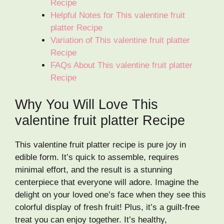
Recipe
Helpful Notes for This valentine fruit
platter Recipe
Variation of This valentine fruit platter
Recipe
FAQs About This valentine fruit platter
Recipe
Why You Will Love This
valentine fruit platter Recipe
This valentine fruit platter recipe is pure joy in
edible form. It’s quick to assemble, requires
minimal effort, and the result is a stunning
centerpiece that everyone will adore. Imagine the
delight on your loved one’s face when they see this
colorful display of fresh fruit! Plus, it’s a guilt-free
treat you can enjoy together. It’s healthy,