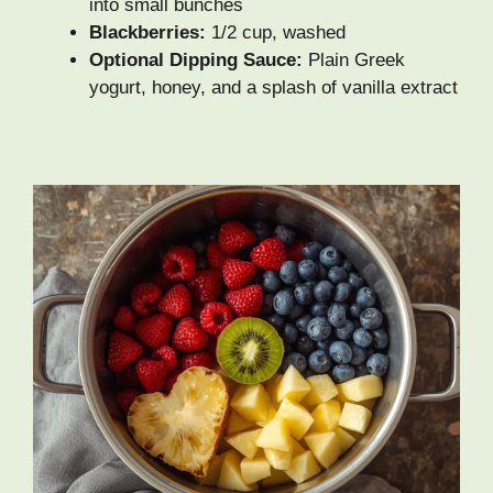
into small bunches
Blackberries:
1/2 cup, washed
Optional Dipping Sauce:
Plain Greek
yogurt, honey, and a splash of vanilla extract