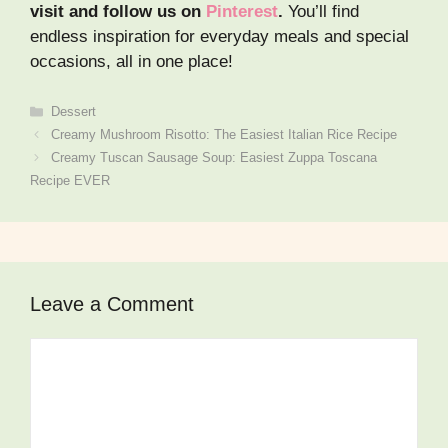
visit and follow us on
Pinterest
.
You’ll find
endless inspiration for everyday meals and special
occasions, all in one place!
Categories
Dessert
Creamy Mushroom Risotto: The Easiest Italian Rice Recipe
Creamy Tuscan Sausage Soup: Easiest Zuppa Toscana
Recipe EVER
Leave a Comment
Comment