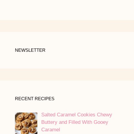
NEWSLETTER
RECENT RECIPES
Salted Caramel Cookies Chewy
Buttery and Filled With Gooey
Caramel