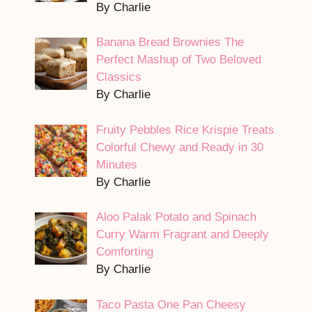
By Charlie
Banana Bread Brownies The
Perfect Mashup of Two Beloved
Classics
By Charlie
Fruity Pebbles Rice Krispie Treats
Colorful Chewy and Ready in 30
Minutes
By Charlie
Aloo Palak Potato and Spinach
Curry Warm Fragrant and Deeply
Comforting
By Charlie
Taco Pasta One Pan Cheesy