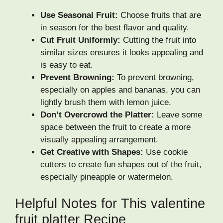
Use Seasonal Fruit:
Choose fruits that are
in season for the best flavor and quality.
Cut Fruit Uniformly:
Cutting the fruit into
similar sizes ensures it looks appealing and
is easy to eat.
Prevent Browning:
To prevent browning,
especially on apples and bananas, you can
lightly brush them with lemon juice.
Don’t Overcrowd the Platter:
Leave some
space between the fruit to create a more
visually appealing arrangement.
Get Creative with Shapes:
Use cookie
cutters to create fun shapes out of the fruit,
especially pineapple or watermelon.
Helpful Notes for This valentine
fruit platter Recipe