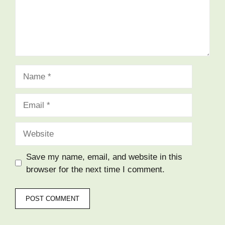
Name
Email
Website
Save my name, email, and website in this
browser for the next time I comment.