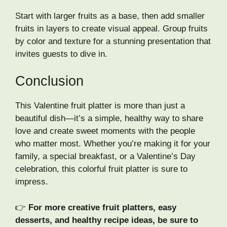
Start with larger fruits as a base, then add smaller
fruits in layers to create visual appeal. Group fruits
by color and texture for a stunning presentation that
invites guests to dive in.
Conclusion
This Valentine fruit platter is more than just a
beautiful dish—it’s a simple, healthy way to share
love and create sweet moments with the people
who matter most. Whether you’re making it for your
family, a special breakfast, or a Valentine’s Day
celebration, this colorful fruit platter is sure to
impress.
👉
For more creative fruit platters, easy
desserts, and healthy recipe ideas, be sure to