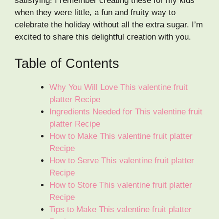
satisfying! I remember creating these for my kids
when they were little, a fun and fruity way to
celebrate the holiday without all the extra sugar. I’m
excited to share this delightful creation with you.
Table of Contents
Why You Will Love This valentine fruit
platter Recipe
Ingredients Needed for This valentine fruit
platter Recipe
How to Make This valentine fruit platter
Recipe
How to Serve This valentine fruit platter
Recipe
How to Store This valentine fruit platter
Recipe
Tips to Make This valentine fruit platter