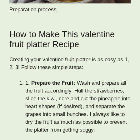
Preparation process
How to Make This valentine
fruit platter Recipe
Creating your valentine fruit platter is as easy as 1,
2, 3! Follow these simple steps:
1.
Prepare the Fruit:
Wash and prepare all
the fruit accordingly. Hull the strawberries,
slice the kiwi, core and cut the pineapple into
heart shapes (if desired), and separate the
grapes into small bunches. I always like to
dry the fruit as much as possible to prevent
the platter from getting soggy.