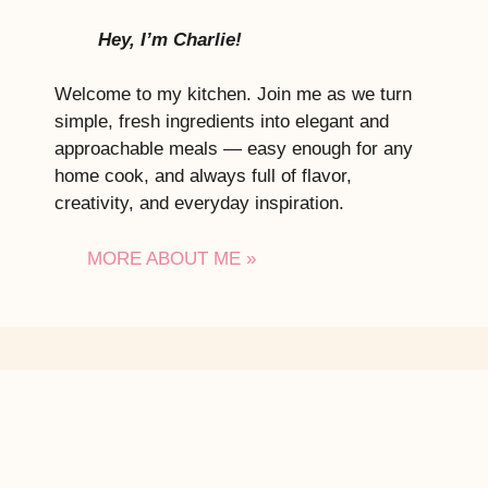
Hey, I’m Charlie!
Welcome to my kitchen. Join me as we turn
simple, fresh ingredients into elegant and
approachable meals — easy enough for any
home cook, and always full of flavor,
creativity, and everyday inspiration.
MORE ABOUT ME »