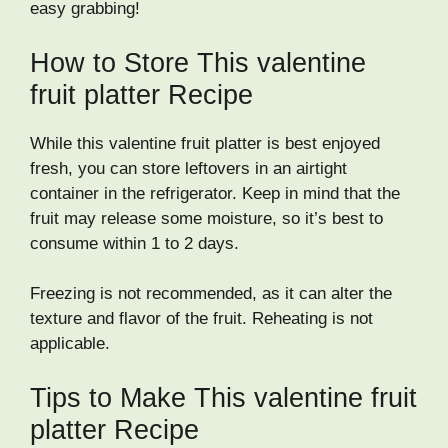
easy grabbing!
How to Store This valentine
fruit platter Recipe
While this valentine fruit platter is best enjoyed
fresh, you can store leftovers in an airtight
container in the refrigerator. Keep in mind that the
fruit may release some moisture, so it’s best to
consume within 1 to 2 days.
Freezing is not recommended, as it can alter the
texture and flavor of the fruit. Reheating is not
applicable.
Tips to Make This valentine fruit
platter Recipe