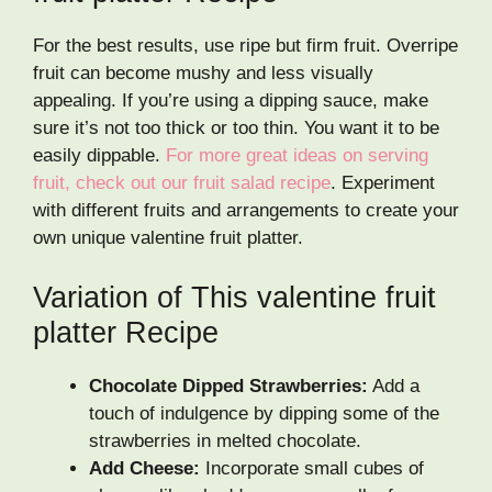
For the best results, use ripe but firm fruit. Overripe
fruit can become mushy and less visually
appealing. If you’re using a dipping sauce, make
sure it’s not too thick or too thin. You want it to be
easily dippable.
For more great ideas on serving
fruit, check out our fruit salad recipe
. Experiment
with different fruits and arrangements to create your
own unique valentine fruit platter.
Variation of This valentine fruit
platter Recipe
Chocolate Dipped Strawberries:
Add a
touch of indulgence by dipping some of the
strawberries in melted chocolate.
Add Cheese:
Incorporate small cubes of