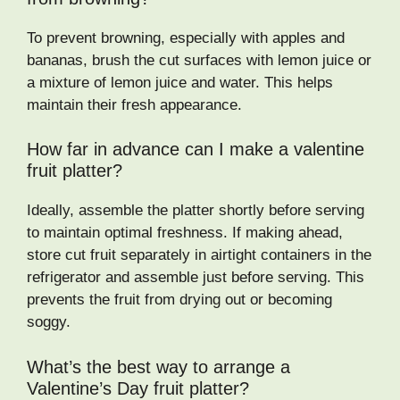
To prevent browning, especially with apples and
bananas, brush the cut surfaces with lemon juice or
a mixture of lemon juice and water. This helps
maintain their fresh appearance.
How far in advance can I make a valentine
fruit platter?
Ideally, assemble the platter shortly before serving
to maintain optimal freshness. If making ahead,
store cut fruit separately in airtight containers in the
refrigerator and assemble just before serving. This
prevents the fruit from drying out or becoming
soggy.
What’s the best way to arrange a
Valentine’s Day fruit platter?