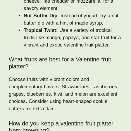
cheese, like cheddar or mozzarella, for a
savory element.
Nut Butter Dip:
Instead of yogurt, try a nut
butter dip with a hint of maple syrup.
Tropical Twist:
Use a variety of tropical
fruits like mango, papaya, and star fruit for a
vibrant and exotic valentine fruit platter.
What fruits are best for a Valentine fruit
platter?
Choose fruits with vibrant colors and
complementary flavors. Strawberries, raspberries,
grapes, blueberries, kiwi, and melon are excellent
choices. Consider using heart-shaped cookie
cutters for extra flair.
How do you keep a valentine fruit platter
from browning?