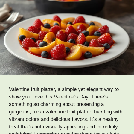
Valentine fruit platter, a simple yet elegant way to
show your love this Valentine’s Day. There’s
something so charming about presenting a
gorgeous, fresh valentine fruit platter, bursting with
vibrant colors and delicious flavors. It’s a healthy
treat that’s both visually appealing and incredibly