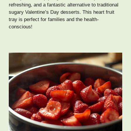
refreshing, and a fantastic alternative to traditional
sugary Valentine’s Day desserts. This heart fruit
tray is perfect for families and the health-
conscious!