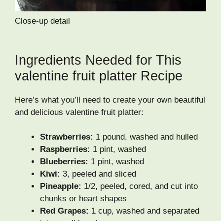
Close-up detail
Ingredients Needed for This
valentine fruit platter Recipe
Here’s what you’ll need to create your own beautiful
and delicious valentine fruit platter:
Strawberries:
1 pound, washed and hulled
Raspberries:
1 pint, washed
Blueberries:
1 pint, washed
Kiwi:
3, peeled and sliced
Pineapple:
1/2, peeled, cored, and cut into
chunks or heart shapes
Red Grapes:
1 cup, washed and separated