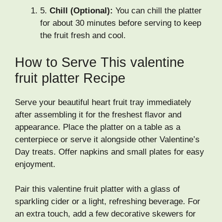
5.
Chill (Optional):
You can chill the platter
for about 30 minutes before serving to keep
the fruit fresh and cool.
How to Serve This valentine
fruit platter Recipe
Serve your beautiful heart fruit tray immediately
after assembling it for the freshest flavor and
appearance. Place the platter on a table as a
centerpiece or serve it alongside other Valentine’s
Day treats. Offer napkins and small plates for easy
enjoyment.
Pair this valentine fruit platter with a glass of
sparkling cider or a light, refreshing beverage. For
an extra touch, add a few decorative skewers for