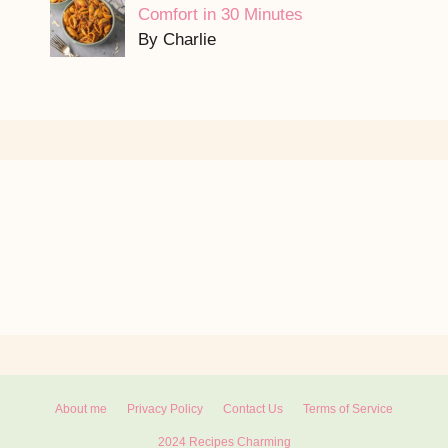
Comfort in 30 Minutes
By Charlie
About me
Privacy Policy
Contact Us
Terms of Service
2024 Recipes Charming