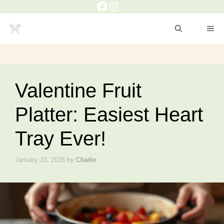
Facebook
Instagram
Skip
to
ME
content
Valentine Fruit
Platter: Easiest Heart
Tray Ever!
January 10, 2026
by
Charlie