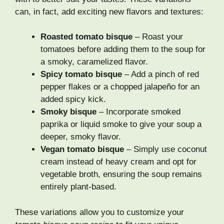
can, in fact, add exciting new flavors and textures:
Roasted tomato bisque
– Roast your
tomatoes before adding them to the soup for
a smoky, caramelized flavor.
Spicy tomato bisque
– Add a pinch of red
pepper flakes or a chopped jalapeño for an
added spicy kick.
Smoky bisque
– Incorporate smoked
paprika or liquid smoke to give your soup a
deeper, smoky flavor.
Vegan tomato bisque
– Simply use coconut
cream instead of heavy cream and opt for
vegetable broth, ensuring the soup remains
entirely plant-based.
These variations allow you to customize your