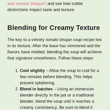
and tomato bisque?
and see how subtle
distinctions impact taste and texture.
Blending for Creamy Texture
The key to a velvety
tomato bisque soup recipe
lies
in its texture. After the base has simmered and the
flavors have melded, blending the soup will achieve
that signature smoothness. Follow these steps:
Cool slightly
– Allow the soup to cool for a
few minutes before blending. This helps
prevent splattering.
Blend in batches
– Using an immersion
blender directly in the pot or a traditional
blender, blend the soup until it reaches a
creamy consistency. Be sure to blend it