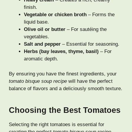
finish.
Vegetable or chicken broth
– Forms the
liquid base.
Olive oil or butter
– For sautéing the
vegetables.
Salt and pepper
– Essential for seasoning.
Herbs (bay leaves, thyme, basil)
– For
aromatic depth.
By ensuring you have the finest ingredients, your
tomato bisque soup recipe
will have the perfect
balance of flavors and a deliciously smooth texture.
Choosing the Best Tomatoes
Selecting the right tomatoes is essential for
creating the perfect
tomato bisque soup recipe
.