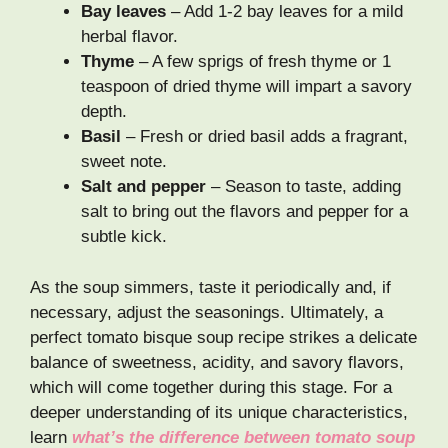
Bay leaves
– Add 1-2 bay leaves for a mild
herbal flavor.
Thyme
– A few sprigs of fresh thyme or 1
teaspoon of dried thyme will impart a savory
depth.
Basil
– Fresh or dried basil adds a fragrant,
sweet note.
Salt and pepper
– Season to taste, adding
salt to bring out the flavors and pepper for a
subtle kick.
As the soup simmers, taste it periodically and, if
necessary, adjust the seasonings. Ultimately, a
perfect tomato bisque soup recipe strikes a delicate
balance of sweetness, acidity, and savory flavors,
which will come together during this stage. For a
deeper understanding of its unique characteristics,
learn
what’s the difference between tomato soup