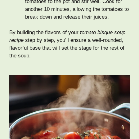
tomatoes to the pot and stir well. Cook for
another 10 minutes, allowing the tomatoes to
break down and release their juices.
By building the flavors of your
tomato bisque soup
recipe
step by step, you’ll ensure a well-rounded,
flavorful base that will set the stage for the rest of
the soup.