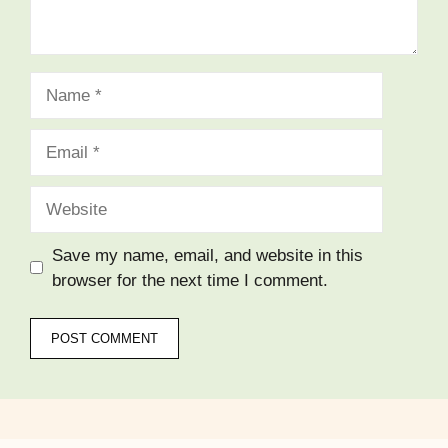
Name
Email
Website
Save my name, email, and website in this
browser for the next time I comment.