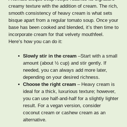
creamy texture with the addition of cream. The rich,
smooth consistency of heavy cream is what sets
bisque apart from a regular tomato soup. Once your
base has been cooked and blended, it’s then time to
incorporate cream for that velvety mouthfeel.
Here’s how you can do it:
Slowly stir in the cream
–Start with a small
amount (about ½ cup) and stir gently. If
needed, you can always add more later,
depending on your desired richness.
Choose the right cream
– Heavy cream is
ideal for a thick, luxurious texture; however,
you can use half-and-half for a slightly lighter
result. For a vegan version, consider
coconut cream or cashew cream as an
alternative.