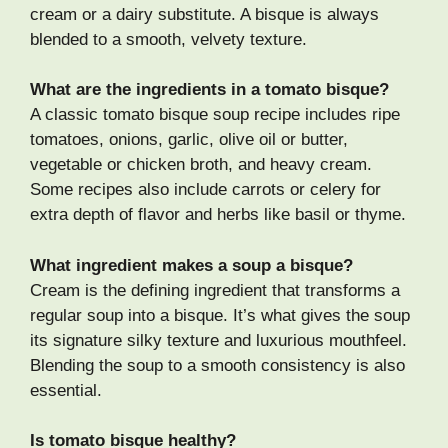
cream or a dairy substitute. A bisque is always
blended to a smooth, velvety texture.
What are the ingredients in a tomato bisque?
A classic tomato bisque soup recipe includes ripe
tomatoes, onions, garlic, olive oil or butter,
vegetable or chicken broth, and heavy cream.
Some recipes also include carrots or celery for
extra depth of flavor and herbs like basil or thyme.
What ingredient makes a soup a bisque?
Cream is the defining ingredient that transforms a
regular soup into a bisque. It’s what gives the soup
its signature silky texture and luxurious mouthfeel.
Blending the soup to a smooth consistency is also
essential.
Is tomato bisque healthy?