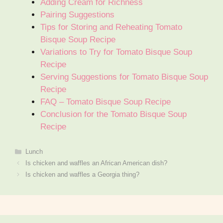
Adding Cream for Richness
Pairing Suggestions
Tips for Storing and Reheating Tomato
Bisque Soup Recipe
Variations to Try for Tomato Bisque Soup
Recipe
Serving Suggestions for Tomato Bisque Soup
Recipe
FAQ – Tomato Bisque Soup Recipe
Conclusion for the Tomato Bisque Soup
Recipe
Categories
Lunch
Is chicken and waffles an African American dish?
Is chicken and waffles a Georgia thing?