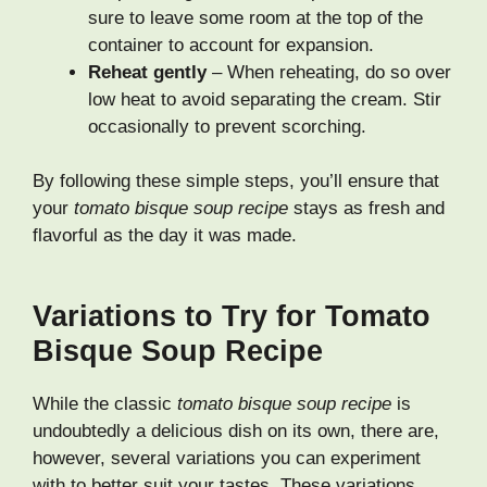
sure to leave some room at the top of the
container to account for expansion.
Reheat gently
– When reheating, do so over
low heat to avoid separating the cream. Stir
occasionally to prevent scorching.
By following these simple steps, you’ll ensure that
your
tomato bisque soup recipe
stays as fresh and
flavorful as the day it was made.
Variations to Try for Tomato
Bisque Soup Recipe
While the classic
tomato bisque soup recipe
is
undoubtedly a delicious dish on its own, there are,
however, several variations you can experiment
with to better suit your tastes. These variations