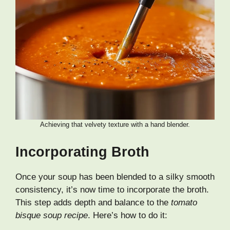
Achieving that velvety texture with a hand blender.
Incorporating Broth
Once your soup has been blended to a silky smooth
consistency, it’s now time to incorporate the broth.
This step adds depth and balance to the
tomato
bisque soup recipe
. Here’s how to do it: