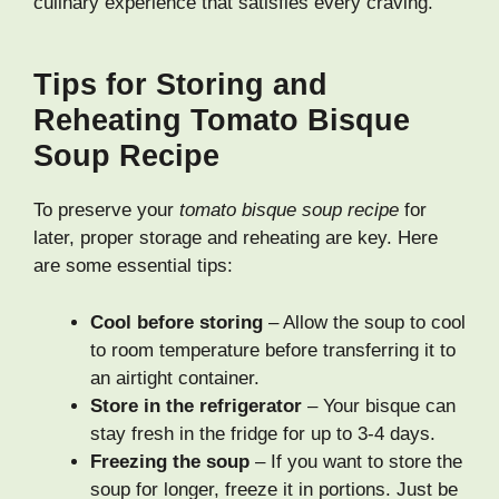
culinary experience that satisfies every craving.
Tips for Storing and
Reheating Tomato Bisque
Soup Recipe
To preserve your
tomato bisque soup recipe
for
later, proper storage and reheating are key. Here
are some essential tips:
Cool before storing
– Allow the soup to cool
to room temperature before transferring it to
an airtight container.
Store in the refrigerator
– Your bisque can
stay fresh in the fridge for up to 3-4 days.
Freezing the soup
– If you want to store the
soup for longer, freeze it in portions. Just be