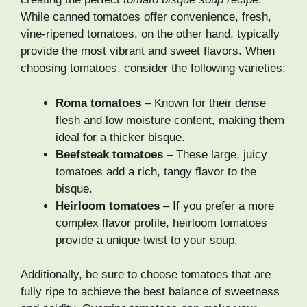
While canned tomatoes offer convenience, fresh,
vine-ripened tomatoes, on the other hand, typically
provide the most vibrant and sweet flavors. When
choosing tomatoes, consider the following varieties:
Roma tomatoes
– Known for their dense
flesh and low moisture content, making them
ideal for a thicker bisque.
Beefsteak tomatoes
– These large, juicy
tomatoes add a rich, tangy flavor to the
bisque.
Heirloom tomatoes
– If you prefer a more
complex flavor profile, heirloom tomatoes
provide a unique twist to your soup.
Additionally, be sure to choose tomatoes that are
fully ripe to achieve the best balance of sweetness