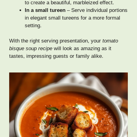
to create a beautiful, marbleized effect.
In a small tureen
– Serve individual portions
in elegant small tureens for a more formal
setting.
With the right serving presentation, your
tomato
bisque soup recipe
will look as amazing as it
tastes, impressing guests or family alike.