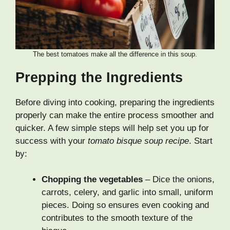
The best tomatoes make all the difference in this soup.
Prepping the Ingredients
Before diving into cooking, preparing the ingredients
properly can make the entire process smoother and
quicker. A few simple steps will help set you up for
success with your
tomato bisque soup recipe
. Start
by:
Chopping the vegetables
– Dice the onions,
carrots, celery, and garlic into small, uniform
pieces. Doing so ensures even cooking and
contributes to the smooth texture of the