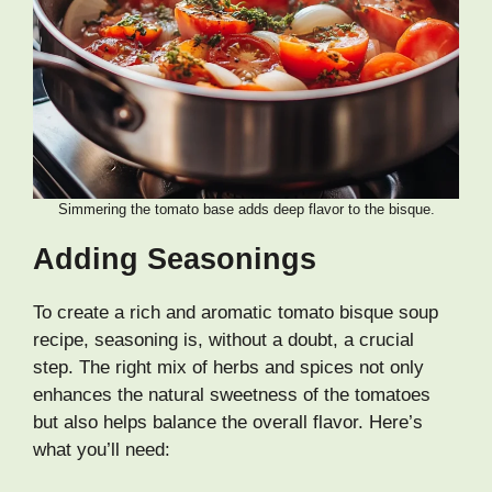
Simmering the tomato base adds deep flavor to the bisque.
Adding Seasonings
To create a rich and aromatic tomato bisque soup
recipe, seasoning is, without a doubt, a crucial
step. The right mix of herbs and spices not only
enhances the natural sweetness of the tomatoes
but also helps balance the overall flavor. Here’s
what you’ll need: