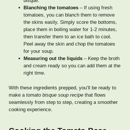
bisque.
Blanching the tomatoes
– If using fresh
tomatoes, you can blanch them to remove
the skins easily. Simply score the bottoms,
place them in boiling water for 1-2 minutes,
then transfer them to an ice bath to cool.
Peel away the skin and chop the tomatoes
for your soup.
Measuring out the liquids
– Keep the broth
and cream ready so you can add them at the
right time.
With these ingredients prepped, you’ll be ready to
make a
tomato bisque soup recipe
that flows
seamlessly from step to step, creating a smoother
cooking experience.