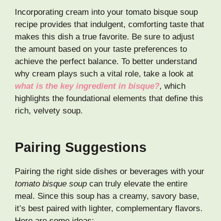
Incorporating cream into your tomato bisque soup
recipe provides that indulgent, comforting taste that
makes this dish a true favorite. Be sure to adjust
the amount based on your taste preferences to
achieve the perfect balance. To better understand
why cream plays such a vital role, take a look at
what is the key ingredient in bisque?
, which
highlights the foundational elements that define this
rich, velvety soup.
Pairing Suggestions
Pairing the right side dishes or beverages with your
tomato bisque soup
can truly elevate the entire
meal. Since this soup has a creamy, savory base,
it’s best paired with lighter, complementary flavors.
Here are some ideas: