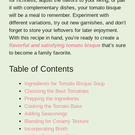
for richness, adjust the flavors to your liking, or pair
it with complementary dishes, your tomato bisque
will be a meal to remember. Experiment with
different variations, try out new garnishes, and don’t
forget to store your leftovers for later enjoyment.
With this recipe in hand, you’re ready to create a
flavorful and satisfying tomato bisque
that’s sure
to become a family favorite.
Table of Contents
Ingredients for Tomato Bisque Soup
Choosing the Best Tomatoes
Prepping the Ingredients
Cooking the Tomato Base
Adding Seasonings
Blending for Creamy Texture
Incorporating Broth