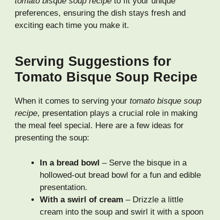
tomato bisque soup recipe
to fit your unique
preferences, ensuring the dish stays fresh and
exciting each time you make it.
Serving Suggestions for
Tomato Bisque Soup Recipe
When it comes to serving your
tomato bisque soup
recipe
, presentation plays a crucial role in making
the meal feel special. Here are a few ideas for
presenting the soup:
In a bread bowl
– Serve the bisque in a
hollowed-out bread bowl for a fun and edible
presentation.
With a swirl of cream
– Drizzle a little
cream into the soup and swirl it with a spoon