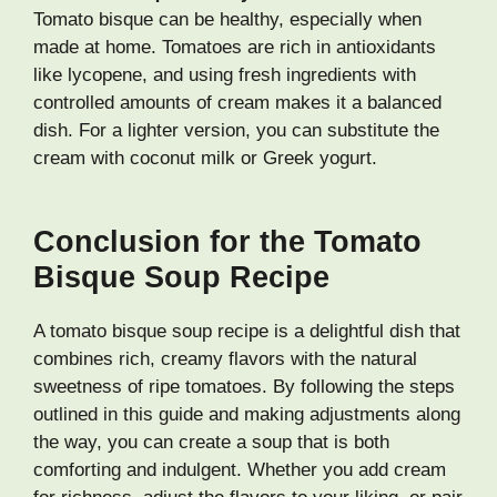
Tomato bisque can be healthy, especially when
made at home. Tomatoes are rich in antioxidants
like lycopene, and using fresh ingredients with
controlled amounts of cream makes it a balanced
dish. For a lighter version, you can substitute the
cream with coconut milk or Greek yogurt.
Conclusion for the Tomato
Bisque Soup Recipe
A tomato bisque soup recipe is a delightful dish that
combines rich, creamy flavors with the natural
sweetness of ripe tomatoes. By following the steps
outlined in this guide and making adjustments along
the way, you can create a soup that is both
comforting and indulgent. Whether you add cream