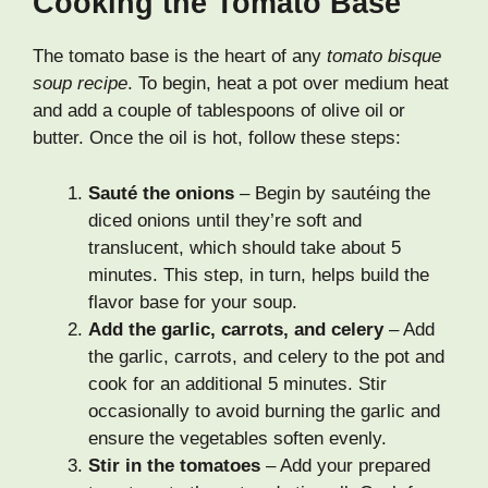
Cooking the Tomato Base
The tomato base is the heart of any
tomato bisque
soup recipe
. To begin, heat a pot over medium heat
and add a couple of tablespoons of olive oil or
butter. Once the oil is hot, follow these steps:
Sauté the onions
– Begin by sautéing the
diced onions until they’re soft and
translucent, which should take about 5
minutes. This step, in turn, helps build the
flavor base for your soup.
Add the garlic, carrots, and celery
– Add
the garlic, carrots, and celery to the pot and
cook for an additional 5 minutes. Stir
occasionally to avoid burning the garlic and
ensure the vegetables soften evenly.
Stir in the tomatoes
– Add your prepared