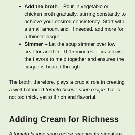
Add the broth
– Pour in vegetable or
chicken broth gradually, stirring constantly to
achieve your desired consistency. Start with
a small amount and, if needed, add more for
a thinner bisque.
Simmer
– Let the soup simmer over low
heat for another 10-15 minutes. This allows
the flavors to meld together and ensures the
bisque is heated through.
The broth, therefore, plays a crucial role in creating
a well-balanced
tomato bisque soup recipe
that is
not too thick, yet still rich and flavorful.
Adding Cream for Richness
A
tomato bisque soup recipe
reaches its signature