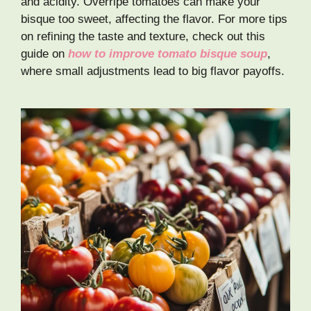
and acidity. Overripe tomatoes can make your
bisque too sweet, affecting the flavor. For more tips
on refining the taste and texture, check out this
guide on
how to improve tomato bisque soup
,
where small adjustments lead to big flavor payoffs.