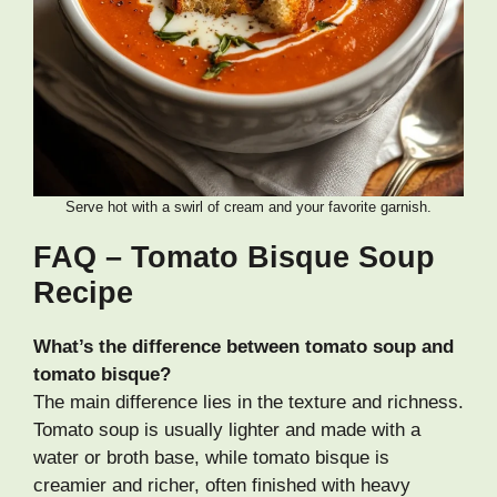
Serve hot with a swirl of cream and your favorite garnish.
FAQ – Tomato Bisque Soup
Recipe
What’s the difference between tomato soup and
tomato bisque?
The main difference lies in the texture and richness.
Tomato soup is usually lighter and made with a
water or broth base, while tomato bisque is
creamier and richer, often finished with heavy