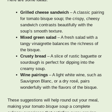
Grilled cheese sandwich
– A classic pairing
for tomato bisque soup; the crispy, cheesy
sandwich contrasts beautifully with the
soup’s smooth texture.
Mixed green salad
– A fresh salad with a
tangy vinaigrette balances the richness of
the bisque.
Crusty bread
– A slice of rustic baguette or
sourdough is perfect for dipping into the
creamy soup.
Wine pairings
– A light white wine, such as
Sauvignon Blanc, or a dry rosé, pairs
wonderfully with the flavors of the bisque.
These suggestions will help round out your meal,
making your
tomato bisque soup
a complete