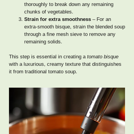
thoroughly to break down any remaining
chunks of vegetables.
Strain for extra smoothness
– For an
extra-smooth bisque, strain the blended soup
through a fine mesh sieve to remove any
remaining solids.
This step is essential in creating a
tomato bisque
with a luxurious, creamy texture that distinguishes
it from traditional tomato soup.