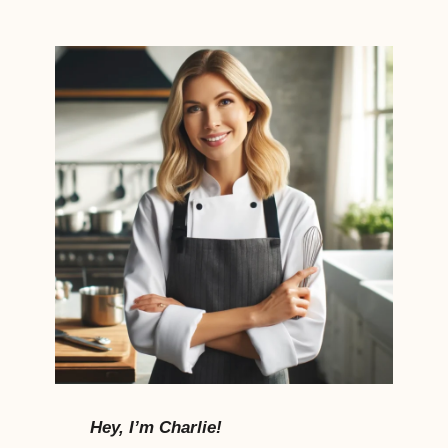
Hey, I’m Charlie!