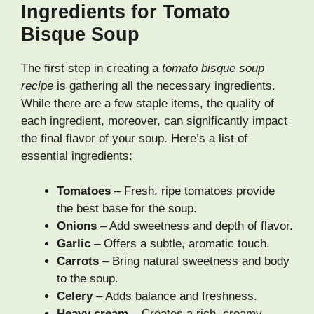
Ingredients for Tomato
Bisque Soup
The first step in creating a
tomato bisque soup
recipe
is gathering all the necessary ingredients.
While there are a few staple items, the quality of
each ingredient, moreover, can significantly impact
the final flavor of your soup. Here’s a list of
essential ingredients:
Tomatoes
– Fresh, ripe tomatoes provide
the best base for the soup.
Onions
– Add sweetness and depth of flavor.
Garlic
– Offers a subtle, aromatic touch.
Carrots
– Bring natural sweetness and body
to the soup.
Celery
– Adds balance and freshness.
Heavy cream
– Creates a rich, creamy