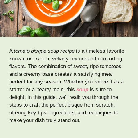
A
tomato bisque soup recipe
is a timeless favorite
known for its rich, velvety texture and comforting
flavors. The combination of sweet, ripe tomatoes
and a creamy base creates a satisfying meal
perfect for any season. Whether you serve it as a
starter or a hearty main, this
soup
is sure to
delight. In this guide, we’ll walk you through the
steps to craft the perfect bisque from scratch,
offering key tips, ingredients, and techniques to
make your dish truly stand out.