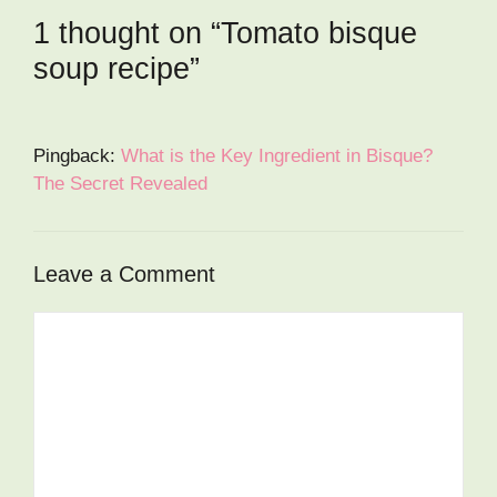
1 thought on “Tomato bisque
soup recipe”
Pingback:
What is the Key Ingredient in Bisque?
The Secret Revealed
Leave a Comment
Comment