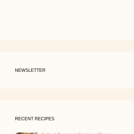
NEWSLETTER
RECENT RECIPES