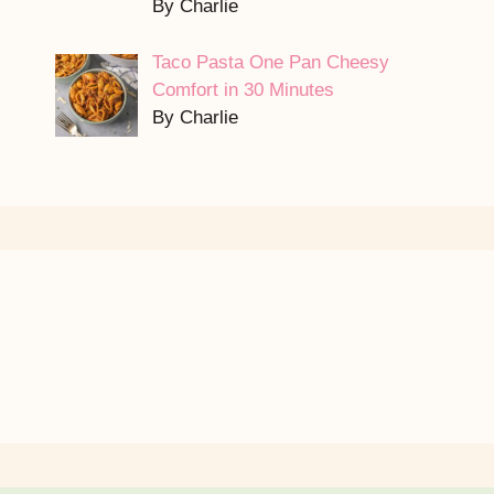
By Charlie
Taco Pasta One Pan Cheesy
Comfort in 30 Minutes
By Charlie