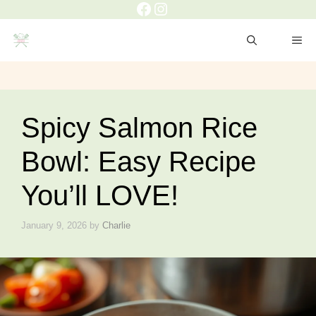
Facebook
Instagram
Skip
to
ME
content
Spicy Salmon Rice
Bowl: Easy Recipe
You’ll LOVE!
January 9, 2026
by
Charlie