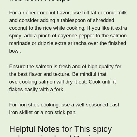
For a richer coconut flavor, use full fat coconut milk
and consider adding a tablespoon of shredded
coconut to the rice while cooking. If you like it extra
spicy, add a pinch of cayenne pepper to the salmon
marinade or drizzle extra sriracha over the finished
bowl.
Ensure the salmon is fresh and of high quality for
the best flavor and texture. Be mindful that
overcooking salmon will dry it out. Cook until it
flakes easily with a fork.
For non stick cooking, use a well seasoned cast
iron skillet or a non stick pan.
Helpful Notes for This spicy