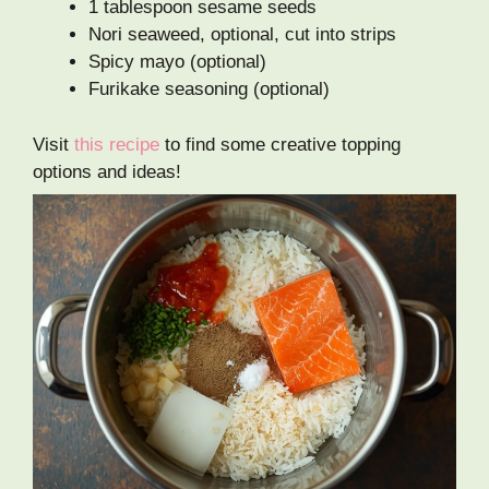
1 tablespoon sesame seeds
Nori seaweed, optional, cut into strips
Spicy mayo (optional)
Furikake seasoning (optional)
Visit
this recipe
to find some creative topping
options and ideas!