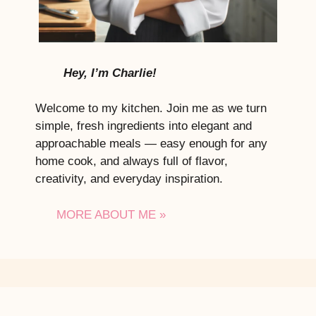
Hey, I’m Charlie!
Welcome to my kitchen. Join me as we turn
simple, fresh ingredients into elegant and
approachable meals — easy enough for any
home cook, and always full of flavor,
creativity, and everyday inspiration.
MORE ABOUT ME »