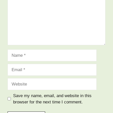
Name
Email
Website
Save my name, email, and website in this
browser for the next time I comment.