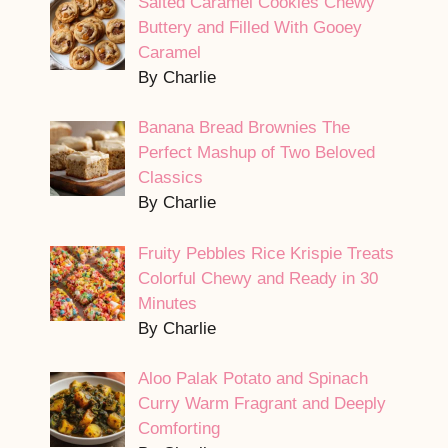
Salted Caramel Cookies Chewy
Buttery and Filled With Gooey
Caramel
By Charlie
Banana Bread Brownies The
Perfect Mashup of Two Beloved
Classics
By Charlie
Fruity Pebbles Rice Krispie Treats
Colorful Chewy and Ready in 30
Minutes
By Charlie
Aloo Palak Potato and Spinach
Curry Warm Fragrant and Deeply
Comforting