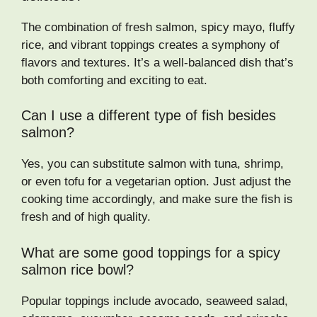
The combination of fresh salmon, spicy mayo, fluffy
rice, and vibrant toppings creates a symphony of
flavors and textures. It’s a well-balanced dish that’s
both comforting and exciting to eat.
Can I use a different type of fish besides
salmon?
Yes, you can substitute salmon with tuna, shrimp,
or even tofu for a vegetarian option. Just adjust the
cooking time accordingly, and make sure the fish is
fresh and of high quality.
What are some good toppings for a spicy
salmon rice bowl?
Popular toppings include avocado, seaweed salad,