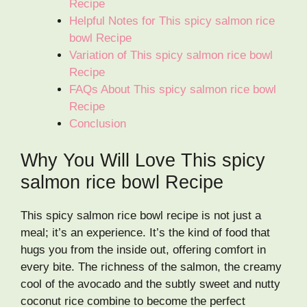
Recipe
Helpful Notes for This spicy salmon rice
bowl Recipe
Variation of This spicy salmon rice bowl
Recipe
FAQs About This spicy salmon rice bowl
Recipe
Conclusion
Why You Will Love This spicy
salmon rice bowl Recipe
This spicy salmon rice bowl recipe is not just a
meal; it’s an experience. It’s the kind of food that
hugs you from the inside out, offering comfort in
every bite. The richness of the salmon, the creamy
cool of the avocado and the subtly sweet and nutty
coconut rice combine to become the perfect