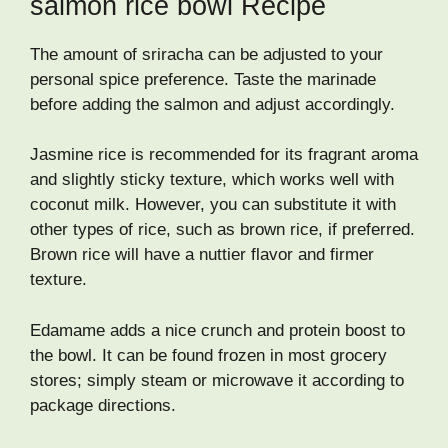
salmon rice bowl Recipe
The amount of sriracha can be adjusted to your
personal spice preference. Taste the marinade
before adding the salmon and adjust accordingly.
Jasmine rice is recommended for its fragrant aroma
and slightly sticky texture, which works well with
coconut milk. However, you can substitute it with
other types of rice, such as brown rice, if preferred.
Brown rice will have a nuttier flavor and firmer
texture.
Edamame adds a nice crunch and protein boost to
the bowl. It can be found frozen in most grocery
stores; simply steam or microwave it according to
package directions.