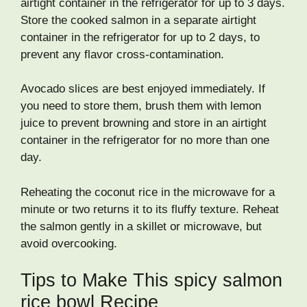
airtight container in the refrigerator for up to 3 days.
Store the cooked salmon in a separate airtight
container in the refrigerator for up to 2 days, to
prevent any flavor cross-contamination.
Avocado slices are best enjoyed immediately. If
you need to store them, brush them with lemon
juice to prevent browning and store in an airtight
container in the refrigerator for no more than one
day.
Reheating the coconut rice in the microwave for a
minute or two returns it to its fluffy texture. Reheat
the salmon gently in a skillet or microwave, but
avoid overcooking.
Tips to Make This spicy salmon
rice bowl Recipe