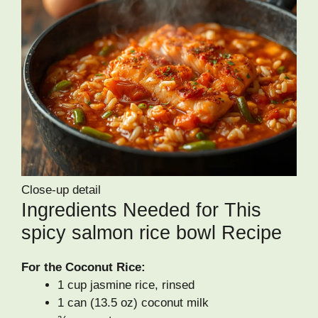
Close-up detail
Ingredients Needed for This
spicy salmon rice bowl Recipe
For the Coconut Rice:
1 cup jasmine rice, rinsed
1 can (13.5 oz) coconut milk