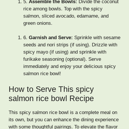
5.
Assemble the Bowls:
Divide the coconut
rice among bowls. Top with the spicy
salmon, sliced avocado, edamame, and
green onions.
6.
Garnish and Serve:
Sprinkle with sesame
seeds and nori strips (if using). Drizzle with
spicy mayo (if using) and sprinkle with
furikake seasoning (optional). Serve
immediately and enjoy your delicious spicy
salmon rice bowl!
How to Serve This spicy
salmon rice bowl Recipe
This spicy salmon rice bowl is a complete meal on
its own, but you can enhance the dining experience
with some thoughtful pairings. To elevate the flavor