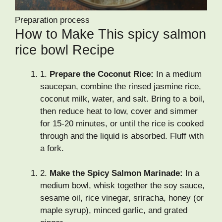
Preparation process
How to Make This spicy salmon
rice bowl Recipe
1.
Prepare the Coconut Rice:
In a medium
saucepan, combine the rinsed jasmine rice,
coconut milk, water, and salt. Bring to a boil,
then reduce heat to low, cover and simmer
for 15-20 minutes, or until the rice is cooked
through and the liquid is absorbed. Fluff with
a fork.
2.
Make the Spicy Salmon Marinade:
In a
medium bowl, whisk together the soy sauce,
sesame oil, rice vinegar, sriracha, honey (or
maple syrup), minced garlic, and grated