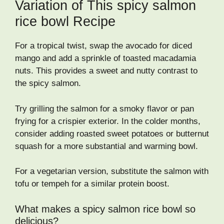
Variation of This spicy salmon
rice bowl Recipe
For a tropical twist, swap the avocado for diced
mango and add a sprinkle of toasted macadamia
nuts. This provides a sweet and nutty contrast to
the spicy salmon.
Try grilling the salmon for a smoky flavor or pan
frying for a crispier exterior. In the colder months,
consider adding roasted sweet potatoes or butternut
squash for a more substantial and warming bowl.
For a vegetarian version, substitute the salmon with
tofu or tempeh for a similar protein boost.
What makes a spicy salmon rice bowl so
delicious?