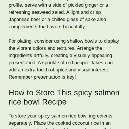
profile, serve with a side of pickled ginger or a
refreshing seaweed salad. A light and crisp
Japanese beer or a chilled glass of sake also
complements the flavors beautifully.
For plating, consider using shallow bowls to display
the vibrant colors and textures. Arrange the
ingredients artfully, creating a visually appealing
presentation. A sprinkle of red pepper flakes can
add an extra touch of spice and visual interest.
Remember presentation is key!
How to Store This spicy salmon
rice bowl Recipe
To store your spicy salmon rice bowl ingredients
separately. Place the cooked coconut rice in an