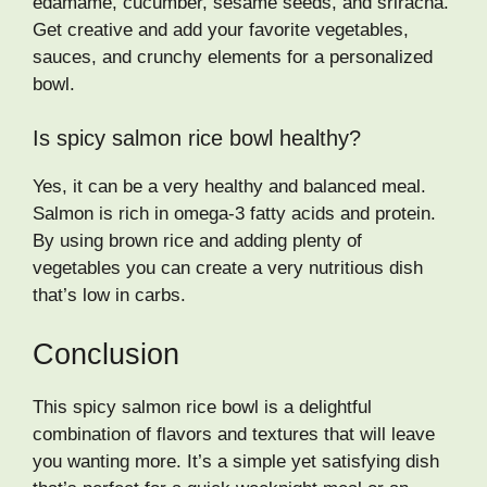
edamame, cucumber, sesame seeds, and sriracha.
Get creative and add your favorite vegetables,
sauces, and crunchy elements for a personalized
bowl.
Is spicy salmon rice bowl healthy?
Yes, it can be a very healthy and balanced meal.
Salmon is rich in omega-3 fatty acids and protein.
By using brown rice and adding plenty of
vegetables you can create a very nutritious dish
that’s low in carbs.
Conclusion
This spicy salmon rice bowl is a delightful
combination of flavors and textures that will leave
you wanting more. It’s a simple yet satisfying dish