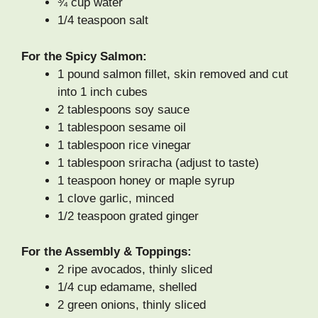
¾ cup water
1/4 teaspoon salt
For the Spicy Salmon:
1 pound salmon fillet, skin removed and cut
into 1 inch cubes
2 tablespoons soy sauce
1 tablespoon sesame oil
1 tablespoon rice vinegar
1 tablespoon sriracha (adjust to taste)
1 teaspoon honey or maple syrup
1 clove garlic, minced
1/2 teaspoon grated ginger
For the Assembly & Toppings:
2 ripe avocados, thinly sliced
1/4 cup edamame, shelled
2 green onions, thinly sliced