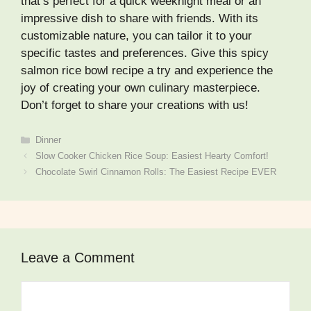
that’s perfect for a quick weeknight meal or an
impressive dish to share with friends. With its
customizable nature, you can tailor it to your
specific tastes and preferences. Give this spicy
salmon rice bowl recipe a try and experience the
joy of creating your own culinary masterpiece.
Don’t forget to share your creations with us!
Categories
Dinner
Slow Cooker Chicken Rice Soup: Easiest Hearty Comfort!
Chocolate Swirl Cinnamon Rolls: The Easiest Recipe EVER
Leave a Comment
Comment