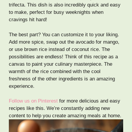
trifecta. This dish is also incredibly quick and easy
to make, perfect for busy weeknights when
cravings hit hard!
The best part? You can customize it to your liking.
Add more spice, swap out the avocado for mango,
or use brown rice instead of coconut rice. The
possibilities are endless! Think of this recipe as a
canvas to paint your culinary masterpiece. The
warmth of the rice combined with the cool
freshness of the other ingredients is an amazing
experience.
Follow us on Pinterest
for more delicious and easy
recipes like this. We’re constantly adding new
content to help you create amazing meals at home.