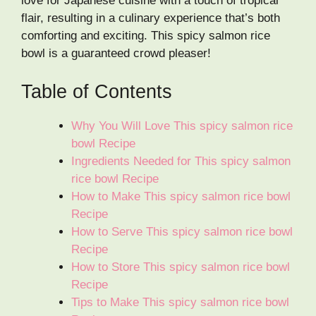
love for Japanese cuisine with a touch of tropical
flair, resulting in a culinary experience that’s both
comforting and exciting. This spicy salmon rice
bowl is a guaranteed crowd pleaser!
Table of Contents
Why You Will Love This spicy salmon rice
bowl Recipe
Ingredients Needed for This spicy salmon
rice bowl Recipe
How to Make This spicy salmon rice bowl
Recipe
How to Serve This spicy salmon rice bowl
Recipe
How to Store This spicy salmon rice bowl
Recipe
Tips to Make This spicy salmon rice bowl