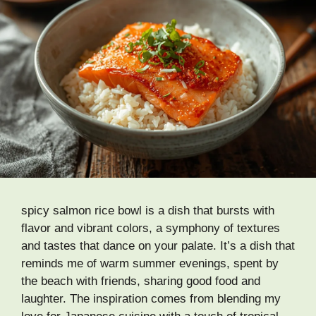
spicy salmon rice bowl is a dish that bursts with
flavor and vibrant colors, a symphony of textures
and tastes that dance on your palate. It’s a dish that
reminds me of warm summer evenings, spent by
the beach with friends, sharing good food and
laughter. The inspiration comes from blending my