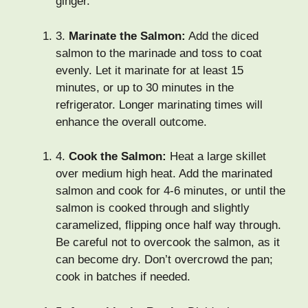
ginger.
3.
Marinate the Salmon:
Add the diced
salmon to the marinade and toss to coat
evenly. Let it marinate for at least 15
minutes, or up to 30 minutes in the
refrigerator. Longer marinating times will
enhance the overall outcome.
4.
Cook the Salmon:
Heat a large skillet
over medium high heat. Add the marinated
salmon and cook for 4-6 minutes, or until the
salmon is cooked through and slightly
caramelized, flipping once half way through.
Be careful not to overcook the salmon, as it
can become dry. Don’t overcrowd the pan;
cook in batches if needed.