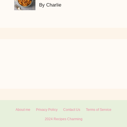
By Charlie
About me
Privacy Policy
Contact Us
Terms of Service
2024 Recipes Charming