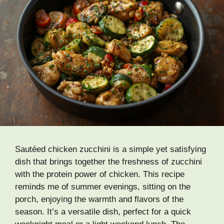
Sautéed chicken zucchini is a simple yet satisfying
dish that brings together the freshness of zucchini
with the protein power of chicken. This recipe
reminds me of summer evenings, sitting on the
porch, enjoying the warmth and flavors of the
season. It’s a versatile dish, perfect for a quick