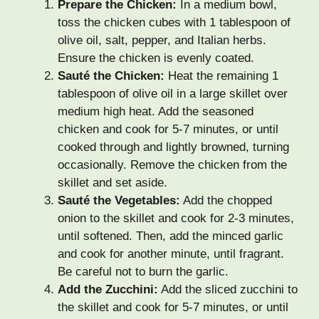
Prepare the Chicken:
In a medium bowl,
toss the chicken cubes with 1 tablespoon of
olive oil, salt, pepper, and Italian herbs.
Ensure the chicken is evenly coated.
Sauté the Chicken:
Heat the remaining 1
tablespoon of olive oil in a large skillet over
medium high heat. Add the seasoned
chicken and cook for 5-7 minutes, or until
cooked through and lightly browned, turning
occasionally. Remove the chicken from the
skillet and set aside.
Sauté the Vegetables:
Add the chopped
onion to the skillet and cook for 2-3 minutes,
until softened. Then, add the minced garlic
and cook for another minute, until fragrant.
Be careful not to burn the garlic.
Add the Zucchini:
Add the sliced zucchini to
the skillet and cook for 5-7 minutes, or until