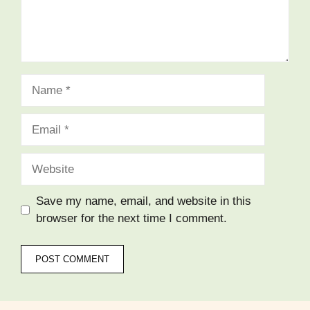
Name
Email
Website
Save my name, email, and website in this
browser for the next time I comment.