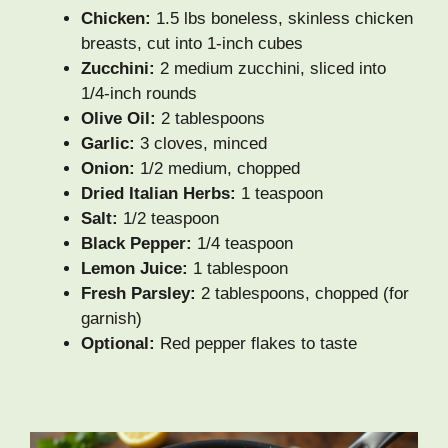
Chicken:
1.5 lbs boneless, skinless chicken
breasts, cut into 1-inch cubes
Zucchini:
2 medium zucchini, sliced into
1/4-inch rounds
Olive Oil:
2 tablespoons
Garlic:
3 cloves, minced
Onion:
1/2 medium, chopped
Dried Italian Herbs:
1 teaspoon
Salt:
1/2 teaspoon
Black Pepper:
1/4 teaspoon
Lemon Juice:
1 tablespoon
Fresh Parsley:
2 tablespoons, chopped (for
garnish)
Optional:
Red pepper flakes to taste