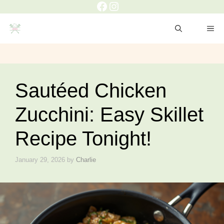
Facebook
Instagram
Skip
to
ME
content
Sautéed Chicken
Zucchini: Easy Skillet
Recipe Tonight!
January 29, 2026
by
Charlie