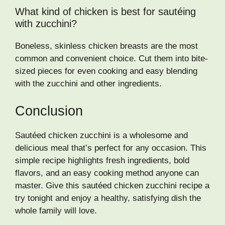
What kind of chicken is best for sautéing
with zucchini?
Boneless, skinless chicken breasts are the most
common and convenient choice. Cut them into bite-
sized pieces for even cooking and easy blending
with the zucchini and other ingredients.
Conclusion
Sautéed chicken zucchini is a wholesome and
delicious meal that’s perfect for any occasion. This
simple recipe highlights fresh ingredients, bold
flavors, and an easy cooking method anyone can
master. Give this sautéed chicken zucchini recipe a
try tonight and enjoy a healthy, satisfying dish the
whole family will love.