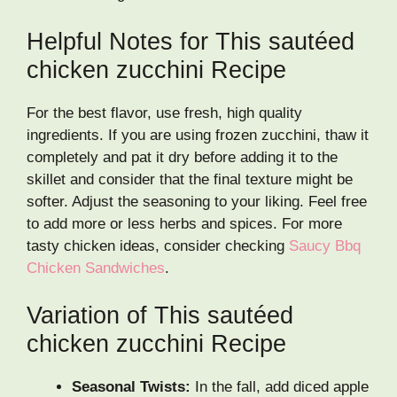
Helpful Notes for This sautéed
chicken zucchini Recipe
For the best flavor, use fresh, high quality
ingredients. If you are using frozen zucchini, thaw it
completely and pat it dry before adding it to the
skillet and consider that the final texture might be
softer. Adjust the seasoning to your liking. Feel free
to add more or less herbs and spices. For more
tasty chicken ideas, consider checking
Saucy Bbq
Chicken Sandwiches
.
Variation of This sautéed
chicken zucchini Recipe
Seasonal Twists:
In the fall, add diced apple