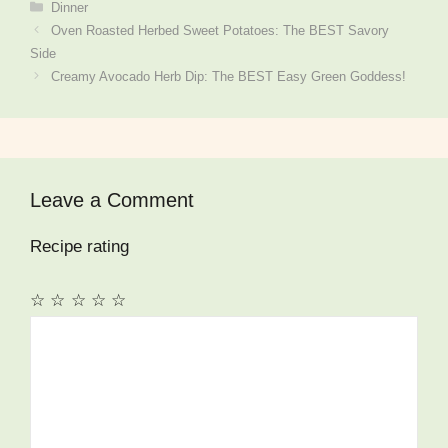
Categories
Dinner
Oven Roasted Herbed Sweet Potatoes: The BEST Savory
Side
Creamy Avocado Herb Dip: The BEST Easy Green Goddess!
Leave a Comment
Recipe rating
☆
☆
☆
☆
☆
Comment