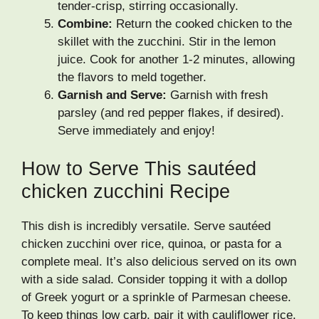
tender-crisp, stirring occasionally.
Combine:
Return the cooked chicken to the
skillet with the zucchini. Stir in the lemon
juice. Cook for another 1-2 minutes, allowing
the flavors to meld together.
Garnish and Serve:
Garnish with fresh
parsley (and red pepper flakes, if desired).
Serve immediately and enjoy!
How to Serve This sautéed
chicken zucchini Recipe
This dish is incredibly versatile. Serve sautéed
chicken zucchini over rice, quinoa, or pasta for a
complete meal. It’s also delicious served on its own
with a side salad. Consider topping it with a dollop
of Greek yogurt or a sprinkle of Parmesan cheese.
To keep things low carb, pair it with cauliflower rice.