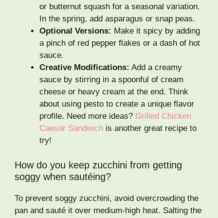
or butternut squash for a seasonal variation.
In the spring, add asparagus or snap peas.
Optional Versions:
Make it spicy by adding
a pinch of red pepper flakes or a dash of hot
sauce.
Creative Modifications:
Add a creamy
sauce by stirring in a spoonful of cream
cheese or heavy cream at the end. Think
about using pesto to create a unique flavor
profile. Need more ideas?
Grilled Chicken
Caesar Sandwich
is another great recipe to
try!
How do you keep zucchini from getting
soggy when sautéing?
To prevent soggy zucchini, avoid overcrowding the
pan and sauté it over medium-high heat. Salting the