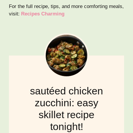
For the full recipe, tips, and more comforting meals,
visit:
Recipes Charming
sautéed chicken
zucchini: easy
skillet recipe
tonight!