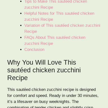
Tips to Make This sautéed chicken
zucchini Recipe
Helpful Notes for This sautéed chicken
zucchini Recipe
Variation of This sautéed chicken zucchini
Recipe
FAQs About This sautéed chicken
zucchini Recipe
Conclusion
Why You Will Love This
sautéed chicken zucchini
Recipe
This sautéed chicken zucchini recipe is designed
for comfort and speed. Ready in under 30 minutes,
it’s a lifesaver on busy weeknights. The
combination of tender chicken and slightly crisp