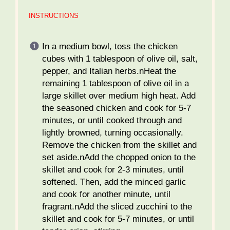
INSTRUCTIONS
In a medium bowl, toss the chicken
cubes with 1 tablespoon of olive oil, salt,
pepper, and Italian herbs.nHeat the
remaining 1 tablespoon of olive oil in a
large skillet over medium high heat. Add
the seasoned chicken and cook for 5-7
minutes, or until cooked through and
lightly browned, turning occasionally.
Remove the chicken from the skillet and
set aside.nAdd the chopped onion to the
skillet and cook for 2-3 minutes, until
softened. Then, add the minced garlic
and cook for another minute, until
fragrant.nAdd the sliced zucchini to the
skillet and cook for 5-7 minutes, or until