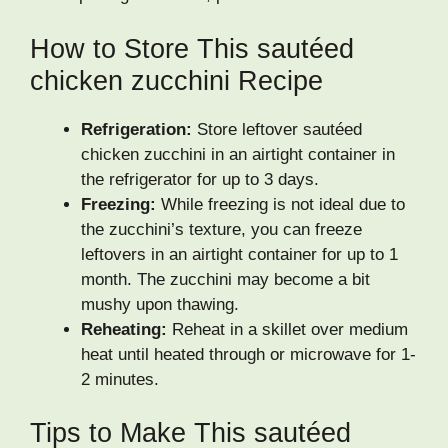
How to Store This sautéed
chicken zucchini Recipe
Refrigeration:
Store leftover sautéed
chicken zucchini in an airtight container in
the refrigerator for up to 3 days.
Freezing:
While freezing is not ideal due to
the zucchini’s texture, you can freeze
leftovers in an airtight container for up to 1
month. The zucchini may become a bit
mushy upon thawing.
Reheating:
Reheat in a skillet over medium
heat until heated through or microwave for 1-
2 minutes.
Tips to Make This sautéed