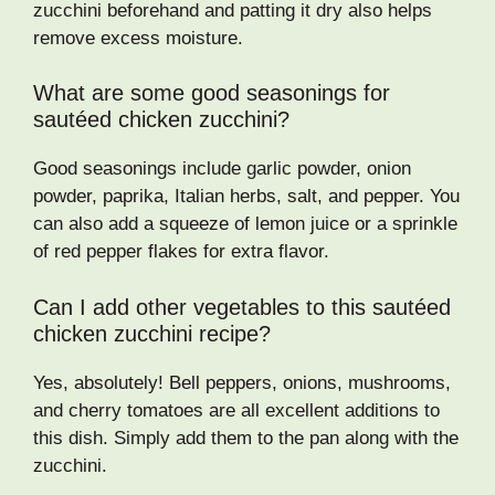
zucchini beforehand and patting it dry also helps
remove excess moisture.
What are some good seasonings for
sautéed chicken zucchini?
Good seasonings include garlic powder, onion
powder, paprika, Italian herbs, salt, and pepper. You
can also add a squeeze of lemon juice or a sprinkle
of red pepper flakes for extra flavor.
Can I add other vegetables to this sautéed
chicken zucchini recipe?
Yes, absolutely! Bell peppers, onions, mushrooms,
and cherry tomatoes are all excellent additions to
this dish. Simply add them to the pan along with the
zucchini.