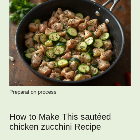
Preparation process
How to Make This sautéed
chicken zucchini Recipe