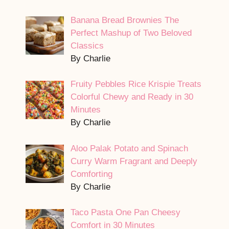
Banana Bread Brownies The
Perfect Mashup of Two Beloved
Classics
By Charlie
Fruity Pebbles Rice Krispie Treats
Colorful Chewy and Ready in 30
Minutes
By Charlie
Aloo Palak Potato and Spinach
Curry Warm Fragrant and Deeply
Comforting
By Charlie
Taco Pasta One Pan Cheesy
Comfort in 30 Minutes