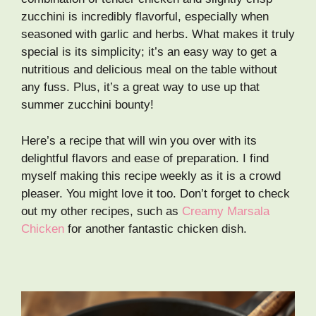
zucchini is incredibly flavorful, especially when
seasoned with garlic and herbs. What makes it truly
special is its simplicity; it’s an easy way to get a
nutritious and delicious meal on the table without
any fuss. Plus, it’s a great way to use up that
summer zucchini bounty!
Here’s a recipe that will win you over with its
delightful flavors and ease of preparation. I find
myself making this recipe weekly as it is a crowd
pleaser. You might love it too. Don’t forget to check
out my other recipes, such as
Creamy Marsala
Chicken
for another fantastic chicken dish.