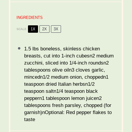
INGREDIENTS
1X
2X
3X
SCALE
1.5
lbs boneless, skinless chicken
breasts, cut into 1-inch cubesn2 medium
zucchini, sliced into 1/4-inch roundsn2
tablespoons olive oiln3 cloves garlic,
mincedn1/2 medium onion, choppedn1
teaspoon dried Italian herbsn1/2
teaspoon saltn1/4 teaspoon black
peppern1 tablespoon lemon juicen2
tablespoons fresh parsley, chopped (for
garnish)nOptional: Red pepper flakes to
taste