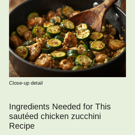
Close-up detail
Ingredients Needed for This
sautéed chicken zucchini
Recipe