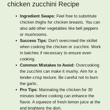
chicken zucchini Recipe
Ingredient Swaps:
Feel free to substitute
chicken thighs for chicken breasts. You can
also add other vegetables like bell peppers
or mushrooms.
Success Tips:
Don’t overcrowd the skillet
when cooking the chicken or zucchini. Work
in batches if necessary to ensure even
cooking.
Common Mistakes to Avoid:
Overcooking
the zucchini can make it mushy. Aim for a
tender-crisp texture. Be careful not to burn
the garlic.
Pro Tips:
Marinating the chicken for 30
minutes before cooking can enhance the
flavor. A squeeze of fresh lemon juice at the
end brightens the dish.