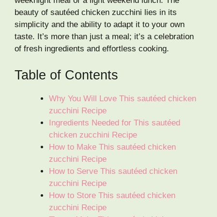
weeknight meal or a light weekend lunch. The
beauty of sautéed chicken zucchini lies in its
simplicity and the ability to adapt it to your own
taste. It’s more than just a meal; it’s a celebration
of fresh ingredients and effortless cooking.
Table of Contents
Why You Will Love This sautéed chicken
zucchini Recipe
Ingredients Needed for This sautéed
chicken zucchini Recipe
How to Make This sautéed chicken
zucchini Recipe
How to Serve This sautéed chicken
zucchini Recipe
How to Store This sautéed chicken
zucchini Recipe