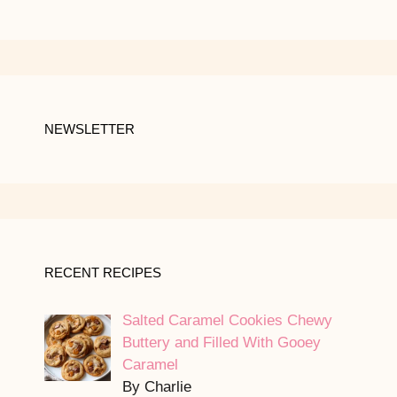
NEWSLETTER
RECENT RECIPES
Salted Caramel Cookies Chewy
Buttery and Filled With Gooey
Caramel
By Charlie