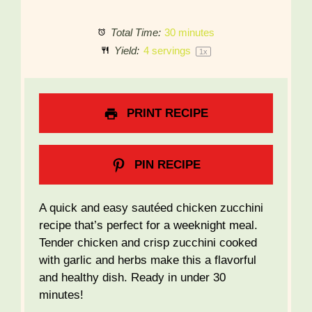
Total Time:
30 minutes
Yield:
4
servings
1
x
PRINT RECIPE
PIN RECIPE
A quick and easy sautéed chicken zucchini
recipe that’s perfect for a weeknight meal.
Tender chicken and crisp zucchini cooked
with garlic and herbs make this a flavorful
and healthy dish. Ready in under 30
minutes!