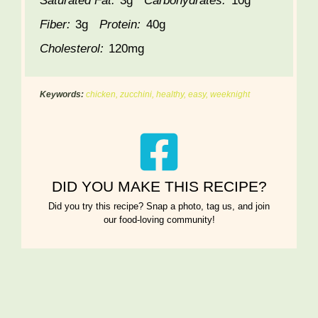
Saturated Fat:
3g
Carbohydrates:
10g
Fiber:
3g
Protein:
40g
Cholesterol:
120mg
Keywords:
chicken, zucchini, healthy, easy, weeknight
DID YOU MAKE THIS RECIPE?
Did you try this recipe? Snap a photo, tag us, and join
our food-loving community!