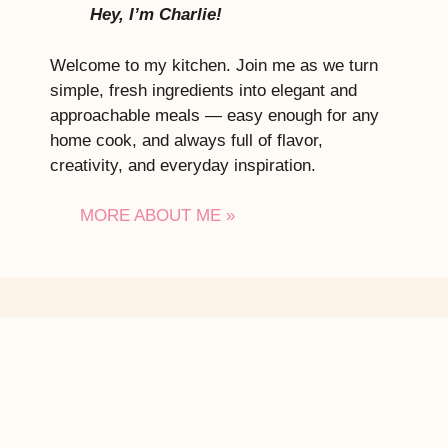
Hey, I’m Charlie!
Welcome to my kitchen. Join me as we turn
simple, fresh ingredients into elegant and
approachable meals — easy enough for any
home cook, and always full of flavor,
creativity, and everyday inspiration.
MORE ABOUT ME »