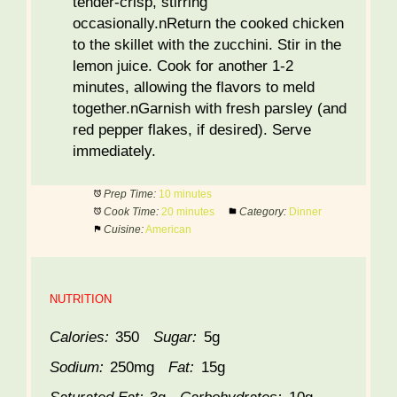
tender-crisp, stirring
occasionally.nReturn the cooked chicken
to the skillet with the zucchini. Stir in the
lemon juice. Cook for another 1-2
minutes, allowing the flavors to meld
together.nGarnish with fresh parsley (and
red pepper flakes, if desired). Serve
immediately.
Prep Time:
10 minutes
Cook Time:
20 minutes
Category:
Dinner
Cuisine:
American
NUTRITION
Calories:
350
Sugar:
5g
Sodium:
250mg
Fat:
15g