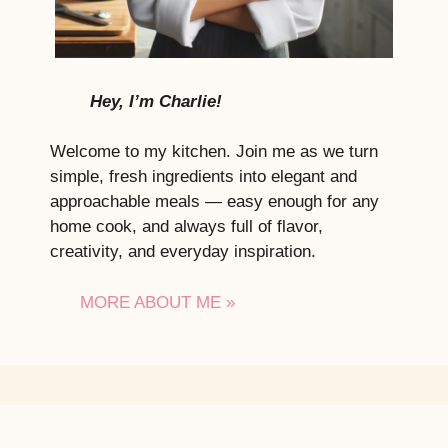
Hey, I’m Charlie!
Welcome to my kitchen. Join me as we turn
simple, fresh ingredients into elegant and
approachable meals — easy enough for any
home cook, and always full of flavor,
creativity, and everyday inspiration.
MORE ABOUT ME »