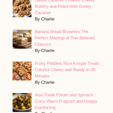
Salted Caramel Cookies Chewy
Buttery and Filled With Gooey
Caramel
By Charlie
Banana Bread Brownies The
Perfect Mashup of Two Beloved
Classics
By Charlie
Fruity Pebbles Rice Krispie Treats
Colorful Chewy and Ready in 30
Minutes
By Charlie
Aloo Palak Potato and Spinach
Curry Warm Fragrant and Deeply
Comforting