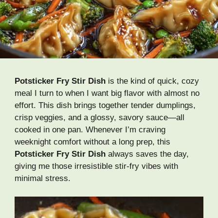
Potsticker Fry Stir Dish
is the kind of quick, cozy
meal I turn to when I want big flavor with almost no
effort. This dish brings together tender dumplings,
crisp veggies, and a glossy, savory sauce—all
cooked in one pan. Whenever I’m craving
weeknight comfort without a long prep, this
Potsticker Fry Stir Dish
always saves the day,
giving me those irresistible stir-fry vibes with
minimal stress.