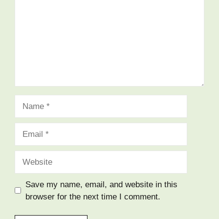
Name
Email
Website
Save my name, email, and website in this
browser for the next time I comment.