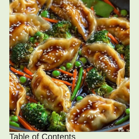
Table of Contents