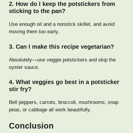
2. How do I keep the potstickers from
sticking to the pan?
Use enough oil and a nonstick skillet, and avoid
moving them too early.
3. Can I make this recipe vegetarian?
Absolutely—use veggie potstickers and skip the
oyster sauce.
4. What veggies go best in a potsticker
stir fry?
Bell peppers, carrots, broccoli, mushrooms, snap
peas, or cabbage all work beautifully.
Conclusion