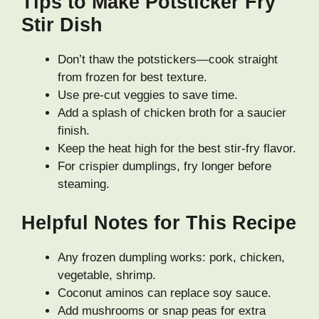
Tips to Make Potsticker Fry
Stir Dish
Don’t thaw the potstickers—cook straight
from frozen for best texture.
Use pre-cut veggies to save time.
Add a splash of chicken broth for a saucier
finish.
Keep the heat high for the best stir-fry flavor.
For crispier dumplings, fry longer before
steaming.
Helpful Notes for This Recipe
Any frozen dumpling works: pork, chicken,
vegetable, shrimp.
Coconut aminos can replace soy sauce.
Add mushrooms or snap peas for extra