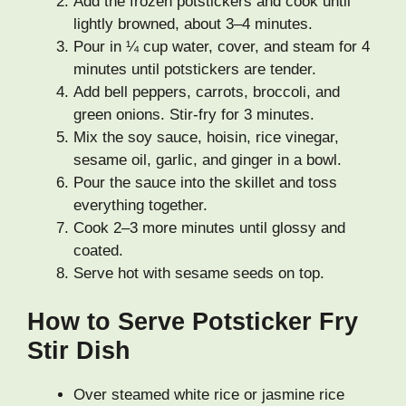
Add the frozen potstickers and cook until
lightly browned, about 3–4 minutes.
Pour in ¼ cup water, cover, and steam for 4
minutes until potstickers are tender.
Add bell peppers, carrots, broccoli, and
green onions. Stir-fry for 3 minutes.
Mix the soy sauce, hoisin, rice vinegar,
sesame oil, garlic, and ginger in a bowl.
Pour the sauce into the skillet and toss
everything together.
Cook 2–3 more minutes until glossy and
coated.
Serve hot with sesame seeds on top.
How to Serve Potsticker Fry
Stir Dish
Over steamed white rice or jasmine rice