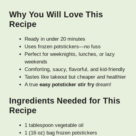
Why You Will Love This
Recipe
Ready in under 20 minutes
Uses frozen potstickers—no fuss
Perfect for weeknights, lunches, or lazy
weekends
Comforting, saucy, flavorful, and kid-friendly
Tastes like takeout but cheaper and healthier
A true
easy potsticker stir fry
dream!
Ingredients Needed for This
Recipe
1 tablespoon vegetable oil
1 (16 oz) bag frozen potstickers