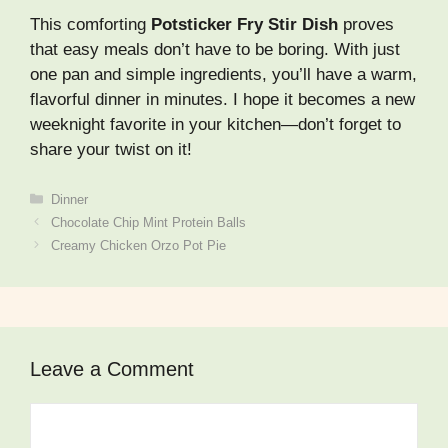
This comforting
Potsticker Fry Stir Dish
proves
that easy meals don’t have to be boring. With just
one pan and simple ingredients, you’ll have a warm,
flavorful dinner in minutes. I hope it becomes a new
weeknight favorite in your kitchen—don’t forget to
share your twist on it!
Categories
Dinner
Chocolate Chip Mint Protein Balls
Creamy Chicken Orzo Pot Pie
Leave a Comment
Comment