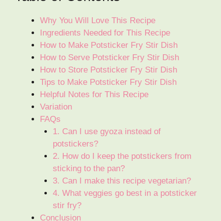
Why You Will Love This Recipe
Ingredients Needed for This Recipe
How to Make Potsticker Fry Stir Dish
How to Serve Potsticker Fry Stir Dish
How to Store Potsticker Fry Stir Dish
Tips to Make Potsticker Fry Stir Dish
Helpful Notes for This Recipe
Variation
FAQs
1. Can I use gyoza instead of
potstickers?
2. How do I keep the potstickers from
sticking to the pan?
3. Can I make this recipe vegetarian?
4. What veggies go best in a potsticker
stir fry?
Conclusion