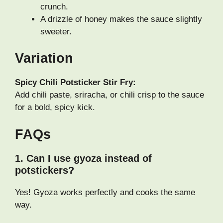
crunch.
A drizzle of honey makes the sauce slightly
sweeter.
Variation
Spicy Chili Potsticker Stir Fry:
Add chili paste, sriracha, or chili crisp to the sauce
for a bold, spicy kick.
FAQs
1. Can I use gyoza instead of
potstickers?
Yes! Gyoza works perfectly and cooks the same
way.