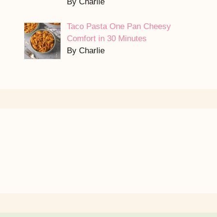
By Charlie
Taco Pasta One Pan Cheesy
Comfort in 30 Minutes
By Charlie