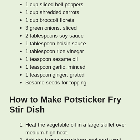
1 cup sliced bell peppers
1 cup shredded carrots
1 cup broccoli florets
3 green onions, sliced
2 tablespoons soy sauce
1 tablespoon hoisin sauce
1 tablespoon rice vinegar
1 teaspoon sesame oil
1 teaspoon garlic, minced
1 teaspoon ginger, grated
Sesame seeds for topping
How to Make Potsticker Fry
Stir Dish
Heat the vegetable oil in a large skillet over
medium-high heat.