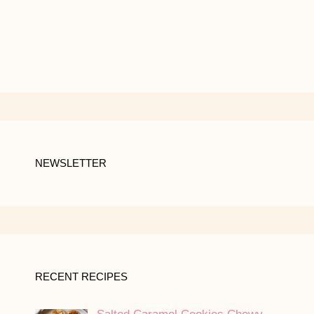
NEWSLETTER
RECENT RECIPES