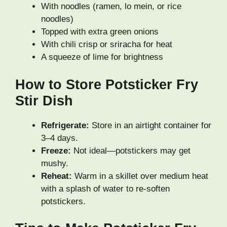
With noodles (ramen, lo mein, or rice
noodles)
Topped with extra green onions
With chili crisp or sriracha for heat
A squeeze of lime for brightness
How to Store Potsticker Fry
Stir Dish
Refrigerate:
Store in an airtight container for
3–4 days.
Freeze:
Not ideal—potstickers may get
mushy.
Reheat:
Warm in a skillet over medium heat
with a splash of water to re-soften
potstickers.