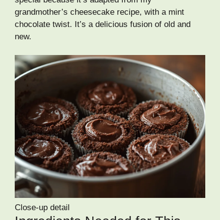
grandmother’s cheesecake recipe, with a mint
chocolate twist. It’s a delicious fusion of old and
new.
Close-up detail