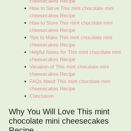
cheesecakes Recipe
How to Serve This mint chocolate mini
cheesecakes Recipe
How to Store This mint chocolate mini
cheesecakes Recipe
Tips to Make This mint chocolate mini
cheesecakes Recipe
Helpful Notes for This mint chocolate mini
cheesecakes Recipe
Variation of This mint chocolate mini
cheesecakes Recipe
FAQs About This mint chocolate mini
cheesecakes Recipe
Conclusion
Why You Will Love This mint
chocolate mini cheesecakes
Recipe