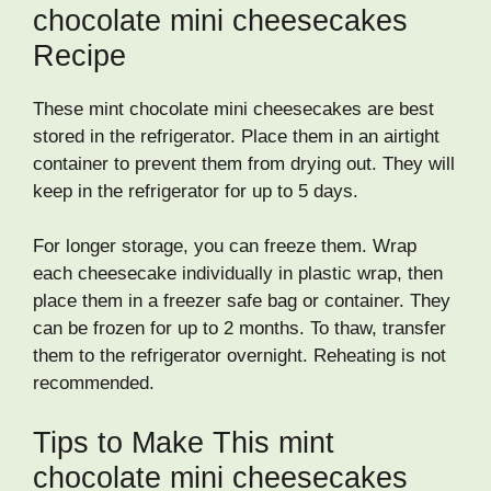
chocolate mini cheesecakes
Recipe
These mint chocolate mini cheesecakes are best
stored in the refrigerator. Place them in an airtight
container to prevent them from drying out. They will
keep in the refrigerator for up to 5 days.
For longer storage, you can freeze them. Wrap
each cheesecake individually in plastic wrap, then
place them in a freezer safe bag or container. They
can be frozen for up to 2 months. To thaw, transfer
them to the refrigerator overnight. Reheating is not
recommended.
Tips to Make This mint
chocolate mini cheesecakes