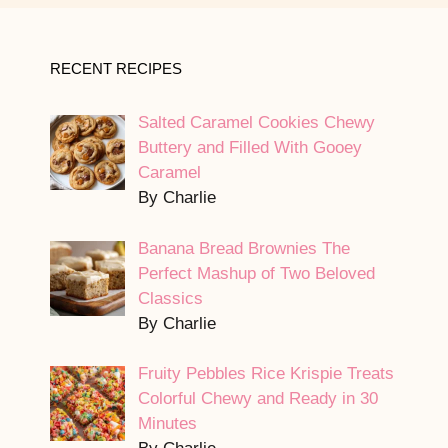
RECENT RECIPES
Salted Caramel Cookies Chewy
Buttery and Filled With Gooey
Caramel
By Charlie
Banana Bread Brownies The
Perfect Mashup of Two Beloved
Classics
By Charlie
Fruity Pebbles Rice Krispie Treats
Colorful Chewy and Ready in 30
Minutes