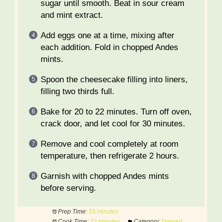
sugar until smooth. Beat in sour cream
and mint extract.
Add eggs one at a time, mixing after
each addition. Fold in chopped Andes
mints.
Spoon the cheesecake filling into liners,
filling two thirds full.
Bake for 20 to 22 minutes. Turn off oven,
crack door, and let cool for 30 minutes.
Remove and cool completely at room
temperature, then refrigerate 2 hours.
Garnish with chopped Andes mints
before serving.
Prep Time:
15 minutes
Cook Time:
22 minutes
Category:
Dessert