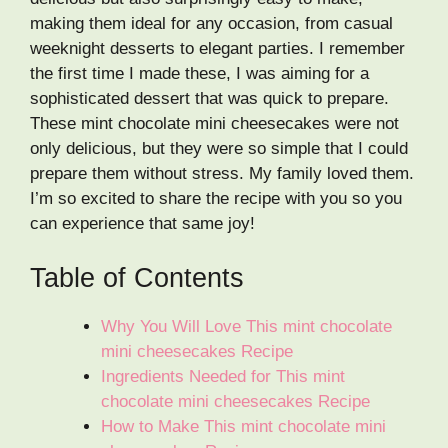
making them ideal for any occasion, from casual
weeknight desserts to elegant parties. I remember
the first time I made these, I was aiming for a
sophisticated dessert that was quick to prepare.
These mint chocolate mini cheesecakes were not
only delicious, but they were so simple that I could
prepare them without stress. My family loved them.
I’m so excited to share the recipe with you so you
can experience that same joy!
Table of Contents
Why You Will Love This mint chocolate
mini cheesecakes Recipe
Ingredients Needed for This mint
chocolate mini cheesecakes Recipe
How to Make This mint chocolate mini