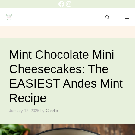
Facebook
Instagram
Skip
to
ME
content
Mint Chocolate Mini
Cheesecakes: The
EASIEST Andes Mint
Recipe
January 12, 2026
by
Charlie