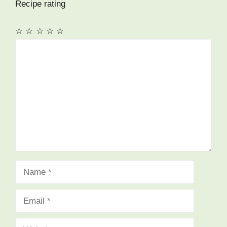
Recipe rating
☆
☆
☆
☆
☆
Comment
Name
Email
Website