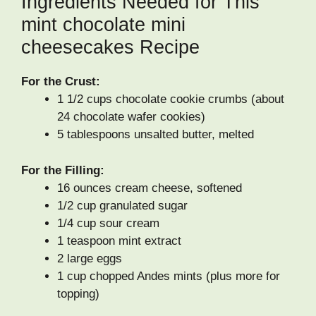
Ingredients Needed for This
mint chocolate mini
cheesecakes Recipe
For the Crust:
1 1/2 cups chocolate cookie crumbs (about
24 chocolate wafer cookies)
5 tablespoons unsalted butter, melted
For the Filling:
16 ounces cream cheese, softened
1/2 cup granulated sugar
1/4 cup sour cream
1 teaspoon mint extract
2 large eggs
1 cup chopped Andes mints (plus more for
topping)