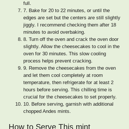
full.
7.
Bake for 20 to 22 minutes, or until the
edges are set but the centers are still slightly
jiggly. I recommend checking them after 18
minutes to avoid overbaking.
8.
Turn off the oven and crack the oven door
slightly. Allow the cheesecakes to cool in the
oven for 30 minutes. This slow cooling
process helps prevent cracking.
9.
Remove the cheesecakes from the oven
and let them cool completely at room
temperature, then refrigerate for at least 2
hours before serving. This chilling time is
crucial for the cheesecakes to set properly.
10.
Before serving, garnish with additional
chopped Andes mints.
How to Serve This mint