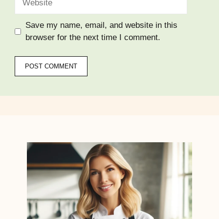
Save my name, email, and website in this
browser for the next time I comment.