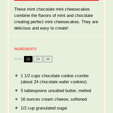
These mint chocolate mini cheesecakes
combine the flavors of mint and chocolate
creating perfect mini cheesecakes. They are
delicious and easy to create!
INGREDIENTS
1X
2X
3X
SCALE
1 1/2 cups
chocolate cookie crumbs
(about
24
chocolate wafer cookies)
5 tablespoons
unsalted butter, melted
16 ounces
cream cheese, softened
1/2 cup
granulated sugar