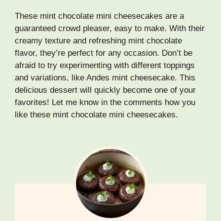
These mint chocolate mini cheesecakes are a
guaranteed crowd pleaser, easy to make. With their
creamy texture and refreshing mint chocolate
flavor, they’re perfect for any occasion. Don’t be
afraid to try experimenting with different toppings
and variations, like Andes mint cheesecake. This
delicious dessert will quickly become one of your
favorites! Let me know in the comments how you
like these mint chocolate mini cheesecakes.