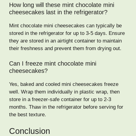
How long will these mint chocolate mini
cheesecakes last in the refrigerator?
Mint chocolate mini cheesecakes can typically be
stored in the refrigerator for up to 3-5 days. Ensure
they are stored in an airtight container to maintain
their freshness and prevent them from drying out.
Can I freeze mint chocolate mini
cheesecakes?
Yes, baked and cooled mini cheesecakes freeze
well. Wrap them individually in plastic wrap, then
store in a freezer-safe container for up to 2-3
months. Thaw in the refrigerator before serving for
the best texture.
Conclusion