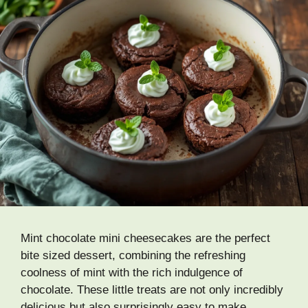
Mint chocolate mini cheesecakes are the perfect
bite sized dessert, combining the refreshing
coolness of mint with the rich indulgence of
chocolate. These little treats are not only incredibly
delicious but also surprisingly easy to make,