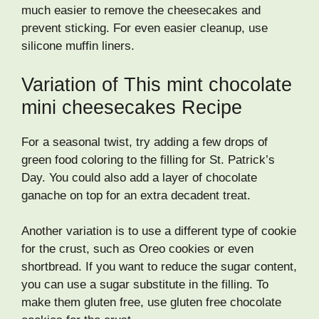
much easier to remove the cheesecakes and
prevent sticking. For even easier cleanup, use
silicone muffin liners.
Variation of This mint chocolate
mini cheesecakes Recipe
For a seasonal twist, try adding a few drops of
green food coloring to the filling for St. Patrick’s
Day. You could also add a layer of chocolate
ganache on top for an extra decadent treat.
Another variation is to use a different type of cookie
for the crust, such as Oreo cookies or even
shortbread. If you want to reduce the sugar content,
you can use a sugar substitute in the filling. To
make them gluten free, use gluten free chocolate