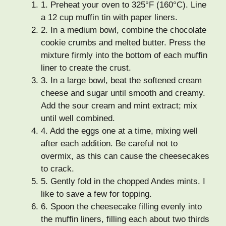
1.
Preheat your oven to 325°F (160°C). Line
a 12 cup muffin tin with paper liners.
2.
In a medium bowl, combine the chocolate
cookie crumbs and melted butter. Press the
mixture firmly into the bottom of each muffin
liner to create the crust.
3.
In a large bowl, beat the softened cream
cheese and sugar until smooth and creamy.
Add the sour cream and mint extract; mix
until well combined.
4.
Add the eggs one at a time, mixing well
after each addition. Be careful not to
overmix, as this can cause the cheesecakes
to crack.
5.
Gently fold in the chopped Andes mints. I
like to save a few for topping.
6.
Spoon the cheesecake filling evenly into
the muffin liners, filling each about two thirds