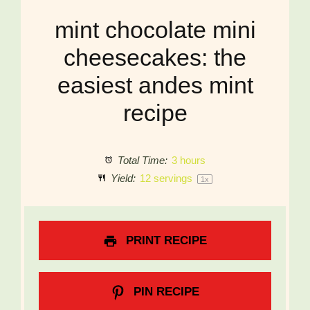
mint chocolate mini
cheesecakes: the
easiest andes mint
recipe
Total Time:
3 hours
Yield:
12
servings
1
x
PRINT RECIPE
PIN RECIPE