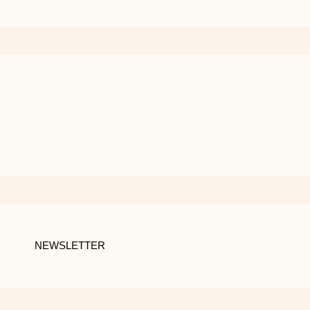
NEWSLETTER