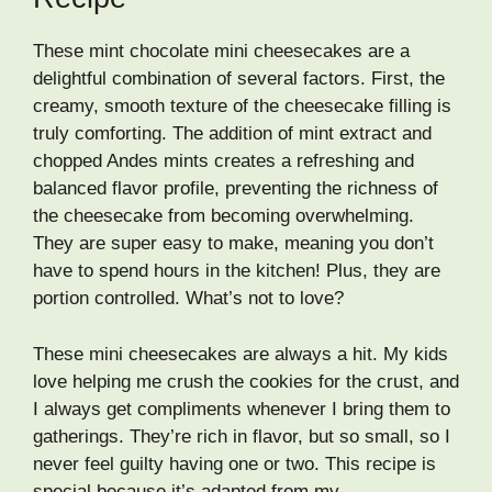
These mint chocolate mini cheesecakes are a
delightful combination of several factors. First, the
creamy, smooth texture of the cheesecake filling is
truly comforting. The addition of mint extract and
chopped Andes mints creates a refreshing and
balanced flavor profile, preventing the richness of
the cheesecake from becoming overwhelming.
They are super easy to make, meaning you don’t
have to spend hours in the kitchen! Plus, they are
portion controlled. What’s not to love?
These mini cheesecakes are always a hit. My kids
love helping me crush the cookies for the crust, and
I always get compliments whenever I bring them to
gatherings. They’re rich in flavor, but so small, so I
never feel guilty having one or two. This recipe is
special because it’s adapted from my