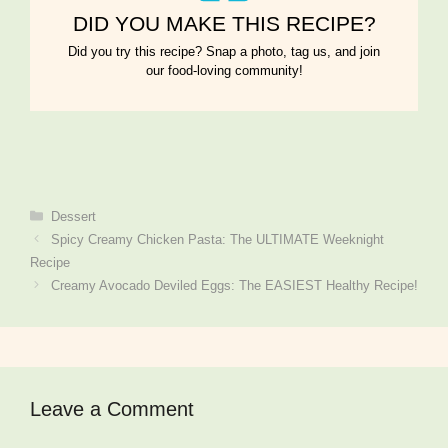
DID YOU MAKE THIS RECIPE?
Did you try this recipe? Snap a photo, tag us, and join
our food-loving community!
Categories
Dessert
Spicy Creamy Chicken Pasta: The ULTIMATE Weeknight
Recipe
Creamy Avocado Deviled Eggs: The EASIEST Healthy Recipe!
Leave a Comment