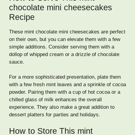
chocolate mini cheesecakes
Recipe
These mint chocolate mini cheesecakes are perfect
on their own, but you can elevate them with a few
simple additions. Consider serving them with a
dollop of whipped cream or a drizzle of chocolate
sauce.
For a more sophisticated presentation, plate them
with a few fresh mint leaves and a sprinkle of cocoa
powder. Pairing them with a cup of hot cocoa or a
chilled glass of milk enhances the overall
experience. They also make a great addition to
dessert platters for parties and holidays.
How to Store This mint