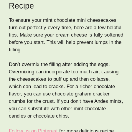
Recipe
To ensure your mint chocolate mini cheesecakes
turn out perfectly every time, here are a few helpful
tips. Make sure your cream cheese is fully softened
before you start. This will help prevent lumps in the
filling.
Don’t overmix the filling after adding the eggs.
Overmixing can incorporate too much air, causing
the cheesecakes to puff up and then collapse,
which can lead to cracks. For a richer chocolate
flavor, you can use chocolate graham cracker
crumbs for the crust. If you don’t have Andes mints,
you can substitute with other mint chocolate
candies or chocolate chips.
Follow us on Pinterest
for more delicious recipe