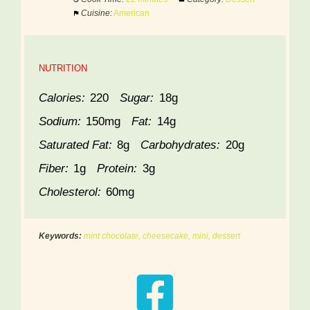
Cuisine:
American
NUTRITION
Calories:
220
Sugar:
18g
Sodium:
150mg
Fat:
14g
Saturated Fat:
8g
Carbohydrates:
20g
Fiber:
1g
Protein:
3g
Cholesterol:
60mg
Keywords:
mint chocolate, cheesecake, mini, dessert