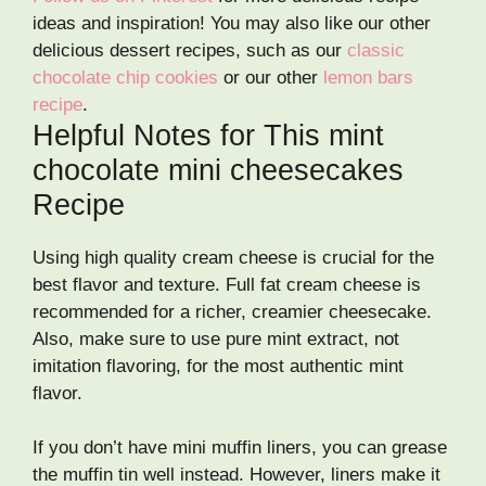
ideas and inspiration! You may also like our other
delicious dessert recipes, such as our
classic
chocolate chip cookies
or our other
lemon bars
recipe
.
Helpful Notes for This mint
chocolate mini cheesecakes
Recipe
Using high quality cream cheese is crucial for the
best flavor and texture. Full fat cream cheese is
recommended for a richer, creamier cheesecake.
Also, make sure to use pure mint extract, not
imitation flavoring, for the most authentic mint
flavor.
If you don’t have mini muffin liners, you can grease
the muffin tin well instead. However, liners make it