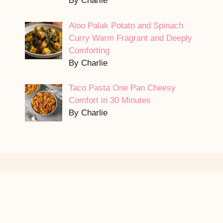
By Charlie
Aloo Palak Potato and Spinach
Curry Warm Fragrant and Deeply
Comforting
By Charlie
Taco Pasta One Pan Cheesy
Comfort in 30 Minutes
By Charlie