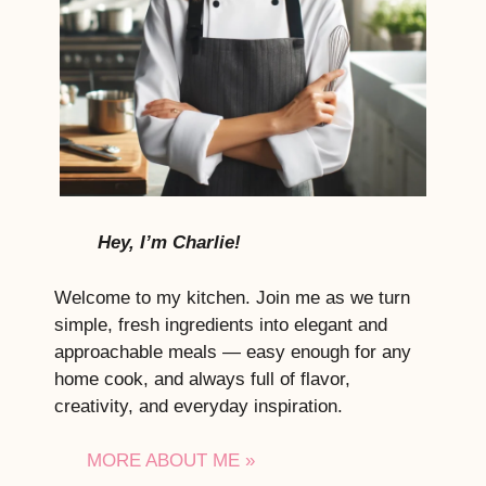
Hey, I’m Charlie!
Welcome to my kitchen. Join me as we turn
simple, fresh ingredients into elegant and
approachable meals — easy enough for any
home cook, and always full of flavor,
creativity, and everyday inspiration.
MORE ABOUT ME »