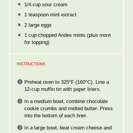
1/4 cup
sour cream
1 teaspoon
mint extract
2
large eggs
1 cup
chopped Andes mints (plus more
for topping)
INSTRUCTIONS
Preheat oven to 325°F (160°C). Line a
12-cup muffin tin with paper liners.
In a medium bowl, combine chocolate
cookie crumbs and melted butter. Press
into the bottom of each liner.
In a large bowl, beat cream cheese and