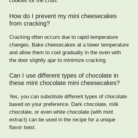
cookies for the crust.
How do I prevent my mini cheesecakes
from cracking?
Cracking often occurs due to rapid temperature
changes. Bake cheesecakes at a lower temperature
and allow them to cool gradually in the oven with
the door slightly ajar to minimize cracking.
Can I use different types of chocolate in
these mint chocolate mini cheesecakes?
Yes, you can substitute different types of chocolate
based on your preference. Dark chocolate, milk
chocolate, or even white chocolate (with mint
extract) can be used in the recipe for a unique
flavor twist.