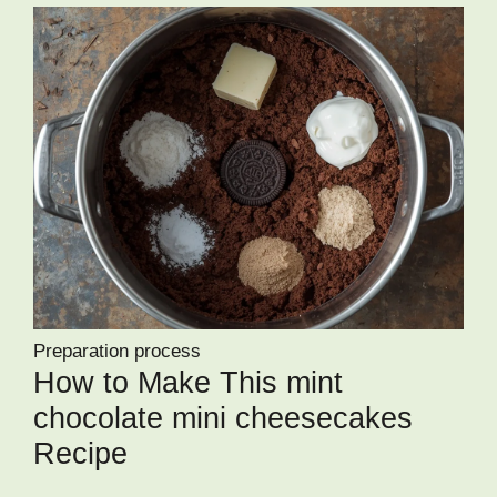
Preparation process
How to Make This mint
chocolate mini cheesecakes
Recipe