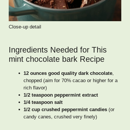
Close-up detail
Ingredients Needed for This
mint chocolate bark Recipe
12 ounces good quality dark chocolate
,
chopped (aim for 70% cacao or higher for a
rich flavor)
1/2 teaspoon peppermint extract
1/4 teaspoon salt
1/2 cup crushed peppermint candies
(or
candy canes, crushed very finely)