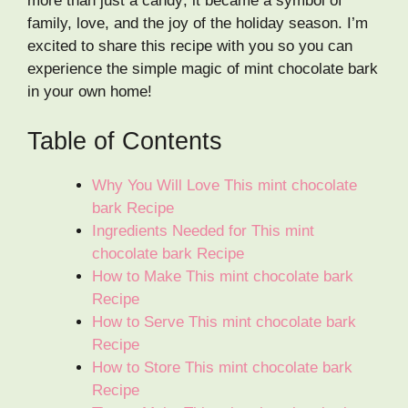
more than just a candy; it became a symbol of
family, love, and the joy of the holiday season. I’m
excited to share this recipe with you so you can
experience the simple magic of mint chocolate bark
in your own home!
Table of Contents
Why You Will Love This mint chocolate
bark Recipe
Ingredients Needed for This mint
chocolate bark Recipe
How to Make This mint chocolate bark
Recipe
How to Serve This mint chocolate bark
Recipe
How to Store This mint chocolate bark
Recipe