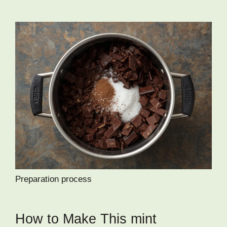
Preparation process
How to Make This mint