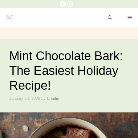
Facebook
Instagram
Skip
to
ME
content
Mint Chocolate Bark:
The Easiest Holiday
Recipe!
January 14, 2026
by
Charlie