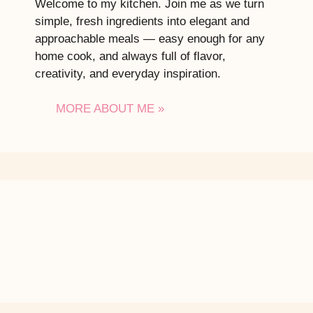
Welcome to my kitchen. Join me as we turn
simple, fresh ingredients into elegant and
approachable meals — easy enough for any
home cook, and always full of flavor,
creativity, and everyday inspiration.
MORE ABOUT ME »