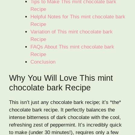
Tips to Make This mint chocolate bark
Recipe
Helpful Notes for This mint chocolate bark
Recipe
Variation of This mint chocolate bark
Recipe
FAQs About This mint chocolate bark
Recipe
Conclusion
Why You Will Love This mint
chocolate bark Recipe
This isn’t just any chocolate bark recipe; it’s *the*
chocolate bark recipe. It perfectly balances the
intense bitterness of dark chocolate with the cool,
refreshing zest of peppermint. It’s incredibly quick
to make (under 30 minutes!), requires only a few