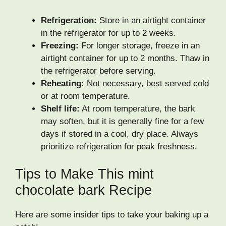
Refrigeration:
Store in an airtight container
in the refrigerator for up to 2 weeks.
Freezing:
For longer storage, freeze in an
airtight container for up to 2 months. Thaw in
the refrigerator before serving.
Reheating:
Not necessary, best served cold
or at room temperature.
Shelf life:
At room temperature, the bark
may soften, but it is generally fine for a few
days if stored in a cool, dry place. Always
prioritize refrigeration for peak freshness.
Tips to Make This mint
chocolate bark Recipe
Here are some insider tips to take your baking up a