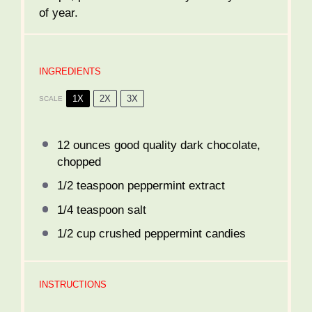
of year.
INGREDIENTS
1X
2X
3X
SCALE
12 ounces
good quality dark chocolate,
chopped
1/2 teaspoon
peppermint extract
1/4 teaspoon
salt
1/2 cup
crushed peppermint candies
INSTRUCTIONS