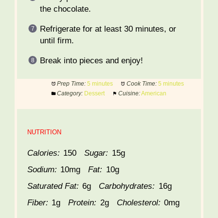
the chocolate.
Refrigerate for at least 30 minutes, or
until firm.
Break into pieces and enjoy!
Prep Time:
5 minutes
Cook Time:
5 minutes
Category:
Dessert
Cuisine:
American
NUTRITION
Calories:
150
Sugar:
15g
Sodium:
10mg
Fat:
10g
Saturated Fat:
6g
Carbohydrates:
16g
Fiber:
1g
Protein:
2g
Cholesterol:
0mg