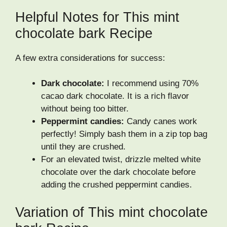
Helpful Notes for This mint
chocolate bark Recipe
A few extra considerations for success:
Dark chocolate:
I recommend using 70%
cacao dark chocolate. It is a rich flavor
without being too bitter.
Peppermint candies:
Candy canes work
perfectly! Simply bash them in a zip top bag
until they are crushed.
For an elevated twist, drizzle melted white
chocolate over the dark chocolate before
adding the crushed peppermint candies.
Variation of This mint chocolate