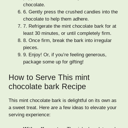
chocolate.
6.
Gently press the crushed candies into the
chocolate to help them adhere.
7.
Refrigerate the mint chocolate bark for at
least 30 minutes, or until completely firm.
8.
Once firm, break the bark into irregular
pieces.
9.
Enjoy! Or, if you’re feeling generous,
package some up for gifting!
How to Serve This mint
chocolate bark Recipe
This mint chocolate bark is delightful on its own as
a sweet treat. Here are a few ideas to elevate your
serving experience: