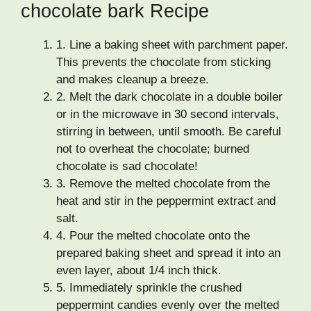
chocolate bark Recipe
1.
Line a baking sheet with parchment paper.
This prevents the chocolate from sticking
and makes cleanup a breeze.
2.
Melt the dark chocolate in a double boiler
or in the microwave in 30 second intervals,
stirring in between, until smooth. Be careful
not to overheat the chocolate; burned
chocolate is sad chocolate!
3.
Remove the melted chocolate from the
heat and stir in the peppermint extract and
salt.
4.
Pour the melted chocolate onto the
prepared baking sheet and spread it into an
even layer, about 1/4 inch thick.
5.
Immediately sprinkle the crushed
peppermint candies evenly over the melted