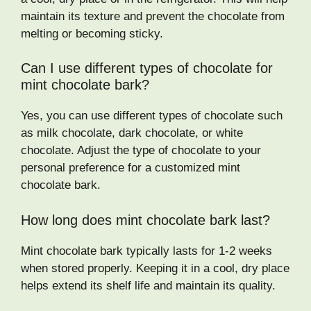
maintain its texture and prevent the chocolate from
melting or becoming sticky.
Can I use different types of chocolate for
mint chocolate bark?
Yes, you can use different types of chocolate such
as milk chocolate, dark chocolate, or white
chocolate. Adjust the type of chocolate to your
personal preference for a customized mint
chocolate bark.
How long does mint chocolate bark last?
Mint chocolate bark typically lasts for 1-2 weeks
when stored properly. Keeping it in a cool, dry place
helps extend its shelf life and maintain its quality.