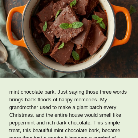
mint chocolate bark. Just saying those three words
brings back floods of happy memories. My
grandmother used to make a giant batch every
Christmas, and the entire house would smell like
peppermint and rich dark chocolate. This simple
treat, this beautiful mint chocolate bark, became