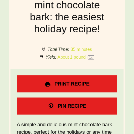
mint chocolate
bark: the easiest
holiday recipe!
Total Time:
35 minutes
Yield:
About
1
pound
1
x
PRINT RECIPE
PIN RECIPE
A simple and delicious mint chocolate bark
recipe, perfect for the holidays or any time