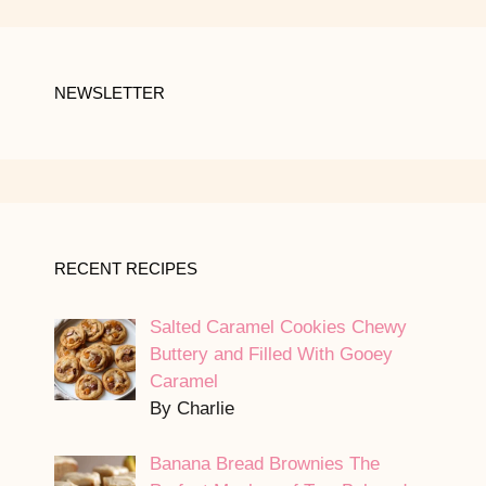
NEWSLETTER
RECENT RECIPES
Salted Caramel Cookies Chewy
Buttery and Filled With Gooey
Caramel
By Charlie
Banana Bread Brownies The