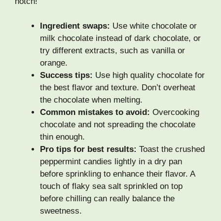
notch!
Ingredient swaps:
Use white chocolate or
milk chocolate instead of dark chocolate, or
try different extracts, such as vanilla or
orange.
Success tips:
Use high quality chocolate for
the best flavor and texture. Don’t overheat
the chocolate when melting.
Common mistakes to avoid:
Overcooking
chocolate and not spreading the chocolate
thin enough.
Pro tips for best results:
Toast the crushed
peppermint candies lightly in a dry pan
before sprinkling to enhance their flavor. A
touch of flaky sea salt sprinkled on top
before chilling can really balance the
sweetness.