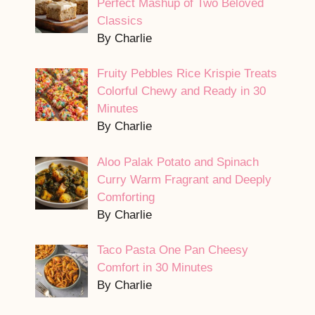
Perfect Mashup of Two Beloved
Classics
By Charlie
Fruity Pebbles Rice Krispie Treats
Colorful Chewy and Ready in 30
Minutes
By Charlie
Aloo Palak Potato and Spinach
Curry Warm Fragrant and Deeply
Comforting
By Charlie
Taco Pasta One Pan Cheesy
Comfort in 30 Minutes
By Charlie