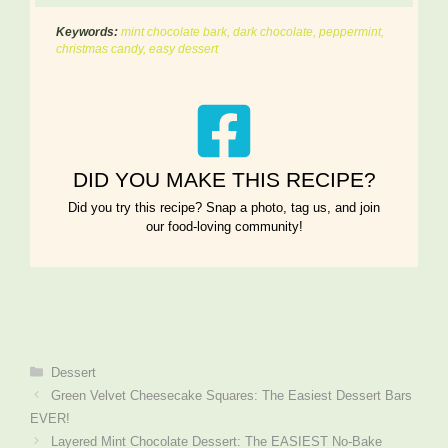
Keywords:
mint chocolate bark, dark chocolate, peppermint,
christmas candy, easy dessert
DID YOU MAKE THIS RECIPE?
Did you try this recipe? Snap a photo, tag us, and join
our food-loving community!
Categories
Dessert
Green Velvet Cheesecake Squares: The Easiest Dessert Bars
EVER!
Layered Mint Chocolate Dessert: The EASIEST No-Bake