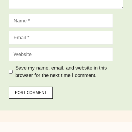
Name
Email
Website
Save my name, email, and website in this
browser for the next time I comment.