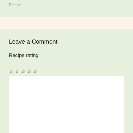
Recipe
Leave a Comment
Recipe rating
☆
☆
☆
☆
☆
Comment