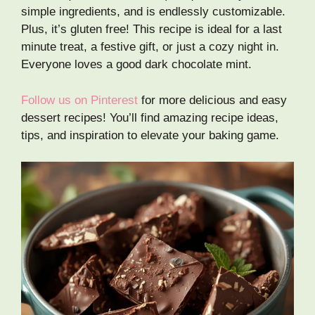
simple ingredients, and is endlessly customizable.
Plus, it’s gluten free! This recipe is ideal for a last
minute treat, a festive gift, or just a cozy night in.
Everyone loves a good dark chocolate mint.
Follow us on Pinterest
for more delicious and easy
dessert recipes! You’ll find amazing recipe ideas,
tips, and inspiration to elevate your baking game.