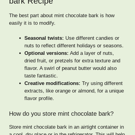
bark Recipe
The best part about mint chocolate bark is how
easily it is to modify.
Seasonal twists:
Use different candies or
nuts to reflect different holidays or seasons.
Optional versions:
Add a layer of nuts,
dried fruit, or pretzels for extra texture and
flavor. A swirl of peanut butter would also
taste fantastic.
Creative modifications:
Try using different
extracts, like orange or almond, for a unique
flavor profile.
How do you store mint chocolate bark?
Store mint chocolate bark in an airtight container in
a cool, dry place or in the refrigerator. This will help