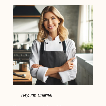
Hey, I’m Charlie!