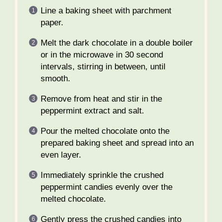
Line a baking sheet with parchment
paper.
Melt the dark chocolate in a double boiler
or in the microwave in 30 second
intervals, stirring in between, until
smooth.
Remove from heat and stir in the
peppermint extract and salt.
Pour the melted chocolate onto the
prepared baking sheet and spread into an
even layer.
Immediately sprinkle the crushed
peppermint candies evenly over the
melted chocolate.
Gently press the crushed candies into