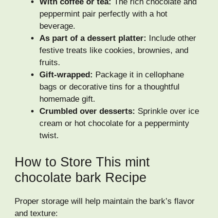
With coffee or tea:
The rich chocolate and
peppermint pair perfectly with a hot
beverage.
As part of a dessert platter:
Include other
festive treats like cookies, brownies, and
fruits.
Gift-wrapped:
Package it in cellophane
bags or decorative tins for a thoughtful
homemade gift.
Crumbled over desserts:
Sprinkle over ice
cream or hot chocolate for a pepperminty
twist.
How to Store This mint
chocolate bark Recipe
Proper storage will help maintain the bark’s flavor
and texture: