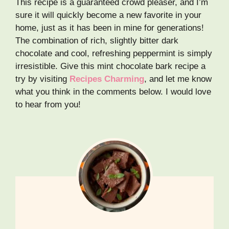
This recipe is a guaranteed crowd pleaser, and I’m
sure it will quickly become a new favorite in your
home, just as it has been in mine for generations!
The combination of rich, slightly bitter dark
chocolate and cool, refreshing peppermint is simply
irresistible. Give this mint chocolate bark recipe a
try by visiting
Recipes Charming
, and let me know
what you think in the comments below. I would love
to hear from you!