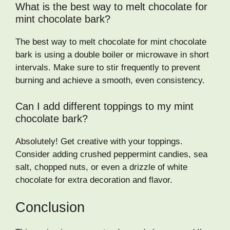
What is the best way to melt chocolate for
mint chocolate bark?
The best way to melt chocolate for mint chocolate
bark is using a double boiler or microwave in short
intervals. Make sure to stir frequently to prevent
burning and achieve a smooth, even consistency.
Can I add different toppings to my mint
chocolate bark?
Absolutely! Get creative with your toppings.
Consider adding crushed peppermint candies, sea
salt, chopped nuts, or even a drizzle of white
chocolate for extra decoration and flavor.
Conclusion