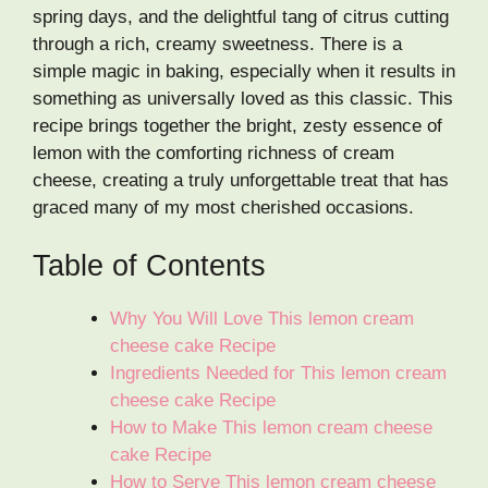
spring days, and the delightful tang of citrus cutting
through a rich, creamy sweetness. There is a
simple magic in baking, especially when it results in
something as universally loved as this classic. This
recipe brings together the bright, zesty essence of
lemon with the comforting richness of cream
cheese, creating a truly unforgettable treat that has
graced many of my most cherished occasions.
Table of Contents
Why You Will Love This lemon cream
cheese cake Recipe
Ingredients Needed for This lemon cream
cheese cake Recipe
How to Make This lemon cream cheese
cake Recipe
How to Serve This lemon cream cheese