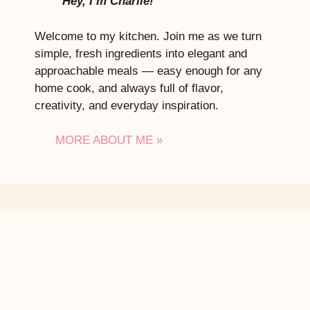
Hey, I’m Charlie!
Welcome to my kitchen. Join me as we turn
simple, fresh ingredients into elegant and
approachable meals — easy enough for any
home cook, and always full of flavor,
creativity, and everyday inspiration.
MORE ABOUT ME »