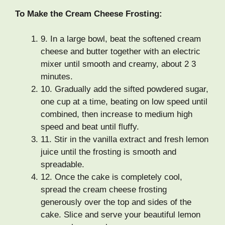
To Make the Cream Cheese Frosting:
9.
In a large bowl, beat the softened cream
cheese and butter together with an electric
mixer until smooth and creamy, about 2 3
minutes.
10.
Gradually add the sifted powdered sugar,
one cup at a time, beating on low speed until
combined, then increase to medium high
speed and beat until fluffy.
11.
Stir in the vanilla extract and fresh lemon
juice until the frosting is smooth and
spreadable.
12.
Once the cake is completely cool,
spread the cream cheese frosting
generously over the top and sides of the
cake. Slice and serve your beautiful lemon