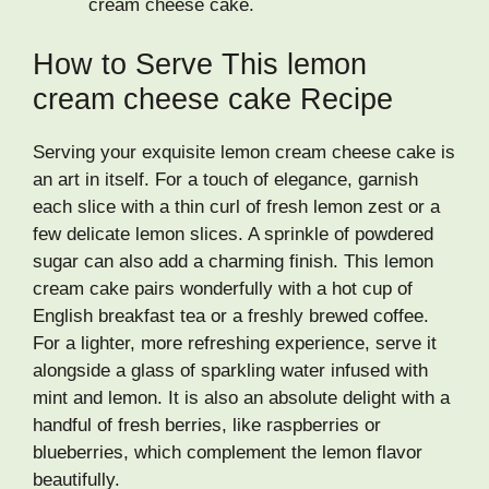
cream cheese cake.
How to Serve This lemon
cream cheese cake Recipe
Serving your exquisite lemon cream cheese cake is
an art in itself. For a touch of elegance, garnish
each slice with a thin curl of fresh lemon zest or a
few delicate lemon slices. A sprinkle of powdered
sugar can also add a charming finish. This lemon
cream cake pairs wonderfully with a hot cup of
English breakfast tea or a freshly brewed coffee.
For a lighter, more refreshing experience, serve it
alongside a glass of sparkling water infused with
mint and lemon. It is also an absolute delight with a
handful of fresh berries, like raspberries or
blueberries, which complement the lemon flavor
beautifully.