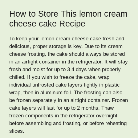
How to Store This lemon cream
cheese cake Recipe
To keep your lemon cream cheese cake fresh and
delicious, proper storage is key. Due to its cream
cheese frosting, the cake should always be stored
in an airtight container in the refrigerator. It will stay
fresh and moist for up to 3 4 days when properly
chilled. If you wish to freeze the cake, wrap
individual unfrosted cake layers tightly in plastic
wrap, then in aluminum foil. The frosting can also
be frozen separately in an airtight container. Frozen
cake layers will last for up to 2 months. Thaw
frozen components in the refrigerator overnight
before assembling and frosting, or before reheating
slices.