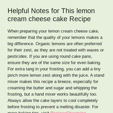
Helpful Notes for This lemon
cream cheese cake Recipe
When preparing your lemon cream cheese cake,
remember that the quality of your lemons makes a
big difference. Organic lemons are often preferred
for their zest, as they are not treated with waxes or
pesticides. If you are using round cake pans,
ensure they are of the same size for even baking.
For extra tang in your frosting, you can add a tiny
pinch more lemon zest along with the juice. A stand
mixer makes this recipe a breeze, especially for
creaming the butter and sugar and whipping the
frosting, but a hand mixer works beautifully too.
Always allow the cake layers to cool completely
before frosting to prevent a melting disaster. For