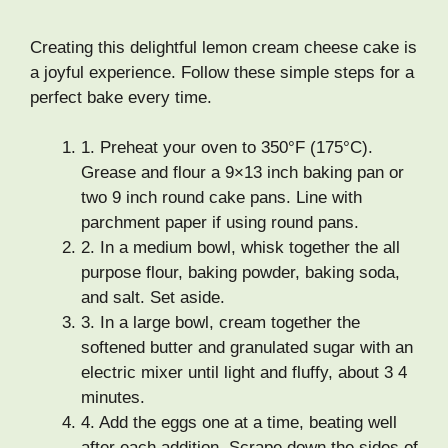
Creating this delightful lemon cream cheese cake is
a joyful experience. Follow these simple steps for a
perfect bake every time.
1.
Preheat your oven to 350°F (175°C).
Grease and flour a 9×13 inch baking pan or
two 9 inch round cake pans. Line with
parchment paper if using round pans.
2.
In a medium bowl, whisk together the all
purpose flour, baking powder, baking soda,
and salt. Set aside.
3.
In a large bowl, cream together the
softened butter and granulated sugar with an
electric mixer until light and fluffy, about 3 4
minutes.
4.
Add the eggs one at a time, beating well
after each addition. Scrape down the sides of