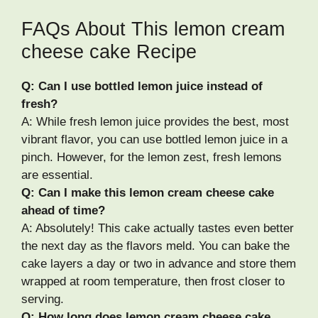
FAQs About This lemon cream
cheese cake Recipe
Q: Can I use bottled lemon juice instead of
fresh?
A: While fresh lemon juice provides the best, most
vibrant flavor, you can use bottled lemon juice in a
pinch. However, for the lemon zest, fresh lemons
are essential.
Q: Can I make this lemon cream cheese cake
ahead of time?
A: Absolutely! This cake actually tastes even better
the next day as the flavors meld. You can bake the
cake layers a day or two in advance and store them
wrapped at room temperature, then frost closer to
serving.
Q: How long does lemon cream cheese cake