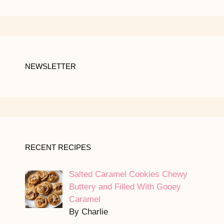
NEWSLETTER
RECENT RECIPES
Salted Caramel Cookies Chewy
Buttery and Filled With Gooey
Caramel
By Charlie