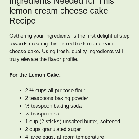
Ingredients Needed for This
lemon cream cheese cake
Recipe
Gathering your ingredients is the first delightful step
towards creating this incredible lemon cream
cheese cake. Using fresh, quality ingredients will
truly elevate the flavor profile.
For the Lemon Cake:
2 ½ cups all purpose flour
2 teaspoons baking powder
½ teaspoon baking soda
¼ teaspoon salt
1 cup (2 sticks) unsalted butter, softened
2 cups granulated sugar
4 large eggs, at room temperature