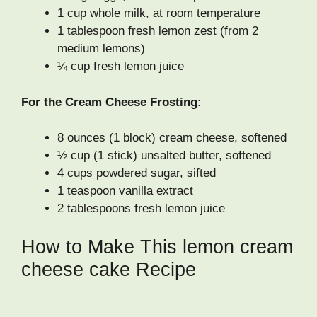
1 cup whole milk, at room temperature
1 tablespoon fresh lemon zest (from 2
medium lemons)
¼ cup fresh lemon juice
For the Cream Cheese Frosting:
8 ounces (1 block) cream cheese, softened
½ cup (1 stick) unsalted butter, softened
4 cups powdered sugar, sifted
1 teaspoon vanilla extract
2 tablespoons fresh lemon juice
How to Make This lemon cream
cheese cake Recipe