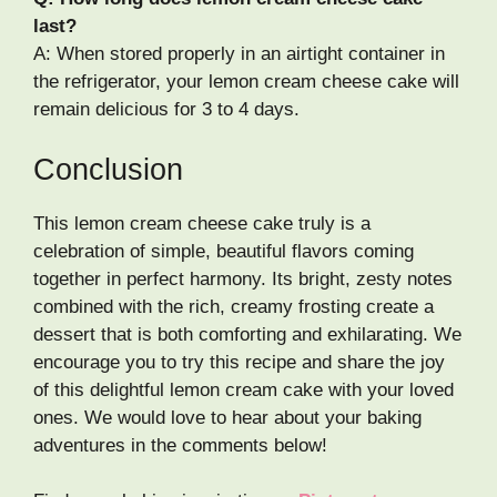
last?
A: When stored properly in an airtight container in
the refrigerator, your lemon cream cheese cake will
remain delicious for 3 to 4 days.
Conclusion
This lemon cream cheese cake truly is a
celebration of simple, beautiful flavors coming
together in perfect harmony. Its bright, zesty notes
combined with the rich, creamy frosting create a
dessert that is both comforting and exhilarating. We
encourage you to try this recipe and share the joy
of this delightful lemon cream cake with your loved
ones. We would love to hear about your baking
adventures in the comments below!