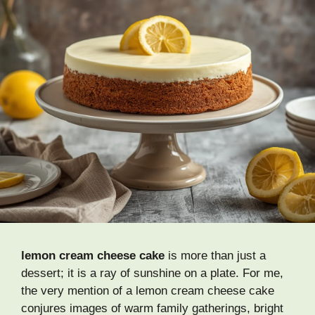
lemon cream cheese cake
is more than just a
dessert; it is a ray of sunshine on a plate. For me,
the very mention of a lemon cream cheese cake
conjures images of warm family gatherings, bright