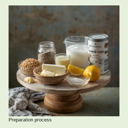
Preparation process