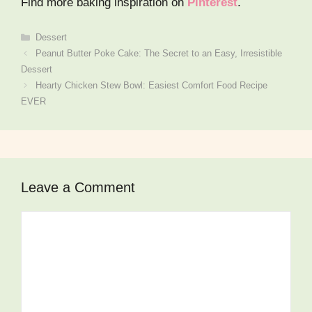
Find more baking inspiration on
Pinterest
.
Dessert
Peanut Butter Poke Cake: The Secret to an Easy, Irresistible
Dessert
Hearty Chicken Stew Bowl: Easiest Comfort Food Recipe
EVER
Leave a Comment