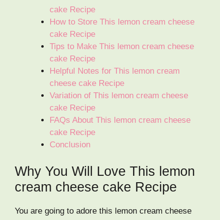
cake Recipe
How to Store This lemon cream cheese
cake Recipe
Tips to Make This lemon cream cheese
cake Recipe
Helpful Notes for This lemon cream
cheese cake Recipe
Variation of This lemon cream cheese
cake Recipe
FAQs About This lemon cream cheese
cake Recipe
Conclusion
Why You Will Love This lemon
cream cheese cake Recipe
You are going to adore this lemon cream cheese