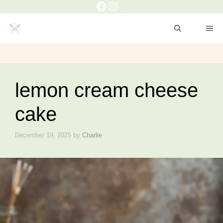
lemon cream cheese
cake
December 19, 2025
by
Charlie