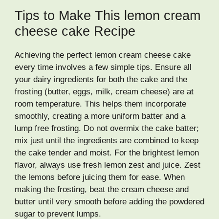
Tips to Make This lemon cream
cheese cake Recipe
Achieving the perfect lemon cream cheese cake
every time involves a few simple tips. Ensure all
your dairy ingredients for both the cake and the
frosting (butter, eggs, milk, cream cheese) are at
room temperature. This helps them incorporate
smoothly, creating a more uniform batter and a
lump free frosting. Do not overmix the cake batter;
mix just until the ingredients are combined to keep
the cake tender and moist. For the brightest lemon
flavor, always use fresh lemon zest and juice. Zest
the lemons before juicing them for ease. When
making the frosting, beat the cream cheese and
butter until very smooth before adding the powdered
sugar to prevent lumps.