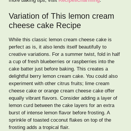
more baking tips, visit
RecipesCharming
.
Variation of This lemon cream
cheese cake Recipe
While this classic lemon cream cheese cake is
perfect as is, it also lends itself beautifully to
creative variations. For a summer twist, fold in half
a cup of fresh blueberries or raspberries into the
cake batter just before baking. This creates a
delightful berry lemon cream cake. You could also
experiment with other citrus fruits; lime cream
cheese cake or orange cream cheese cake offer
equally vibrant flavors. Consider adding a layer of
lemon curd between the cake layers for an extra
burst of intense lemon flavor before frosting. A
sprinkle of toasted coconut flakes on top of the
frosting adds a tropical flair.