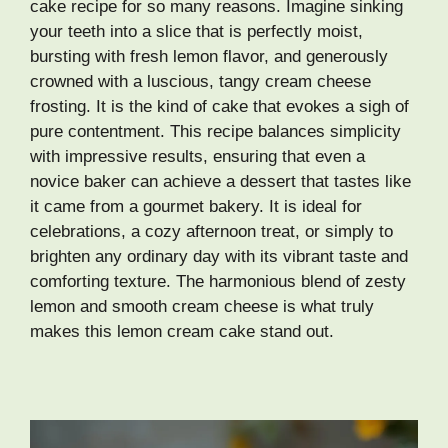
cake recipe for so many reasons. Imagine sinking
your teeth into a slice that is perfectly moist,
bursting with fresh lemon flavor, and generously
crowned with a luscious, tangy cream cheese
frosting. It is the kind of cake that evokes a sigh of
pure contentment. This recipe balances simplicity
with impressive results, ensuring that even a
novice baker can achieve a dessert that tastes like
it came from a gourmet bakery. It is ideal for
celebrations, a cozy afternoon treat, or simply to
brighten any ordinary day with its vibrant taste and
comforting texture. The harmonious blend of zesty
lemon and smooth cream cheese is what truly
makes this lemon cream cake stand out.