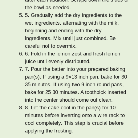
the bowl as needed.
5.
Gradually add the dry ingredients to the
wet ingredients, alternating with the milk,
beginning and ending with the dry
ingredients. Mix until just combined. Be
careful not to overmix.
6.
Fold in the lemon zest and fresh lemon
juice until evenly distributed.
7.
Pour the batter into your prepared baking
pan(s). If using a 9×13 inch pan, bake for 30
35 minutes. If using two 9 inch round pans,
bake for 25 30 minutes. A toothpick inserted
into the center should come out clean.
8.
Let the cake cool in the pan(s) for 10
minutes before inverting onto a wire rack to
cool completely. This step is crucial before
applying the frosting.