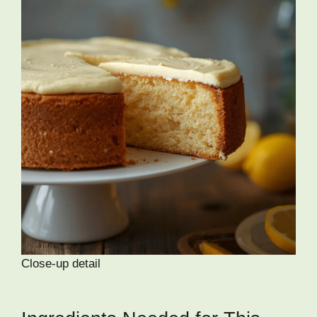
Close-up detail