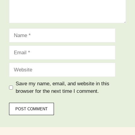
Save my name, email, and website in this
browser for the next time I comment.