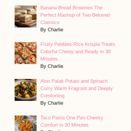
Banana Bread Brownies The
Perfect Mashup of Two Beloved
Classics
By Charlie
Fruity Pebbles Rice Krispie Treats
Colorful Chewy and Ready in 30
Minutes
By Charlie
Aloo Palak Potato and Spinach
Curry Warm Fragrant and Deeply
Comforting
By Charlie
Taco Pasta One Pan Cheesy
Comfort in 30 Minutes