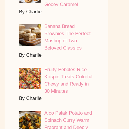
Gooey Caramel
By Charlie
Banana Bread
Brownies The Perfect
Mashup of Two
Beloved Classics
By Charlie
Fruity Pebbles Rice
Krispie Treats Colorful
Chewy and Ready in
30 Minutes
By Charlie
Aloo Palak Potato and
Spinach Curry Warm
Fragrant and Deeply