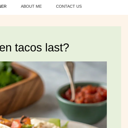
NER
ABOUT ME
CONTACT US
en tacos last?