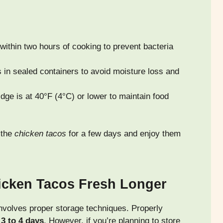
within two hours of cooking to prevent bacteria
 in sealed containers to avoid moisture loss and
dge is at 40°F (4°C) or lower to maintain food
 the
chicken tacos
for a few days and enjoy them
icken Tacos Fresh Longer
involves proper storage techniques. Properly
r
3 to 4 days
. However, if you’re planning to store