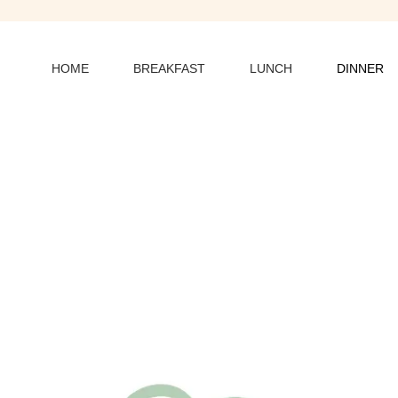
HOME
BREAKFAST
LUNCH
DINNER