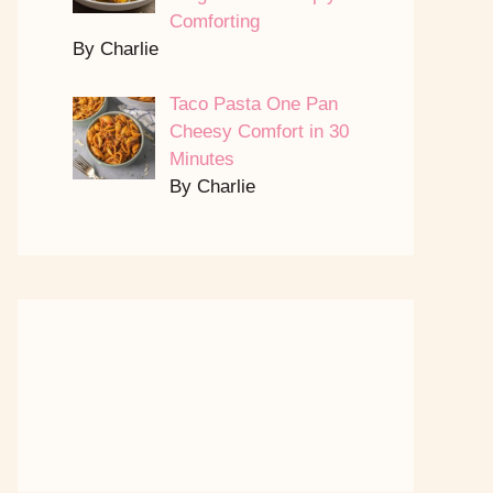
Comforting
By Charlie
Taco Pasta One Pan
Cheesy Comfort in 30
Minutes
By Charlie