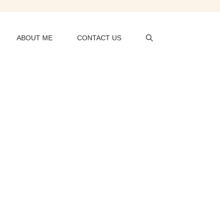
ABOUT ME
CONTACT US