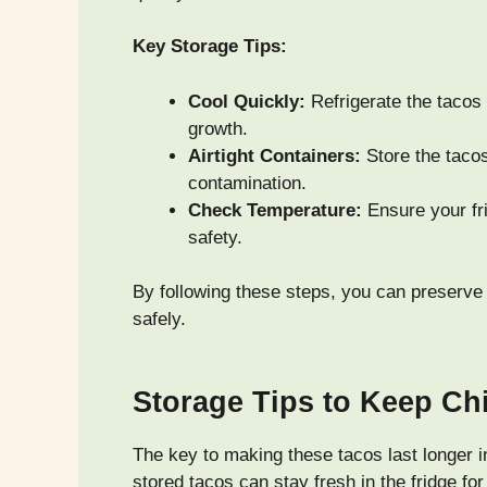
Key Storage Tips:
Cool Quickly:
Refrigerate the tacos 
growth.
Airtight Containers:
Store the tacos
contamination.
Check Temperature:
Ensure your fri
safety.
By following these steps, you can preserve
safely.
Storage Tips to Keep Ch
The key to making these tacos last longer 
stored tacos can stay fresh in the fridge fo