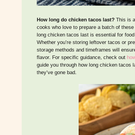
How long do chicken tacos last?
This is 
cooks who love to prepare a batch of these
long chicken tacos last is essential for foo
Whether you’re storing leftover tacos or pr
storage methods and timeframes will ensure
flavor. For specific guidance, check out
how
guide you through how long chicken tacos la
they’ve gone bad.