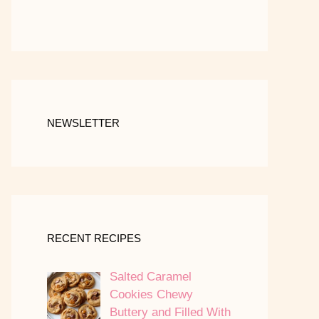
NEWSLETTER
RECENT RECIPES
Salted Caramel
Cookies Chewy
Buttery and Filled With