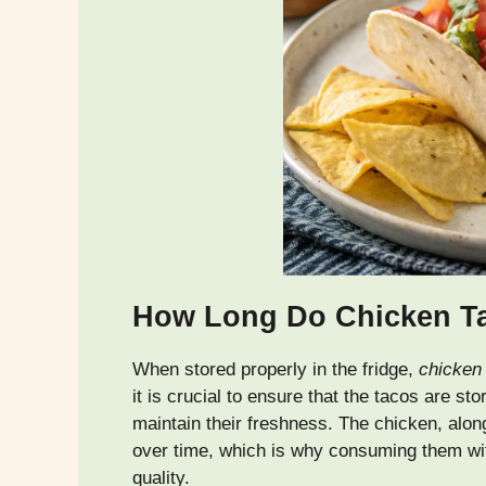
How Long Do Chicken Tac
When stored properly in the fridge,
chicken
it is crucial to ensure that the tacos are sto
maintain their freshness. The chicken, alon
over time, which is why consuming them with
quality.