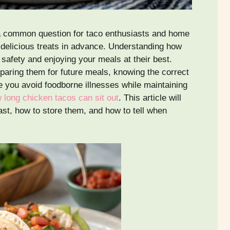
a common question for taco enthusiasts and home
 delicious treats in advance. Understanding how
d safety and enjoying your meals at their best.
eparing them for future meals, knowing the correct
 you avoid foodborne illnesses while maintaining
 long chicken tacos can sit out
. This article will
st, how to store them, and how to tell when