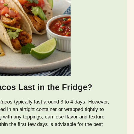
os Last in the Fridge?
 tacos
typically last around 3 to 4 days. However,
red in an airtight container or wrapped tightly to
g with any toppings, can lose flavor and texture
in the first few days is advisable for the best