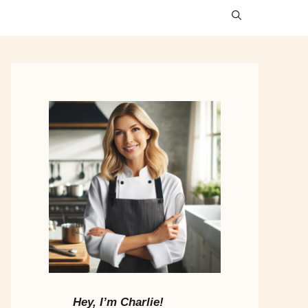
Hey, I’m Charlie!