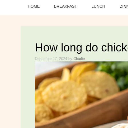
HOME
BREAKFAST
LUNCH
DIN
How long do chick
December 17, 2024
by
Charlie