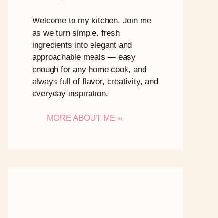
Welcome to my kitchen. Join me
as we turn simple, fresh
ingredients into elegant and
approachable meals — easy
enough for any home cook, and
always full of flavor, creativity, and
everyday inspiration.
MORE ABOUT ME »