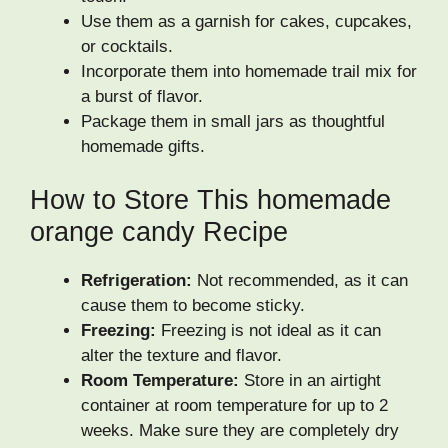
Use them as a garnish for cakes, cupcakes,
or cocktails.
Incorporate them into homemade trail mix for
a burst of flavor.
Package them in small jars as thoughtful
homemade gifts.
How to Store This homemade
orange candy Recipe
Refrigeration:
Not recommended, as it can
cause them to become sticky.
Freezing:
Freezing is not ideal as it can
alter the texture and flavor.
Room Temperature:
Store in an airtight
container at room temperature for up to 2
weeks. Make sure they are completely dry