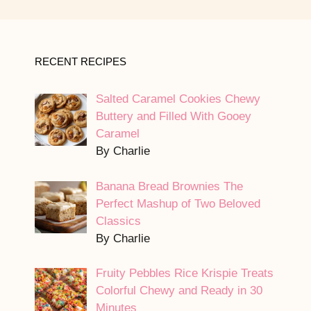
RECENT RECIPES
Salted Caramel Cookies Chewy
Buttery and Filled With Gooey
Caramel
By Charlie
Banana Bread Brownies The
Perfect Mashup of Two Beloved
Classics
By Charlie
Fruity Pebbles Rice Krispie Treats
Colorful Chewy and Ready in 30
Minutes