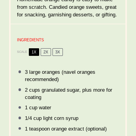
from scratch. Candied orange sweets, great
for snacking, garnishing desserts, or gifting.
INGREDIENTS
1X
2X
3X
SCALE
3
large oranges (navel oranges
recommended)
2 cups
granulated sugar, plus more for
coating
1 cup
water
1/4 cup
light corn syrup
1 teaspoon
orange extract (optional)