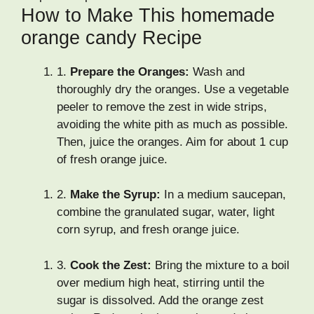
How to Make This homemade
orange candy Recipe
1.
Prepare the Oranges:
Wash and
thoroughly dry the oranges. Use a vegetable
peeler to remove the zest in wide strips,
avoiding the white pith as much as possible.
Then, juice the oranges. Aim for about 1 cup
of fresh orange juice.
2.
Make the Syrup:
In a medium saucepan,
combine the granulated sugar, water, light
corn syrup, and fresh orange juice.
3.
Cook the Zest:
Bring the mixture to a boil
over medium high heat, stirring until the
sugar is dissolved. Add the orange zest