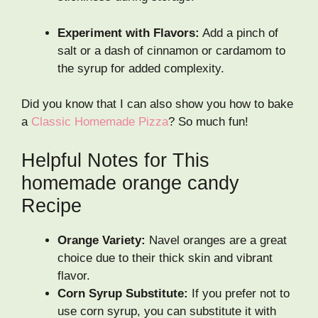
Experiment with Flavors:
Add a pinch of
salt or a dash of cinnamon or cardamom to
the syrup for added complexity.
Did you know that I can also show you how to bake
a
Classic Homemade Pizza
? So much fun!
Helpful Notes for This
homemade orange candy
Recipe
Orange Variety:
Navel oranges are a great
choice due to their thick skin and vibrant
flavor.
Corn Syrup Substitute:
If you prefer not to
use corn syrup, you can substitute it with