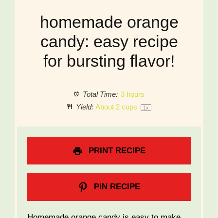
homemade orange
candy: easy recipe
for bursting flavor!
Total Time:
3 hours
Yield:
About
2 cups
1
x
PRINT RECIPE
PIN RECIPE
Homemade orange candy is easy to make