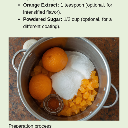
Orange Extract:
1 teaspoon (optional, for
intensified flavor).
Powdered Sugar:
1/2 cup (optional, for a
different coating).
Preparation process