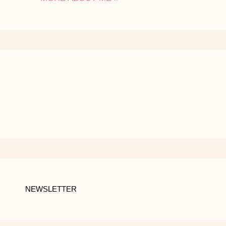
NEWSLETTER