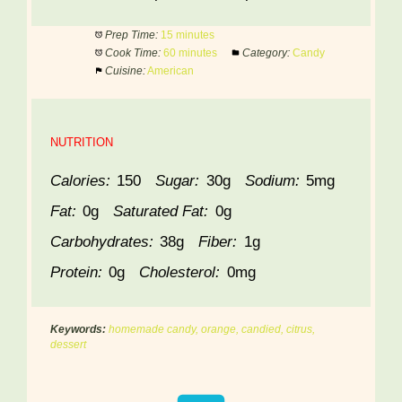
Prep Time:
15 minutes
Cook Time:
60 minutes
Category:
Candy
Cuisine:
American
NUTRITION
Calories:
150
Sugar:
30g
Sodium:
5mg
Fat:
0g
Saturated Fat:
0g
Carbohydrates:
38g
Fiber:
1g
Protein:
0g
Cholesterol:
0mg
Keywords:
homemade candy, orange, candied, citrus,
dessert