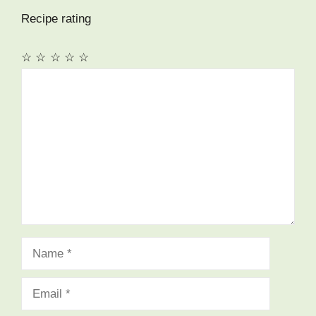
Recipe rating
☆
☆
☆
☆
☆
Comment
Name
Email