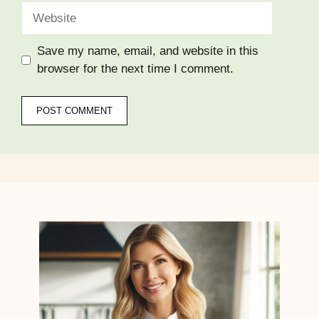
Website
Save my name, email, and website in this
browser for the next time I comment.