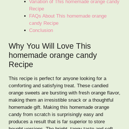
Variation of This homemade orange candy
Recipe
FAQs About This homemade orange
candy Recipe
Conclusion
Why You Will Love This
homemade orange candy
Recipe
This recipe is perfect for anyone looking for a
comforting and satisfying treat. These candied
orange sweets are bursting with fresh orange flavor,
making them an irresistible snack or a thoughtful
homemade gift. Making this homemade orange
candy from scratch is surprisingly easy and
produces a result that is far superior to store
bought versions. The bright, tangy taste and soft,