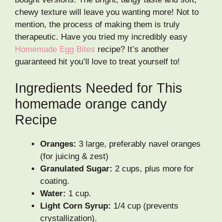
chewy texture will leave you wanting more! Not to
mention, the process of making them is truly
therapeutic. Have you tried my incredibly easy
Homemade Egg Bites
recipe? It’s another
guaranteed hit you’ll love to treat yourself to!
Ingredients Needed for This
homemade orange candy
Recipe
Oranges:
3 large, preferably navel oranges
(for juicing & zest)
Granulated Sugar:
2 cups, plus more for
coating.
Water:
1 cup.
Light Corn Syrup:
1/4 cup (prevents
crystallization).