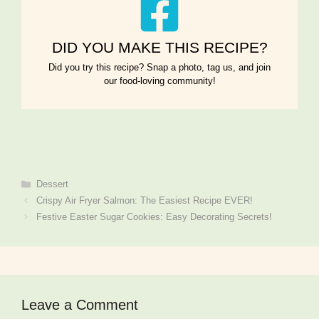
DID YOU MAKE THIS RECIPE?
Did you try this recipe? Snap a photo, tag us, and join
our food-loving community!
Categories
Dessert
Crispy Air Fryer Salmon: The Easiest Recipe EVER!
Festive Easter Sugar Cookies: Easy Decorating Secrets!
Leave a Comment