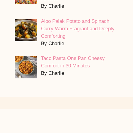
By Charlie
Aloo Palak Potato and Spinach
Curry Warm Fragrant and Deeply
Comforting
By Charlie
Taco Pasta One Pan Cheesy
Comfort in 30 Minutes
By Charlie