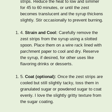
strips. Reduce the heat to low and simmer
for 45 to 60 minutes, or until the zest
becomes translucent and the syrup thickens
slightly. Stir occasionally to prevent burning.
4.
Strain and Cool:
Carefully remove the
zest strips from the syrup using a slotted
spoon. Place them on a wire rack lined with
parchment paper to cool and dry. Reserve
the syrup, if desired, for other uses like
flavoring drinks or desserts.
5.
Coat (optional):
Once the zest strips are
cooled but still slightly tacky, toss them in
granulated sugar or powdered sugar to coat
evenly. I love the slightly gritty texture from
the sugar coating.