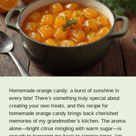
Homemade orange candy: a burst of sunshine in
every bite! There’s something truly special about
creating your own treats, and this recipe for
homemade orange candy brings back cherished
memories of my grandmother’s kitchen. The aroma
alone—bright citrus mingling with warm sugar—is