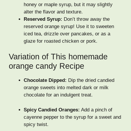
honey or maple syrup, but it may slightly
alter the flavor and texture.
Reserved Syrup:
Don’t throw away the
reserved orange syrup! Use it to sweeten
iced tea, drizzle over pancakes, or as a
glaze for roasted chicken or pork.
Variation of This homemade
orange candy Recipe
Chocolate Dipped:
Dip the dried candied
orange sweets into melted dark or milk
chocolate for an indulgent treat.
Spicy Candied Oranges:
Add a pinch of
cayenne pepper to the syrup for a sweet and
spicy twist.