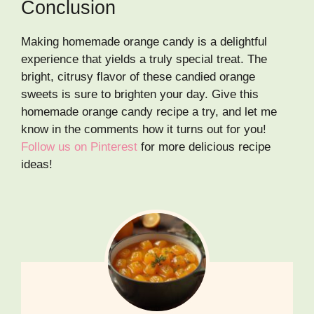
Conclusion
Making homemade orange candy is a delightful
experience that yields a truly special treat. The
bright, citrusy flavor of these candied orange
sweets is sure to brighten your day. Give this
homemade orange candy recipe a try, and let me
know in the comments how it turns out for you!
Follow us on Pinterest
for more delicious recipe
ideas!