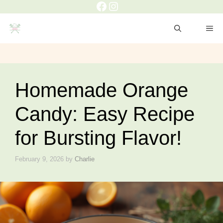
Facebook
Instagram
Skip
to
ME
content
Homemade Orange
Candy: Easy Recipe
for Bursting Flavor!
February 9, 2026
by
Charlie