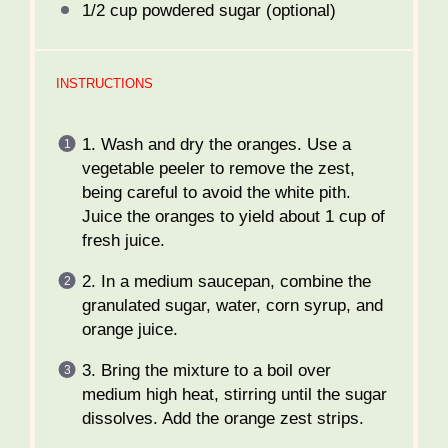
1/2 cup
powdered sugar (optional)
INSTRUCTIONS
1. Wash and dry the oranges. Use a
vegetable peeler to remove the zest,
being careful to avoid the white pith.
Juice the oranges to yield about 1 cup of
fresh juice.
2. In a medium saucepan, combine the
granulated sugar, water, corn syrup, and
orange juice.
3. Bring the mixture to a boil over
medium high heat, stirring until the sugar
dissolves. Add the orange zest strips.