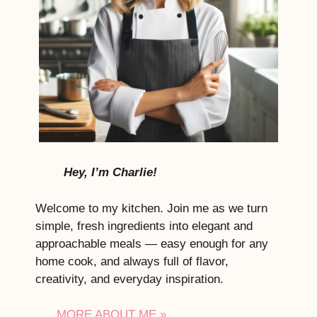
Hey, I’m Charlie!
Welcome to my kitchen. Join me as we turn
simple, fresh ingredients into elegant and
approachable meals — easy enough for any
home cook, and always full of flavor,
creativity, and everyday inspiration.
MORE ABOUT ME »