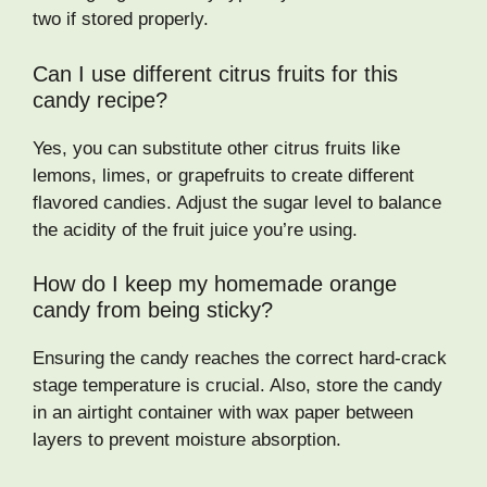
two if stored properly.
Can I use different citrus fruits for this
candy recipe?
Yes, you can substitute other citrus fruits like
lemons, limes, or grapefruits to create different
flavored candies. Adjust the sugar level to balance
the acidity of the fruit juice you’re using.
How do I keep my homemade orange
candy from being sticky?
Ensuring the candy reaches the correct hard-crack
stage temperature is crucial. Also, store the candy
in an airtight container with wax paper between
layers to prevent moisture absorption.