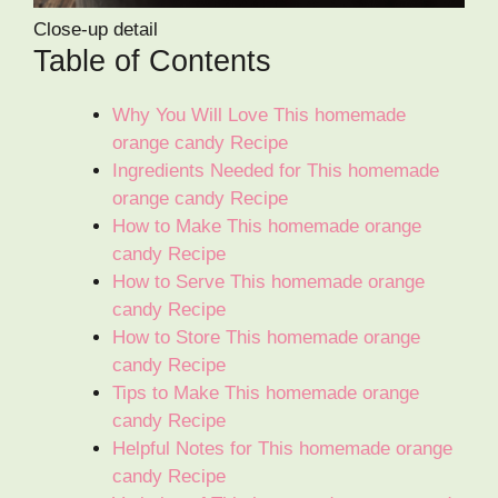
Close-up detail
Table of Contents
Why You Will Love This homemade
orange candy Recipe
Ingredients Needed for This homemade
orange candy Recipe
How to Make This homemade orange
candy Recipe
How to Serve This homemade orange
candy Recipe
How to Store This homemade orange
candy Recipe
Tips to Make This homemade orange
candy Recipe
Helpful Notes for This homemade orange
candy Recipe