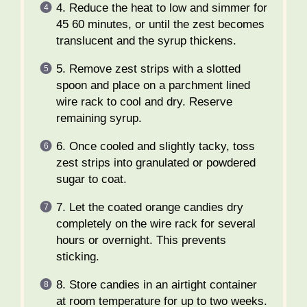
4. Reduce the heat to low and simmer for
45 60 minutes, or until the zest becomes
translucent and the syrup thickens.
5. Remove zest strips with a slotted
spoon and place on a parchment lined
wire rack to cool and dry. Reserve
remaining syrup.
6. Once cooled and slightly tacky, toss
zest strips into granulated or powdered
sugar to coat.
7. Let the coated orange candies dry
completely on the wire rack for several
hours or overnight. This prevents
sticking.
8. Store candies in an airtight container
at room temperature for up to two weeks.