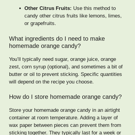
Other Citrus Fruits:
Use this method to
candy other citrus fruits like lemons, limes,
or grapefruits.
What ingredients do I need to make
homemade orange candy?
You’ll typically need sugar, orange juice, orange
zest, corn syrup (optional), and sometimes a bit of
butter or oil to prevent sticking. Specific quantities
will depend on the recipe you choose.
How do I store homemade orange candy?
Store your homemade orange candy in an airtight
container at room temperature. Adding a layer of
wax paper between pieces can prevent them from
sticking together. They typically last for a week or