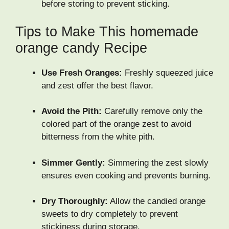
before storing to prevent sticking.
Tips to Make This homemade
orange candy Recipe
Use Fresh Oranges:
Freshly squeezed juice
and zest offer the best flavor.
Avoid the Pith:
Carefully remove only the
colored part of the orange zest to avoid
bitterness from the white pith.
Simmer Gently:
Simmering the zest slowly
ensures even cooking and prevents burning.
Dry Thoroughly:
Allow the candied orange
sweets to dry completely to prevent
stickiness during storage.