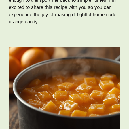
enough to transport me back to simpler times. I’m
excited to share this recipe with you so you can
experience the joy of making delightful homemade
orange candy.