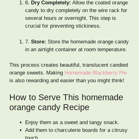
6.
Dry Completely:
Allow the coated orange
candy to dry completely on the wire rack for
several hours or overnight. This step is
crucial for preventing stickiness.
7.
Store:
Store the homemade orange candy
in an airtight container at room temperature.
This process creates beautiful, translucent candied
orange sweets. Making
Homemade Blackberry Pie
is also rewarding and easier than you might think!
How to Serve This homemade
orange candy Recipe
Enjoy them as a sweet and tangy snack.
Add them to charcuterie boards for a citrusy
touch.