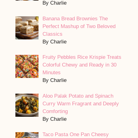
By Charlie
Banana Bread Brownies The
Perfect Mashup of Two Beloved
Classics
By Charlie
Fruity Pebbles Rice Krispie Treats
Colorful Chewy and Ready in 30
Minutes
By Charlie
Aloo Palak Potato and Spinach
Curry Warm Fragrant and Deeply
Comforting
By Charlie
Taco Pasta One Pan Cheesy