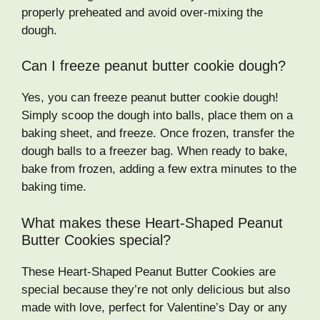
properly preheated and avoid over-mixing the
dough.
Can I freeze peanut butter cookie dough?
Yes, you can freeze peanut butter cookie dough!
Simply scoop the dough into balls, place them on a
baking sheet, and freeze. Once frozen, transfer the
dough balls to a freezer bag. When ready to bake,
bake from frozen, adding a few extra minutes to the
baking time.
What makes these Heart-Shaped Peanut
Butter Cookies special?
These Heart-Shaped Peanut Butter Cookies are
special because they’re not only delicious but also
made with love, perfect for Valentine’s Day or any