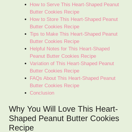
How to Serve This Heart-Shaped Peanut
Butter Cookies Recipe
How to Store This Heart-Shaped Peanut
Butter Cookies Recipe
Tips to Make This Heart-Shaped Peanut
Butter Cookies Recipe
Helpful Notes for This Heart-Shaped
Peanut Butter Cookies Recipe
Variation of This Heart-Shaped Peanut
Butter Cookies Recipe
FAQs About This Heart-Shaped Peanut
Butter Cookies Recipe
Conclusion
Why You Will Love This Heart-
Shaped Peanut Butter Cookies
Recipe