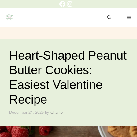
Heart-Shaped Peanut
Butter Cookies:
Easiest Valentine
Recipe
December 24, 2025
by
Charlie