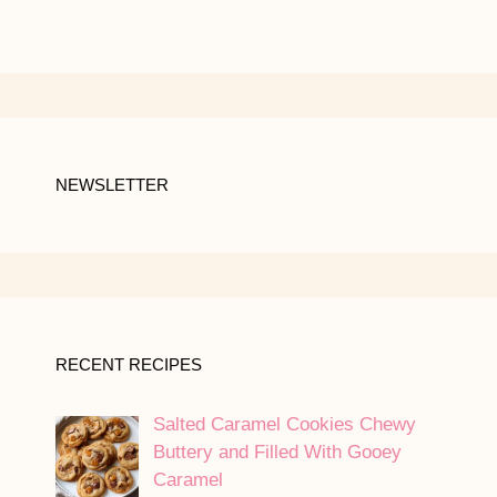
NEWSLETTER
RECENT RECIPES
Salted Caramel Cookies Chewy
Buttery and Filled With Gooey
Caramel