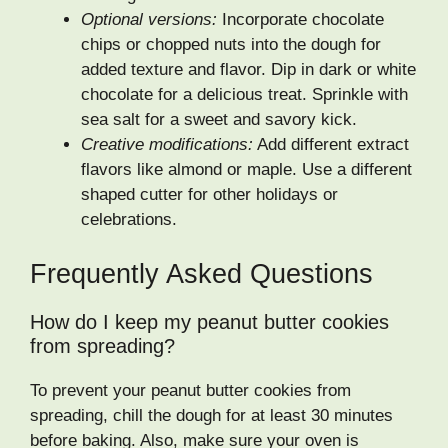
Optional versions:
Incorporate chocolate
chips or chopped nuts into the dough for
added texture and flavor. Dip in dark or white
chocolate for a delicious treat. Sprinkle with
sea salt for a sweet and savory kick.
Creative modifications:
Add different extract
flavors like almond or maple. Use a different
shaped cutter for other holidays or
celebrations.
Frequently Asked Questions
How do I keep my peanut butter cookies
from spreading?
To prevent your peanut butter cookies from
spreading, chill the dough for at least 30 minutes
before baking. Also, make sure your oven is