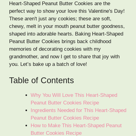
Heart-Shaped Peanut Butter Cookies are the
perfect way to show your love this Valentine's Day!
These aren't just any cookies; these are soft,
chewy, melt in your mouth peanut butter goodness,
shaped into adorable hearts. Baking Heart-Shaped
Peanut Butter Cookies brings back childhood
memories of decorating cookies with my
grandmother, and now I get to share that joy with
you. Let’s bake up a batch of love!
Table of Contents
Why You Will Love This Heart-Shaped
Peanut Butter Cookies Recipe
Ingredients Needed for This Heart-Shaped
Peanut Butter Cookies Recipe
How to Make This Heart-Shaped Peanut
Butter Cookies Recipe