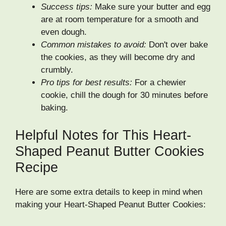
Success tips:
Make sure your butter and egg
are at room temperature for a smooth and
even dough.
Common mistakes to avoid:
Don't over bake
the cookies, as they will become dry and
crumbly.
Pro tips for best results:
For a chewier
cookie, chill the dough for 30 minutes before
baking.
Helpful Notes for This Heart-
Shaped Peanut Butter Cookies
Recipe
Here are some extra details to keep in mind when
making your Heart-Shaped Peanut Butter Cookies: