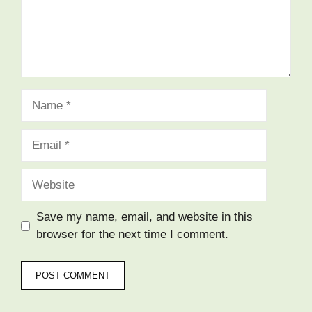
Save my name, email, and website in this
browser for the next time I comment.