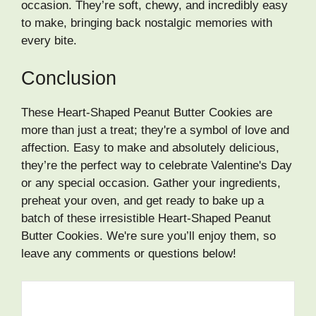
occasion. They’re soft, chewy, and incredibly easy
to make, bringing back nostalgic memories with
every bite.
Conclusion
These Heart-Shaped Peanut Butter Cookies are
more than just a treat; they're a symbol of love and
affection. Easy to make and absolutely delicious,
they’re the perfect way to celebrate Valentine's Day
or any special occasion. Gather your ingredients,
preheat your oven, and get ready to bake up a
batch of these irresistible Heart-Shaped Peanut
Butter Cookies. We're sure you’ll enjoy them, so
leave any comments or questions below!