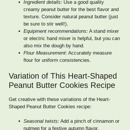
Ingredient details:
Use a good quality
creamy peanut butter for the best flavor and
texture. Consider natural peanut butter (just
be sure to stir well!).
Equipment recommendations:
A stand mixer
or electric hand mixer is helpful, but you can
also mix the dough by hand.
Flour Measurement:
Accurately measure
flour for uniform consistencies.
Variation of This Heart-Shaped
Peanut Butter Cookies Recipe
Get creative with these variations of the Heart-
Shaped Peanut Butter Cookies recipe:
Seasonal twists:
Add a pinch of cinnamon or
nutmeg for a festive autumn flavor.