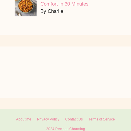
Comfort in 30 Minutes
By Charlie
About me
Privacy Policy
Contact Us
Terms of Service
2024 Recipes Charming