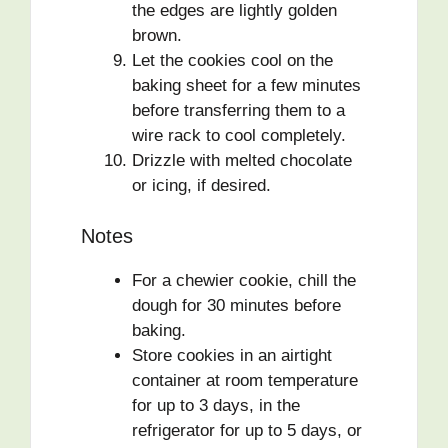
the edges are lightly golden
brown.
Let the cookies cool on the
baking sheet for a few minutes
before transferring them to a
wire rack to cool completely.
Drizzle with melted chocolate
or icing, if desired.
Notes
For a chewier cookie, chill the
dough for 30 minutes before
baking.
Store cookies in an airtight
container at room temperature
for up to 3 days, in the
refrigerator for up to 5 days, or