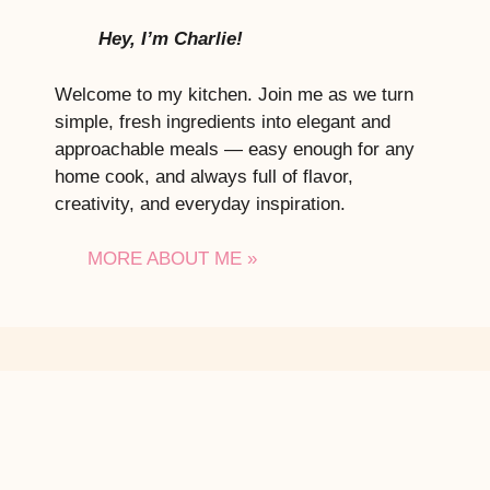
Hey, I’m Charlie!
Welcome to my kitchen. Join me as we turn
simple, fresh ingredients into elegant and
approachable meals — easy enough for any
home cook, and always full of flavor,
creativity, and everyday inspiration.
MORE ABOUT ME »