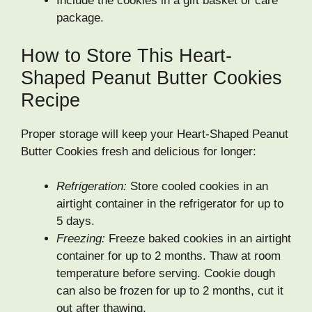
Include the cookies in a gift basket or care
package.
How to Store This Heart-
Shaped Peanut Butter Cookies
Recipe
Proper storage will keep your Heart-Shaped Peanut
Butter Cookies fresh and delicious for longer:
Refrigeration:
Store cooled cookies in an
airtight container in the refrigerator for up to
5 days.
Freezing:
Freeze baked cookies in an airtight
container for up to 2 months. Thaw at room
temperature before serving. Cookie dough
can also be frozen for up to 2 months, cut it
out after thawing.