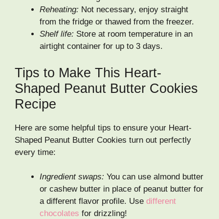
Reheating:
Not necessary, enjoy straight
from the fridge or thawed from the freezer.
Shelf life:
Store at room temperature in an
airtight container for up to 3 days.
Tips to Make This Heart-
Shaped Peanut Butter Cookies
Recipe
Here are some helpful tips to ensure your Heart-
Shaped Peanut Butter Cookies turn out perfectly
every time:
Ingredient swaps:
You can use almond butter
or cashew butter in place of peanut butter for
a different flavor profile. Use
different
chocolates
for drizzling!