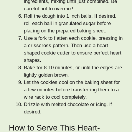
ingredients, mixing until just combined. Be
careful not to overmix!
Roll the dough into 1 inch balls. If desired,
roll each ball in granulated sugar before
placing on the prepared baking sheet.
Use a fork to flatten each cookie, pressing in
a crisscross pattern. Then use a heart
shaped cookie cutter to ensure perfect heart
shapes.
Bake for 8-10 minutes, or until the edges are
lightly golden brown.
Let the cookies cool on the baking sheet for
a few minutes before transferring them to a
wire rack to cool completely.
Drizzle with melted chocolate or icing, if
desired.
How to Serve This Heart-