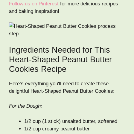
Follow us on Pinterest
for more delicious recipes
and baking inspiration!
Ingredients Needed for This
Heart-Shaped Peanut Butter
Cookies Recipe
Here’s everything you'll need to create these
delightful Heart-Shaped Peanut Butter Cookies:
For the Dough:
1/2 cup (1 stick) unsalted butter, softened
1/2 cup creamy peanut butter