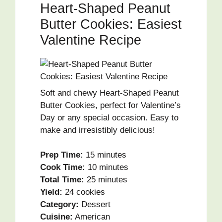
Heart-Shaped Peanut
Butter Cookies: Easiest
Valentine Recipe
Soft and chewy Heart-Shaped Peanut
Butter Cookies, perfect for Valentine’s
Day or any special occasion. Easy to
make and irresistibly delicious!
Prep Time:
15 minutes
Cook Time:
10 minutes
Total Time:
25 minutes
Yield:
24 cookies
Category:
Dessert
Cuisine:
American