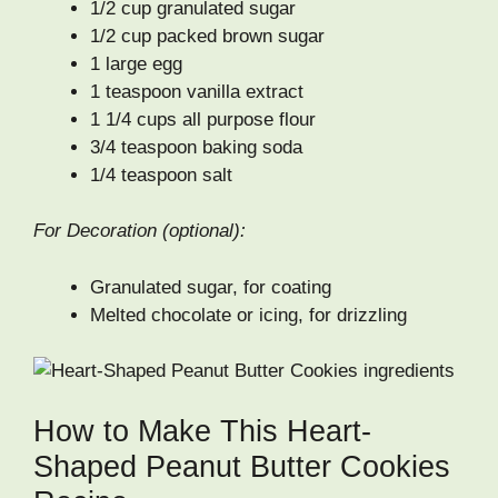
1/2 cup granulated sugar
1/2 cup packed brown sugar
1 large egg
1 teaspoon vanilla extract
1 1/4 cups all purpose flour
3/4 teaspoon baking soda
1/4 teaspoon salt
For Decoration (optional):
Granulated sugar, for coating
Melted chocolate or icing, for drizzling
How to Make This Heart-
Shaped Peanut Butter Cookies