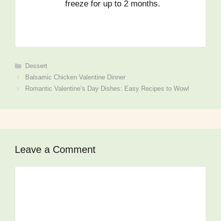
freeze for up to 2 months.
Dessert
Balsamic Chicken Valentine Dinner
Romantic Valentine’s Day Dishes: Easy Recipes to Wow!
Leave a Comment