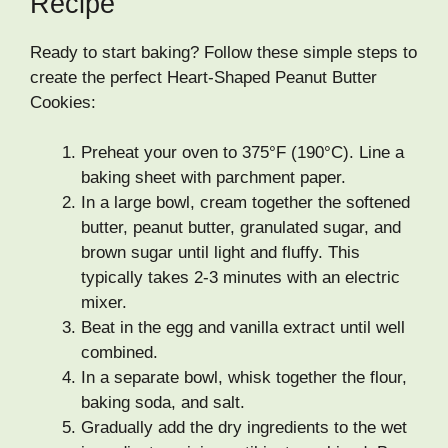
Recipe
Ready to start baking? Follow these simple steps to
create the perfect Heart-Shaped Peanut Butter
Cookies:
Preheat your oven to 375°F (190°C). Line a
baking sheet with parchment paper.
In a large bowl, cream together the softened
butter, peanut butter, granulated sugar, and
brown sugar until light and fluffy. This
typically takes 2-3 minutes with an electric
mixer.
Beat in the egg and vanilla extract until well
combined.
In a separate bowl, whisk together the flour,
baking soda, and salt.
Gradually add the dry ingredients to the wet