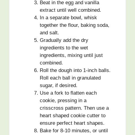
Beat in the egg and vanilla
extract until well combined.
In a separate bowl, whisk
together the flour, baking soda,
and salt.
Gradually add the dry
ingredients to the wet
ingredients, mixing until just
combined.
Roll the dough into 1-inch balls.
Roll each ball in granulated
sugar, if desired.
Use a fork to flatten each
cookie, pressing in a
crisscross pattern. Then use a
heart shaped cookie cutter to
ensure perfect heart shapes.
Bake for 8-10 minutes, or until