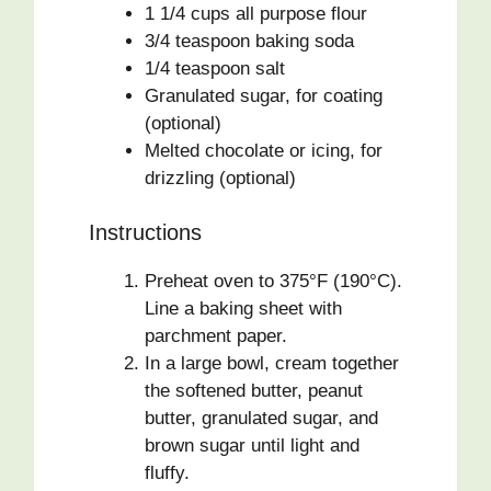
1 1/4 cups all purpose flour
3/4 teaspoon baking soda
1/4 teaspoon salt
Granulated sugar, for coating
(optional)
Melted chocolate or icing, for
drizzling (optional)
Instructions
Preheat oven to 375°F (190°C).
Line a baking sheet with
parchment paper.
In a large bowl, cream together
the softened butter, peanut
butter, granulated sugar, and
brown sugar until light and
fluffy.