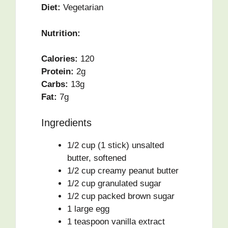
Diet:
Vegetarian
Nutrition:
Calories:
120
Protein:
2g
Carbs:
13g
Fat:
7g
Ingredients
1/2 cup (1 stick) unsalted
butter, softened
1/2 cup creamy peanut butter
1/2 cup granulated sugar
1/2 cup packed brown sugar
1 large egg
1 teaspoon vanilla extract