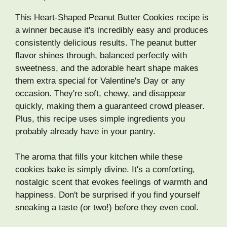
This Heart-Shaped Peanut Butter Cookies recipe is
a winner because it's incredibly easy and produces
consistently delicious results. The peanut butter
flavor shines through, balanced perfectly with
sweetness, and the adorable heart shape makes
them extra special for Valentine's Day or any
occasion. They're soft, chewy, and disappear
quickly, making them a guaranteed crowd pleaser.
Plus, this recipe uses simple ingredients you
probably already have in your pantry.
The aroma that fills your kitchen while these
cookies bake is simply divine. It's a comforting,
nostalgic scent that evokes feelings of warmth and
happiness. Don't be surprised if you find yourself
sneaking a taste (or two!) before they even cool.