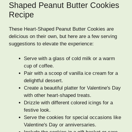
Shaped Peanut Butter Cookies
Recipe
These Heart-Shaped Peanut Butter Cookies are
delicious on their own, but here are a few serving
suggestions to elevate the experience:
Serve with a glass of cold milk or a warm
cup of coffee.
Pair with a scoop of vanilla ice cream for a
delightful dessert.
Create a beautiful platter for Valentine's Day
with other heart-shaped treats.
Drizzle with different colored icings for a
festive look.
Serve the cookies for special occasions like
Valentine's Day or anniversaries.