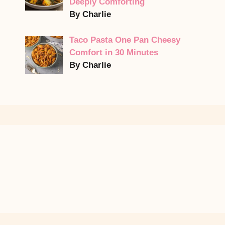
Deeply Comforting
By Charlie
Taco Pasta One Pan Cheesy
Comfort in 30 Minutes
By Charlie