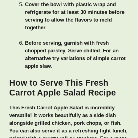
Cover the bowl with plastic wrap and
refrigerate for at least 30 minutes before
serving to allow the flavors to meld
together.
Before serving, garnish with fresh
chopped parsley. Serve chilled. For an
alternative try variations of simple carrot
apple slaw.
How to Serve This Fresh
Carrot Apple Salad Recipe
This Fresh Carrot Apple Salad is incredibly
versatile! It works beautifully as a side dish
alongside grilled chicken, pork chops, or fish.
You can also serve it as a refreshing light lunch,