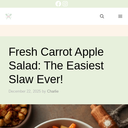
Facebook
Instagram
Skip
to
ME
content
Fresh Carrot Apple
Salad: The Easiest
Slaw Ever!
December 22, 2025
by
Charlie