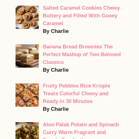
Salted Caramel Cookies Chewy
Buttery and Filled With Gooey
Caramel
By Charlie
Banana Bread Brownies The
Perfect Mashup of Two Beloved
Classics
By Charlie
Fruity Pebbles Rice Krispie
Treats Colorful Chewy and
Ready in 30 Minutes
By Charlie
Aloo Palak Potato and Spinach
Curry Warm Fragrant and