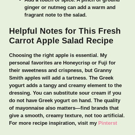
ginger or nutmeg can add a warm and
fragrant note to the salad.
Helpful Notes for This Fresh
Carrot Apple Salad Recipe
Choosing the right apple is essential. My
personal favorites are Honeycrisp or Fuji for
their sweetness and crispness, but Granny
Smith apples will add a tartness. The Greek
yogurt adds a tangy and creamy element to the
dressing. You can substitute sour cream if you
do not have Greek yogurt on hand. The quality
of mayonnaise also matters—find brands that
give a smooth, creamy texture, not too artificial.
For more recipe inspiration, visit my
Pinterst