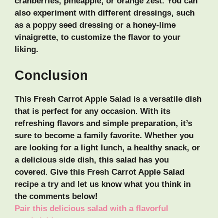
cranberries, pineapple, or orange zest. You can
also experiment with different dressings, such
as a poppy seed dressing or a honey-lime
vinaigrette, to customize the flavor to your
liking.
Conclusion
This Fresh Carrot Apple Salad is a versatile dish
that is perfect for any occasion. With its
refreshing flavors and simple preparation, it’s
sure to become a family favorite. Whether you
are looking for a light lunch, a healthy snack, or
a delicious side dish, this salad has you
covered. Give this Fresh Carrot Apple Salad
recipe a try and let us know what you think in
the comments below!
Pair this delicious salad with a flavorful