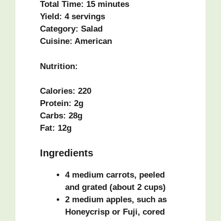
Total Time:
15 minutes
Yield:
4 servings
Category:
Salad
Cuisine:
American
Nutrition:
Calories:
220
Protein:
2g
Carbs:
28g
Fat:
12g
Ingredients
4 medium carrots, peeled
and grated (about 2 cups)
2 medium apples, such as
Honeycrisp or Fuji, cored