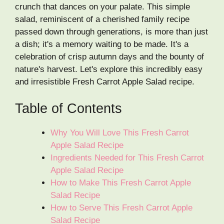
crunch that dances on your palate. This simple
salad, reminiscent of a cherished family recipe
passed down through generations, is more than just
a dish; it's a memory waiting to be made. It's a
celebration of crisp autumn days and the bounty of
nature's harvest. Let's explore this incredibly easy
and irresistible Fresh Carrot Apple Salad recipe.
Table of Contents
Why You Will Love This Fresh Carrot
Apple Salad Recipe
Ingredients Needed for This Fresh Carrot
Apple Salad Recipe
How to Make This Fresh Carrot Apple
Salad Recipe
How to Serve This Fresh Carrot Apple
Salad Recipe