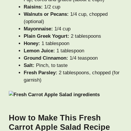
Raisins:
1/2 cup
Walnuts or Pecans:
1/4 cup, chopped
(optional)
Mayonnaise:
1/4 cup
Plain Greek Yogurt:
2 tablespoons
Honey:
1 tablespoon
Lemon Juice:
1 tablespoon
Ground Cinnamon:
1/4 teaspoon
Salt:
Pinch, to taste
Fresh Parsley:
2 tablespoons, chopped (for
garnish)
How to Make This Fresh
Carrot Apple Salad Recipe