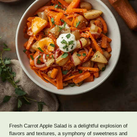
Fresh Carrot Apple Salad is a delightful explosion of
flavors and textures, a symphony of sweetness and