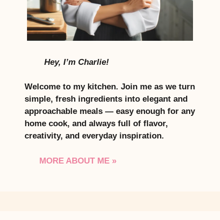
Hey, I’m Charlie!
Welcome to my kitchen. Join me as we turn
simple, fresh ingredients into elegant and
approachable meals — easy enough for any
home cook, and always full of flavor,
creativity, and everyday inspiration.
MORE ABOUT ME »