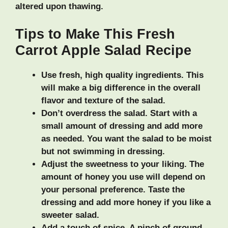
altered upon thawing.
Tips to Make This Fresh
Carrot Apple Salad Recipe
Use fresh, high quality ingredients.
This
will make a big difference in the overall
flavor and texture of the salad.
Don’t overdress the salad.
Start with a
small amount of dressing and add more
as needed. You want the salad to be moist
but not swimming in dressing.
Adjust the sweetness to your liking.
The
amount of honey you use will depend on
your personal preference. Taste the
dressing and add more honey if you like a
sweeter salad.
Add a touch of spice.
A pinch of ground