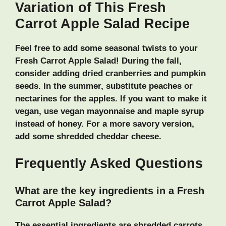
Variation of This Fresh
Carrot Apple Salad Recipe
Feel free to add some seasonal twists to your
Fresh Carrot Apple Salad! During the fall,
consider adding dried cranberries and pumpkin
seeds. In the summer, substitute peaches or
nectarines for the apples. If you want to make it
vegan, use vegan mayonnaise and maple syrup
instead of honey. For a more savory version,
add some shredded cheddar cheese.
Frequently Asked Questions
What are the key ingredients in a Fresh
Carrot Apple Salad?
The essential ingredients are shredded carrots,