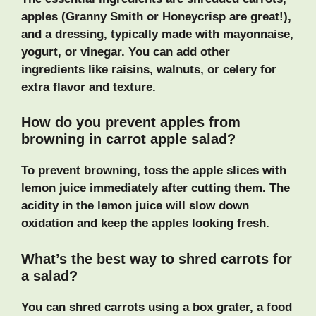
apples (Granny Smith or Honeycrisp are great!),
and a dressing, typically made with mayonnaise,
yogurt, or vinegar. You can add other
ingredients like raisins, walnuts, or celery for
extra flavor and texture.
How do you prevent apples from
browning in carrot apple salad?
To prevent browning, toss the apple slices with
lemon juice immediately after cutting them. The
acidity in the lemon juice will slow down
oxidation and keep the apples looking fresh.
What’s the best way to shred carrots for
a salad?
You can shred carrots using a box grater, a food