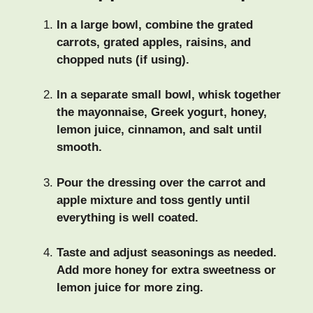
In a large bowl, combine the grated
carrots, grated apples, raisins, and
chopped nuts (if using).
In a separate small bowl, whisk together
the mayonnaise, Greek yogurt, honey,
lemon juice, cinnamon, and salt until
smooth.
Pour the dressing over the carrot and
apple mixture and toss gently until
everything is well coated.
Taste and adjust seasonings as needed.
Add more honey for extra sweetness or
lemon juice for more zing.