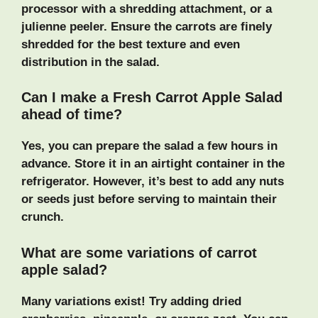
processor with a shredding attachment, or a
julienne peeler. Ensure the carrots are finely
shredded for the best texture and even
distribution in the salad.
Can I make a Fresh Carrot Apple Salad
ahead of time?
Yes, you can prepare the salad a few hours in
advance. Store it in an airtight container in the
refrigerator. However, it’s best to add any nuts
or seeds just before serving to maintain their
crunch.
What are some variations of carrot
apple salad?
Many variations exist! Try adding dried