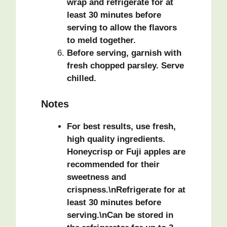
wrap and refrigerate for at
least 30 minutes before
serving to allow the flavors
to meld together.
Before serving, garnish with
fresh chopped parsley. Serve
chilled.
Notes
For best results, use fresh,
high quality ingredients.
Honeycrisp or Fuji apples are
recommended for their
sweetness and
crispness.\nRefrigerate for at
least 30 minutes before
serving.\nCan be stored in