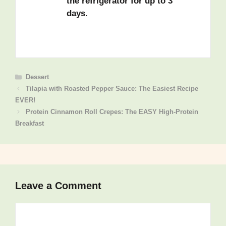
the refrigerator for up to 3
days.
Categories
Dessert
Tilapia with Roasted Pepper Sauce: The Easiest Recipe
EVER!
Protein Cinnamon Roll Crepes: The EASY High-Protein
Breakfast
Leave a Comment
Comment