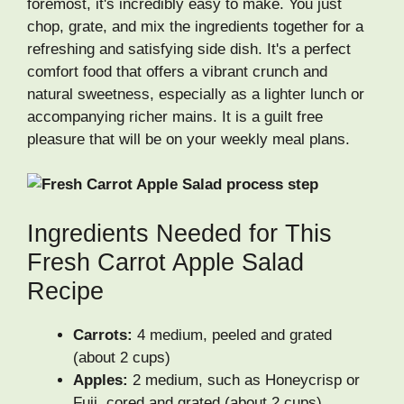
foremost, it's incredibly easy to make. You just
chop, grate, and mix the ingredients together for a
refreshing and satisfying side dish. It's a perfect
comfort food that offers a vibrant crunch and
natural sweetness, especially as a lighter lunch or
accompanying richer mains. It is a guilt free
pleasure that will be on your weekly meal plans.
Ingredients Needed for This
Fresh Carrot Apple Salad
Recipe
Carrots:
4 medium, peeled and grated
(about 2 cups)
Apples:
2 medium, such as Honeycrisp or
Fuji, cored and grated (about 2 cups)