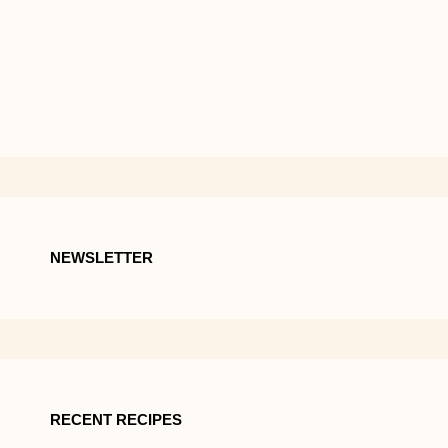
NEWSLETTER
RECENT RECIPES