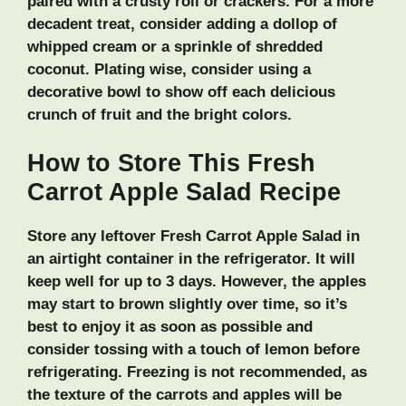
paired with a crusty roll or crackers. For a more
decadent treat, consider adding a dollop of
whipped cream or a sprinkle of shredded
coconut. Plating wise, consider using a
decorative bowl to show off each delicious
crunch of fruit and the bright colors.
How to Store This Fresh
Carrot Apple Salad Recipe
Store any leftover Fresh Carrot Apple Salad in
an airtight container in the refrigerator. It will
keep well for up to 3 days. However, the apples
may start to brown slightly over time, so it’s
best to enjoy it as soon as possible and
consider tossing with a touch of lemon before
refrigerating. Freezing is not recommended, as
the texture of the carrots and apples will be