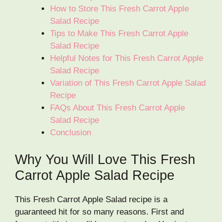
How to Store This Fresh Carrot Apple
Salad Recipe
Tips to Make This Fresh Carrot Apple
Salad Recipe
Helpful Notes for This Fresh Carrot Apple
Salad Recipe
Variation of This Fresh Carrot Apple Salad
Recipe
FAQs About This Fresh Carrot Apple
Salad Recipe
Conclusion
Why You Will Love This Fresh
Carrot Apple Salad Recipe
This Fresh Carrot Apple Salad recipe is a
guaranteed hit for so many reasons. First and