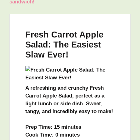
sandwich!
Fresh Carrot Apple
Salad: The Easiest
Slaw Ever!
A refreshing and crunchy Fresh
Carrot Apple Salad, perfect as a
light lunch or side dish. Sweet,
tangy, and incredibly easy to make!
Prep Time:
15 minutes
Cook Time:
0 minutes