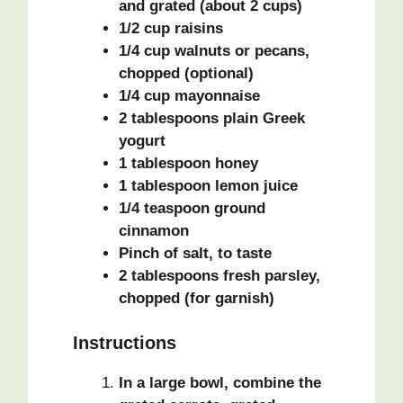
and grated (about 2 cups)
1/2 cup raisins
1/4 cup walnuts or pecans,
chopped (optional)
1/4 cup mayonnaise
2 tablespoons plain Greek
yogurt
1 tablespoon honey
1 tablespoon lemon juice
1/4 teaspoon ground
cinnamon
Pinch of salt, to taste
2 tablespoons fresh parsley,
chopped (for garnish)
Instructions
In a large bowl, combine the