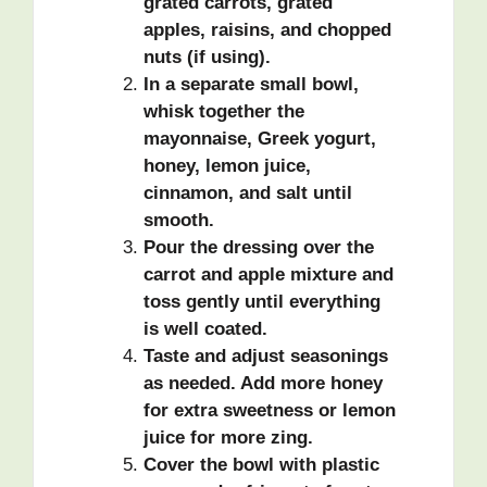
grated carrots, grated
apples, raisins, and chopped
nuts (if using).
In a separate small bowl,
whisk together the
mayonnaise, Greek yogurt,
honey, lemon juice,
cinnamon, and salt until
smooth.
Pour the dressing over the
carrot and apple mixture and
toss gently until everything
is well coated.
Taste and adjust seasonings
as needed. Add more honey
for extra sweetness or lemon
juice for more zing.
Cover the bowl with plastic