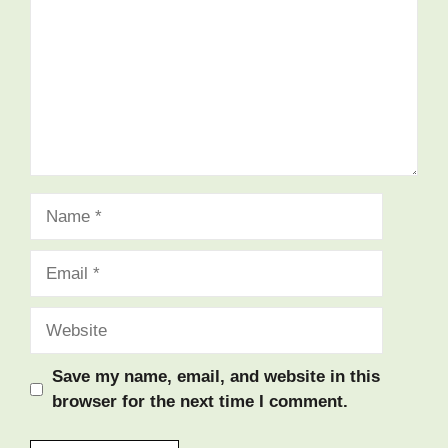
Name
Email
Website
Save my name, email, and website in this
browser for the next time I comment.