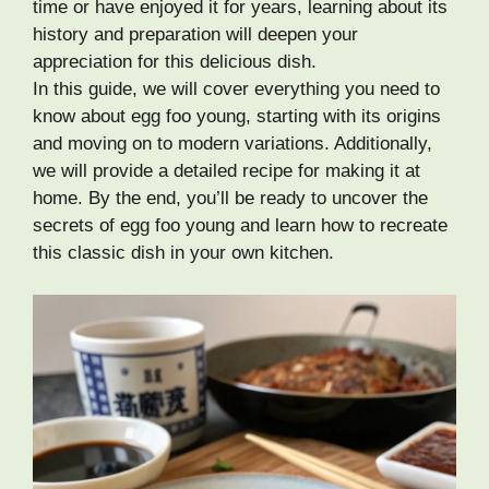
time or have enjoyed it for years, learning about its
history and preparation will deepen your
appreciation for this delicious dish.
In this guide, we will cover everything you need to
know about egg foo young, starting with its origins
and moving on to modern variations. Additionally,
we will provide a detailed recipe for making it at
home. By the end, you’ll be ready to uncover the
secrets of egg foo young and learn how to recreate
this classic dish in your own kitchen.