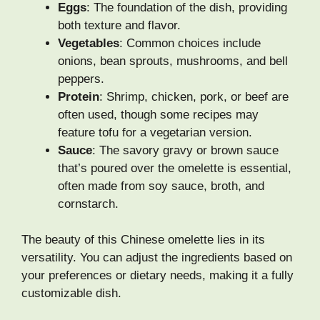
Eggs
: The foundation of the dish, providing
both texture and flavor.
Vegetables
: Common choices include
onions, bean sprouts, mushrooms, and bell
peppers.
Protein
: Shrimp, chicken, pork, or beef are
often used, though some recipes may
feature tofu for a vegetarian version.
Sauce
: The savory gravy or brown sauce
that’s poured over the omelette is essential,
often made from soy sauce, broth, and
cornstarch.
The beauty of this Chinese omelette lies in its
versatility. You can adjust the ingredients based on
your preferences or dietary needs, making it a fully
customizable dish.