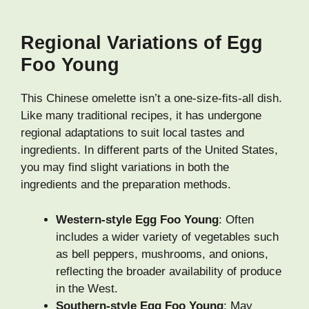
Regional Variations of Egg
Foo Young
This Chinese omelette isn’t a one-size-fits-all dish.
Like many traditional recipes, it has undergone
regional adaptations to suit local tastes and
ingredients. In different parts of the United States,
you may find slight variations in both the
ingredients and the preparation methods.
Western-style Egg Foo Young
: Often
includes a wider variety of vegetables such
as bell peppers, mushrooms, and onions,
reflecting the broader availability of produce
in the West.
Southern-style Egg Foo Young
: May