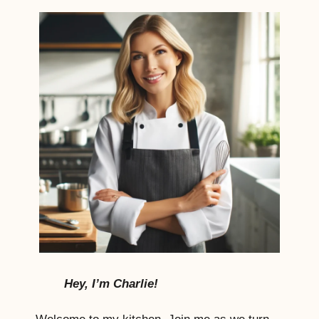
Hey, I’m Charlie!