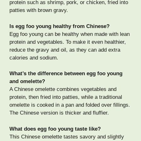
protein such as shrimp, pork, or chicken, fried into
patties with brown gravy.
Is egg foo young healthy from Chinese?
Egg foo young can be healthy when made with lean
protein and vegetables. To make it even healthier,
reduce the gravy and oil, as they can add extra
calories and sodium.
What’s the difference between egg foo young
and omelette?
A Chinese omelette combines vegetables and
protein, then fried into patties, while a traditional
omelette is cooked in a pan and folded over fillings.
The Chinese version is thicker and fluffier.
What does egg foo young taste like?
This Chinese omelette tastes savory and slightly