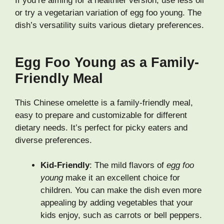
If you’re aiming for a healthier version, use less oil
or try a vegetarian variation of egg foo young. The
dish’s versatility suits various dietary preferences.
Egg Foo Young as a Family-
Friendly Meal
This Chinese omelette is a family-friendly meal,
easy to prepare and customizable for different
dietary needs. It’s perfect for picky eaters and
diverse preferences.
Kid-Friendly
: The mild flavors of
egg foo
young
make it an excellent choice for
children. You can make the dish even more
appealing by adding vegetables that your
kids enjoy, such as carrots or bell peppers.