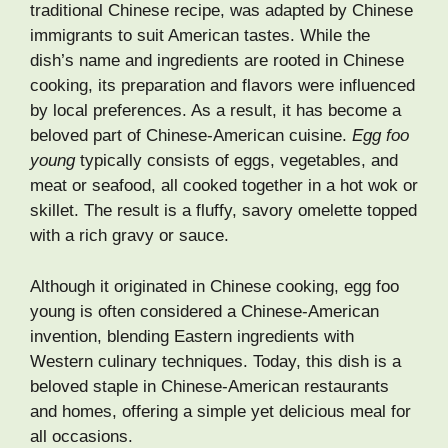
traditional Chinese recipe, was adapted by Chinese
immigrants to suit American tastes. While the
dish’s name and ingredients are rooted in Chinese
cooking, its preparation and flavors were influenced
by local preferences. As a result, it has become a
beloved part of Chinese-American cuisine.
Egg foo
young
typically consists of eggs, vegetables, and
meat or seafood, all cooked together in a hot wok or
skillet. The result is a fluffy, savory omelette topped
with a rich gravy or sauce.
Although it originated in Chinese cooking, egg foo
young is often considered a Chinese-American
invention, blending Eastern ingredients with
Western culinary techniques. Today, this dish is a
beloved staple in Chinese-American restaurants
and homes, offering a simple yet delicious meal for
all occasions.