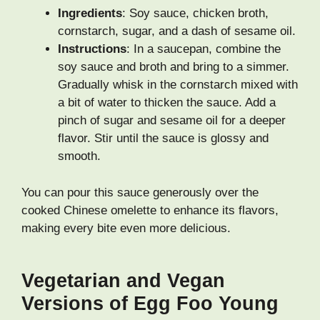
Ingredients
: Soy sauce, chicken broth,
cornstarch, sugar, and a dash of sesame oil.
Instructions
: In a saucepan, combine the
soy sauce and broth and bring to a simmer.
Gradually whisk in the cornstarch mixed with
a bit of water to thicken the sauce. Add a
pinch of sugar and sesame oil for a deeper
flavor. Stir until the sauce is glossy and
smooth.
You can pour this sauce generously over the
cooked Chinese omelette to enhance its flavors,
making every bite even more delicious.
Vegetarian and Vegan
Versions of Egg Foo Young