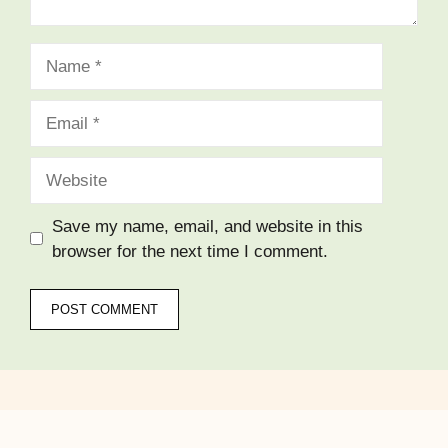
Name
Email
Website
Save my name, email, and website in this
browser for the next time I comment.