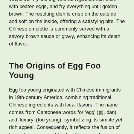
with beaten eggs, and fry everything until golden
brown. The resulting dish is crisp on the outside
and soft on the inside, offering a satisfying bite. The
Chinese omelette is commonly served with a
savory brown sauce or gravy, enhancing its depth
of flavor.
The Origins of Egg Foo
Young
Egg foo young originated with Chinese immigrants
in 19th-century America, combining traditional
Chinese ingredients with local flavors. The name
comes from Cantonese words for ‘egg’ (蛋, dan)
and ‘luxury’ (foo young), symbolizing its simple yet
rich appeal. Consequently, it reflects the fusion of