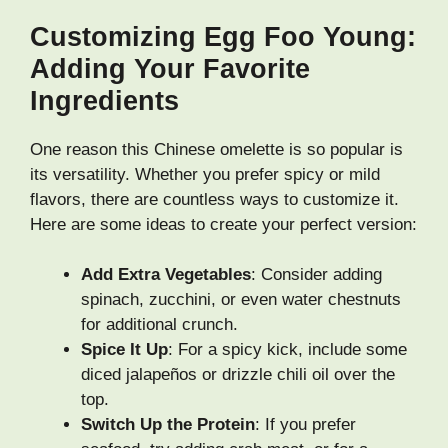
Customizing Egg Foo Young:
Adding Your Favorite
Ingredients
One reason this Chinese omelette is so popular is
its versatility. Whether you prefer spicy or mild
flavors, there are countless ways to customize it.
Here are some ideas to create your perfect version:
Add Extra Vegetables
: Consider adding
spinach, zucchini, or even water chestnuts
for additional crunch.
Spice It Up
: For a spicy kick, include some
diced jalapeños or drizzle chili oil over the
top.
Switch Up the Protein
: If you prefer