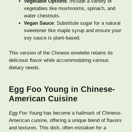
Vegetable Options
: Include a variety of
vegetables like mushrooms, spinach, and
water chestnuts.
Vegan Sauce
: Substitute sugar for a natural
sweetener like maple syrup and ensure your
soy sauce is plant-based.
This version of the Chinese omelette retains its
delicious flavor while accommodating various
dietary needs.
Egg Foo Young in Chinese-
American Cuisine
Egg Foo Young
has become a hallmark of Chinese-
American cuisine, offering a unique blend of flavors
and textures. This dish, often mistaken for a