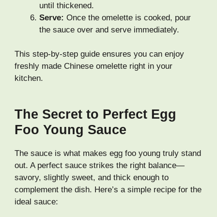
until thickened.
Serve:
Once the omelette is cooked, pour
the sauce over and serve immediately.
This step-by-step guide ensures you can enjoy
freshly made Chinese omelette right in your
kitchen.
The Secret to Perfect Egg
Foo Young Sauce
The sauce is what makes egg foo young truly stand
out. A perfect sauce strikes the right balance—
savory, slightly sweet, and thick enough to
complement the dish. Here’s a simple recipe for the
ideal sauce: