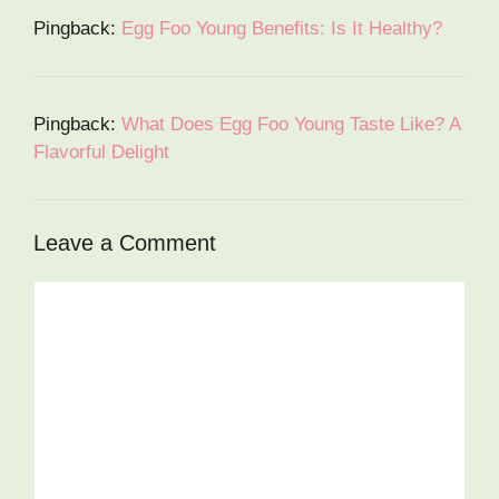
Pingback:
Egg Foo Young Benefits: Is It Healthy?
Pingback:
What Does Egg Foo Young Taste Like? A
Flavorful Delight
Leave a Comment
Comment