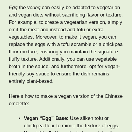
Egg foo young
can easily be adapted to vegetarian
and vegan diets without sacrificing flavor or texture.
For example, to create a vegetarian version, simply
omit the meat and instead add tofu or extra
vegetables. Moreover, to make it vegan, you can
replace the eggs with a tofu scramble or a chickpea
flour mixture, ensuring you maintain the signature
fluffy texture. Additionally, you can use vegetable
broth in the sauce, and furthermore, opt for vegan-
friendly soy sauce to ensure the dish remains
entirely plant-based.
Here’s how to make a vegan version of the Chinese
omelette:
Vegan “Egg” Base
: Use silken tofu or
chickpea flour to mimic the texture of eggs.