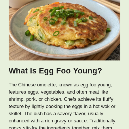
What Is Egg Foo Young?
The Chinese omelette, known as egg foo young,
features eggs, vegetables, and often meat like
shrimp, pork, or chicken. Chefs achieve its fluffy
texture by lightly cooking the eggs in a hot wok or
skillet. The dish has a savory flavor, usually
enhanced with a rich gravy or sauce. Traditionally,
cooks stir-fry the ingredients together, mix them