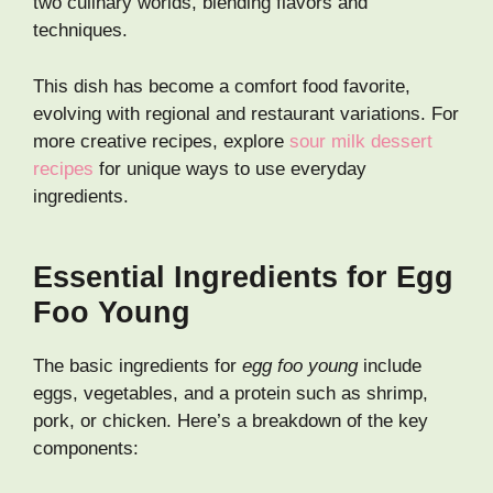
two culinary worlds, blending flavors and
techniques.
This dish has become a comfort food favorite,
evolving with regional and restaurant variations. For
more creative recipes, explore
sour milk dessert
recipes
for unique ways to use everyday
ingredients.
Essential Ingredients for Egg
Foo Young
The basic ingredients for
egg foo young
include
eggs, vegetables, and a protein such as shrimp,
pork, or chicken. Here’s a breakdown of the key
components: