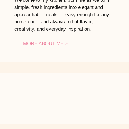
Welcome to my kitchen. Join me as we turn
simple, fresh ingredients into elegant and
approachable meals — easy enough for any
home cook, and always full of flavor,
creativity, and everyday inspiration.
MORE ABOUT ME »