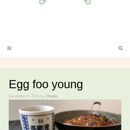
MENU
Egg foo young
December 6, 2024
by
Charlie