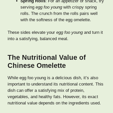
Spring Rolls
: For an appetizer or snack, try
serving
egg foo young
with crispy spring
rolls. The crunch from the rolls pairs well
with the softness of the egg omelette.
These sides elevate your
egg foo young
and turn it
into a satisfying, balanced meal.
The Nutritional Value of
Chinese Omelette
While egg foo young is a delicious dish, it’s also
important to understand its nutritional content. This
dish can offer a satisfying mix of protein,
vegetables, and healthy fats. However, its exact
nutritional value depends on the ingredients used.