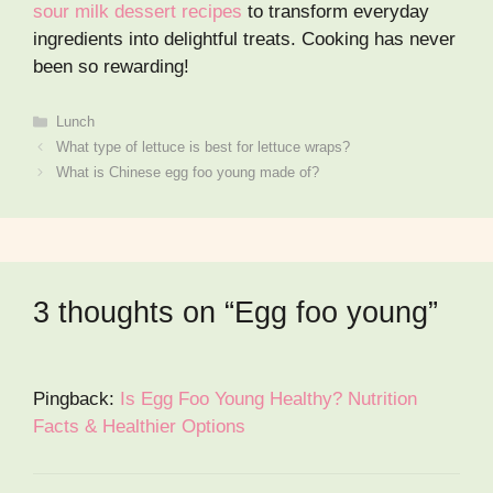
sour milk dessert recipes
to transform everyday
ingredients into delightful treats. Cooking has never
been so rewarding!
Categories
Lunch
What type of lettuce is best for lettuce wraps?
What is Chinese egg foo young made of?
3 thoughts on “Egg foo young”
Pingback:
Is Egg Foo Young Healthy? Nutrition
Facts & Healthier Options