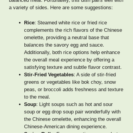
balanced meal. Fortunately, this dish pairs well with
a variety of sides. Here are some suggestions:
Rice
: Steamed white rice or fried rice
complements the rich flavors of the Chinese
omelette, providing a neutral base that
balances the savory egg and sauce.
Additionally, both rice options help enhance
the overall meal experience by offering a
satisfying texture and subtle flavor contrast.
Stir-Fried Vegetables
: A side of stir-fried
greens or vegetables like bok choy, snow
peas, or broccoli adds freshness and texture
to the meal.
Soup
: Light soups such as hot and sour
soup or egg drop soup pair wonderfully with
the Chinese omelette, enhancing the overall
Chinese-American dining experience.