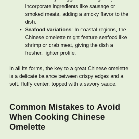
incorporate ingredients like sausage or
smoked meats, adding a smoky flavor to the
dish.
Seafood variations
: In coastal regions, the
Chinese omelette might feature seafood like
shrimp or crab meat, giving the dish a
fresher, lighter profile.
In all its forms, the key to a great Chinese omelette
is a delicate balance between crispy edges and a
soft, fluffy center, topped with a savory sauce.
Common Mistakes to Avoid
When Cooking Chinese
Omelette