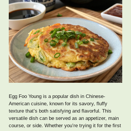
Egg Foo Young is a popular dish in Chinese-
American cuisine, known for its savory, fluffy
texture that’s both satisfying and flavorful. This
versatile dish can be served as an appetizer, main
course, or side. Whether you’re trying it for the first