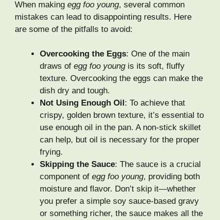
When making
egg foo young
, several common
mistakes can lead to disappointing results. Here
are some of the pitfalls to avoid:
Overcooking the Eggs
: One of the main
draws of
egg foo young
is its soft, fluffy
texture. Overcooking the eggs can make the
dish dry and tough.
Not Using Enough Oil
: To achieve that
crispy, golden brown texture, it’s essential to
use enough oil in the pan. A non-stick skillet
can help, but oil is necessary for the proper
frying.
Skipping the Sauce
: The sauce is a crucial
component of
egg foo young
, providing both
moisture and flavor. Don’t skip it—whether
you prefer a simple soy sauce-based gravy
or something richer, the sauce makes all the