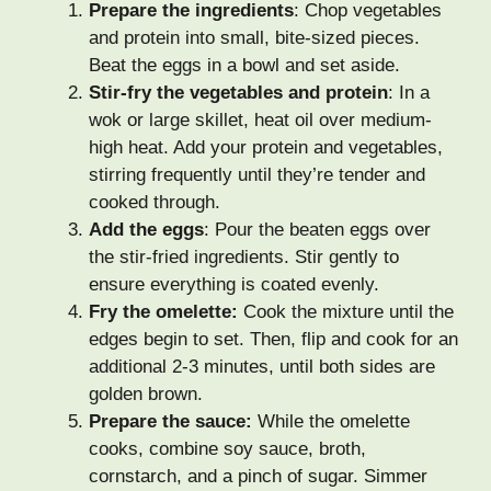
Prepare the ingredients
: Chop vegetables
and protein into small, bite-sized pieces.
Beat the eggs in a bowl and set aside.
Stir-fry the vegetables and protein
: In a
wok or large skillet, heat oil over medium-
high heat. Add your protein and vegetables,
stirring frequently until they’re tender and
cooked through.
Add the eggs
: Pour the beaten eggs over
the stir-fried ingredients. Stir gently to
ensure everything is coated evenly.
Fry the omelette:
Cook the mixture until the
edges begin to set. Then, flip and cook for an
additional 2-3 minutes, until both sides are
golden brown.
Prepare the sauce:
While the omelette
cooks, combine soy sauce, broth,
cornstarch, and a pinch of sugar. Simmer