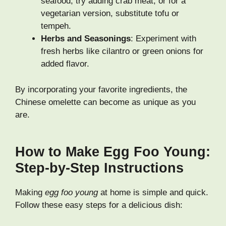
seafood, try adding crab meat, or for a
vegetarian version, substitute tofu or
tempeh.
Herbs and Seasonings
: Experiment with
fresh herbs like cilantro or green onions for
added flavor.
By incorporating your favorite ingredients, the
Chinese omelette can become as unique as you
are.
How to Make Egg Foo Young:
Step-by-Step Instructions
Making
egg foo young
at home is simple and quick.
Follow these easy steps for a delicious dish: