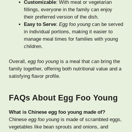
Customizable
: With meat or vegetarian
fillings, everyone in the family can enjoy
their preferred version of the dish.
Easy to Serve
:
Egg foo young
can be served
in individual portions, making it easier to
manage meal times for families with young
children.
Overall,
egg foo young
is a meal that can bring the
family together, offering both nutritional value and a
satisfying flavor profile.
FAQs About Egg Foo Young
What is Chinese egg foo young made of?
Chinese
egg foo young
is made of scrambled eggs,
vegetables like bean sprouts and onions, and