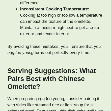
difference.
Inconsistent Cooking Temperature
:
Cooking at too high or too low a temperature
can impact the texture of the omelette.
Maintain a medium-high heat to get a crisp
exterior and tender interior.
By avoiding these mistakes, you’ll ensure that your
egg foo young
turns out perfectly every time.
Serving Suggestions: What
Pairs Best with Chinese
Omelette?
When preparing egg foo young, consider pairing it
with sides like steamed rice or light soup for a