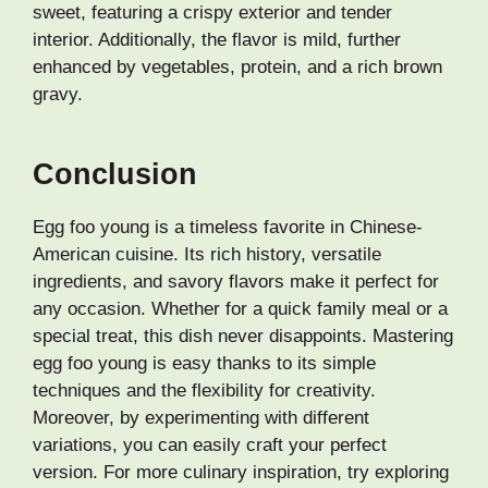
sweet, featuring a crispy exterior and tender
interior. Additionally, the flavor is mild, further
enhanced by vegetables, protein, and a rich brown
gravy.
Conclusion
Egg foo young is a timeless favorite in Chinese-
American cuisine. Its rich history, versatile
ingredients, and savory flavors make it perfect for
any occasion. Whether for a quick family meal or a
special treat, this dish never disappoints. Mastering
egg foo young is easy thanks to its simple
techniques and the flexibility for creativity.
Moreover, by experimenting with different
variations, you can easily craft your perfect
version. For more culinary inspiration, try exploring