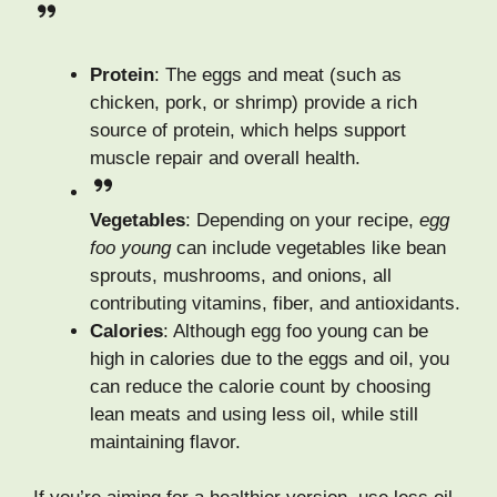
Protein
: The eggs and meat (such as
chicken, pork, or shrimp) provide a rich
source of protein, which helps support
muscle repair and overall health.
Vegetables
: Depending on your recipe,
egg
foo young
can include vegetables like bean
sprouts, mushrooms, and onions, all
contributing vitamins, fiber, and antioxidants.
Calories
: Although egg foo young can be
high in calories due to the eggs and oil, you
can reduce the calorie count by choosing
lean meats and using less oil, while still
maintaining flavor.