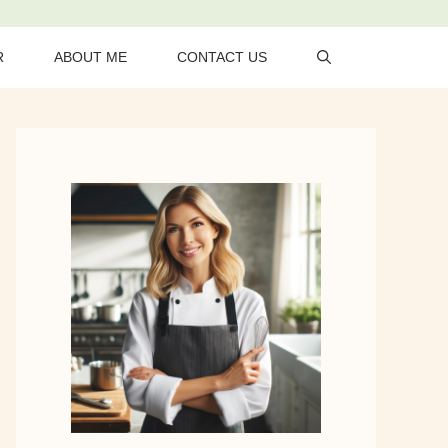
R
ABOUT ME
CONTACT US