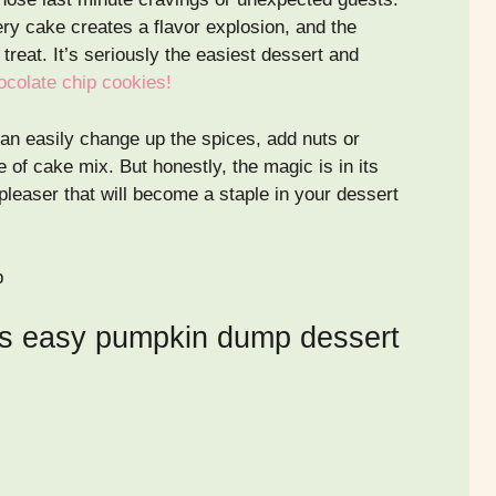
ry cake creates a flavor explosion, and the
treat. It’s seriously the easiest dessert and
hocolate chip cookies!
 can easily change up the spices, add nuts or
e of cake mix. But honestly, the magic is in its
 pleaser that will become a staple in your dessert
is easy pumpkin dump dessert