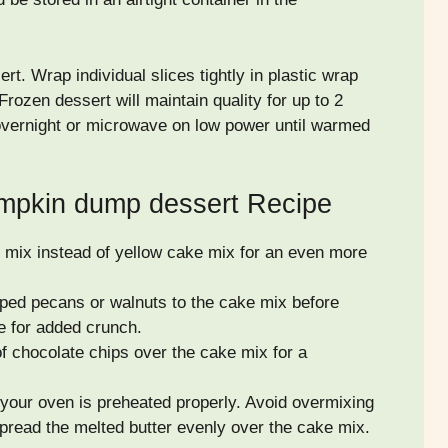
rt. Wrap individual slices tightly in plastic wrap
Frozen dessert will maintain quality for up to 2
 overnight or microwave on low power until warmed
umpkin dump dessert Recipe
mix instead of yellow cake mix for an even more
ped pecans or walnuts to the cake mix before
re for added crunch.
f chocolate chips over the cake mix for a
our oven is preheated properly. Avoid overmixing
pread the melted butter evenly over the cake mix.