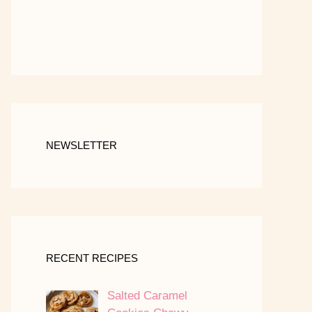
NEWSLETTER
RECENT RECIPES
Salted Caramel