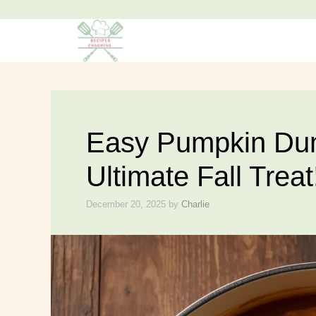
Easy Pumpkin Dum
Ultimate Fall Treat
December 20, 2025
by
Charlie