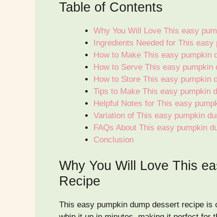
Table of Contents
Why You Will Love This easy pum
Ingredients Needed for This eas
How to Make This easy pumpkin 
How to Serve This easy pumpkin 
How to Store This easy pumpkin 
Tips to Make This easy pumpkin 
Helpful Notes for This easy pump
Variation of This easy pumpkin d
FAQs About This easy pumpkin d
Conclusion
Why You Will Love This e
Recipe
This easy pumpkin dump dessert recipe is com
whip it up in minutes, making it perfect for