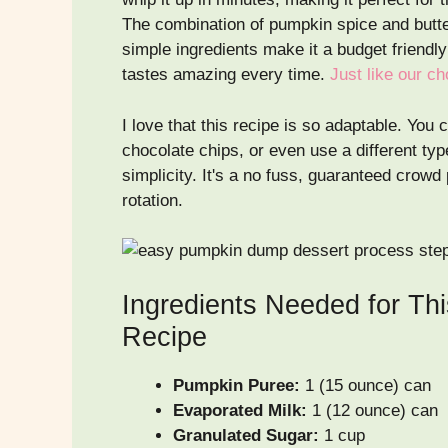
The combination of pumpkin spice and butte
simple ingredients make it a budget friendly 
tastes amazing every time.
Just like our c
I love that this recipe is so adaptable. You
chocolate chips, or even use a different typ
simplicity. It's a no fuss, guaranteed crowd
rotation.
Ingredients Needed for Th
Recipe
Pumpkin Puree:
1 (15 ounce) can
Evaporated Milk:
1 (12 ounce) can
Granulated Sugar:
1 cup