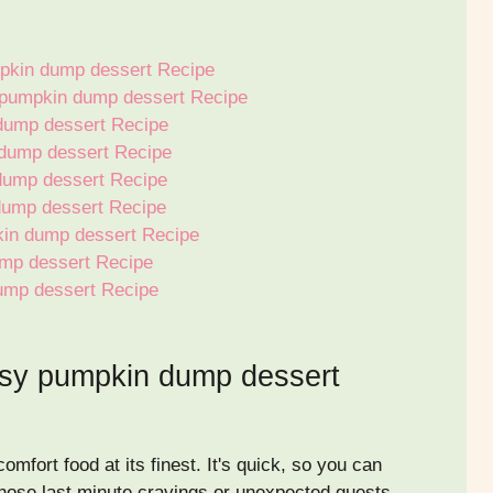
pkin dump dessert Recipe
y pumpkin dump dessert Recipe
dump dessert Recipe
dump dessert Recipe
dump dessert Recipe
dump dessert Recipe
kin dump dessert Recipe
ump dessert Recipe
ump dessert Recipe
asy pumpkin dump dessert
fort food at its finest. It's quick, so you can
 those last minute cravings or unexpected guests.