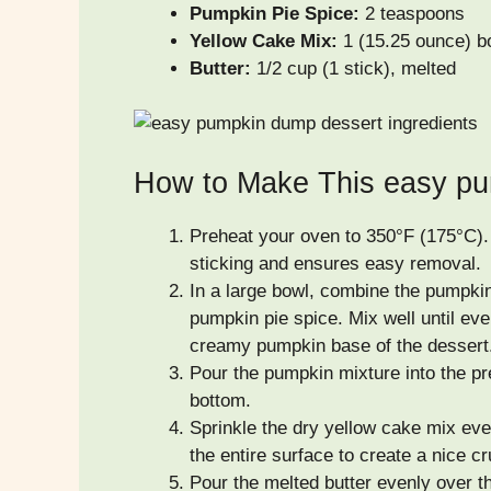
Pumpkin Pie Spice:
2 teaspoons
Yellow Cake Mix:
1 (15.25 ounce) b
Butter:
1/2 cup (1 stick), melted
How to Make This easy pu
Preheat your oven to 350°F (175°C).
sticking and ensures easy removal.
In a large bowl, combine the pumpkin
pumpkin pie spice. Mix well until ever
creamy pumpkin base of the dessert
Pour the pumpkin mixture into the pr
bottom.
Sprinkle the dry yellow cake mix ev
the entire surface to create a nice cr
Pour the melted butter evenly over th