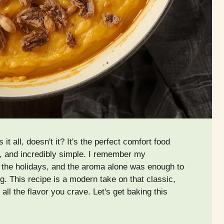
all, doesn't it? It's the perfect comfort food
, and incredibly simple. I remember my
 the holidays, and the aroma alone was enough to
. This recipe is a modern take on that classic,
 all the flavor you crave. Let's get baking this