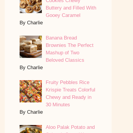
Cookies Chewy
Buttery and Filled With
Gooey Caramel
By Charlie
Banana Bread
Brownies The Perfect
Mashup of Two
Beloved Classics
By Charlie
Fruity Pebbles Rice
Krispie Treats Colorful
Chewy and Ready in
30 Minutes
By Charlie
Aloo Palak Potato and