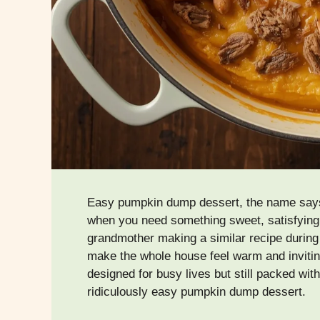
Easy pumpkin dump dessert, the name says it 
when you need something sweet, satisfying
grandmother making a similar recipe during
make the whole house feel warm and inviting
designed for busy lives but still packed with
ridiculously easy pumpkin dump dessert.