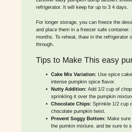
refrigerator. It will keep for up to 3 4 days.
For longer storage, you can freeze the desse
and place them in a freezer safe container. 
months. To reheat, thaw in the refrigerator
through.
Tips to Make This easy p
Cake Mix Variation:
Use spice cake 
intense pumpkin spice flavor.
Nutty Addition:
Add 1/2 cup of chop
sprinkling it over the pumpkin mixtu
Chocolate Chips:
Sprinkle 1/2 cup o
chocolate pumpkin twist.
Prevent Soggy Bottom:
Make sure y
the pumkin mixture, and be sure to s