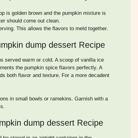
 top is golden brown and the pumpkin mixture is
nter should come out clean.
erving. This allows the flavors to meld together.
umpkin dump dessert Recipe
s served warm or cold. A scoop of vanilla ice
ents the pumpkin spice flavors perfectly. A
s both flavor and texture. For a more decadent
tions in small bowls or ramekins. Garnish with a
ss.
umpkin dump dessert Recipe
e stored in an airtight container in the