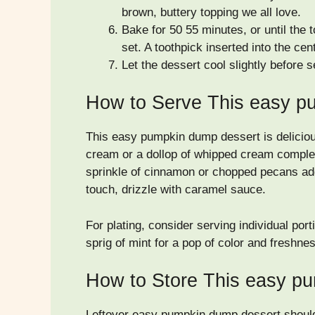
brown, buttery topping we all love.
Bake for 50 55 minutes, or until the
set. A toothpick inserted into the ce
Let the dessert cool slightly before s
How to Serve This easy p
This easy pumpkin dump dessert is deliciou
cream or a dollop of whipped cream complem
sprinkle of cinnamon or chopped pecans add
touch, drizzle with caramel sauce.
For plating, consider serving individual por
sprig of mint for a pop of color and freshne
How to Store This easy p
Leftover easy pumpkin dump dessert should b