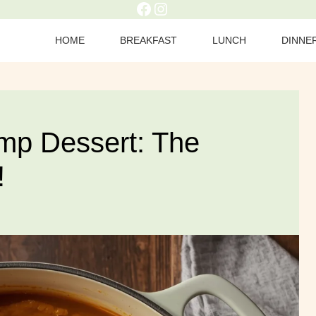
HOME
BREAKFAST
LUNCH
DINNE
p Dessert: The
!