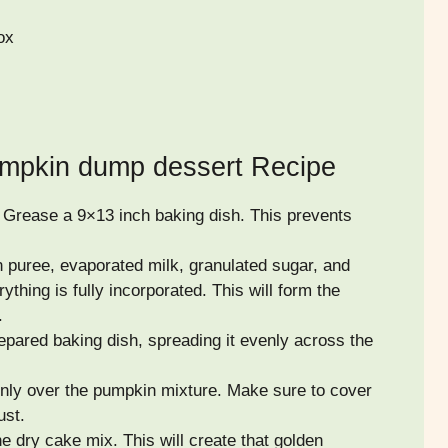
ox
mpkin dump dessert Recipe
 Grease a 9×13 inch baking dish. This prevents
 puree, evaporated milk, granulated sugar, and
ything is fully incorporated. This will form the
.
epared baking dish, spreading it evenly across the
enly over the pumpkin mixture. Make sure to cover
ust.
e dry cake mix. This will create that golden