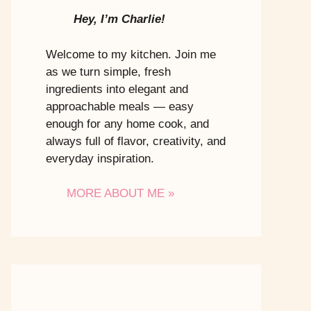
Hey, I’m Charlie!
Welcome to my kitchen. Join me
as we turn simple, fresh
ingredients into elegant and
approachable meals — easy
enough for any home cook, and
always full of flavor, creativity, and
everyday inspiration.
MORE ABOUT ME »