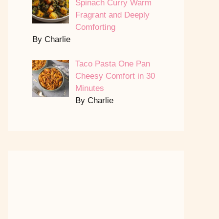
Spinach Curry Warm
Fragrant and Deeply
Comforting
By Charlie
Taco Pasta One Pan
Cheesy Comfort in 30
Minutes
By Charlie