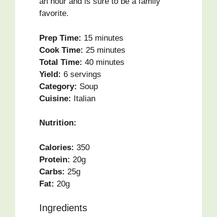
an hour and is sure to be a family
favorite.
Prep Time:
15 minutes
Cook Time:
25 minutes
Total Time:
40 minutes
Yield:
6 servings
Category:
Soup
Cuisine:
Italian
Nutrition:
Calories:
350
Protein:
20g
Carbs:
25g
Fat:
20g
Ingredients