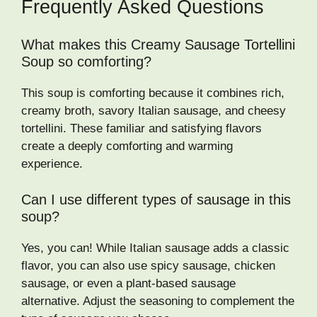
Frequently Asked Questions
What makes this Creamy Sausage Tortellini
Soup so comforting?
This soup is comforting because it combines rich,
creamy broth, savory Italian sausage, and cheesy
tortellini. These familiar and satisfying flavors
create a deeply comforting and warming
experience.
Can I use different types of sausage in this
soup?
Yes, you can! While Italian sausage adds a classic
flavor, you can also use spicy sausage, chicken
sausage, or even a plant-based sausage
alternative. Adjust the seasoning to complement the