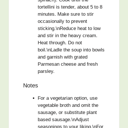
tortellini is tender, about 5 to 8
minutes. Make sure to stir
occasionally to prevent
sticking.\nReduce heat to low
and stir in the heavy cream.
Heat through. Do not
boil.\nLadle the soup into bowls
and garnish with grated
Parmesan cheese and fresh
parsley.
Notes
For a vegetarian option, use
vegetable broth and omit the
sausage, or substitute plant
based sausage.\nAdjust
seasonings to your liking.\nFor