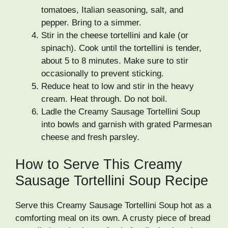
tomatoes, Italian seasoning, salt, and
pepper. Bring to a simmer.
Stir in the cheese tortellini and kale (or
spinach). Cook until the tortellini is tender,
about 5 to 8 minutes. Make sure to stir
occasionally to prevent sticking.
Reduce heat to low and stir in the heavy
cream. Heat through. Do not boil.
Ladle the Creamy Sausage Tortellini Soup
into bowls and garnish with grated Parmesan
cheese and fresh parsley.
How to Serve This Creamy
Sausage Tortellini Soup Recipe
Serve this Creamy Sausage Tortellini Soup hot as a
comforting meal on its own. A crusty piece of bread