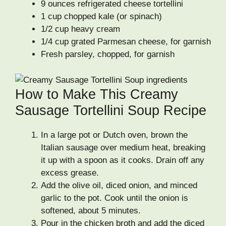
9 ounces refrigerated cheese tortellini
1 cup chopped kale (or spinach)
1/2 cup heavy cream
1/4 cup grated Parmesan cheese, for garnish
Fresh parsley, chopped, for garnish
How to Make This Creamy
Sausage Tortellini Soup Recipe
In a large pot or Dutch oven, brown the
Italian sausage over medium heat, breaking
it up with a spoon as it cooks. Drain off any
excess grease.
Add the olive oil, diced onion, and minced
garlic to the pot. Cook until the onion is
softened, about 5 minutes.
Pour in the chicken broth and add the diced