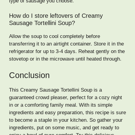
type of sausage you choose.
How do I store leftovers of Creamy
Sausage Tortellini Soup?
Allow the soup to cool completely before
transferring it to an airtight container. Store it in the
refrigerator for up to 3-4 days. Reheat gently on the
stovetop or in the microwave until heated through.
Conclusion
This Creamy Sausage Tortellini Soup is a
guaranteed crowd pleaser, perfect for a cozy night
in or a comforting family meal. With its simple
ingredients and easy preparation, this recipe is sure
to become a staple in your kitchen. So gather your
ingredients, put on some music, and get ready to