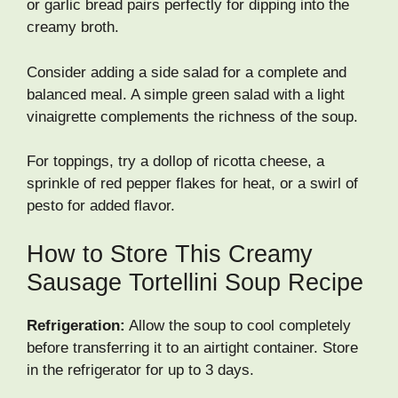
or garlic bread pairs perfectly for dipping into the
creamy broth.
Consider adding a side salad for a complete and
balanced meal. A simple green salad with a light
vinaigrette complements the richness of the soup.
For toppings, try a dollop of ricotta cheese, a
sprinkle of red pepper flakes for heat, or a swirl of
pesto for added flavor.
How to Store This Creamy
Sausage Tortellini Soup Recipe
Refrigeration:
Allow the soup to cool completely
before transferring it to an airtight container. Store
in the refrigerator for up to 3 days.