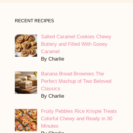
RECENT RECIPES
Salted Caramel Cookies Chewy
Buttery and Filled With Gooey
Caramel
By Charlie
Banana Bread Brownies The
Perfect Mashup of Two Beloved
Classics
By Charlie
Fruity Pebbles Rice Krispie Treats
Colorful Chewy and Ready in 30
Minutes