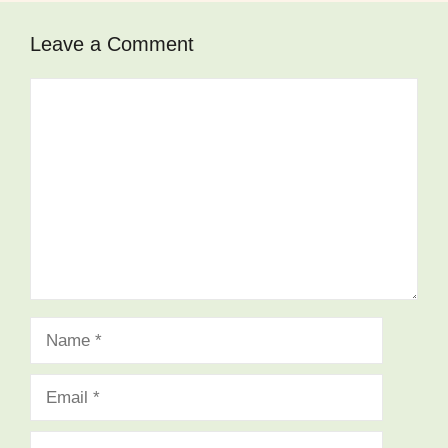
Leave a Comment