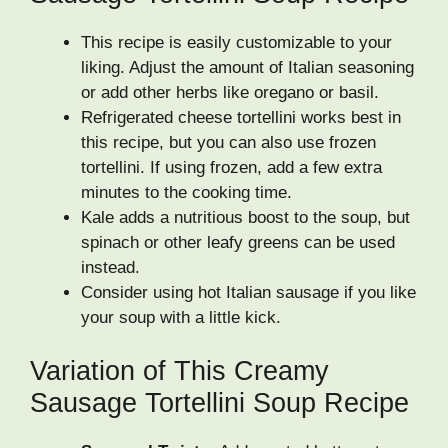
This recipe is easily customizable to your
liking. Adjust the amount of Italian seasoning
or add other herbs like oregano or basil.
Refrigerated cheese tortellini works best in
this recipe, but you can also use frozen
tortellini. If using frozen, add a few extra
minutes to the cooking time.
Kale adds a nutritious boost to the soup, but
spinach or other leafy greens can be used
instead.
Consider using hot Italian sausage if you like
your soup with a little kick.
Variation of This Creamy
Sausage Tortellini Soup Recipe