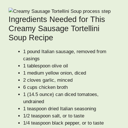
Ingredients Needed for This
Creamy Sausage Tortellini
Soup Recipe
1 pound Italian sausage, removed from
casings
1 tablespoon olive oil
1 medium yellow onion, diced
2 cloves garlic, minced
6 cups chicken broth
1 (14.5 ounce) can diced tomatoes,
undrained
1 teaspoon dried Italian seasoning
1/2 teaspoon salt, or to taste
1/4 teaspoon black pepper, or to taste