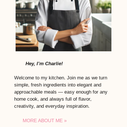
Hey, I’m Charlie!
Welcome to my kitchen. Join me as we turn
simple, fresh ingredients into elegant and
approachable meals — easy enough for any
home cook, and always full of flavor,
creativity, and everyday inspiration.
MORE ABOUT ME »