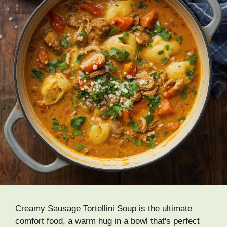
Creamy Sausage Tortellini Soup is the ultimate
comfort food, a warm hug in a bowl that's perfect