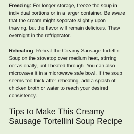
Freezing:
For longer storage, freeze the soup in
individual portions or in a larger container. Be aware
that the cream might separate slightly upon
thawing, but the flavor will remain delicious. Thaw
overnight in the refrigerator.
Reheating:
Reheat the Creamy Sausage Tortellini
Soup on the stovetop over medium heat, stirring
occasionally, until heated through. You can also
microwave it in a microwave safe bowl. If the soup
seems too thick after reheating, add a splash of
chicken broth or water to reach your desired
consistency.
Tips to Make This Creamy
Sausage Tortellini Soup Recipe