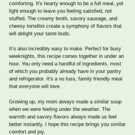
comforting. It's hearty enough to be a full meal, yet
light enough to leave you feeling satisfied, not
stuffed. The creamy broth, savory sausage, and
cheesy tortellini create a symphony of flavors that
will delight your taste buds.
It’s also incredibly easy to make. Perfect for busy
weeknights, this recipe comes together in under an
hour. You only need a handful of ingredients, most
of which you probably already have in your pantry
and refrigerator. It's a no fuss, family friendly meal
that everyone will love.
Growing up, my mom always made a similar soup
when we were feeling under the weather. The
warmth and savory flavors always made us feel
better instantly. I hope this recipe brings you similar
comfort and joy.