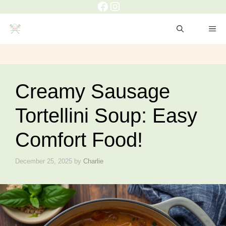
Creamy Sausage
Tortellini Soup: Easy
Comfort Food!
December 25, 2025
by
Charlie