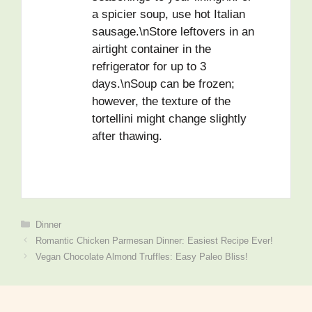
a spicier soup, use hot Italian
sausage.\nStore leftovers in an
airtight container in the
refrigerator for up to 3
days.\nSoup can be frozen;
however, the texture of the
tortellini might change slightly
after thawing.
Dinner
Romantic Chicken Parmesan Dinner: Easiest Recipe Ever!
Vegan Chocolate Almond Truffles: Easy Paleo Bliss!