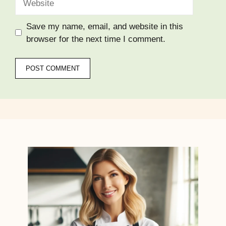
Save my name, email, and website in this
browser for the next time I comment.