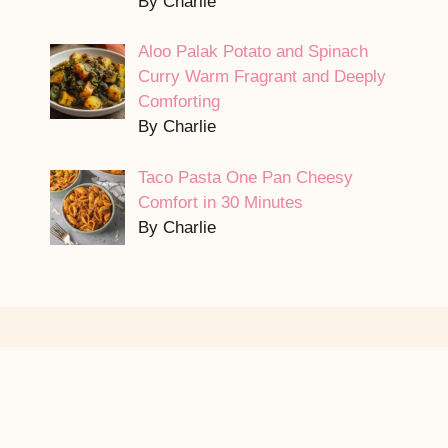
By Charlie
Aloo Palak Potato and Spinach
Curry Warm Fragrant and Deeply
Comforting
By Charlie
Taco Pasta One Pan Cheesy
Comfort in 30 Minutes
By Charlie