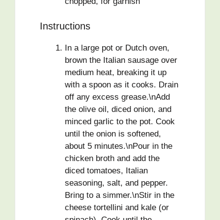
chopped, for garnish
Instructions
In a large pot or Dutch oven,
brown the Italian sausage over
medium heat, breaking it up
with a spoon as it cooks. Drain
off any excess grease.\nAdd
the olive oil, diced onion, and
minced garlic to the pot. Cook
until the onion is softened,
about 5 minutes.\nPour in the
chicken broth and add the
diced tomatoes, Italian
seasoning, salt, and pepper.
Bring to a simmer.\nStir in the
cheese tortellini and kale (or
spinach). Cook until the