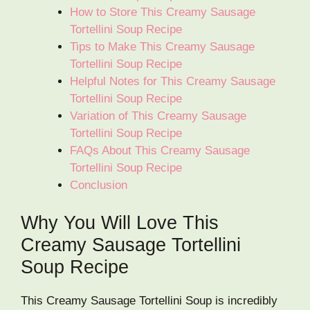
How to Store This Creamy Sausage
Tortellini Soup Recipe
Tips to Make This Creamy Sausage
Tortellini Soup Recipe
Helpful Notes for This Creamy Sausage
Tortellini Soup Recipe
Variation of This Creamy Sausage
Tortellini Soup Recipe
FAQs About This Creamy Sausage
Tortellini Soup Recipe
Conclusion
Why You Will Love This
Creamy Sausage Tortellini
Soup Recipe
This Creamy Sausage Tortellini Soup is incredibly