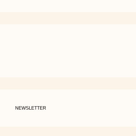
NEWSLETTER