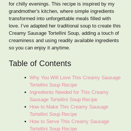
for chilly evenings. This recipe is inspired by my
grandmother's kitchen, where simple ingredients
transformed into unforgettable meals filled with
love. I’ve adapted her traditional soup to create this
Creamy Sausage Tortellini Soup, adding a touch of
creaminess and using readily available ingredients
so you can enjoy it anytime.
Table of Contents
Why You Will Love This Creamy Sausage
Tortellini Soup Recipe
Ingredients Needed for This Creamy
Sausage Tortellini Soup Recipe
How to Make This Creamy Sausage
Tortellini Soup Recipe
How to Serve This Creamy Sausage
Tortellini Soup Recipe