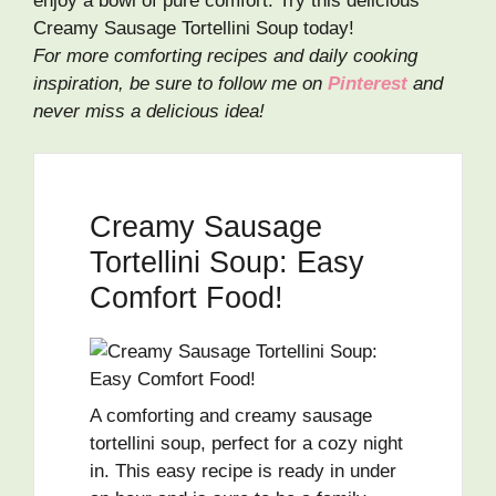
enjoy a bowl of pure comfort. Try this delicious
Creamy Sausage Tortellini Soup today!
For more comforting recipes and daily cooking
inspiration, be sure to follow me on
Pinterest
and
never miss a delicious idea!
Creamy Sausage
Tortellini Soup: Easy
Comfort Food!
A comforting and creamy sausage
tortellini soup, perfect for a cozy night
in. This easy recipe is ready in under