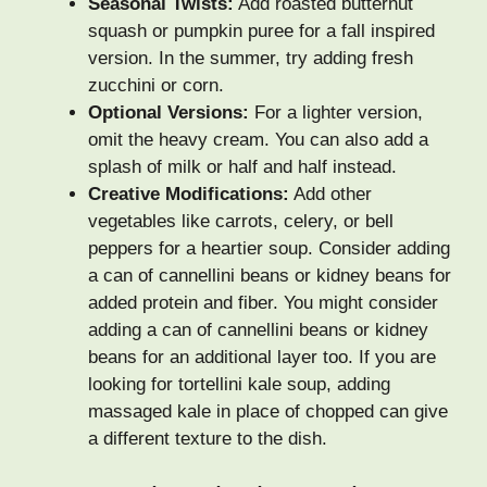
Seasonal Twists:
Add roasted butternut
squash or pumpkin puree for a fall inspired
version. In the summer, try adding fresh
zucchini or corn.
Optional Versions:
For a lighter version,
omit the heavy cream. You can also add a
splash of milk or half and half instead.
Creative Modifications:
Add other
vegetables like carrots, celery, or bell
peppers for a heartier soup. Consider adding
a can of cannellini beans or kidney beans for
added protein and fiber. You might consider
adding a can of cannellini beans or kidney
beans for an additional layer too. If you are
looking for tortellini kale soup, adding
massaged kale in place of chopped can give
a different texture to the dish.