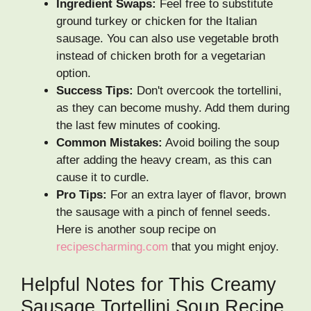
Ingredient Swaps:
Feel free to substitute
ground turkey or chicken for the Italian
sausage. You can also use vegetable broth
instead of chicken broth for a vegetarian
option.
Success Tips:
Don't overcook the tortellini,
as they can become mushy. Add them during
the last few minutes of cooking.
Common Mistakes:
Avoid boiling the soup
after adding the heavy cream, as this can
cause it to curdle.
Pro Tips:
For an extra layer of flavor, brown
the sausage with a pinch of fennel seeds.
Here is another soup recipe on
recipescharming.com
that you might enjoy.
Helpful Notes for This Creamy
Sausage Tortellini Soup Recipe