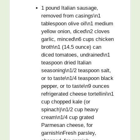
1 pound Italian sausage,
removed from casings\n1
tablespoon olive oil\n1 medium
yellow onion, diced\n2 cloves
garlic, minced\n6 cups chicken
broth\n1 (14.5 ounce) can
diced tomatoes, undrained\n1
teaspoon dried Italian
seasoning\n1/2 teaspoon salt,
or to taste\n1/4 teaspoon black
pepper, or to taste\n9 ounces
refrigerated cheese tortellini\n1
cup chopped kale (or
spinach)\n1/2 cup heavy
cream\n1/4 cup grated
Parmesan cheese, for
garnish\nFresh parsley,