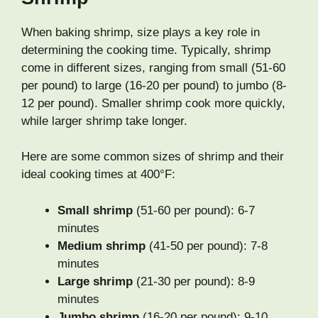
When baking shrimp, size plays a key role in
determining the cooking time. Typically, shrimp
come in different sizes, ranging from small (51-60
per pound) to large (16-20 per pound) to jumbo (8-
12 per pound). Smaller shrimp cook more quickly,
while larger shrimp take longer.
Here are some common sizes of shrimp and their
ideal cooking times at 400°F:
Small shrimp
(51-60 per pound): 6-7
minutes
Medium shrimp
(41-50 per pound): 7-8
minutes
Large shrimp
(21-30 per pound): 8-9
minutes
Jumbo shrimp
(16-20 per pound): 9-10