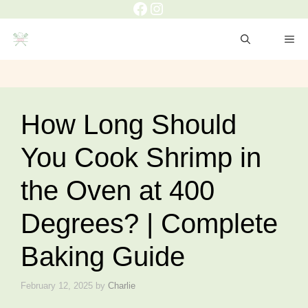
Facebook
Instagram
Skip
to
ME
content
How Long Should
You Cook Shrimp in
the Oven at 400
Degrees? | Complete
Baking Guide
February 12, 2025
by
Charlie