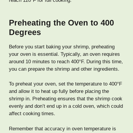
reach 120°F for full cooking.
Preheating the Oven to 400
Degrees
Before you start baking your shrimp, preheating
your oven is essential. Typically, an oven requires
around 10 minutes to reach 400°F. During this time,
you can prepare the shrimp and other ingredients.
To preheat your oven, set the temperature to 400°F
and allow it to heat up fully before placing the
shrimp in. Preheating ensures that the shrimp cook
evenly and don’t end up in a cold oven, which could
affect cooking times.
Remember that accuracy in oven temperature is