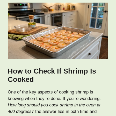
How to Check If Shrimp Is
Cooked
One of the key aspects of cooking shrimp is
knowing when they’re done. If you’re wondering,
How long should you cook shrimp in the oven at
400 degrees?
the answer lies in both time and