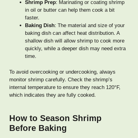
Shrimp Prep
: Marinating or coating shrimp
in oil or butter can help them cook a bit
faster.
Baking Dish
: The material and size of your
baking dish can affect heat distribution. A
shallow dish will allow shrimp to cook more
quickly, while a deeper dish may need extra
time.
To avoid overcooking or undercooking, always
monitor shrimp carefully. Check the shrimp’s
internal temperature to ensure they reach 120°F,
which indicates they are fully cooked.
How to Season Shrimp
Before Baking