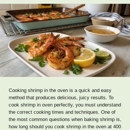
Cooking shrimp in the oven is a quick and easy
method that produces delicious, juicy results. To
cook shrimp in oven perfectly, you must understand
the correct cooking times and techniques. One of
the most common questions when baking shrimp is,
how long should you cook shrimp in the oven at 400