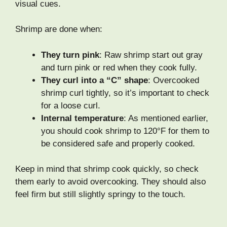
visual cues.
Shrimp are done when:
They turn pink
: Raw shrimp start out gray
and turn pink or red when they cook fully.
They curl into a “C” shape
: Overcooked
shrimp curl tightly, so it’s important to check
for a loose curl.
Internal temperature
: As mentioned earlier,
you should cook shrimp to 120°F for them to
be considered safe and properly cooked.
Keep in mind that shrimp cook quickly, so check
them early to avoid overcooking. They should also
feel firm but still slightly springy to the touch.