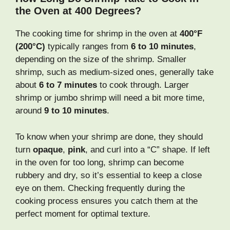
the Oven at 400 Degrees?
The cooking time for shrimp in the oven at
400°F
(200°C)
typically ranges from
6 to 10 minutes
,
depending on the size of the shrimp. Smaller
shrimp, such as medium-sized ones, generally take
about
6 to 7 minutes
to cook through. Larger
shrimp or jumbo shrimp will need a bit more time,
around
9 to 10 minutes
.
To know when your shrimp are done, they should
turn
opaque
,
pink
, and curl into a “C” shape. If left
in the oven for too long, shrimp can become
rubbery and dry, so it’s essential to keep a close
eye on them. Checking frequently during the
cooking process ensures you catch them at the
perfect moment for optimal texture.