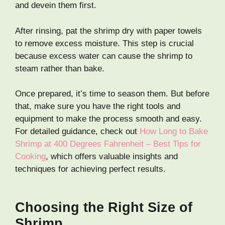
and devein them first.
After rinsing, pat the shrimp dry with paper towels
to remove excess moisture. This step is crucial
because excess water can cause the shrimp to
steam rather than bake.
Once prepared, it’s time to season them. But before
that, make sure you have the right tools and
equipment to make the process smooth and easy.
For detailed guidance, check out
How Long to Bake
Shrimp at 400 Degrees Fahrenheit – Best Tips for
Cooking
, which offers valuable insights and
techniques for achieving perfect results.
Choosing the Right Size of
Shrimp