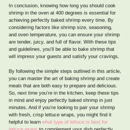
In conclusion, knowing how long you should cook
shrimp in the oven at 400 degrees is essential for
achieving perfectly baked shrimp every time. By
considering factors like shrimp size, seasoning,
and oven temperature, you can ensure your shrimp
are tender, juicy, and full of flavor. With these tips
and guidelines, you’ll be able to bake shrimp that
will impress your guests and satisfy your cravings.
By following the simple steps outlined in this article,
you can master the art of baking shrimp and create
meals that are both easy to prepare and delicious.
So, next time you’re in the kitchen, keep these tips
in mind and enjoy perfectly baked shrimp in just
minutes. And if you’re looking to pair your shrimp
with fresh, crisp lettuce wraps, you might find it
helpful to learn
what type of lettuce is best for
lettuce wraps
to complement your dish perfectly.