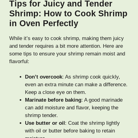
Tips for Juicy and Tender
Shrimp: How to Cook Shrimp
in Oven Perfectly
While it’s easy to cook shrimp, making them juicy
and tender requires a bit more attention. Here are
some tips to ensure your shrimp remain moist and
flavorful:
Don’t overcook
: As shrimp cook quickly,
even an extra minute can make a difference.
Keep a close eye on them.
Marinate before baking
: A good marinade
can add moisture and flavor, keeping the
shrimp tender.
Use butter or oil
: Coat the shrimp lightly
with oil or butter before baking to retain