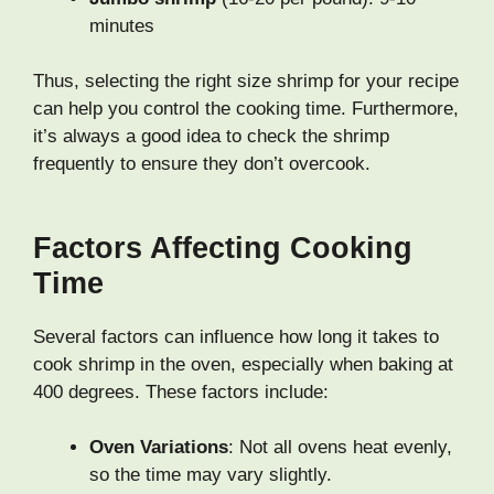
minutes
Thus, selecting the right size shrimp for your recipe
can help you control the cooking time. Furthermore,
it’s always a good idea to check the shrimp
frequently to ensure they don’t overcook.
Factors Affecting Cooking
Time
Several factors can influence how long it takes to
cook shrimp in the oven, especially when baking at
400 degrees. These factors include:
Oven Variations
: Not all ovens heat evenly,
so the time may vary slightly.