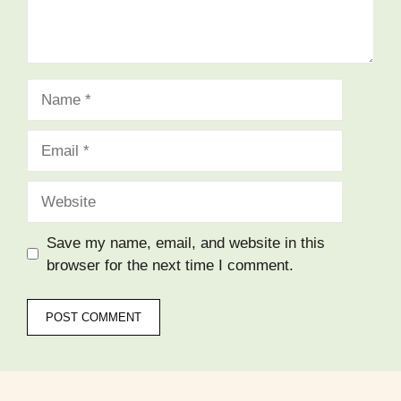
Name
Email
Website
Save my name, email, and website in this
browser for the next time I comment.