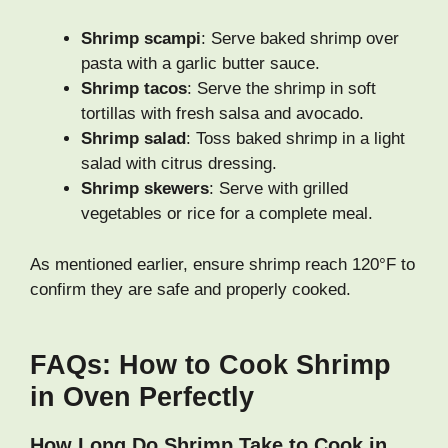
Shrimp scampi
: Serve baked shrimp over
pasta with a garlic butter sauce.
Shrimp tacos
: Serve the shrimp in soft
tortillas with fresh salsa and avocado.
Shrimp salad
: Toss baked shrimp in a light
salad with citrus dressing.
Shrimp skewers
: Serve with grilled
vegetables or rice for a complete meal.
As mentioned earlier, ensure shrimp reach 120°F to
confirm they are safe and properly cooked.
FAQs: How to Cook Shrimp
in Oven Perfectly
How Long Do Shrimp Take to Cook in