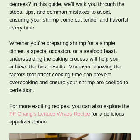
degrees? In this guide, we’ll walk you through the
steps, tips, and common mistakes to avoid,
ensuring your shrimp come out tender and flavorful
every time.
Whether you’re preparing shrimp for a simple
dinner, a special occasion, or a seafood feast,
understanding the baking process will help you
achieve the best results. Moreover, knowing the
factors that affect cooking time can prevent
overcooking and ensure your shrimp are cooked to
perfection.
For more exciting recipes, you can also explore the
PF Chang’s Lettuce Wraps Recipe
for a delicious
appetizer option.