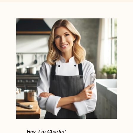
Hey, I’m Charlie!