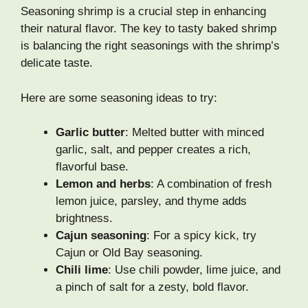
Seasoning shrimp is a crucial step in enhancing
their natural flavor. The key to tasty baked shrimp
is balancing the right seasonings with the shrimp’s
delicate taste.
Here are some seasoning ideas to try:
Garlic butter
: Melted butter with minced
garlic, salt, and pepper creates a rich,
flavorful base.
Lemon and herbs
: A combination of fresh
lemon juice, parsley, and thyme adds
brightness.
Cajun seasoning
: For a spicy kick, try
Cajun or Old Bay seasoning.
Chili lime
: Use chili powder, lime juice, and
a pinch of salt for a zesty, bold flavor.