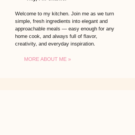
Welcome to my kitchen. Join me as we turn
simple, fresh ingredients into elegant and
approachable meals — easy enough for any
home cook, and always full of flavor,
creativity, and everyday inspiration.
MORE ABOUT ME »