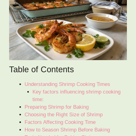
Table of Contents
Understanding Shrimp Cooking Times
Key factors influencing shrimp cooking
time:
Preparing Shrimp for Baking
Choosing the Right Size of Shrimp
Factors Affecting Cooking Time
How to Season Shrimp Before Baking