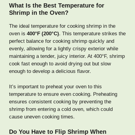
What Is the Best Temperature for
Shrimp in the Oven?
The ideal temperature for cooking shrimp in the
oven is
400°F (200°C)
. This temperature strikes the
perfect balance for cooking shrimp quickly and
evenly, allowing for a lightly crispy exterior while
maintaining a tender, juicy interior. At 400°F, shrimp
cook fast enough to avoid drying out but slow
enough to develop a delicious flavor.
It’s important to preheat your oven to this
temperature to ensure even cooking. Preheating
ensures consistent cooking by preventing the
shrimp from entering a cold oven, which could
cause uneven cooking times.
Do You Have to Flip Shrimp When