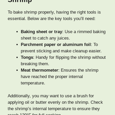
To bake shrimp properly, having the right tools is
essential. Below are the key tools you’ll need:
Baking sheet or tray
: Use a rimmed baking
sheet to catch any juices.
Parchment paper or aluminum foil
: To
prevent sticking and make cleanup easier.
Tongs
: Handy for flipping the shrimp without
breaking them.
Meat thermometer
: Ensures the shrimp
have reached the proper internal
temperature.
Additionally, you may want to use a brush for
applying oil or butter evenly on the shrimp. Check
the shrimp’s internal temperature to ensure they