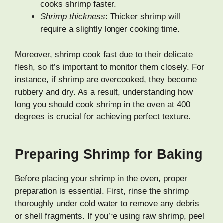
cooks shrimp faster.
Shrimp thickness
: Thicker shrimp will
require a slightly longer cooking time.
Moreover, shrimp cook fast due to their delicate
flesh, so it’s important to monitor them closely. For
instance, if shrimp are overcooked, they become
rubbery and dry. As a result, understanding how
long you should cook shrimp in the oven at 400
degrees is crucial for achieving perfect texture.
Preparing Shrimp for Baking
Before placing your shrimp in the oven, proper
preparation is essential. First, rinse the shrimp
thoroughly under cold water to remove any debris
or shell fragments. If you’re using raw shrimp, peel