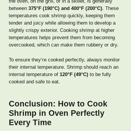
the oven, on the grill, or in a skillet, is generally
between
375°F (190°C) and 400°F (200°C)
. These
temperatures cook shrimp quickly, keeping them
tender and juicy while allowing them to develop a
slightly crispy exterior. Cooking shrimp at higher
temperatures helps prevent them from becoming
overcooked, which can make them rubbery or dry.
To ensure they’re cooked perfectly, always monitor
their internal temperature. Shrimp should reach an
internal temperature of
120°F (49°C)
to be fully
cooked and safe to eat.
Conclusion: How to Cook
Shrimp in Oven Perfectly
Every Time