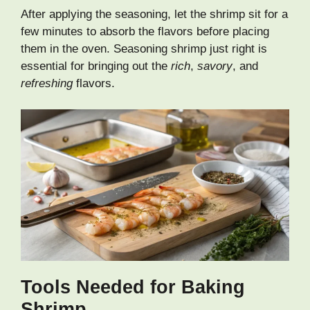
After applying the seasoning, let the shrimp sit for a
few minutes to absorb the flavors before placing
them in the oven. Seasoning shrimp just right is
essential for bringing out the
rich
,
savory
, and
refreshing
flavors.
Tools Needed for Baking
Shrimp