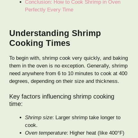
Conclusion: How to Cook Shrimp in Oven
Perfectly Every Time
Understanding Shrimp
Cooking Times
To begin with, shrimp cook very quickly, and baking
them in the oven is no exception. Generally, shrimp
need anywhere from 6 to 10 minutes to cook at 400
degrees, depending on their size and thickness.
Key factors influencing shrimp cooking
time:
Shrimp size
: Larger shrimp take longer to
cook.
Oven temperature
: Higher heat (like 400°F)