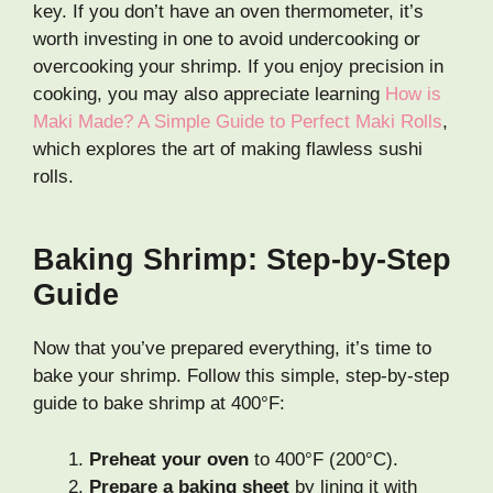
key. If you don’t have an oven thermometer, it’s
worth investing in one to avoid undercooking or
overcooking your shrimp. If you enjoy precision in
cooking, you may also appreciate learning
How is
Maki Made? A Simple Guide to Perfect Maki Rolls
,
which explores the art of making flawless sushi
rolls.
Baking Shrimp: Step-by-Step
Guide
Now that you’ve prepared everything, it’s time to
bake your shrimp. Follow this simple, step-by-step
guide to bake shrimp at 400°F:
Preheat your oven
to 400°F (200°C).
Prepare a baking sheet
by lining it with