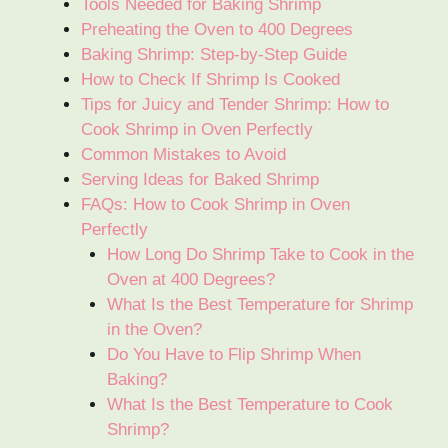
Tools Needed for Baking Shrimp
Preheating the Oven to 400 Degrees
Baking Shrimp: Step-by-Step Guide
How to Check If Shrimp Is Cooked
Tips for Juicy and Tender Shrimp: How to
Cook Shrimp in Oven Perfectly
Common Mistakes to Avoid
Serving Ideas for Baked Shrimp
FAQs: How to Cook Shrimp in Oven
Perfectly
How Long Do Shrimp Take to Cook in the
Oven at 400 Degrees?
What Is the Best Temperature for Shrimp
in the Oven?
Do You Have to Flip Shrimp When
Baking?
What Is the Best Temperature to Cook
Shrimp?