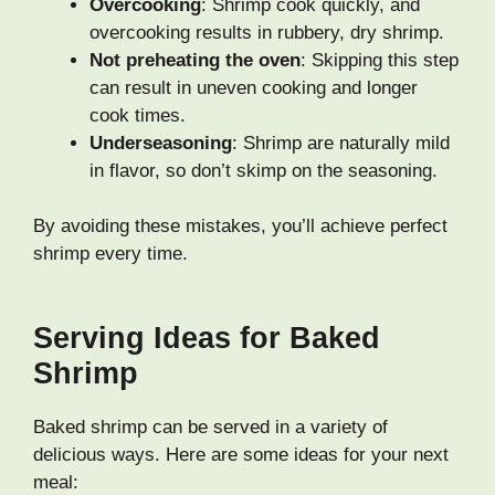
Overcooking
: Shrimp cook quickly, and
overcooking results in rubbery, dry shrimp.
Not preheating the oven
: Skipping this step
can result in uneven cooking and longer
cook times.
Underseasoning
: Shrimp are naturally mild
in flavor, so don’t skimp on the seasoning.
By avoiding these mistakes, you’ll achieve perfect
shrimp every time.
Serving Ideas for Baked
Shrimp
Baked shrimp can be served in a variety of
delicious ways. Here are some ideas for your next
meal: