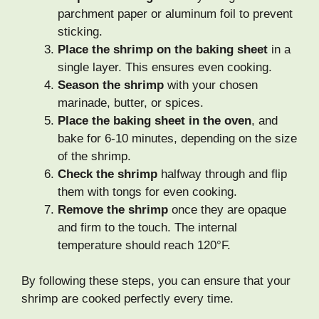
parchment paper or aluminum foil to prevent
sticking.
Place the shrimp on the baking sheet
in a
single layer. This ensures even cooking.
Season the shrimp
with your chosen
marinade, butter, or spices.
Place the baking sheet in the oven
, and
bake for 6-10 minutes, depending on the size
of the shrimp.
Check the shrimp
halfway through and flip
them with tongs for even cooking.
Remove the shrimp
once they are opaque
and firm to the touch. The internal
temperature should reach 120°F.
By following these steps, you can ensure that your
shrimp are cooked perfectly every time.