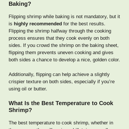
Baking?
Flipping shrimp while baking is not mandatory, but it
is
highly recommended
for the best results.
Flipping the shrimp halfway through the cooking
process ensures that they cook evenly on both
sides. If you crowd the shrimp on the baking sheet,
flipping them prevents uneven cooking and gives
both sides a chance to develop a nice, golden color.
Additionally, flipping can help achieve a slightly
crispier texture on both sides, especially if you’re
using oil or butter.
What Is the Best Temperature to Cook
Shrimp?
The best temperature to cook shrimp, whether in