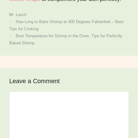
Categories
Lunch
How Long to Bake Shrimp at 400 Degrees Fahrenheit – Best
Tips for Cooking
Best Temperature for Shrimp in the Oven: Tips for Perfectly
Baked Shrimp
Leave a Comment
Comment