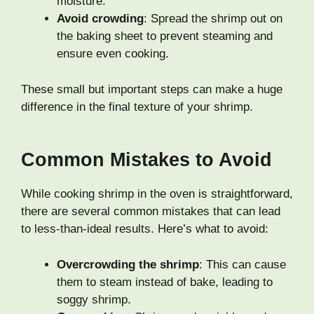
moisture.
Avoid crowding
: Spread the shrimp out on
the baking sheet to prevent steaming and
ensure even cooking.
These small but important steps can make a huge
difference in the final texture of your shrimp.
Common Mistakes to Avoid
While cooking shrimp in the oven is straightforward,
there are several common mistakes that can lead
to less-than-ideal results. Here’s what to avoid:
Overcrowding the shrimp
: This can cause
them to steam instead of bake, leading to
soggy shrimp.