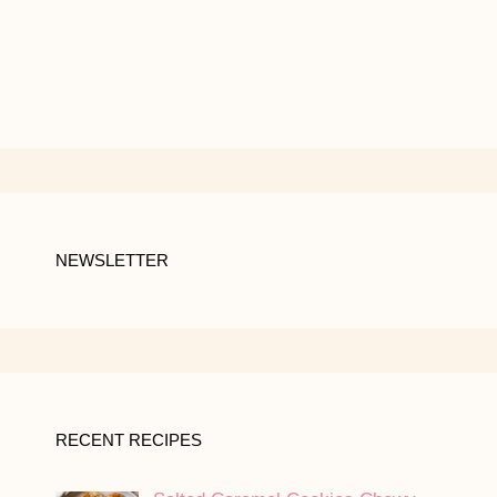
NEWSLETTER
RECENT RECIPES