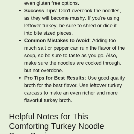
even gluten free options.
Success Tips:
Don't overcook the noodles,
as they will become mushy. If you're using
leftover turkey, be sure to shred or dice it
into bite sized pieces.
Common Mistakes to Avoid:
Adding too
much salt or pepper can ruin the flavor of the
soup, so be sure to taste as you go. Also,
make sure the noodles are cooked through,
but not overdone.
Pro Tips for Best Results:
Use good quality
broth for the best flavor. Use leftover turkey
carcass to make an even richer and more
flavorful turkey broth.
Helpful Notes for This
Comforting Turkey Noodle