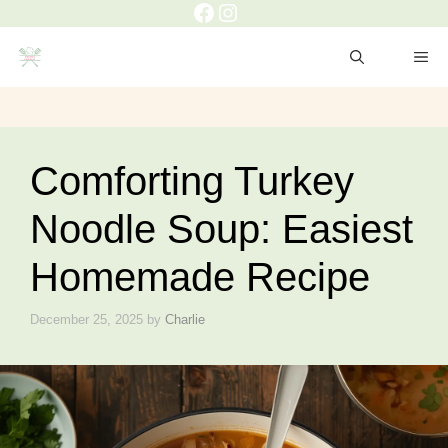
Comforting Turkey
Noodle Soup: Easiest
Homemade Recipe
December 25, 2025
by
Charlie