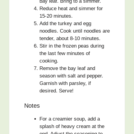
bay leaf. Bring to a simmer.
Reduce heat and simmer for
15-20 minutes.
Add the turkey and egg
noodles. Cook until noodles are
tender, about 8-10 minutes.
Stir in the frozen peas during
the last few minutes of
cooking.
Remove the bay leaf and
season with salt and pepper.
Garnish with parsley, if
desired. Serve!
Notes
For a creamier soup, add a
splash of heavy cream at the
end. Adjust the seasoning to