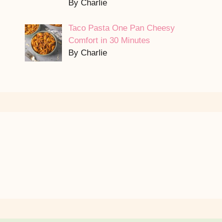
By Charlie
Taco Pasta One Pan Cheesy
Comfort in 30 Minutes
By Charlie