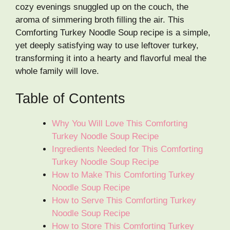
cozy evenings snuggled up on the couch, the
aroma of simmering broth filling the air. This
Comforting Turkey Noodle Soup recipe is a simple,
yet deeply satisfying way to use leftover turkey,
transforming it into a hearty and flavorful meal the
whole family will love.
Table of Contents
Why You Will Love This Comforting
Turkey Noodle Soup Recipe
Ingredients Needed for This Comforting
Turkey Noodle Soup Recipe
How to Make This Comforting Turkey
Noodle Soup Recipe
How to Serve This Comforting Turkey
Noodle Soup Recipe
How to Store This Comforting Turkey