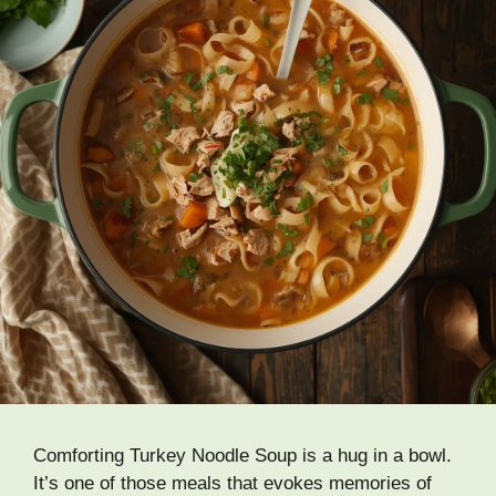
Comforting Turkey Noodle Soup is a hug in a bowl.
It’s one of those meals that evokes memories of