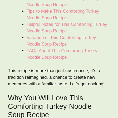
Noodle Soup Recipe
Tips to Make This Comforting Turkey
Noodle Soup Recipe
Helpful Notes for This Comforting Turkey
Noodle Soup Recipe
Variation of This Comforting Turkey
Noodle Soup Recipe
FAQs About This Comforting Turkey
Noodle Soup Recipe
This recipe is more than just sustenance, it’s a
tradition reimagined, a chance to create new
memories with a familiar taste. Let’s get cooking!
Why You Will Love This
Comforting Turkey Noodle
Soup Recipe