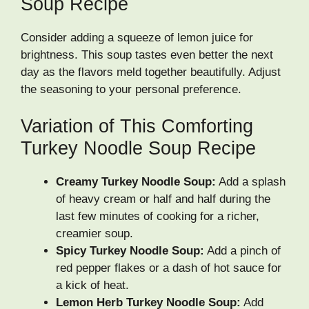
Soup Recipe
Consider adding a squeeze of lemon juice for
brightness. This soup tastes even better the next
day as the flavors meld together beautifully. Adjust
the seasoning to your personal preference.
Variation of This Comforting
Turkey Noodle Soup Recipe
Creamy Turkey Noodle Soup:
Add a splash
of heavy cream or half and half during the
last few minutes of cooking for a richer,
creamier soup.
Spicy Turkey Noodle Soup:
Add a pinch of
red pepper flakes or a dash of hot sauce for
a kick of heat.
Lemon Herb Turkey Noodle Soup:
Add