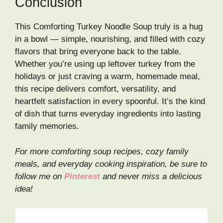
Conclusion
This Comforting Turkey Noodle Soup truly is a hug
in a bowl — simple, nourishing, and filled with cozy
flavors that bring everyone back to the table.
Whether you’re using up leftover turkey from the
holidays or just craving a warm, homemade meal,
this recipe delivers comfort, versatility, and
heartfelt satisfaction in every spoonful. It’s the kind
of dish that turns everyday ingredients into lasting
family memories.
For more comforting soup recipes, cozy family
meals, and everyday cooking inspiration, be sure to
follow me on
Pinterest
and never miss a delicious
idea!