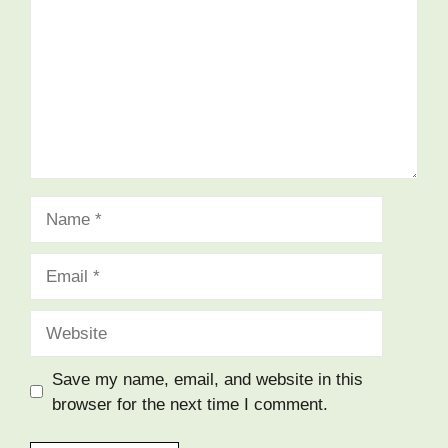
Save my name, email, and website in this
browser for the next time I comment.