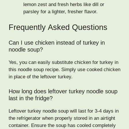
lemon zest and fresh herbs like dill or
parsley for a lighter, fresher flavor.
Frequently Asked Questions
Can I use chicken instead of turkey in
noodle soup?
Yes, you can easily substitute chicken for turkey in
this noodle soup recipe. Simply use cooked chicken
in place of the leftover turkey.
How long does leftover turkey noodle soup
last in the fridge?
Leftover turkey noodle soup will last for 3-4 days in
the refrigerator when properly stored in an airtight
container. Ensure the soup has cooled completely