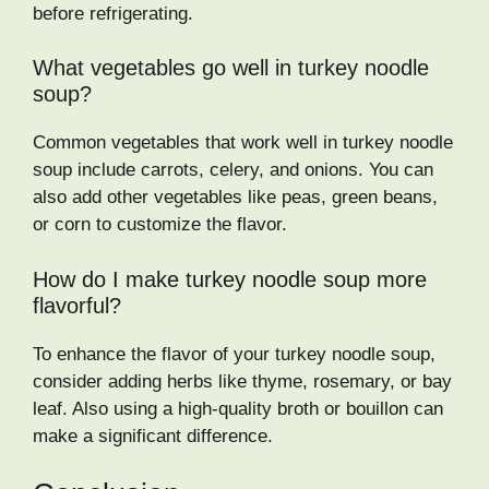
before refrigerating.
What vegetables go well in turkey noodle
soup?
Common vegetables that work well in turkey noodle
soup include carrots, celery, and onions. You can
also add other vegetables like peas, green beans,
or corn to customize the flavor.
How do I make turkey noodle soup more
flavorful?
To enhance the flavor of your turkey noodle soup,
consider adding herbs like thyme, rosemary, or bay
leaf. Also using a high-quality broth or bouillon can
make a significant difference.