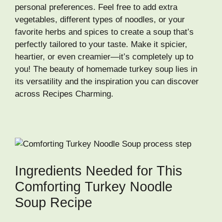
personal preferences. Feel free to add extra
vegetables, different types of noodles, or your
favorite herbs and spices to create a soup that’s
perfectly tailored to your taste. Make it spicier,
heartier, or even creamier—it’s completely up to
you! The beauty of homemade turkey soup lies in
its versatility and the inspiration you can discover
across Recipes Charming.
Ingredients Needed for This
Comforting Turkey Noodle
Soup Recipe