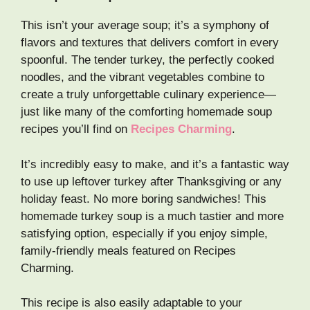
This isn’t your average soup; it’s a symphony of
flavors and textures that delivers comfort in every
spoonful. The tender turkey, the perfectly cooked
noodles, and the vibrant vegetables combine to
create a truly unforgettable culinary experience—
just like many of the comforting homemade soup
recipes you’ll find on
Recipes Charming
.
It’s incredibly easy to make, and it’s a fantastic way
to use up leftover turkey after Thanksgiving or any
holiday feast. No more boring sandwiches! This
homemade turkey soup is a much tastier and more
satisfying option, especially if you enjoy simple,
family-friendly meals featured on Recipes
Charming.
This recipe is also easily adaptable to your