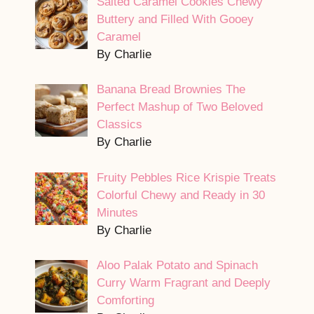
Salted Caramel Cookies Chewy
Buttery and Filled With Gooey
Caramel
By Charlie
Banana Bread Brownies The
Perfect Mashup of Two Beloved
Classics
By Charlie
Fruity Pebbles Rice Krispie Treats
Colorful Chewy and Ready in 30
Minutes
By Charlie
Aloo Palak Potato and Spinach
Curry Warm Fragrant and Deeply
Comforting