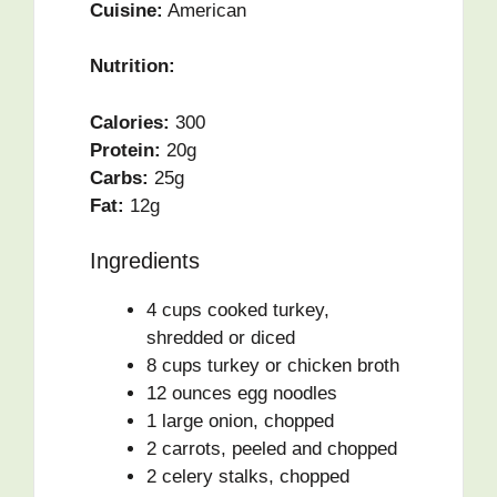
Cuisine:
American
Nutrition:
Calories:
300
Protein:
20g
Carbs:
25g
Fat:
12g
Ingredients
4 cups cooked turkey,
shredded or diced
8 cups turkey or chicken broth
12 ounces egg noodles
1 large onion, chopped
2 carrots, peeled and chopped
2 celery stalks, chopped