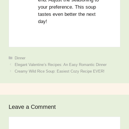
your preference. This soup
tastes even better the next
day!
Dinner
Elegant Valentine’s Recipes: An Easy Romantic Dinner
Creamy Wild Rice Soup: Easiest Cozy Recipe EVER!
Leave a Comment