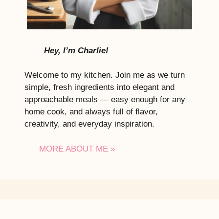
Hey, I’m Charlie!
Welcome to my kitchen. Join me as we turn
simple, fresh ingredients into elegant and
approachable meals — easy enough for any
home cook, and always full of flavor,
creativity, and everyday inspiration.
MORE ABOUT ME »