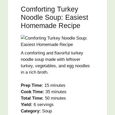
Comforting Turkey
Noodle Soup: Easiest
Homemade Recipe
A comforting and flavorful turkey
noodle soup made with leftover
turkey, vegetables, and egg noodles
in a rich broth.
Prep Time:
15 minutes
Cook Time:
35 minutes
Total Time:
50 minutes
Yield:
6 servings
Category:
Soup