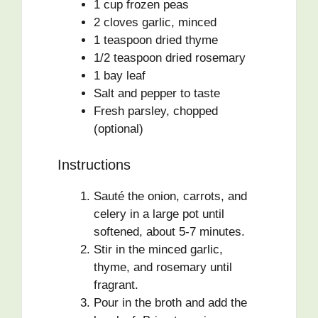
1 cup frozen peas
2 cloves garlic, minced
1 teaspoon dried thyme
1/2 teaspoon dried rosemary
1 bay leaf
Salt and pepper to taste
Fresh parsley, chopped
(optional)
Instructions
Sauté the onion, carrots, and
celery in a large pot until
softened, about 5-7 minutes.
Stir in the minced garlic,
thyme, and rosemary until
fragrant.
Pour in the broth and add the