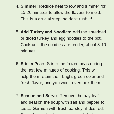
Simmer:
Reduce heat to low and simmer for
15-20 minutes to allow the flavors to meld.
This is a crucial step, so don't rush it!
Add Turkey and Noodles:
Add the shredded
or diced turkey and egg noodles to the pot.
Cook until the noodles are tender, about 8-10
minutes.
Stir in Peas:
Stir in the frozen peas during
the last few minutes of cooking. This will
help them retain their bright green color and
fresh flavor, and you won’t overcook them.
Season and Serve:
Remove the bay leaf
and season the soup with salt and pepper to
taste. Garnish with fresh parsley, if desired.