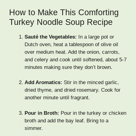
How to Make This Comforting
Turkey Noodle Soup Recipe
Sauté the Vegetables:
In a large pot or
Dutch oven, heat a tablespoon of olive oil
over medium heat. Add the onion, carrots,
and celery and cook until softened, about 5-7
minutes making sure they don’t brown.
Add Aromatics:
Stir in the minced garlic,
dried thyme, and dried rosemary. Cook for
another minute until fragrant.
Pour in Broth:
Pour in the turkey or chicken
broth and add the bay leaf. Bring to a
simmer.