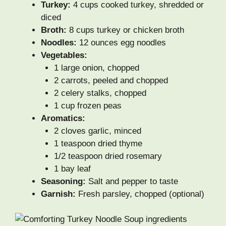
Turkey:
4 cups cooked turkey, shredded or
diced
Broth:
8 cups turkey or chicken broth
Noodles:
12 ounces egg noodles
Vegetables:
1 large onion, chopped
2 carrots, peeled and chopped
2 celery stalks, chopped
1 cup frozen peas
Aromatics:
2 cloves garlic, minced
1 teaspoon dried thyme
1/2 teaspoon dried rosemary
1 bay leaf
Seasoning:
Salt and pepper to taste
Garnish:
Fresh parsley, chopped (optional)