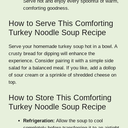
Serve hot and enjoy every spoonful of warm,
comforting goodness.
How to Serve This Comforting
Turkey Noodle Soup Recipe
Serve your homemade turkey soup hot in a bowl. A
crusty bread for dipping will enhance the
experience. Consider pairing it with a simple side
salad for a balanced meal. If you like, add a dollop
of sour cream or a sprinkle of shredded cheese on
top.
How to Store This Comforting
Turkey Noodle Soup Recipe
Refrigeration:
Allow the soup to cool
completely before transferring it to an airtight