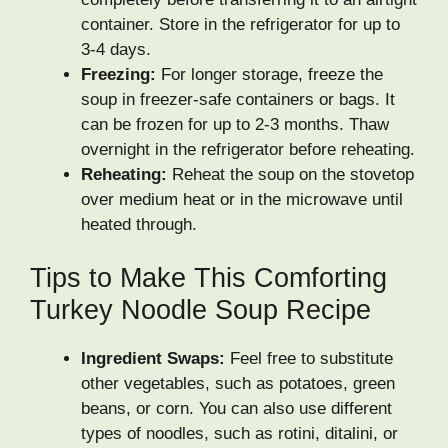
container. Store in the refrigerator for up to
3-4 days.
Freezing:
For longer storage, freeze the
soup in freezer-safe containers or bags. It
can be frozen for up to 2-3 months. Thaw
overnight in the refrigerator before reheating.
Reheating:
Reheat the soup on the stovetop
over medium heat or in the microwave until
heated through.
Tips to Make This Comforting
Turkey Noodle Soup Recipe
Ingredient Swaps:
Feel free to substitute
other vegetables, such as potatoes, green
beans, or corn. You can also use different
types of noodles, such as rotini, ditalini, or