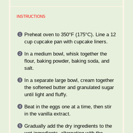
INSTRUCTIONS
Preheat oven to 350°F (175°C). Line a 12
cup cupcake pan with cupcake liners.
In a medium bowl, whisk together the
flour, baking powder, baking soda, and
salt.
In a separate large bowl, cream together
the softened butter and granulated sugar
until light and fluffy.
Beat in the eggs one at a time, then stir
in the vanilla extract.
Gradually add the dry ingredients to the