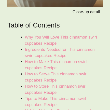
Close-up detail
Table of Contents
Why You Will Love This cinnamon swirl
cupcakes Recipe
Ingredients Needed for This cinnamon
swirl cupcakes Recipe
How to Make This cinnamon swirl
cupcakes Recipe
How to Serve This cinnamon swirl
cupcakes Recipe
How to Store This cinnamon swirl
cupcakes Recipe
Tips to Make This cinnamon swirl
cupcakes Recipe