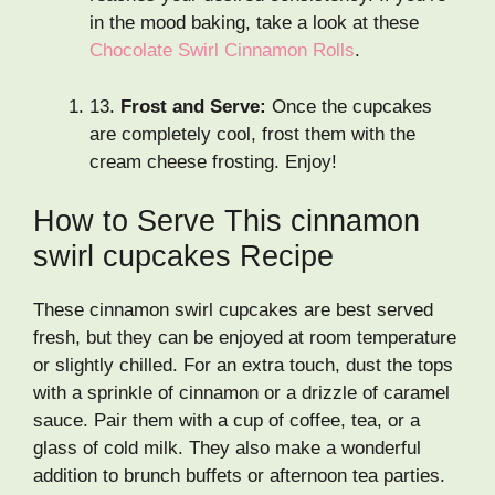
in the mood baking, take a look at these
Chocolate Swirl Cinnamon Rolls
.
13.
Frost and Serve:
Once the cupcakes
are completely cool, frost them with the
cream cheese frosting. Enjoy!
How to Serve This cinnamon
swirl cupcakes Recipe
These cinnamon swirl cupcakes are best served
fresh, but they can be enjoyed at room temperature
or slightly chilled. For an extra touch, dust the tops
with a sprinkle of cinnamon or a drizzle of caramel
sauce. Pair them with a cup of coffee, tea, or a
glass of cold milk. They also make a wonderful
addition to brunch buffets or afternoon tea parties.