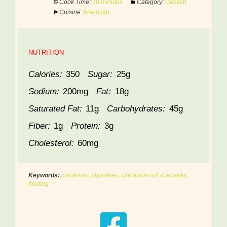
Cook Time:
20 minutes
Category:
Dessert
Cuisine:
American
NUTRITION
Calories:
350
Sugar:
25g
Sodium:
200mg
Fat:
18g
Saturated Fat:
11g
Carbohydrates:
45g
Fiber:
1g
Protein:
3g
Cholesterol:
60mg
Keywords:
cinnamon, cupcakes, cinnamon roll cupcakes,
frosting