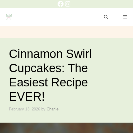
Facebook
Instagram
Skip
to
ME
content
Cinnamon Swirl
Cupcakes: The
Easiest Recipe
EVER!
February 13, 2026
by
Charlie