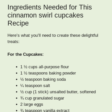
Ingredients Needed for This
cinnamon swirl cupcakes
Recipe
Here’s what you’ll need to create these delightful
treats:
For the Cupcakes:
1 ½ cups all-purpose flour
1 ½ teaspoons baking powder
½ teaspoon baking soda
¼ teaspoon salt
½ cup (1 stick) unsalted butter, softened
¾ cup granulated sugar
2 large eggs
¾ teaspoon vanilla extract