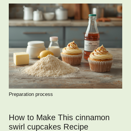
Preparation process
How to Make This cinnamon
swirl cupcakes Recipe