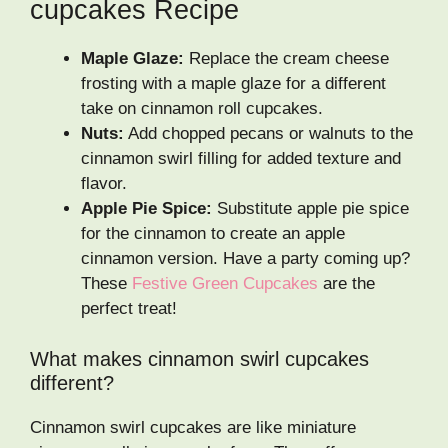
cupcakes Recipe
Maple Glaze:
Replace the cream cheese
frosting with a maple glaze for a different
take on cinnamon roll cupcakes.
Nuts:
Add chopped pecans or walnuts to the
cinnamon swirl filling for added texture and
flavor.
Apple Pie Spice:
Substitute apple pie spice
for the cinnamon to create an apple
cinnamon version. Have a party coming up?
These
Festive Green Cupcakes
are the
perfect treat!
What makes cinnamon swirl cupcakes
different?
Cinnamon swirl cupcakes are like miniature