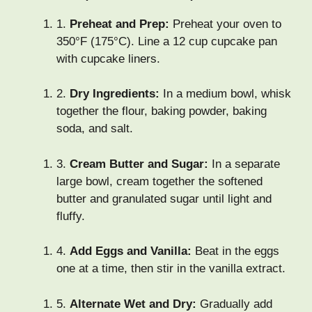
1.
Preheat and Prep:
Preheat your oven to
350°F (175°C). Line a 12 cup cupcake pan
with cupcake liners.
2.
Dry Ingredients:
In a medium bowl, whisk
together the flour, baking powder, baking
soda, and salt.
3.
Cream Butter and Sugar:
In a separate
large bowl, cream together the softened
butter and granulated sugar until light and
fluffy.
4.
Add Eggs and Vanilla:
Beat in the eggs
one at a time, then stir in the vanilla extract.
5.
Alternate Wet and Dry:
Gradually add