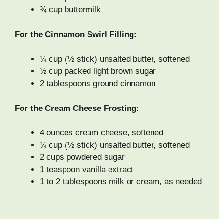
¾ cup buttermilk
For the Cinnamon Swirl Filling:
¼ cup (½ stick) unsalted butter, softened
½ cup packed light brown sugar
2 tablespoons ground cinnamon
For the Cream Cheese Frosting:
4 ounces cream cheese, softened
¼ cup (½ stick) unsalted butter, softened
2 cups powdered sugar
1 teaspoon vanilla extract
1 to 2 tablespoons milk or cream, as needed