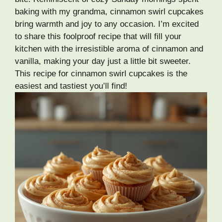
baking with my grandma, cinnamon swirl cupcakes
bring warmth and joy to any occasion. I’m excited
to share this foolproof recipe that will fill your
kitchen with the irresistible aroma of cinnamon and
vanilla, making your day just a little bit sweeter.
This recipe for cinnamon swirl cupcakes is the
easiest and tastiest you’ll find!