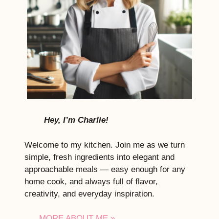
Hey, I’m Charlie!
Welcome to my kitchen. Join me as we turn
simple, fresh ingredients into elegant and
approachable meals — easy enough for any
home cook, and always full of flavor,
creativity, and everyday inspiration.
MORE ABOUT ME »