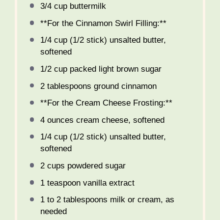
3/4 cup
buttermilk
**For the Cinnamon Swirl Filling:**
1/4 cup
(
1/2
stick) unsalted butter,
softened
1/2 cup
packed light brown sugar
2 tablespoons
ground cinnamon
**For the Cream Cheese Frosting:**
4 ounces
cream cheese, softened
1/4 cup
(
1/2
stick) unsalted butter,
softened
2 cups
powdered sugar
1 teaspoon
vanilla extract
1
to
2
tablespoons milk or cream, as
needed