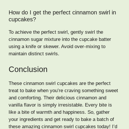
How do I get the perfect cinnamon swirl in
cupcakes?
To achieve the perfect swirl, gently swirl the
cinnamon sugar mixture into the cupcake batter
using a knife or skewer. Avoid over-mixing to
maintain distinct swirls.
Conclusion
These cinnamon swirl cupcakes are the perfect
treat to bake when you’re craving something sweet
and comforting. Their delicious cinnamon and
vanilla flavor is simply irresistable. Every bite is
like a bite of warmth and happiness. So, gather
your ingredients and get ready to bake a batch of
these amazing cinnamon swirl cupcakes today! I’d