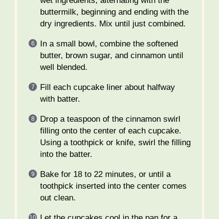
wet ingredients, alternating with the
buttermilk, beginning and ending with the
dry ingredients. Mix until just combined.
In a small bowl, combine the softened
butter, brown sugar, and cinnamon until
well blended.
Fill each cupcake liner about halfway
with batter.
Drop a teaspoon of the cinnamon swirl
filling onto the center of each cupcake.
Using a toothpick or knife, swirl the filling
into the batter.
Bake for 18 to 22 minutes, or until a
toothpick inserted into the center comes
out clean.
Let the cupcakes cool in the pan for a