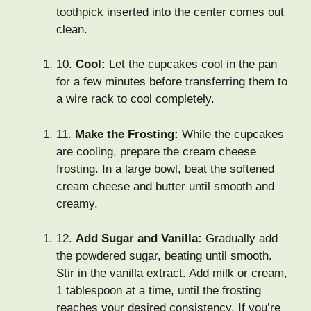
toothpick inserted into the center comes out
clean.
10.
Cool:
Let the cupcakes cool in the pan
for a few minutes before transferring them to
a wire rack to cool completely.
11.
Make the Frosting:
While the cupcakes
are cooling, prepare the cream cheese
frosting. In a large bowl, beat the softened
cream cheese and butter until smooth and
creamy.
12.
Add Sugar and Vanilla:
Gradually add
the powdered sugar, beating until smooth.
Stir in the vanilla extract. Add milk or cream,
1 tablespoon at a time, until the frosting
reaches your desired consistency. If you’re