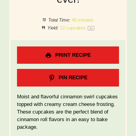
Total Time:
40 minutes
Yield:
12
cupcakes
1
x
PRINT RECIPE
PIN RECIPE
Moist and flavorful cinnamon swirl cupcakes
topped with creamy cream cheese frosting.
These cupcakes are the perfect blend of
cinnamon roll flavors in an easy to bake
package.