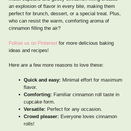
an explosion of flavor in every bite, making them
perfect for brunch, dessert, or a special treat. Plus,
who can resist the warm, comforting aroma of
cinnamon filling the air?
Follow us on Pinterest
for more delicious baking
ideas and recipes!
Here are a few more reasons to love these:
Quick and easy:
Minimal effort for maximum
flavor.
Comforting:
Familiar cinnamon roll taste in
cupcake form.
Versatile:
Perfect for any occasion.
Crowd pleaser:
Everyone loves cinnamon
rolls!