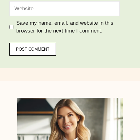
Website
Save my name, email, and website in this
browser for the next time I comment.