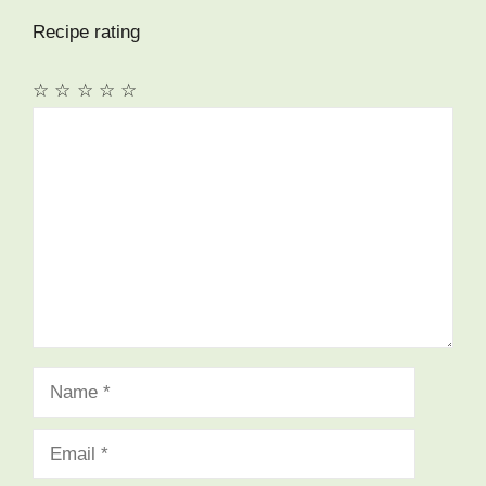
Recipe rating
☆
☆
☆
☆
☆
Comment
Name
Email