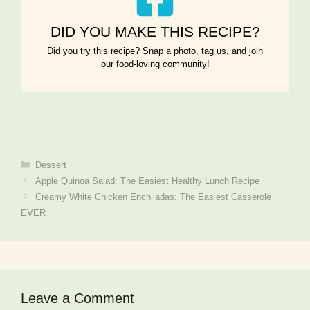
DID YOU MAKE THIS RECIPE?
Did you try this recipe? Snap a photo, tag us, and join
our food-loving community!
Categories
Dessert
Apple Quinoa Salad: The Easiest Healthy Lunch Recipe
Creamy White Chicken Enchiladas: The Easiest Casserole
EVER
Leave a Comment