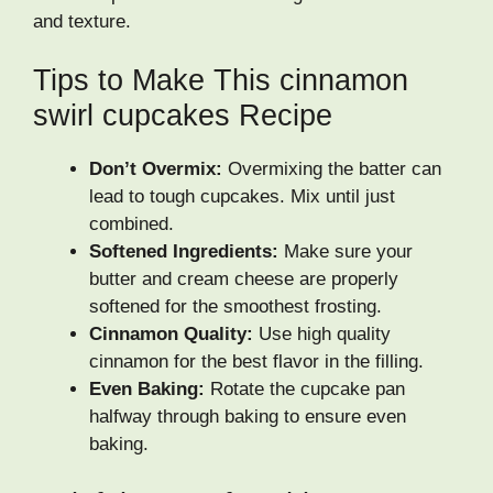
and texture.
Tips to Make This cinnamon
swirl cupcakes Recipe
Don’t Overmix:
Overmixing the batter can
lead to tough cupcakes. Mix until just
combined.
Softened Ingredients:
Make sure your
butter and cream cheese are properly
softened for the smoothest frosting.
Cinnamon Quality:
Use high quality
cinnamon for the best flavor in the filling.
Even Baking:
Rotate the cupcake pan
halfway through baking to ensure even
baking.