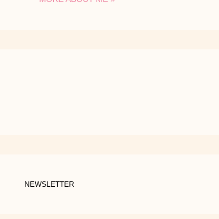
NEWSLETTER