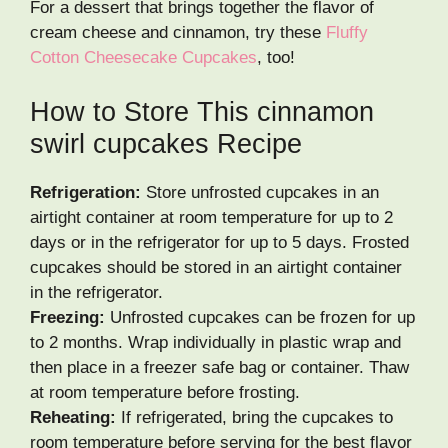
For a dessert that brings together the flavor of
cream cheese and cinnamon, try these
Fluffy
Cotton Cheesecake Cupcakes
, too!
How to Store This cinnamon
swirl cupcakes Recipe
Refrigeration:
Store unfrosted cupcakes in an
airtight container at room temperature for up to 2
days or in the refrigerator for up to 5 days. Frosted
cupcakes should be stored in an airtight container
in the refrigerator.
Freezing:
Unfrosted cupcakes can be frozen for up
to 2 months. Wrap individually in plastic wrap and
then place in a freezer safe bag or container. Thaw
at room temperature before frosting.
Reheating:
If refrigerated, bring the cupcakes to
room temperature before serving for the best flavor