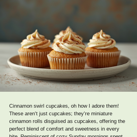
Cinnamon swirl cupcakes, oh how I adore them!
These aren’t just cupcakes; they’re miniature
cinnamon rolls disguised as cupcakes, offering the
perfect blend of comfort and sweetness in every
bite. Reminiscent of cozy Sunday mornings spent