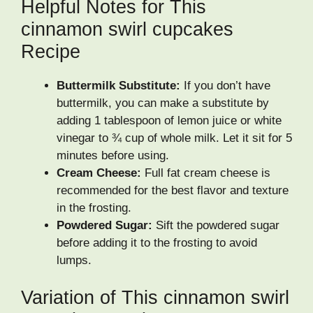
Helpful Notes for This
cinnamon swirl cupcakes
Recipe
Buttermilk Substitute:
If you don’t have
buttermilk, you can make a substitute by
adding 1 tablespoon of lemon juice or white
vinegar to ¾ cup of whole milk. Let it sit for 5
minutes before using.
Cream Cheese:
Full fat cream cheese is
recommended for the best flavor and texture
in the frosting.
Powdered Sugar:
Sift the powdered sugar
before adding it to the frosting to avoid
lumps.
Variation of This cinnamon swirl