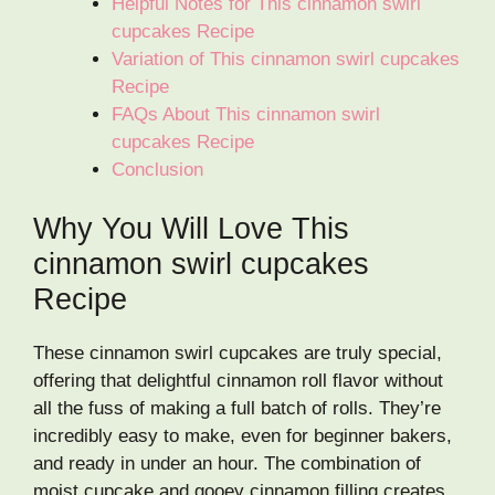
Helpful Notes for This cinnamon swirl
cupcakes Recipe
Variation of This cinnamon swirl cupcakes
Recipe
FAQs About This cinnamon swirl
cupcakes Recipe
Conclusion
Why You Will Love This
cinnamon swirl cupcakes
Recipe
These cinnamon swirl cupcakes are truly special,
offering that delightful cinnamon roll flavor without
all the fuss of making a full batch of rolls. They’re
incredibly easy to make, even for beginner bakers,
and ready in under an hour. The combination of
moist cupcake and gooey cinnamon filling creates