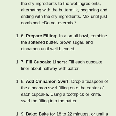
the dry ingredients to the wet ingredients,
alternating with the buttermilk, beginning and
ending with the dry ingredients. Mix until just
combined. *Do not overmix!*
6.
Prepare Filling:
In a small bowl, combine
the softened butter, brown sugar, and
cinnamon until well blended.
7.
Fill Cupcake Liners:
Fill each cupcake
liner about halfway with batter.
8.
Add Cinnamon Swirl:
Drop a teaspoon of
the cinnamon swirl filling onto the center of
each cupcake. Using a toothpick or knife,
swirl the filling into the batter.
9.
Bake:
Bake for 18 to 22 minutes, or until a