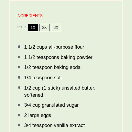
INGREDIENTS
1X
2X
3X
SCALE
1 1/2 cups
all-purpose flour
1 1/2 teaspoons
baking powder
1/2 teaspoon
baking soda
1/4 teaspoon
salt
1/2 cup
(
1
stick) unsalted butter,
softened
3/4 cup
granulated sugar
2
large eggs
3/4 teaspoon
vanilla extract