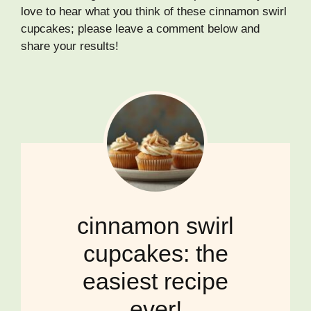
love to hear what you think of these cinnamon swirl
cupcakes; please leave a comment below and
share your results!
cinnamon swirl
cupcakes: the
easiest recipe
ever!