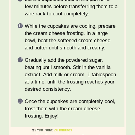
few minutes before transferring them to a
wire rack to cool completely.
While the cupcakes are cooling, prepare
the cream cheese frosting. In a large
bowl, beat the softened cream cheese
and butter until smooth and creamy.
Gradually add the powdered sugar,
beating until smooth. Stir in the vanilla
extract. Add milk or cream, 1 tablespoon
at a time, until the frosting reaches your
desired consistency.
Once the cupcakes are completely cool,
frost them with the cream cheese
frosting. Enjoy!
Prep Time:
20 minutes