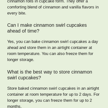
cinnamon rolls in cupcake form. They offer a
comforting blend of cinnamon and vanilla flavors in
every bite.
Can I make cinnamon swirl cupcakes
ahead of time?
Yes, you can bake cinnamon swirl cupcakes a day
ahead and store them in an airtight container at
room temperature. You can also freeze them for
longer storage.
What is the best way to store cinnamon
swirl cupcakes?
Store baked cinnamon swirl cupcakes in an airtight
container at room temperature for up to 2 days. For
longer storage, you can freeze them for up to 2
months.