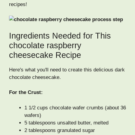
recipes!
Ingredients Needed for This
chocolate raspberry
cheesecake Recipe
Here's what you'll need to create this delicious dark
chocolate cheesecake.
For the Crust:
1 1/2 cups chocolate wafer crumbs (about 36
wafers)
5 tablespoons unsalted butter, melted
2 tablespoons granulated sugar