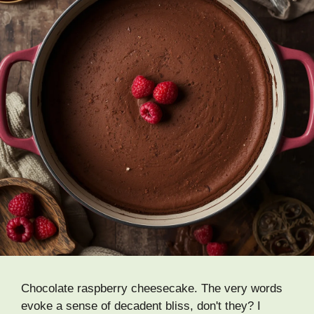
Chocolate raspberry cheesecake. The very words
evoke a sense of decadent bliss, don't they? I