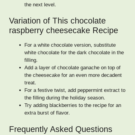
the next level.
Variation of This chocolate
raspberry cheesecake Recipe
For a white chocolate version, substitute
white chocolate for the dark chocolate in the
filling.
Add a layer of chocolate ganache on top of
the cheesecake for an even more decadent
treat.
For a festive twist, add peppermint extract to
the filling during the holiday season.
Try adding blackberries to the recipe for an
extra burst of flavor.
Frequently Asked Questions