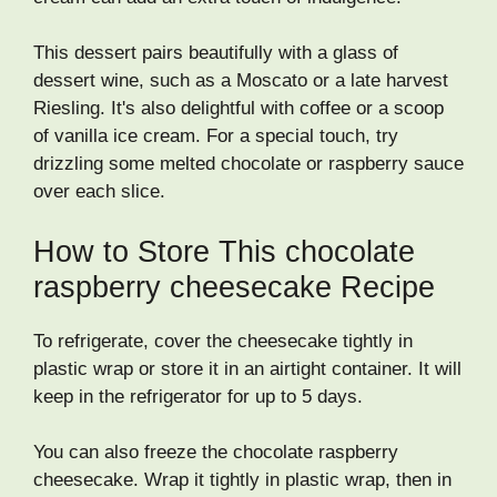
This dessert pairs beautifully with a glass of
dessert wine, such as a Moscato or a late harvest
Riesling. It's also delightful with coffee or a scoop
of vanilla ice cream. For a special touch, try
drizzling some melted chocolate or raspberry sauce
over each slice.
How to Store This chocolate
raspberry cheesecake Recipe
To refrigerate, cover the cheesecake tightly in
plastic wrap or store it in an airtight container. It will
keep in the refrigerator for up to 5 days.
You can also freeze the chocolate raspberry
cheesecake. Wrap it tightly in plastic wrap, then in