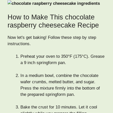
How to Make This chocolate
raspberry cheesecake Recipe
Now let's get baking! Follow these step by step
instructions.
Preheat your oven to 350°F (175°C). Grease
a 9 inch springform pan.
In a medium bowl, combine the chocolate
wafer crumbs, melted butter, and sugar.
Press the mixture firmly into the bottom of
the prepared springform pan.
Bake the crust for 10 minutes. Let it cool