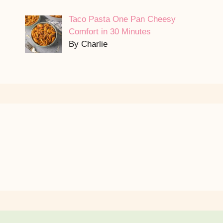
Taco Pasta One Pan Cheesy
Comfort in 30 Minutes
By Charlie