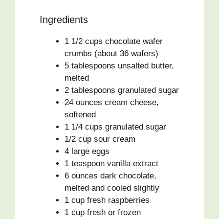
Ingredients
1 1/2 cups chocolate wafer
crumbs (about 36 wafers)
5 tablespoons unsalted butter,
melted
2 tablespoons granulated sugar
24 ounces cream cheese,
softened
1 1/4 cups granulated sugar
1/2 cup sour cream
4 large eggs
1 teaspoon vanilla extract
6 ounces dark chocolate,
melted and cooled slightly
1 cup fresh raspberries
1 cup fresh or frozen