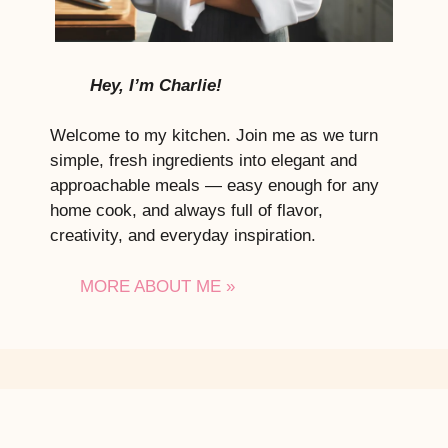
Hey, I’m Charlie!
Welcome to my kitchen. Join me as we turn
simple, fresh ingredients into elegant and
approachable meals — easy enough for any
home cook, and always full of flavor,
creativity, and everyday inspiration.
MORE ABOUT ME »