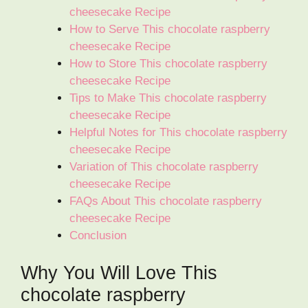
cheesecake Recipe
How to Serve This chocolate raspberry
cheesecake Recipe
How to Store This chocolate raspberry
cheesecake Recipe
Tips to Make This chocolate raspberry
cheesecake Recipe
Helpful Notes for This chocolate raspberry
cheesecake Recipe
Variation of This chocolate raspberry
cheesecake Recipe
FAQs About This chocolate raspberry
cheesecake Recipe
Conclusion
Why You Will Love This
chocolate raspberry