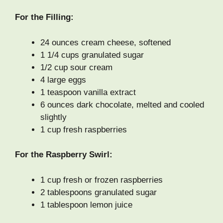
For the Filling:
24 ounces cream cheese, softened
1 1/4 cups granulated sugar
1/2 cup sour cream
4 large eggs
1 teaspoon vanilla extract
6 ounces dark chocolate, melted and cooled
slightly
1 cup fresh raspberries
For the Raspberry Swirl:
1 cup fresh or frozen raspberries
2 tablespoons granulated sugar
1 tablespoon lemon juice