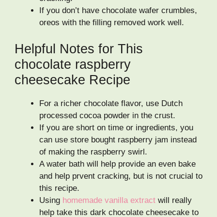
If you don’t have chocolate wafer crumbles,
oreos with the filling removed work well.
Helpful Notes for This
chocolate raspberry
cheesecake Recipe
For a richer chocolate flavor, use Dutch
processed cocoa powder in the crust.
If you are short on time or ingredients, you
can use store bought raspberry jam instead
of making the raspberry swirl.
A water bath will help provide an even bake
and help prvent cracking, but is not crucial to
this recipe.
Using
homemade vanilla extract
will really
help take this dark chocolate cheesecake to