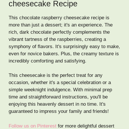
cheesecake Recipe
This chocolate raspberry cheesecake recipe is
more than just a dessert; it's an experience. The
rich, dark chocolate perfectly complements the
vibrant tartness of the raspberries, creating a
symphony of flavors. It's surprisingly easy to make,
even for novice bakers. Plus, the creamy texture is
incredibly comforting and satisfying.
This cheesecake is the perfect treat for any
occasion, whether it's a special celebration or a
simple weeknight indulgence. With minimal prep
time and straightforward instructions, you'll be
enjoying this heavenly dessert in no time. It's
guaranteed to impress your family and friends!
Follow us on Pinterest
for more delightful dessert