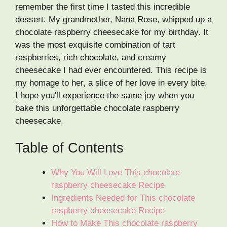
remember the first time I tasted this incredible
dessert. My grandmother, Nana Rose, whipped up a
chocolate raspberry cheesecake for my birthday. It
was the most exquisite combination of tart
raspberries, rich chocolate, and creamy
cheesecake I had ever encountered. This recipe is
my homage to her, a slice of her love in every bite.
I hope you'll experience the same joy when you
bake this unforgettable chocolate raspberry
cheesecake.
Table of Contents
Why You Will Love This chocolate
raspberry cheesecake Recipe
Ingredients Needed for This chocolate
raspberry cheesecake Recipe
How to Make This chocolate raspberry