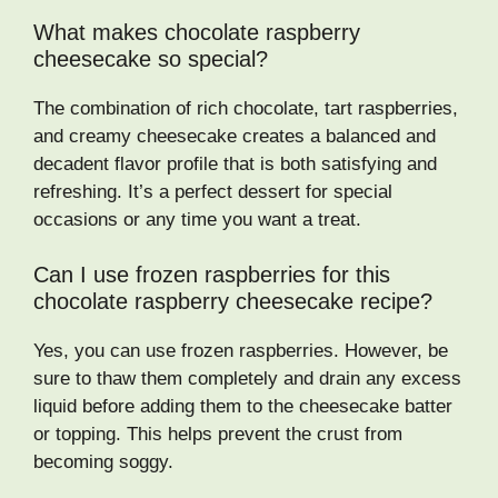
What makes chocolate raspberry
cheesecake so special?
The combination of rich chocolate, tart raspberries,
and creamy cheesecake creates a balanced and
decadent flavor profile that is both satisfying and
refreshing. It’s a perfect dessert for special
occasions or any time you want a treat.
Can I use frozen raspberries for this
chocolate raspberry cheesecake recipe?
Yes, you can use frozen raspberries. However, be
sure to thaw them completely and drain any excess
liquid before adding them to the cheesecake batter
or topping. This helps prevent the crust from
becoming soggy.