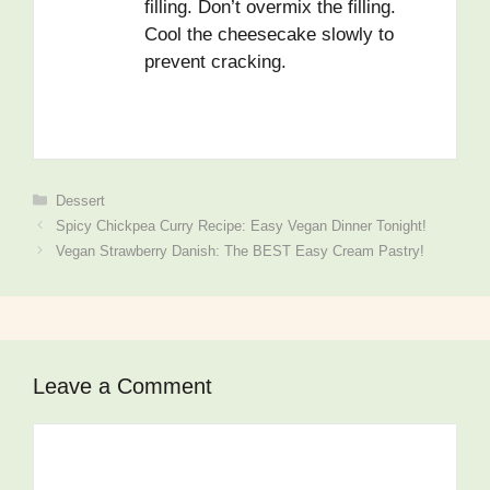
filling. Don’t overmix the filling.
Cool the cheesecake slowly to
prevent cracking.
Categories
Dessert
Spicy Chickpea Curry Recipe: Easy Vegan Dinner Tonight!
Vegan Strawberry Danish: The BEST Easy Cream Pastry!
Leave a Comment
Comment