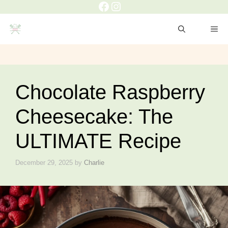
Facebook
Instagram
Skip
to
ME
content
Chocolate Raspberry
Cheesecake: The
ULTIMATE Recipe
December 29, 2025
by
Charlie