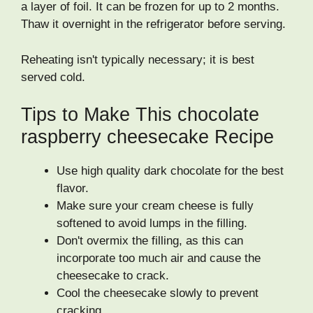
a layer of foil. It can be frozen for up to 2 months.
Thaw it overnight in the refrigerator before serving.
Reheating isn't typically necessary; it is best
served cold.
Tips to Make This chocolate
raspberry cheesecake Recipe
Use high quality dark chocolate for the best
flavor.
Make sure your cream cheese is fully
softened to avoid lumps in the filling.
Don't overmix the filling, as this can
incorporate too much air and cause the
cheesecake to crack.
Cool the cheesecake slowly to prevent
cracking.