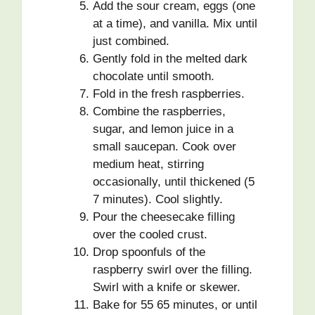
Add the sour cream, eggs (one
at a time), and vanilla. Mix until
just combined.
Gently fold in the melted dark
chocolate until smooth.
Fold in the fresh raspberries.
Combine the raspberries,
sugar, and lemon juice in a
small saucepan. Cook over
medium heat, stirring
occasionally, until thickened (5
7 minutes). Cool slightly.
Pour the cheesecake filling
over the cooled crust.
Drop spoonfuls of the
raspberry swirl over the filling.
Swirl with a knife or skewer.
Bake for 55 65 minutes, or until