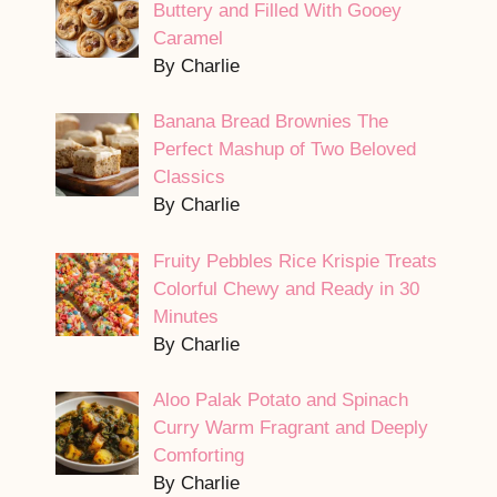
Buttery and Filled With Gooey
Caramel
By Charlie
Banana Bread Brownies The
Perfect Mashup of Two Beloved
Classics
By Charlie
Fruity Pebbles Rice Krispie Treats
Colorful Chewy and Ready in 30
Minutes
By Charlie
Aloo Palak Potato and Spinach
Curry Warm Fragrant and Deeply
Comforting
By Charlie