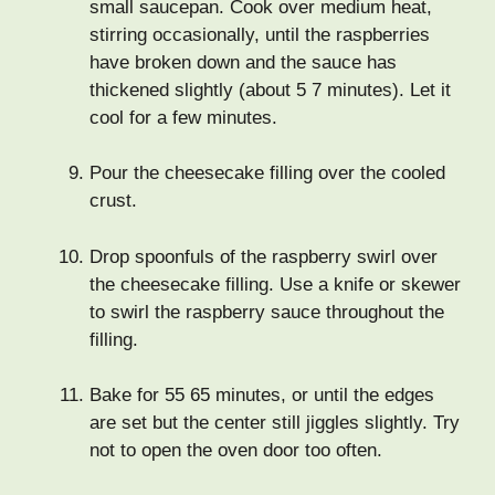
small saucepan. Cook over medium heat,
stirring occasionally, until the raspberries
have broken down and the sauce has
thickened slightly (about 5 7 minutes). Let it
cool for a few minutes.
Pour the cheesecake filling over the cooled
crust.
Drop spoonfuls of the raspberry swirl over
the cheesecake filling. Use a knife or skewer
to swirl the raspberry sauce throughout the
filling.
Bake for 55 65 minutes, or until the edges
are set but the center still jiggles slightly. Try
not to open the oven door too often.