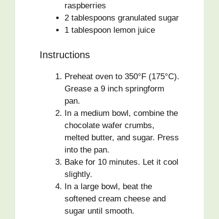
raspberries
2 tablespoons granulated sugar
1 tablespoon lemon juice
Instructions
Preheat oven to 350°F (175°C).
Grease a 9 inch springform
pan.
In a medium bowl, combine the
chocolate wafer crumbs,
melted butter, and sugar. Press
into the pan.
Bake for 10 minutes. Let it cool
slightly.
In a large bowl, beat the
softened cream cheese and
sugar until smooth.