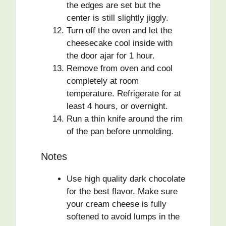
the edges are set but the
center is still slightly jiggly.
Turn off the oven and let the
cheesecake cool inside with
the door ajar for 1 hour.
Remove from oven and cool
completely at room
temperature. Refrigerate for at
least 4 hours, or overnight.
Run a thin knife around the rim
of the pan before unmolding.
Notes
Use high quality dark chocolate
for the best flavor. Make sure
your cream cheese is fully
softened to avoid lumps in the