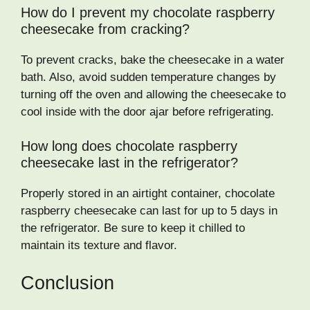
How do I prevent my chocolate raspberry
cheesecake from cracking?
To prevent cracks, bake the cheesecake in a water
bath. Also, avoid sudden temperature changes by
turning off the oven and allowing the cheesecake to
cool inside with the door ajar before refrigerating.
How long does chocolate raspberry
cheesecake last in the refrigerator?
Properly stored in an airtight container, chocolate
raspberry cheesecake can last for up to 5 days in
the refrigerator. Be sure to keep it chilled to
maintain its texture and flavor.
Conclusion