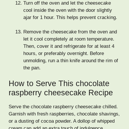
Turn off the oven and let the cheesecake
cool inside the oven with the door slightly
ajar for 1 hour. This helps prevent cracking.
Remove the cheesecake from the oven and
let it cool completely at room temperature.
Then, cover it and refrigerate for at least 4
hours, or preferably overnight. Before
unmolding, run a thin knife around the rim of
the pan.
How to Serve This chocolate
raspberry cheesecake Recipe
Serve the chocolate raspberry cheesecake chilled.
Garnish with fresh raspberries, chocolate shavings,
or a dusting of cocoa powder. A dollop of whipped
cream can add an extra touch of indulgence.