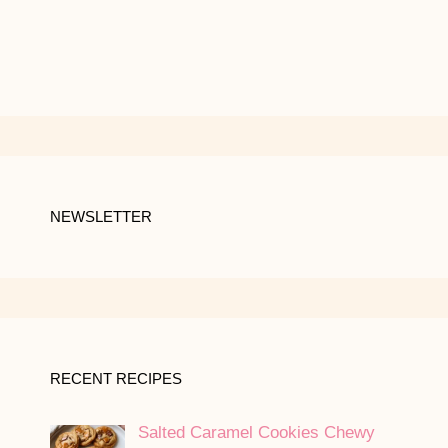
NEWSLETTER
RECENT RECIPES
Salted Caramel Cookies Chewy