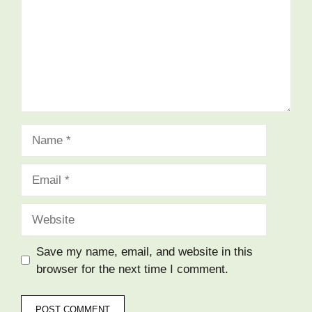
Name
Email
Website
Save my name, email, and website in this
browser for the next time I comment.