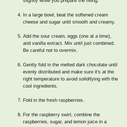
slightly while you prepare the filling.
In a large bowl, beat the softened cream
cheese and sugar until smooth and creamy.
Add the sour cream, eggs (one at a time),
and vanilla extract. Mix until just combined.
Be careful not to overmix.
Gently fold in the melted dark chocolate until
evenly distributed and make sure it's at the
right temperature to avoid solidifying with the
cool ingredients.
Fold in the fresh raspberries.
For the raspberry swirl, combine the
raspberries, sugar, and lemon juice in a