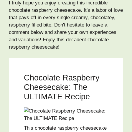
I truly hope you enjoy creating this incredible
chocolate raspberry cheesecake. It's a labor of love
that pays off in every single creamy, chocolatey,
raspberry filled bite. Don't hesitate to leave a
comment below and share your own experiences
and variations! Enjoy this decadent chocolate
raspberry cheesecake!
Chocolate Raspberry
Cheesecake: The
ULTIMATE Recipe
This chocolate raspberry cheesecake