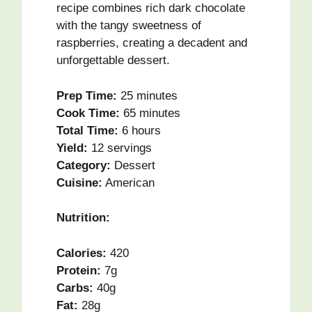
recipe combines rich dark chocolate
with the tangy sweetness of
raspberries, creating a decadent and
unforgettable dessert.
Prep Time:
25 minutes
Cook Time:
65 minutes
Total Time:
6 hours
Yield:
12 servings
Category:
Dessert
Cuisine:
American
Nutrition:
Calories:
420
Protein:
7g
Carbs:
40g
Fat:
28g