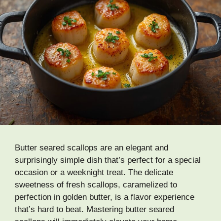
Butter seared scallops are an elegant and
surprisingly simple dish that’s perfect for a special
occasion or a weeknight treat. The delicate
sweetness of fresh scallops, caramelized to
perfection in golden butter, is a flavor experience
that’s hard to beat. Mastering butter seared