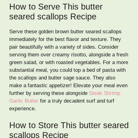
How to Serve This butter
seared scallops Recipe
Serve these golden brown butter seared scallops
immediately for the best flavor and texture. They
pair beautifully with a variety of sides. Consider
serving them over creamy risotto, alongside a fresh
green salad, or with roasted vegetables. For a more
substantial meal, you could top a bed of pasta with
the scallops and butter sage sauce. They also
make a fantastic appetizer! Elevate your meal even
further by serving these alongside
Steak Shrimp
Garlic Butter
for a truly decadent surf and turf
experience.
How to Store This butter seared
scallops Recipe