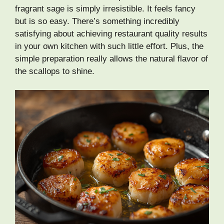
fragrant sage is simply irresistible. It feels fancy
but is so easy. There’s something incredibly
satisfying about achieving restaurant quality results
in your own kitchen with such little effort. Plus, the
simple preparation really allows the natural flavor of
the scallops to shine.