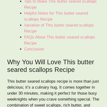
Tips to Make This butter seared scallops
Recipe
Helpful Notes for This butter seared
scallops Recipe
Variation of This butter seared scallops
Recipe
FAQs About This butter seared scallops
Recipe
Conclusion
Why You Will Love This butter
seared scallops Recipe
This butter seared scallops recipe is more than just
delicious; it’s a culinary hug. It comes together in
under 30 minutes, making it perfect for those busy
weeknights when you crave something special. The
combination of sweet scallops, rich butter, and