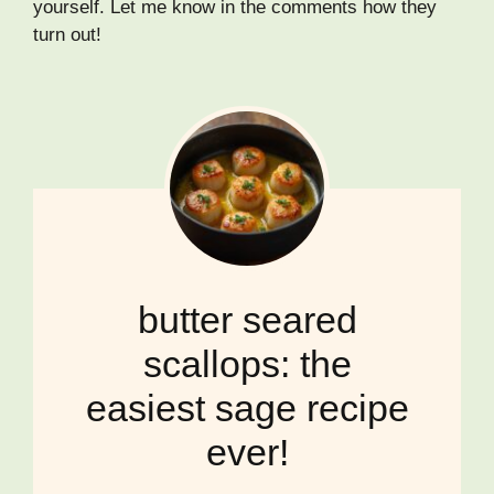
yourself. Let me know in the comments how they
turn out!
butter seared
scallops: the
easiest sage recipe
ever!