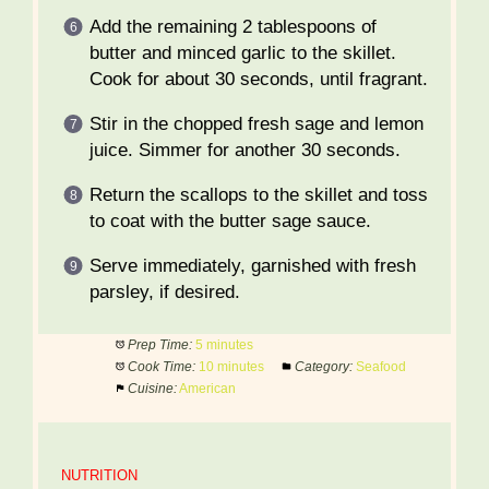
Add the remaining 2 tablespoons of
butter and minced garlic to the skillet.
Cook for about 30 seconds, until fragrant.
Stir in the chopped fresh sage and lemon
juice. Simmer for another 30 seconds.
Return the scallops to the skillet and toss
to coat with the butter sage sauce.
Serve immediately, garnished with fresh
parsley, if desired.
Prep Time:
5 minutes
Cook Time:
10 minutes
Category:
Seafood
Cuisine:
American
NUTRITION