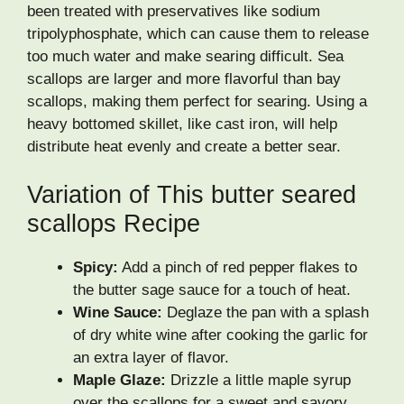
been treated with preservatives like sodium
tripolyphosphate, which can cause them to release
too much water and make searing difficult. Sea
scallops are larger and more flavorful than bay
scallops, making them perfect for searing. Using a
heavy bottomed skillet, like cast iron, will help
distribute heat evenly and create a better sear.
Variation of This butter seared
scallops Recipe
Spicy:
Add a pinch of red pepper flakes to
the butter sage sauce for a touch of heat.
Wine Sauce:
Deglaze the pan with a splash
of dry white wine after cooking the garlic for
an extra layer of flavor.
Maple Glaze:
Drizzle a little maple syrup
over the scallops for a sweet and savory