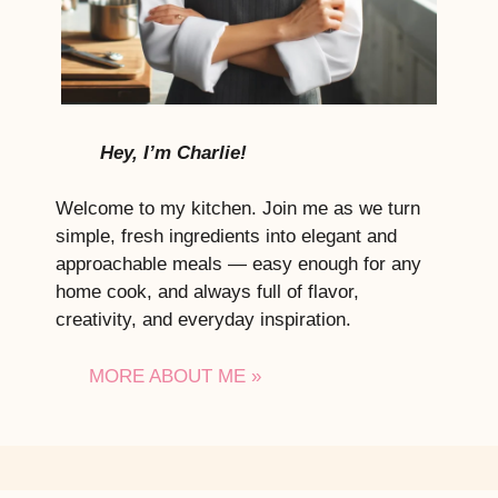
Hey, I’m Charlie!
Welcome to my kitchen. Join me as we turn
simple, fresh ingredients into elegant and
approachable meals — easy enough for any
home cook, and always full of flavor,
creativity, and everyday inspiration.
MORE ABOUT ME »