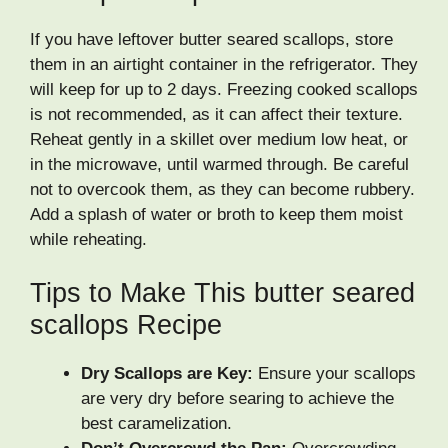
If you have leftover butter seared scallops, store
them in an airtight container in the refrigerator. They
will keep for up to 2 days. Freezing cooked scallops
is not recommended, as it can affect their texture.
Reheat gently in a skillet over medium low heat, or
in the microwave, until warmed through. Be careful
not to overcook them, as they can become rubbery.
Add a splash of water or broth to keep them moist
while reheating.
Tips to Make This butter seared
scallops Recipe
Dry Scallops are Key:
Ensure your scallops
are very dry before searing to achieve the
best caramelization.