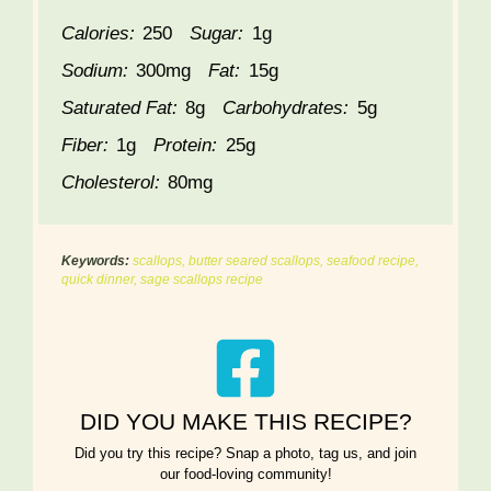
Calories:
250
Sugar:
1g
Sodium:
300mg
Fat:
15g
Saturated Fat:
8g
Carbohydrates:
5g
Fiber:
1g
Protein:
25g
Cholesterol:
80mg
Keywords:
scallops, butter seared scallops, seafood recipe,
quick dinner, sage scallops recipe
DID YOU MAKE THIS RECIPE?
Did you try this recipe? Snap a photo, tag us, and join
our food-loving community!