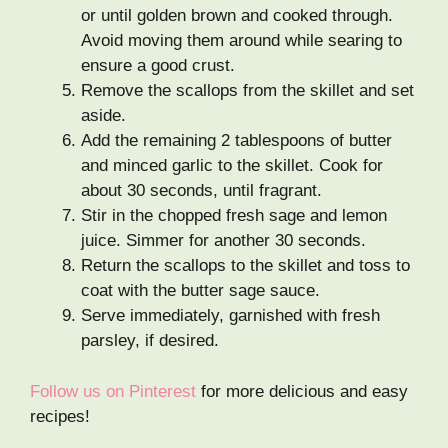
or until golden brown and cooked through.
Avoid moving them around while searing to
ensure a good crust.
Remove the scallops from the skillet and set
aside.
Add the remaining 2 tablespoons of butter
and minced garlic to the skillet. Cook for
about 30 seconds, until fragrant.
Stir in the chopped fresh sage and lemon
juice. Simmer for another 30 seconds.
Return the scallops to the skillet and toss to
coat with the butter sage sauce.
Serve immediately, garnished with fresh
parsley, if desired.
Follow us on Pinterest
for more delicious and easy
recipes!