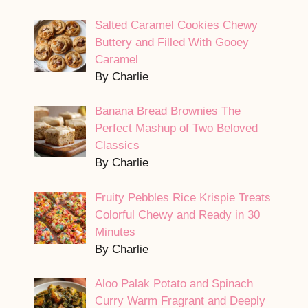
Salted Caramel Cookies Chewy
Buttery and Filled With Gooey
Caramel
By Charlie
Banana Bread Brownies The
Perfect Mashup of Two Beloved
Classics
By Charlie
Fruity Pebbles Rice Krispie Treats
Colorful Chewy and Ready in 30
Minutes
By Charlie
Aloo Palak Potato and Spinach
Curry Warm Fragrant and Deeply