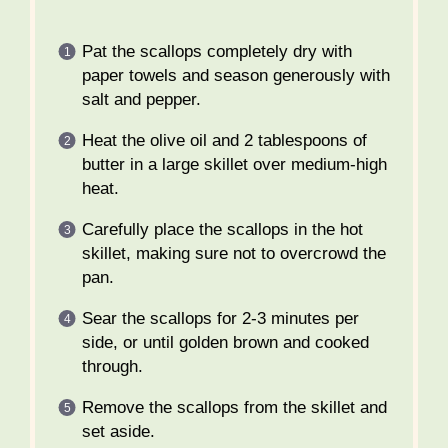
Pat the scallops completely dry with
paper towels and season generously with
salt and pepper.
Heat the olive oil and 2 tablespoons of
butter in a large skillet over medium-high
heat.
Carefully place the scallops in the hot
skillet, making sure not to overcrowd the
pan.
Sear the scallops for 2-3 minutes per
side, or until golden brown and cooked
through.
Remove the scallops from the skillet and
set aside.