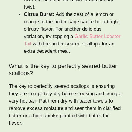
twist.
Citrus Burst:
Add the zest of a lemon or
orange to the butter sage sauce for a bright,
citrusy flavor. For another delicious
variation, try topping a
Garlic Butter Lobster
Tail
with the butter seared scallops for an
extra decadent meal.
What is the key to perfectly seared butter
scallops?
The key to perfectly seared scallops is ensuring
they are completely dry before cooking and using a
very hot pan. Pat them dry with paper towels to
remove excess moisture and sear them in clarified
butter or a high smoke point oil with butter for
flavor.