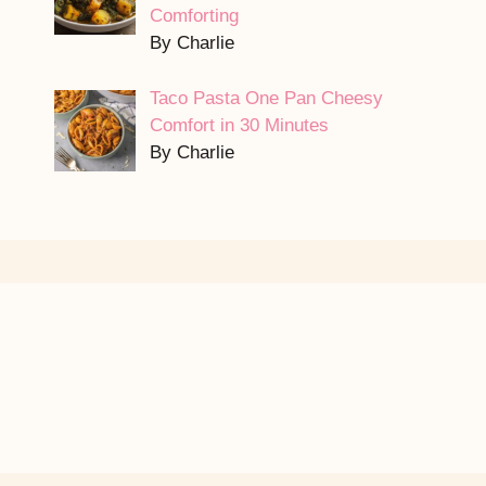
Comforting
By Charlie
Taco Pasta One Pan Cheesy
Comfort in 30 Minutes
By Charlie