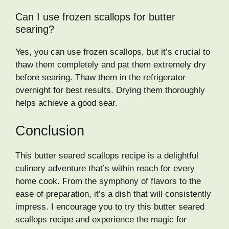
Can I use frozen scallops for butter
searing?
Yes, you can use frozen scallops, but it’s crucial to
thaw them completely and pat them extremely dry
before searing. Thaw them in the refrigerator
overnight for best results. Drying them thoroughly
helps achieve a good sear.
Conclusion
This butter seared scallops recipe is a delightful
culinary adventure that’s within reach for every
home cook. From the symphony of flavors to the
ease of preparation, it’s a dish that will consistently
impress. I encourage you to try this butter seared
scallops recipe and experience the magic for