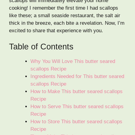
scallops will immediately elevate your home
cooking! I remember the first time I had scallops
like these; a small seaside restaurant, the salt air
thick in the breeze, each bite a revelation. Now, I’m
excited to share that experience with you.
Table of Contents
Why You Will Love This butter seared
scallops Recipe
Ingredients Needed for This butter seared
scallops Recipe
How to Make This butter seared scallops
Recipe
How to Serve This butter seared scallops
Recipe
How to Store This butter seared scallops
Recipe