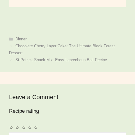
Categories
Dinner
Chocolate Cherry Layer Cake: The Ultimate Black Forest
Dessert
St Patrick Snack Mix: Easy Leprechaun Bait Recipe
Leave a Comment
Recipe rating
☆
☆
☆
☆
☆