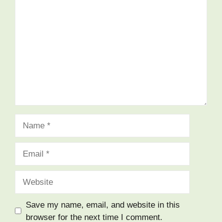
Comment
Name
Email
Website
Save my name, email, and website in this
browser for the next time I comment.