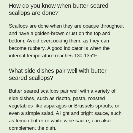
How do you know when butter seared
scallops are done?
Scallops are done when they are opaque throughout
and have a golden-brown crust on the top and
bottom. Avoid overcooking them, as they can
become rubbery. A good indicator is when the
internal temperature reaches 130-135°F.
What side dishes pair well with butter
seared scallops?
Butter seared scallops pair well with a variety of
side dishes, such as risotto, pasta, roasted
vegetables like asparagus or Brussels sprouts, or
even a simple salad. A light and bright sauce, such
as lemon butter or white wine sauce, can also
complement the dish.