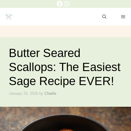
Facebook
Instagram
Skip
to
ME
content
Butter Seared
Scallops: The Easiest
Sage Recipe EVER!
January 24, 2026
by
Charlie