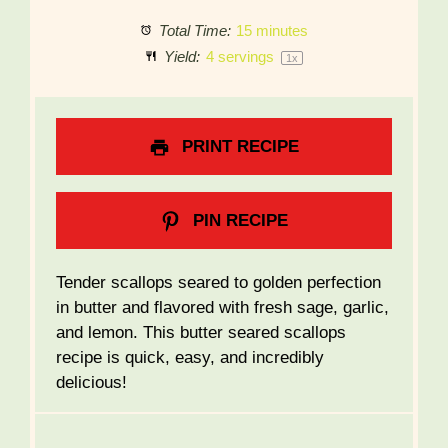
Total Time:
15 minutes
Yield:
4
servings
1
x
PRINT RECIPE
PIN RECIPE
Tender scallops seared to golden perfection
in butter and flavored with fresh sage, garlic,
and lemon. This butter seared scallops
recipe is quick, easy, and incredibly
delicious!