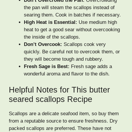
Don’t Overcrowd the Pan:
Overcrowding
the pan will steam the scallops instead of
searing them. Cook in batches if necessary.
High Heat is Essential:
Use medium high
heat to get a good sear without overcooking
the inside of the scallops.
Don’t Overcook:
Scallops cook very
quickly. Be careful not to overcook them, or
they will become tough and rubbery.
Fresh Sage is Best:
Fresh sage adds a
wonderful aroma and flavor to the dish.
Helpful Notes for This butter
seared scallops Recipe
Scallops are a delicate seafood item, so buy them
from a reputable source to ensure freshness. Dry
packed scallops are preferred. These have not