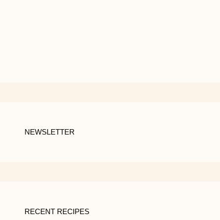
NEWSLETTER
RECENT RECIPES