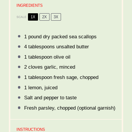
INGREDIENTS
1X
2X
3X
SCALE
1
pound dry packed sea scallops
4 tablespoons
unsalted butter
1 tablespoon
olive oil
2
cloves garlic, minced
1 tablespoon
fresh sage, chopped
1
lemon, juiced
Salt and pepper to taste
Fresh parsley, chopped (optional garnish)
INSTRUCTIONS