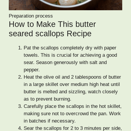
Preparation process
How to Make This butter
seared scallops Recipe
Pat the scallops completely dry with paper
towels. This is crucial for achieving a good
sear. Season generously with salt and
pepper.
Heat the olive oil and 2 tablespoons of butter
in a large skillet over medium high heat until
butter is melted and sizzling, watch closely
as to prevent burning.
Carefully place the scallops in the hot skillet,
making sure not to overcrowd the pan. Work
in batches if necessary.
Sear the scallops for 2 to 3 minutes per side,