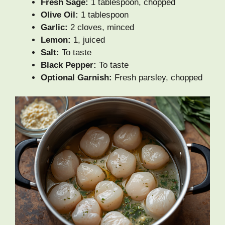
Fresh Sage:
1 tablespoon, chopped
Olive Oil:
1 tablespoon
Garlic:
2 cloves, minced
Lemon:
1, juiced
Salt:
To taste
Black Pepper:
To taste
Optional Garnish:
Fresh parsley, chopped