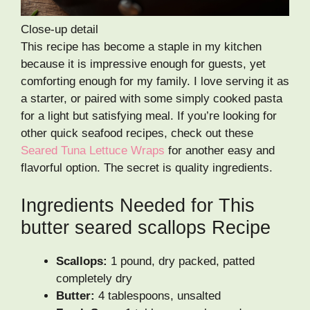
Close-up detail
This recipe has become a staple in my kitchen
because it is impressive enough for guests, yet
comforting enough for my family. I love serving it as
a starter, or paired with some simply cooked pasta
for a light but satisfying meal. If you’re looking for
other quick seafood recipes, check out these
Seared Tuna Lettuce Wraps
for another easy and
flavorful option. The secret is quality ingredients.
Ingredients Needed for This
butter seared scallops Recipe
Scallops:
1 pound, dry packed, patted
completely dry
Butter:
4 tablespoons, unsalted