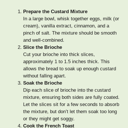
Prepare the Custard Mixture
In a large bowl, whisk together eggs, milk (or
cream), vanilla extract, cinnamon, and a
pinch of salt. The mixture should be smooth
and well-combined.
Slice the Brioche
Cut your brioche into thick slices,
approximately 1 to 1.5 inches thick. This
allows the bread to soak up enough custard
without falling apart.
Soak the Brioche
Dip each slice of brioche into the custard
mixture, ensuring both sides are fully coated.
Let the slices sit for a few seconds to absorb
the mixture, but don’t let them soak too long
or they might get soggy.
Cook the French Toast