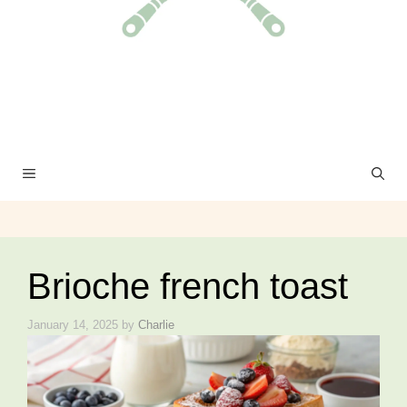
MENU
Brioche french toast
January 14, 2025
by
Charlie