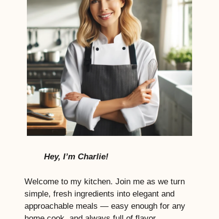
Hey, I’m Charlie!
Welcome to my kitchen. Join me as we turn
simple, fresh ingredients into elegant and
approachable meals — easy enough for any
home cook, and always full of flavor,