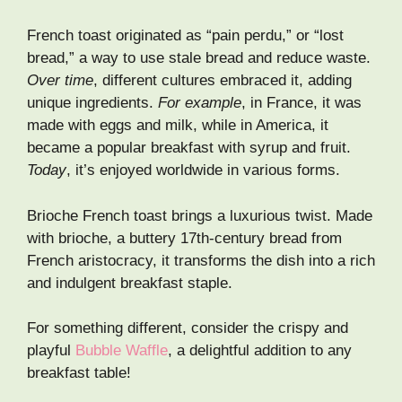
French toast originated as “pain perdu,” or “lost
bread,” a way to use stale bread and reduce waste.
Over time
, different cultures embraced it, adding
unique ingredients.
For example
, in France, it was
made with eggs and milk, while in America, it
became a popular breakfast with syrup and fruit.
Today
, it’s enjoyed worldwide in various forms.
Brioche French toast brings a luxurious twist. Made
with brioche, a buttery 17th-century bread from
French aristocracy, it transforms the dish into a rich
and indulgent breakfast staple.
For something different, consider the crispy and
playful
Bubble Waffle
, a delightful addition to any
breakfast table!