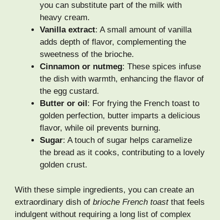
you can substitute part of the milk with
heavy cream.
Vanilla extract
: A small amount of vanilla
adds depth of flavor, complementing the
sweetness of the brioche.
Cinnamon or nutmeg
: These spices infuse
the dish with warmth, enhancing the flavor of
the egg custard.
Butter or oil
: For frying the French toast to
golden perfection, butter imparts a delicious
flavor, while oil prevents burning.
Sugar
: A touch of sugar helps caramelize
the bread as it cooks, contributing to a lovely
golden crust.
With these simple ingredients, you can create an
extraordinary dish of
brioche French toast
that feels
indulgent without requiring a long list of complex