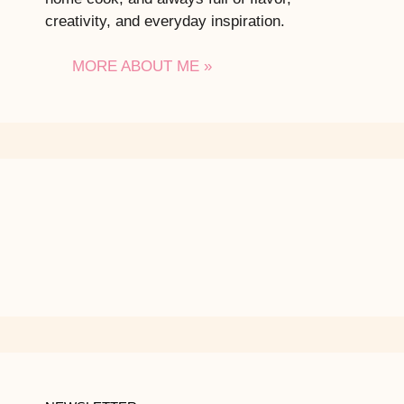
creativity, and everyday inspiration.
MORE ABOUT ME »