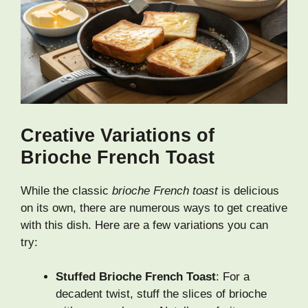
Creative Variations of
Brioche French Toast
While the classic
brioche French toast
is delicious
on its own, there are numerous ways to get creative
with this dish. Here are a few variations you can
try:
Stuffed Brioche French Toast
: For a
decadent twist, stuff the slices of brioche