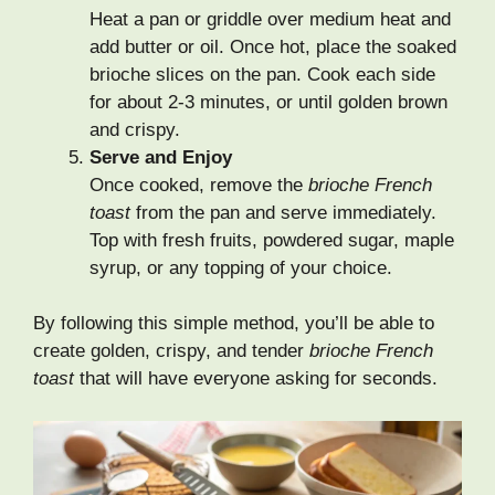
Heat a pan or griddle over medium heat and
add butter or oil. Once hot, place the soaked
brioche slices on the pan. Cook each side
for about 2-3 minutes, or until golden brown
and crispy.
Serve and Enjoy
Once cooked, remove the
brioche French
toast
from the pan and serve immediately.
Top with fresh fruits, powdered sugar, maple
syrup, or any topping of your choice.
By following this simple method, you’ll be able to
create golden, crispy, and tender
brioche French
toast
that will have everyone asking for seconds.