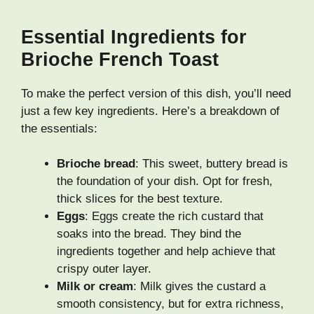
Essential Ingredients for
Brioche French Toast
To make the perfect version of this dish, you’ll need
just a few key ingredients. Here’s a breakdown of
the essentials:
Brioche bread
: This sweet, buttery bread is
the foundation of your dish. Opt for fresh,
thick slices for the best texture.
Eggs
: Eggs create the rich custard that
soaks into the bread. They bind the
ingredients together and help achieve that
crispy outer layer.
Milk or cream
: Milk gives the custard a
smooth consistency, but for extra richness,