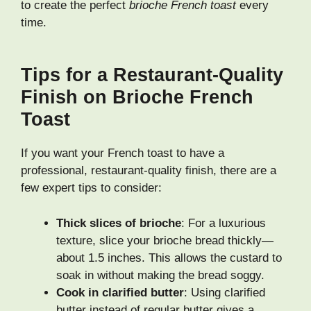
to create the perfect
brioche French toast
every
time.
Tips for a Restaurant-Quality
Finish on Brioche French
Toast
If you want your French toast to have a
professional, restaurant-quality finish, there are a
few expert tips to consider:
Thick slices of brioche
: For a luxurious
texture, slice your brioche bread thickly—
about 1.5 inches. This allows the custard to
soak in without making the bread soggy.
Cook in clarified butter
: Using clarified
butter instead of regular butter gives a