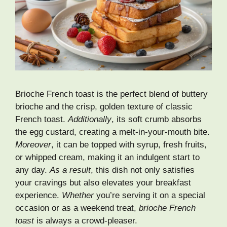
Brioche French toast is the perfect blend of buttery
brioche and the crisp, golden texture of classic
French toast.
Additionally
, its soft crumb absorbs
the egg custard, creating a melt-in-your-mouth bite.
Moreover
, it can be topped with syrup, fresh fruits,
or whipped cream, making it an indulgent start to
any day.
As a result
, this dish not only satisfies
your cravings but also elevates your breakfast
experience.
Whether
you’re serving it on a special
occasion or as a weekend treat,
brioche French
toast
is always a crowd-pleaser.