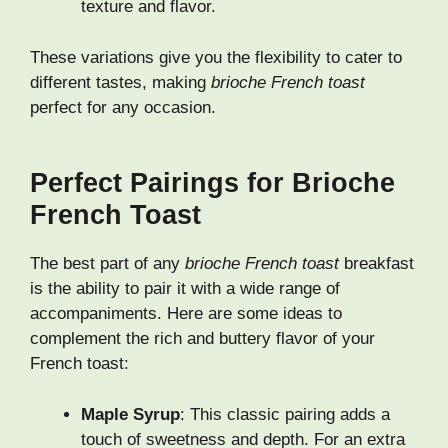
texture and flavor.
These variations give you the flexibility to cater to
different tastes, making
brioche French toast
perfect for any occasion.
Perfect Pairings for Brioche
French Toast
The best part of any
brioche French toast
breakfast
is the ability to pair it with a wide range of
accompaniments. Here are some ideas to
complement the rich and buttery flavor of your
French toast:
Maple Syrup
: This classic pairing adds a
touch of sweetness and depth. For an extra