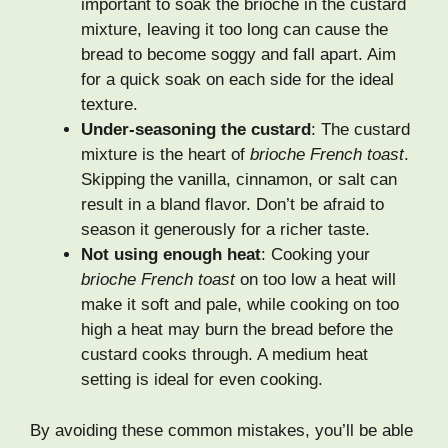
important to soak the brioche in the custard
mixture, leaving it too long can cause the
bread to become soggy and fall apart. Aim
for a quick soak on each side for the ideal
texture.
Under-seasoning the custard
: The custard
mixture is the heart of
brioche French toast
.
Skipping the vanilla, cinnamon, or salt can
result in a bland flavor. Don’t be afraid to
season it generously for a richer taste.
Not using enough heat
: Cooking your
brioche French toast
on too low a heat will
make it soft and pale, while cooking on too
high a heat may burn the bread before the
custard cooks through. A medium heat
setting is ideal for even cooking.
By avoiding these common mistakes, you’ll be able