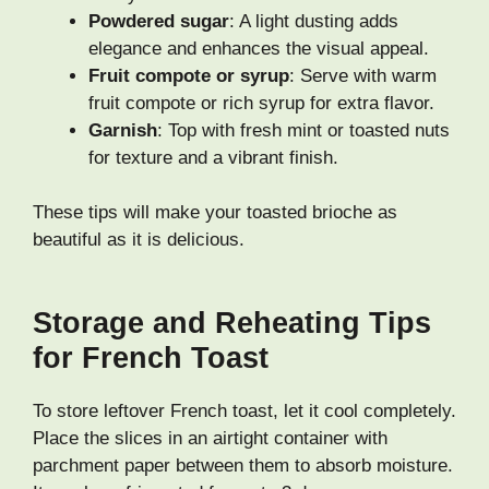
Powdered sugar
: A light dusting adds
elegance and enhances the visual appeal.
Fruit compote or syrup
: Serve with warm
fruit compote or rich syrup for extra flavor.
Garnish
: Top with fresh mint or toasted nuts
for texture and a vibrant finish.
These tips will make your toasted brioche as
beautiful as it is delicious.
Storage and Reheating Tips
for French Toast
To store leftover French toast, let it cool completely.
Place the slices in an airtight container with
parchment paper between them to absorb moisture.