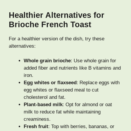
Healthier Alternatives for
Brioche French Toast
For a healthier version of the dish, try these
alternatives:
Whole grain brioche
: Use whole grain for
added fiber and nutrients like B vitamins and
iron.
Egg whites or flaxseed
: Replace eggs with
egg whites or flaxseed meal to cut
cholesterol and fat.
Plant-based milk
: Opt for almond or oat
milk to reduce fat while maintaining
creaminess.
Fresh fruit
: Top with berries, bananas, or