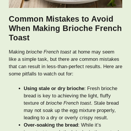
Common Mistakes to Avoid
When Making Brioche French
Toast
Making
brioche French toast
at home may seem
like a simple task, but there are common mistakes
that can result in less-than-perfect results. Here are
some pitfalls to watch out for:
Using stale or dry brioche
: Fresh brioche
bread is key to achieving the light, fluffy
texture of
brioche French toast
. Stale bread
may not soak up the egg mixture properly,
leading to a dry or overly crispy result.
Over-soaking the bread
: While it’s