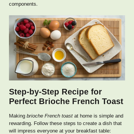
components.
Step-by-Step Recipe for
Perfect Brioche French Toast
Making
brioche French toast
at home is simple and
rewarding. Follow these steps to create a dish that
will impress everyone at your breakfast table: