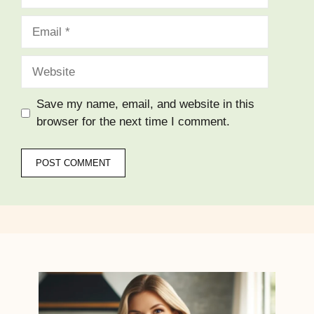
Email
Website
Save my name, email, and website in this
browser for the next time I comment.