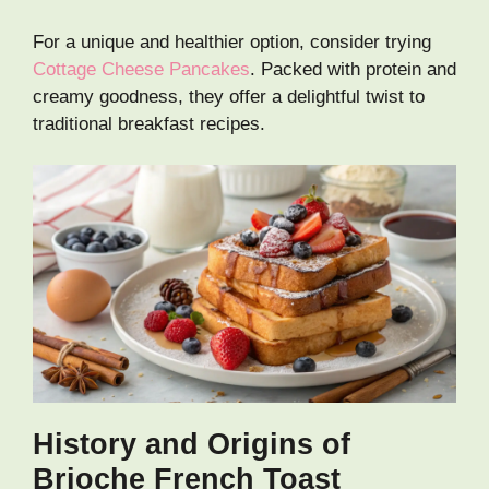
For a unique and healthier option, consider trying
Cottage Cheese Pancakes
. Packed with protein and
creamy goodness, they offer a delightful twist to
traditional breakfast recipes.
History and Origins of
Brioche French Toast