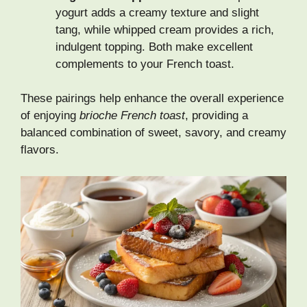
yogurt adds a creamy texture and slight
tang, while whipped cream provides a rich,
indulgent topping. Both make excellent
complements to your French toast.
These pairings help enhance the overall experience
of enjoying
brioche French toast
, providing a
balanced combination of sweet, savory, and creamy
flavors.