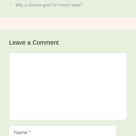
Why is brioche good for French toast?
Leave a Comment
Comment
Name