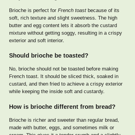
Brioche is perfect for
French toast
because of its
soft, rich texture and slight sweetness. The high
butter and egg content lets it absorb the custard
mixture without getting soggy, resulting in a crispy
exterior and soft interior.
Should brioche be toasted?
No, brioche should not be toasted before making
French toast. It should be sliced thick, soaked in
custard, and then fried to achieve a crispy exterior
while keeping the inside soft and custardy.
How is brioche different from bread?
Brioche is richer and sweeter than regular bread,
made with butter, eggs, and sometimes milk or