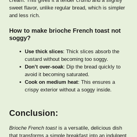
cream. This gives it a tender crumb and a slightly
sweet flavor, unlike regular bread, which is simpler
and less rich.
How to make brioche French toast not
soggy?
Use thick slices
: Thick slices absorb the
custard without becoming too soggy.
Don’t over-soak
: Dip the bread quickly to
avoid it becoming saturated.
Cook on medium heat
: This ensures a
crispy exterior without a soggy inside.
Conclusion:
Brioche French toast
is a versatile, delicious dish
that transforms a simple breakfast into an indulgent