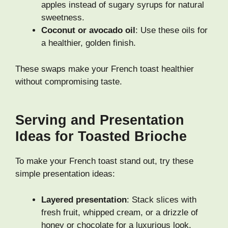
apples instead of sugary syrups for natural
sweetness.
Coconut or avocado oil
: Use these oils for
a healthier, golden finish.
These swaps make your French toast healthier
without compromising taste.
Serving and Presentation
Ideas for Toasted Brioche
To make your French toast stand out, try these
simple presentation ideas:
Layered presentation
: Stack slices with
fresh fruit, whipped cream, or a drizzle of
honey or chocolate for a luxurious look.