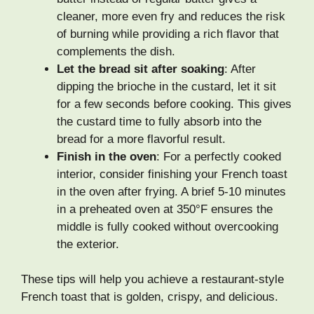
cleaner, more even fry and reduces the risk
of burning while providing a rich flavor that
complements the dish.
Let the bread sit after soaking
: After
dipping the brioche in the custard, let it sit
for a few seconds before cooking. This gives
the custard time to fully absorb into the
bread for a more flavorful result.
Finish in the oven
: For a perfectly cooked
interior, consider finishing your French toast
in the oven after frying. A brief 5-10 minutes
in a preheated oven at 350°F ensures the
middle is fully cooked without overcooking
the exterior.
These tips will help you achieve a restaurant-style
French toast that is golden, crispy, and delicious.