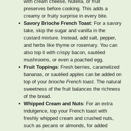
with cream cheese, Nutella, or fruit
preserves before cooking. This adds a
creamy or fruity surprise in every bite.
Savory Brioche French Toast
: For a savory
take, skip the sugar and vanilla in the
custard mixture. Instead, add salt, pepper,
and herbs like thyme or rosemary. You can
also top it with crispy bacon, sautéed
mushrooms, or even a poached egg.
Fruit Toppings
: Fresh berries, caramelized
bananas, or sautéed apples can be added on
top of your
brioche French toast
. The natural
sweetness of the fruit balances the richness
of the bread.
Whipped Cream and Nuts
: For an extra
indulgence, top your French toast with
freshly whipped cream and crushed nuts,
such as pecans or almonds, for added