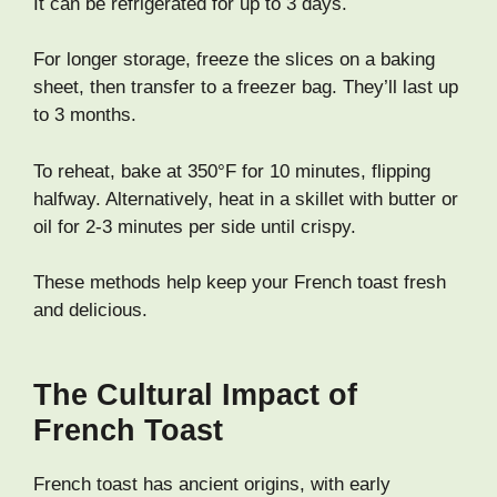
It can be refrigerated for up to 3 days.
For longer storage, freeze the slices on a baking
sheet, then transfer to a freezer bag. They’ll last up
to 3 months.
To reheat, bake at 350°F for 10 minutes, flipping
halfway. Alternatively, heat in a skillet with butter or
oil for 2-3 minutes per side until crispy.
These methods help keep your French toast fresh
and delicious.
The Cultural Impact of
French Toast
French toast has ancient origins, with early