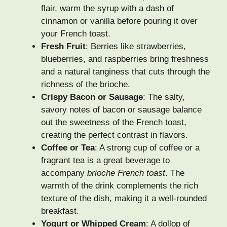
flair, warm the syrup with a dash of
cinnamon or vanilla before pouring it over
your French toast.
Fresh Fruit
: Berries like strawberries,
blueberries, and raspberries bring freshness
and a natural tanginess that cuts through the
richness of the brioche.
Crispy Bacon or Sausage
: The salty,
savory notes of bacon or sausage balance
out the sweetness of the French toast,
creating the perfect contrast in flavors.
Coffee or Tea
: A strong cup of coffee or a
fragrant tea is a great beverage to
accompany
brioche French toast
. The
warmth of the drink complements the rich
texture of the dish, making it a well-rounded
breakfast.
Yogurt or Whipped Cream
: A dollop of