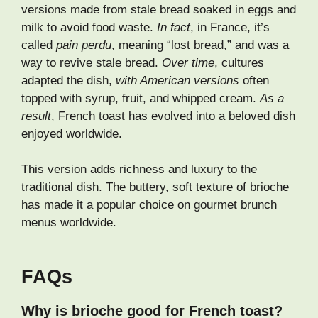
versions made from stale bread soaked in eggs and
milk to avoid food waste.
In fact
, in France, it’s
called
pain perdu
, meaning “lost bread,” and was a
way to revive stale bread.
Over time
, cultures
adapted the dish,
with American versions
often
topped with syrup, fruit, and whipped cream.
As a
result
, French toast has evolved into a beloved dish
enjoyed worldwide.
This version adds richness and luxury to the
traditional dish. The buttery, soft texture of brioche
has made it a popular choice on gourmet brunch
menus worldwide.
FAQs
Why is brioche good for French toast?