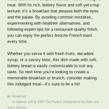
treat. With its rich, buttery flavor and soft yet crisp
texture, it’s a breakfast that pleases both the eyes
and the palate. By avoiding common mistakes,
experimenting with healthier alternatives, and
following expert tips for a restaurant-quality finish,
you can enjoy the perfect
brioche French toast
every time.
Whether you serve it with fresh fruits, decadent
syrup, or a savory twist, this dish made with soft,
buttery bread is easily customizable to suit any
taste. So next time you’re looking to create a
memorable breakfast or brunch, consider making
this indulgent treat—it’s sure to be a hit!
Categories
Breakfast
Is Salmon 140 or 145? The Perfect Temperature for Safe and
Juicy Salmon