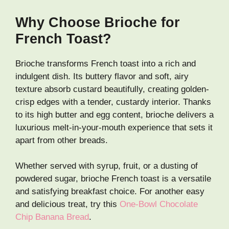
Why Choose Brioche for
French Toast?
Brioche transforms French toast into a rich and
indulgent dish. Its buttery flavor and soft, airy
texture absorb custard beautifully, creating golden-
crisp edges with a tender, custardy interior. Thanks
to its high butter and egg content, brioche delivers a
luxurious melt-in-your-mouth experience that sets it
apart from other breads.
Whether served with syrup, fruit, or a dusting of
powdered sugar, brioche French toast is a versatile
and satisfying breakfast choice. For another easy
and delicious treat, try this
One-Bowl Chocolate
Chip Banana Bread
.