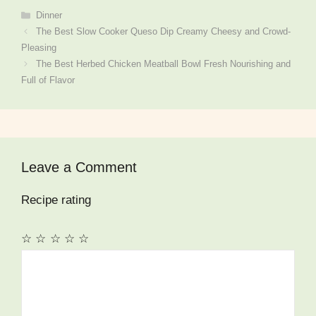
Categories
Dinner
The Best Slow Cooker Queso Dip Creamy Cheesy and Crowd-
Pleasing
The Best Herbed Chicken Meatball Bowl Fresh Nourishing and
Full of Flavor
Leave a Comment
Recipe rating
☆
☆
☆
☆
☆
Comment