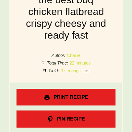
chicken flatbread
crispy cheesy and
ready fast
Author:
Charlie
Total Time:
22 minutes
Yield:
3
servings
1
x
PRINT RECIPE
PIN RECIPE