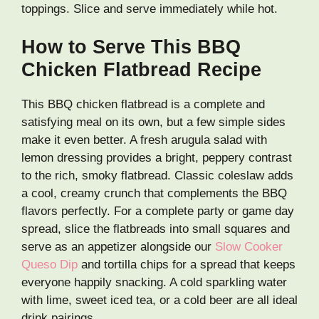
toppings. Slice and serve immediately while hot.
How to Serve This BBQ
Chicken Flatbread Recipe
This BBQ chicken flatbread is a complete and
satisfying meal on its own, but a few simple sides
make it even better. A fresh arugula salad with
lemon dressing provides a bright, peppery contrast
to the rich, smoky flatbread. Classic coleslaw adds
a cool, creamy crunch that complements the BBQ
flavors perfectly. For a complete party or game day
spread, slice the flatbreads into small squares and
serve as an appetizer alongside our
Slow Cooker
Queso Dip
and tortilla chips for a spread that keeps
everyone happily snacking. A cold sparkling water
with lime, sweet iced tea, or a cold beer are all ideal
drink pairings.