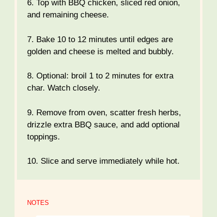
6. Top with BBQ chicken, sliced red onion,
and remaining cheese.
7. Bake 10 to 12 minutes until edges are
golden and cheese is melted and bubbly.
8. Optional: broil 1 to 2 minutes for extra
char. Watch closely.
9. Remove from oven, scatter fresh herbs,
drizzle extra BBQ sauce, and add optional
toppings.
10. Slice and serve immediately while hot.
NOTES