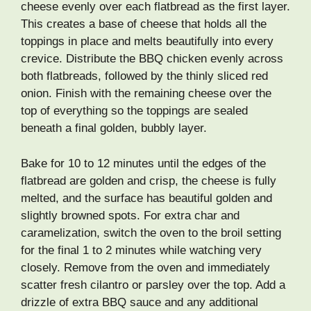
cheese evenly over each flatbread as the first layer.
This creates a base of cheese that holds all the
toppings in place and melts beautifully into every
crevice. Distribute the BBQ chicken evenly across
both flatbreads, followed by the thinly sliced red
onion. Finish with the remaining cheese over the
top of everything so the toppings are sealed
beneath a final golden, bubbly layer.
Bake for 10 to 12 minutes until the edges of the
flatbread are golden and crisp, the cheese is fully
melted, and the surface has beautiful golden and
slightly browned spots. For extra char and
caramelization, switch the oven to the broil setting
for the final 1 to 2 minutes while watching very
closely. Remove from the oven and immediately
scatter fresh cilantro or parsley over the top. Add a
drizzle of extra BBQ sauce and any additional