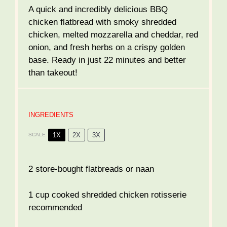
A quick and incredibly delicious BBQ
chicken flatbread with smoky shredded
chicken, melted mozzarella and cheddar, red
onion, and fresh herbs on a crispy golden
base. Ready in just 22 minutes and better
than takeout!
INGREDIENTS
1X
2X
3X
SCALE
2
store-bought flatbreads or naan
1 cup
cooked shredded chicken rotisserie
recommended