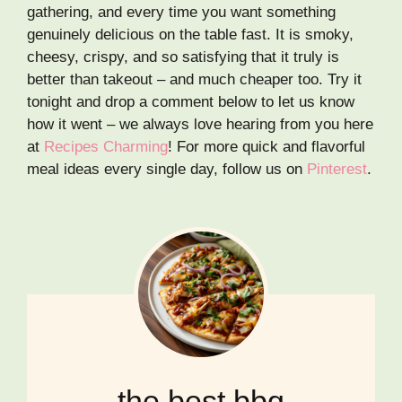
gathering, and every time you want something
genuinely delicious on the table fast. It is smoky,
cheesy, crispy, and so satisfying that it truly is
better than takeout – and much cheaper too. Try it
tonight and drop a comment below to let us know
how it went – we always love hearing from you here
at
Recipes Charming
! For more quick and flavorful
meal ideas every single day, follow us on
Pinterest
.
the best bbq