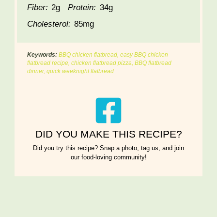
Fiber:
2g
Protein:
34g
Cholesterol:
85mg
Keywords:
BBQ chicken flatbread, easy BBQ chicken
flatbread recipe, chicken flatbread pizza, BBQ flatbread
dinner, quick weeknight flatbread
DID YOU MAKE THIS RECIPE?
Did you try this recipe? Snap a photo, tag us, and join
our food-loving community!