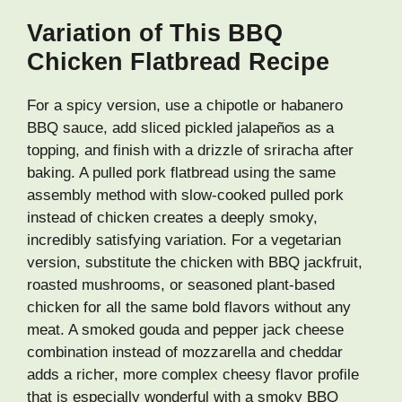
Variation of This BBQ
Chicken Flatbread Recipe
For a spicy version, use a chipotle or habanero
BBQ sauce, add sliced pickled jalapeños as a
topping, and finish with a drizzle of sriracha after
baking. A pulled pork flatbread using the same
assembly method with slow-cooked pulled pork
instead of chicken creates a deeply smoky,
incredibly satisfying variation. For a vegetarian
version, substitute the chicken with BBQ jackfruit,
roasted mushrooms, or seasoned plant-based
chicken for all the same bold flavors without any
meat. A smoked gouda and pepper jack cheese
combination instead of mozzarella and cheddar
adds a richer, more complex cheesy flavor profile
that is especially wonderful with a smoky BBQ