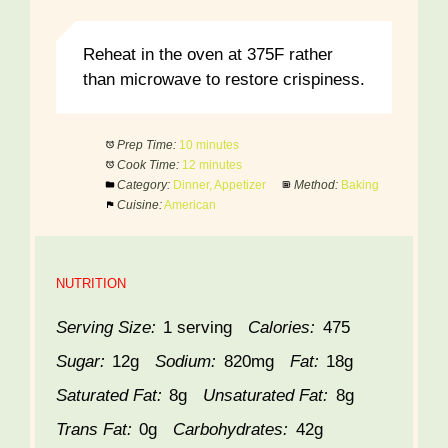
Reheat in the oven at 375F rather
than microwave to restore crispiness.
Prep Time:
10 minutes
Cook Time:
12 minutes
Category:
Dinner, Appetizer
Method:
Baking
Cuisine:
American
NUTRITION
Serving Size:
1 serving
Calories:
475
Sugar:
12g
Sodium:
820mg
Fat:
18g
Saturated Fat:
8g
Unsaturated Fat:
8g
Trans Fat:
0g
Carbohydrates:
42g