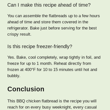
Can I make this recipe ahead of time?
You can assemble the flatbreads up to a few hours
ahead of time and store them covered in the
refrigerator. Bake just before serving for the best
crispy result.
Is this recipe freezer-friendly?
Yes. Bake, cool completely, wrap tightly in foil, and
freeze for up to 1 month. Reheat directly from
frozen at 400°F for 10 to 15 minutes until hot and
bubbly.
Conclusion
This BBQ chicken flatbread is the recipe you will
reach for on every busy weeknight, every casual