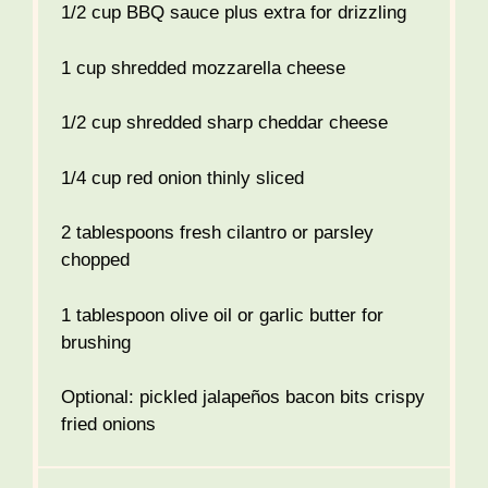
1/2 cup
BBQ sauce plus extra for drizzling
1 cup
shredded mozzarella cheese
1/2 cup
shredded sharp cheddar cheese
1/4 cup
red onion thinly sliced
2 tablespoons
fresh cilantro or parsley
chopped
1 tablespoon
olive oil or garlic butter for
brushing
Optional: pickled jalapeños bacon bits crispy
fried onions