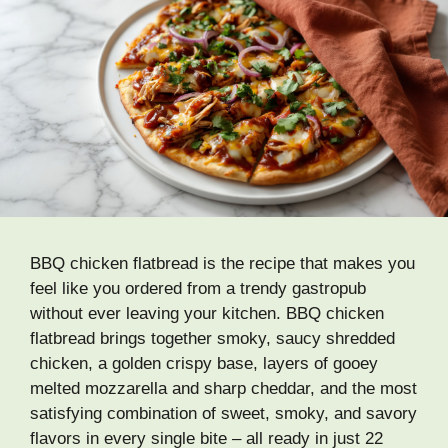
BBQ chicken flatbread is the recipe that makes you
feel like you ordered from a trendy gastropub
without ever leaving your kitchen. BBQ chicken
flatbread brings together smoky, saucy shredded
chicken, a golden crispy base, layers of gooey
melted mozzarella and sharp cheddar, and the most
satisfying combination of sweet, smoky, and savory
flavors in every single bite – all ready in just 22