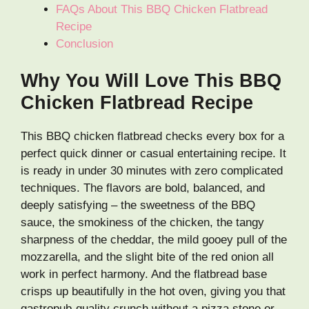
FAQs About This BBQ Chicken Flatbread
Recipe
Conclusion
Why You Will Love This BBQ
Chicken Flatbread Recipe
This BBQ chicken flatbread checks every box for a
perfect quick dinner or casual entertaining recipe. It
is ready in under 30 minutes with zero complicated
techniques. The flavors are bold, balanced, and
deeply satisfying – the sweetness of the BBQ
sauce, the smokiness of the chicken, the tangy
sharpness of the cheddar, the mild gooey pull of the
mozzarella, and the slight bite of the red onion all
work in perfect harmony. And the flatbread base
crisps up beautifully in the hot oven, giving you that
gastropub-quality crunch without a pizza stone or