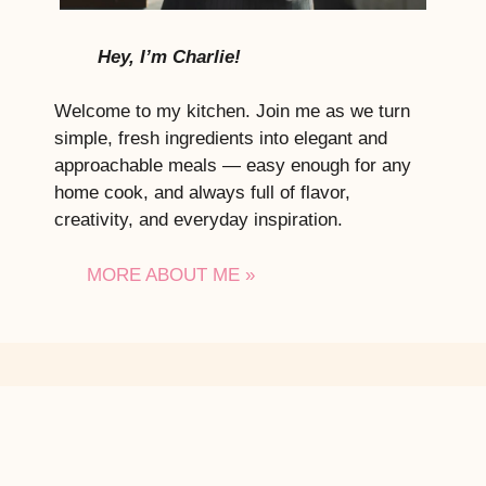
Hey, I’m Charlie!
Welcome to my kitchen. Join me as we turn
simple, fresh ingredients into elegant and
approachable meals — easy enough for any
home cook, and always full of flavor,
creativity, and everyday inspiration.
MORE ABOUT ME »