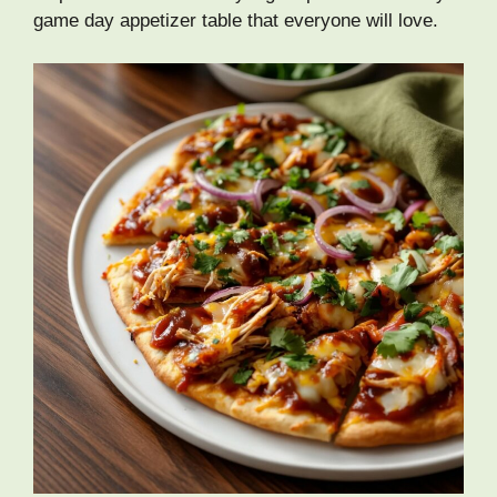
game day appetizer table that everyone will love.