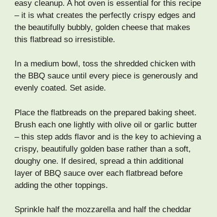
easy cleanup. A hot oven is essential for this recipe
– it is what creates the perfectly crispy edges and
the beautifully bubbly, golden cheese that makes
this flatbread so irresistible.
In a medium bowl, toss the shredded chicken with
the BBQ sauce until every piece is generously and
evenly coated. Set aside.
Place the flatbreads on the prepared baking sheet.
Brush each one lightly with olive oil or garlic butter
– this step adds flavor and is the key to achieving a
crispy, beautifully golden base rather than a soft,
doughy one. If desired, spread a thin additional
layer of BBQ sauce over each flatbread before
adding the other toppings.
Sprinkle half the mozzarella and half the cheddar