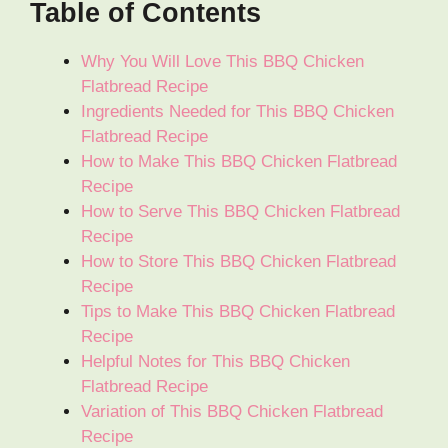
Table of Contents
Why You Will Love This BBQ Chicken
Flatbread Recipe
Ingredients Needed for This BBQ Chicken
Flatbread Recipe
How to Make This BBQ Chicken Flatbread
Recipe
How to Serve This BBQ Chicken Flatbread
Recipe
How to Store This BBQ Chicken Flatbread
Recipe
Tips to Make This BBQ Chicken Flatbread
Recipe
Helpful Notes for This BBQ Chicken
Flatbread Recipe
Variation of This BBQ Chicken Flatbread
Recipe