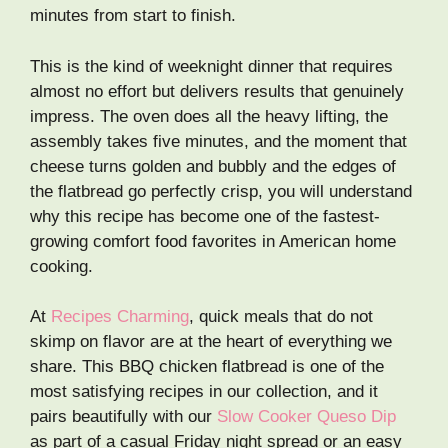
minutes from start to finish.
This is the kind of weeknight dinner that requires
almost no effort but delivers results that genuinely
impress. The oven does all the heavy lifting, the
assembly takes five minutes, and the moment that
cheese turns golden and bubbly and the edges of
the flatbread go perfectly crisp, you will understand
why this recipe has become one of the fastest-
growing comfort food favorites in American home
cooking.
At
Recipes Charming
, quick meals that do not
skimp on flavor are at the heart of everything we
share. This BBQ chicken flatbread is one of the
most satisfying recipes in our collection, and it
pairs beautifully with our
Slow Cooker Queso Dip
as part of a casual Friday night spread or an easy