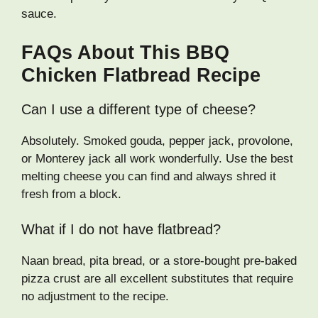
sauce.
FAQs About This BBQ
Chicken Flatbread Recipe
Can I use a different type of cheese?
Absolutely. Smoked gouda, pepper jack, provolone,
or Monterey jack all work wonderfully. Use the best
melting cheese you can find and always shred it
fresh from a block.
What if I do not have flatbread?
Naan bread, pita bread, or a store-bought pre-baked
pizza crust are all excellent substitutes that require
no adjustment to the recipe.