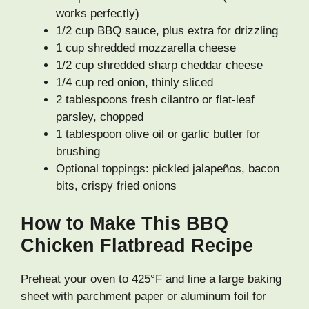
works perfectly)
1/2 cup BBQ sauce, plus extra for drizzling
1 cup shredded mozzarella cheese
1/2 cup shredded sharp cheddar cheese
1/4 cup red onion, thinly sliced
2 tablespoons fresh cilantro or flat-leaf
parsley, chopped
1 tablespoon olive oil or garlic butter for
brushing
Optional toppings: pickled jalapeños, bacon
bits, crispy fried onions
How to Make This BBQ
Chicken Flatbread Recipe
Preheat your oven to 425°F and line a large baking
sheet with parchment paper or aluminum foil for