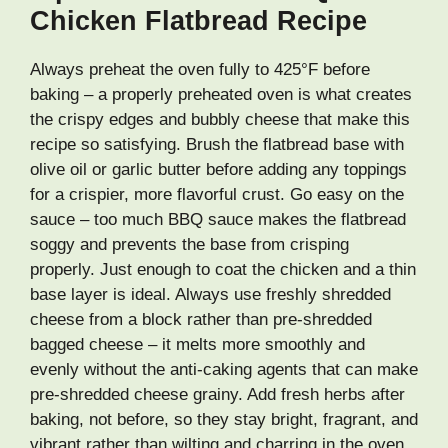
Chicken Flatbread Recipe
Always preheat the oven fully to 425°F before
baking – a properly preheated oven is what creates
the crispy edges and bubbly cheese that make this
recipe so satisfying. Brush the flatbread base with
olive oil or garlic butter before adding any toppings
for a crispier, more flavorful crust. Go easy on the
sauce – too much BBQ sauce makes the flatbread
soggy and prevents the base from crisping
properly. Just enough to coat the chicken and a thin
base layer is ideal. Always use freshly shredded
cheese from a block rather than pre-shredded
bagged cheese – it melts more smoothly and
evenly without the anti-caking agents that can make
pre-shredded cheese grainy. Add fresh herbs after
baking, not before, so they stay bright, fragrant, and
vibrant rather than wilting and charring in the oven.