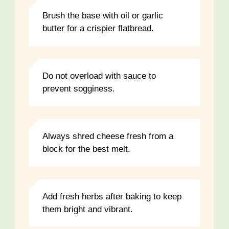
Brush the base with oil or garlic
butter for a crispier flatbread.
Do not overload with sauce to
prevent sogginess.
Always shred cheese fresh from a
block for the best melt.
Add fresh herbs after baking to keep
them bright and vibrant.