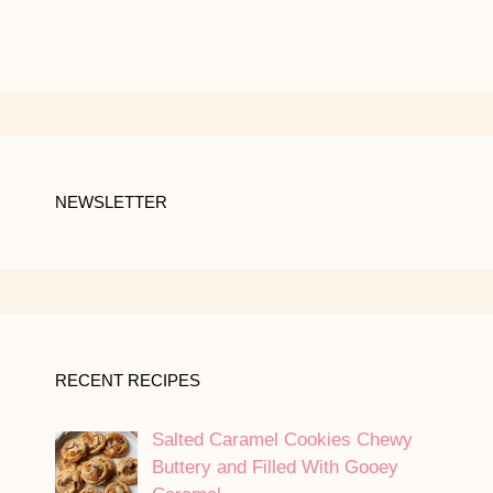
NEWSLETTER
RECENT RECIPES
Salted Caramel Cookies Chewy
Buttery and Filled With Gooey