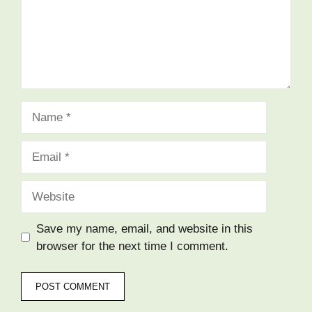
Name
Email
Website
Save my name, email, and website in this
browser for the next time I comment.