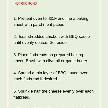
INSTRUCTIONS
1. Preheat oven to 425F and line a baking
sheet with parchment paper.
2. Toss shredded chicken with BBQ sauce
until evenly coated. Set aside.
3. Place flatbreads on prepared baking
sheet. Brush with olive oil or garlic butter.
4. Spread a thin layer of BBQ sauce over
each flatbread if desired.
5. Sprinkle half the cheese evenly over each
flatbread.