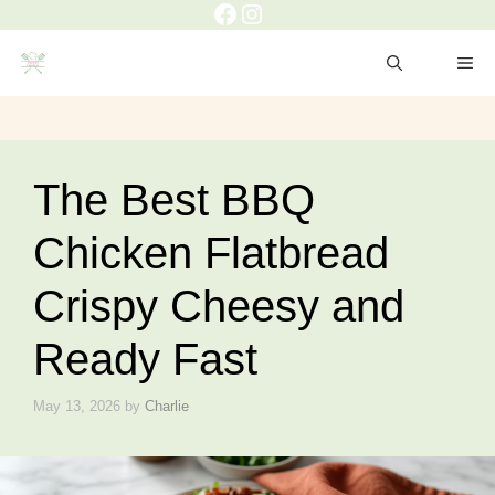
Facebook
Instagram
Skip
to
ME
content
The Best BBQ
Chicken Flatbread
Crispy Cheesy and
Ready Fast
May 13, 2026
by
Charlie