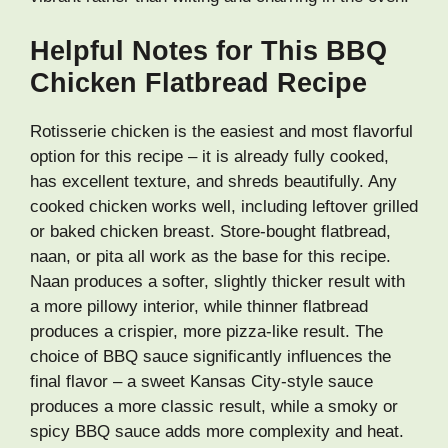
Helpful Notes for This BBQ
Chicken Flatbread Recipe
Rotisserie chicken is the easiest and most flavorful
option for this recipe – it is already fully cooked,
has excellent texture, and shreds beautifully. Any
cooked chicken works well, including leftover grilled
or baked chicken breast. Store-bought flatbread,
naan, or pita all work as the base for this recipe.
Naan produces a softer, slightly thicker result with
a more pillowy interior, while thinner flatbread
produces a crispier, more pizza-like result. The
choice of BBQ sauce significantly influences the
final flavor – a sweet Kansas City-style sauce
produces a more classic result, while a smoky or
spicy BBQ sauce adds more complexity and heat.