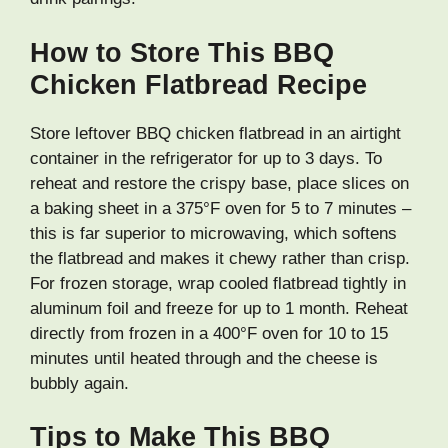
How to Store This BBQ
Chicken Flatbread Recipe
Store leftover BBQ chicken flatbread in an airtight
container in the refrigerator for up to 3 days. To
reheat and restore the crispy base, place slices on
a baking sheet in a 375°F oven for 5 to 7 minutes –
this is far superior to microwaving, which softens
the flatbread and makes it chewy rather than crisp.
For frozen storage, wrap cooled flatbread tightly in
aluminum foil and freeze for up to 1 month. Reheat
directly from frozen in a 400°F oven for 10 to 15
minutes until heated through and the cheese is
bubbly again.
Tips to Make This BBQ