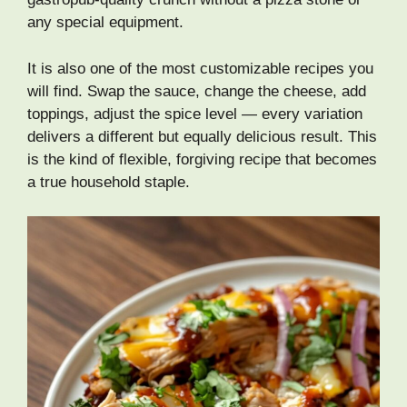
any special equipment.
It is also one of the most customizable recipes you
will find. Swap the sauce, change the cheese, add
toppings, adjust the spice level — every variation
delivers a different but equally delicious result. This
is the kind of flexible, forgiving recipe that becomes
a true household staple.