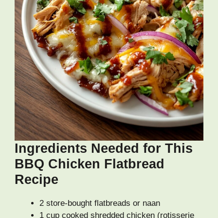
Ingredients Needed for This
BBQ Chicken Flatbread
Recipe
2 store-bought flatbreads or naan
1 cup cooked shredded chicken (rotisserie